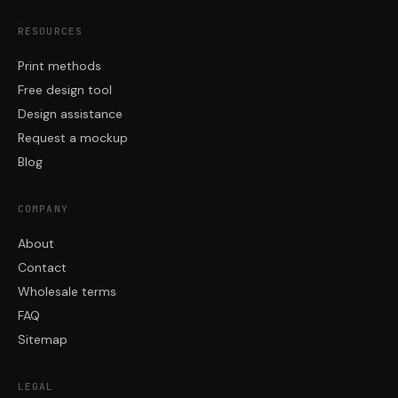
RESOURCES
Print methods
Free design tool
Design assistance
Request a mockup
Blog
COMPANY
About
Contact
Wholesale terms
FAQ
Sitemap
LEGAL