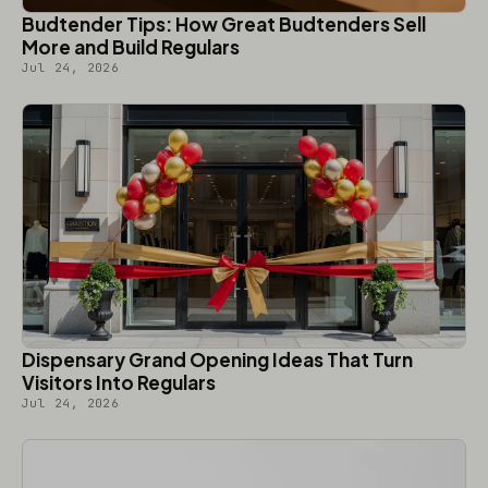
Budtender Tips: How Great Budtenders Sell
More and Build Regulars
Jul 24, 2026
Dispensary Grand Opening Ideas That Turn
Visitors Into Regulars
Jul 24, 2026