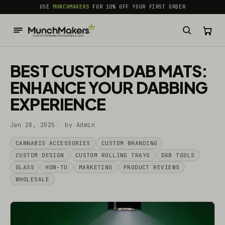
common.skip_to_content
USE
MUNCHMAKERS
FOR 10% OFF YOUR FIRST ORDER
BEST CUSTOM DAB MATS:
ENHANCE YOUR DABBING
EXPERIENCE
Jan 28, 2025
by Admin
CANNABIS ACCESSORIES​
CUSTOM BRANDING
CUSTOM DESIGN
CUSTOM ROLLING TRAYS
DAB TOOLS
GLASS
HOW-TO
MARKETING
PRODUCT REVIEWS
WHOLESALE