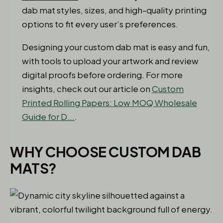
dab mat styles, sizes, and high-quality printing
options to fit every user’s preferences.
Designing your custom dab mat is easy and fun,
with tools to upload your artwork and review
digital proofs before ordering. For more
insights, check out our article on
Custom
Printed Rolling Papers: Low MOQ Wholesale
Guide for D...
.
WHY CHOOSE CUSTOM DAB
MATS?