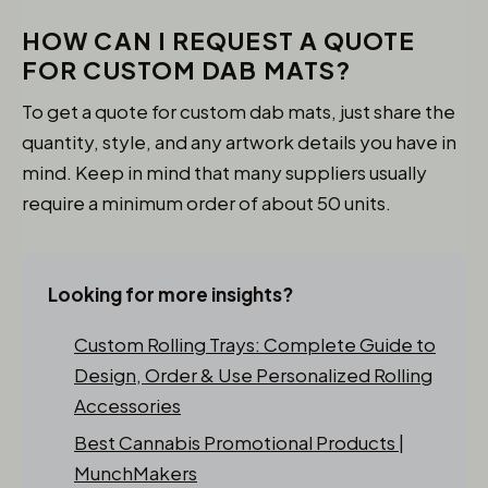
HOW CAN I REQUEST A QUOTE
FOR CUSTOM DAB MATS?
To get a quote for custom dab mats, just share the
quantity, style, and any artwork details you have in
mind. Keep in mind that many suppliers usually
require a minimum order of about 50 units.
Looking for more insights?
Custom Rolling Trays: Complete Guide to
Design, Order & Use Personalized Rolling
Accessories
Best Cannabis Promotional Products |
MunchMakers