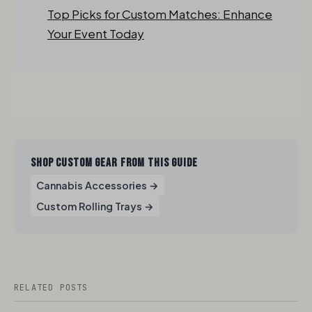
Top Picks for Custom Matches: Enhance
Your Event Today
SHOP CUSTOM GEAR FROM THIS GUIDE
Cannabis Accessories​ →
Custom Rolling Trays →
RELATED POSTS