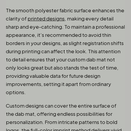
The smooth polyester fabric surface enhances the
clarity of
printed designs
, making every detail
sharp and eye-catching. To maintain a professional
appearance, it’s recommended to avoid thin
borders in your designs, as slight registration shifts
during printing can affect the look. This attention
to detail ensures that your custom dab mat not
only looks great but also stands the test of time,
providing valuable data for future design
improvements, setting it apart from ordinary
options.
Custom designs can cover the entire surface of
the dab mat, offering endless possibilities for
personalization. From intricate patterns to bold
logos, the full-color imprint method delivers vivid