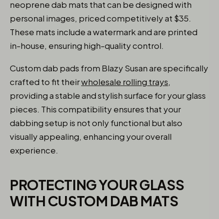
neoprene dab mats that can be designed with
personal images, priced competitively at $35.
These mats include a watermark and are printed
in-house, ensuring high-quality control.
Custom dab pads from Blazy Susan are specifically
crafted to fit their
wholesale rolling trays
,
providing a stable and stylish surface for your glass
pieces. This compatibility ensures that your
dabbing setup is not only functional but also
visually appealing, enhancing your overall
experience.
PROTECTING YOUR GLASS
WITH CUSTOM DAB MATS