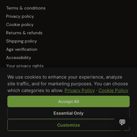
Terms & conditions
Privacy policy
Cookie policy
Returns & refunds
Shipping policy
Age verification
Accessibility
Your privacy rights
We use cookies to enhance your experience, analyze
PARTNER WITH US / 合作伙伴
site traffic, and for marketing purposes. You can choose
which categories to allow.
Privacy Policy
·
Cookie Policy
Become a Supplier / 成为供应商
Accept All
Essential Only
💬
© 2026 GREEN LUNAR LLC, DBA MUNCHMAKERS — REHOBOTH
Customize
BEACH, DE
SHOP
BROWSE
QUOTE
CART
YOU