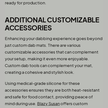
ready for production.
ADDITIONAL CUSTOMIZABLE
ACCESSORIES
Enhancing your dabbing experience goes beyond
just custom dab mats. There are various
customizable accessories that can complement
your setup, making it even more enjoyable.
Custom dab tools can complement your mat,
creating a cohesive and stylish look.
Using medical-grade silicone for these
accessories ensures they are both heat-resistant
and safe for food contact, providing peace of
mind during use.
Blazy Susan
offers custom