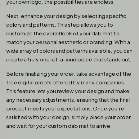
your own logo, the possibilities are endless.
Next, enhance your design by selecting specific
colors and patterns. This step allows you to
customize the overall look of your dab mat to
match your personal aesthetic or branding. With a
wide array of colors and patterns available, you can
create a truly one-of-a-kind piece that stands out.
Before finalizing your order, take advantage of the
free digital proofs offered by many companies.
This feature lets you review your design and make
any necessary adjustments, ensuring that the final
product meets your expectations. Once you’re
satisfied with your design, simply place your order
and wait for your custom dab mat to arrive.