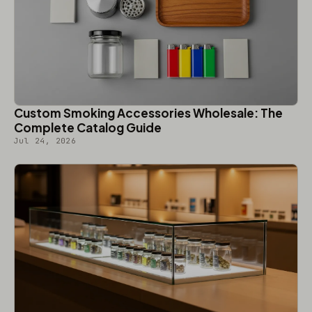
Custom Smoking Accessories Wholesale: The
Complete Catalog Guide
Jul 24, 2026