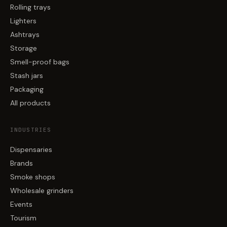
Rolling trays
Lighters
Ashtrays
Storage
Smell-proof bags
Stash jars
Packaging
All products
INDUSTRIES
Dispensaries
Brands
Smoke shops
Wholesale grinders
Events
Tourism