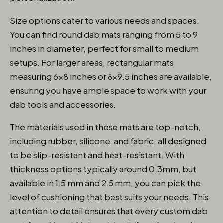
Size options cater to various needs and spaces.
You can find round dab mats ranging from 5 to 9
inches in diameter, perfect for small to medium
setups. For larger areas, rectangular mats
measuring 6×8 inches or 8×9.5 inches are available,
ensuring you have ample space to work with your
dab tools and accessories.
The materials used in these mats are top-notch,
including rubber, silicone, and fabric, all designed
to be slip-resistant and heat-resistant. With
thickness options typically around 0.3mm, but
available in 1.5 mm and 2.5 mm, you can pick the
level of cushioning that best suits your needs. This
attention to detail ensures that every custom dab