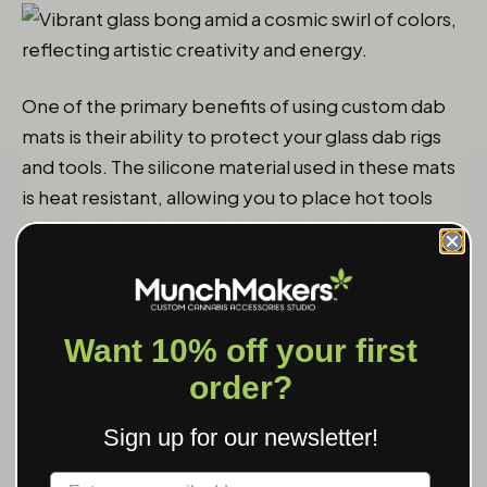
One of the primary benefits of using custom dab
mats is their ability to protect your glass dab rigs
and tools. The silicone material used in these mats
is heat resistant, allowing you to place hot tools
directly on the mat without worrying about
damage. This is especially important for
maintaining the integrity of your expensive glass
pieces.
Want 10% off your first
In addition to heat resistance, custom dab mats
order?
provide excellent shock absorption. The
cushioned surface of the mat absorbs impacts,
Sign up for our newsletter!
reducing the risk of your fragile glass tools
Label