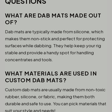
QUESTIONS
WHAT ARE DAB MATS MADE OUT
OF?
Dab mats are typically made from silicone, which
makes them non-stick and perfect for protecting
surfaces while dabbing. They help keep your rig
stable and provide a handy spot for handling
concentrates and tools.
WHAT MATERIALS ARE USED IN
CUSTOM DAB MATS?
Custom dab mats are usually made from non-toxic
rubber, silicone, or fabric, making them both
durable and safe to use. You can pick materials that
suit your style and needs!