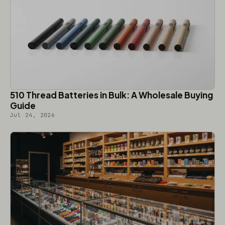
510 Thread Batteries in Bulk: A Wholesale Buying
Guide
Jul 24, 2026