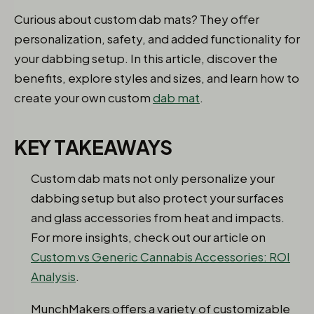
Curious about custom dab mats? They offer
personalization, safety, and added functionality for
your dabbing setup. In this article, discover the
benefits, explore styles and sizes, and learn how to
create your own custom
dab mat
.
KEY TAKEAWAYS
Custom dab mats not only personalize your
dabbing setup but also protect your surfaces
and glass accessories from heat and impacts.
For more insights, check out our article on
Custom vs Generic Cannabis Accessories: ROI
Analysis
.
MunchMakers
offers a variety of customizable