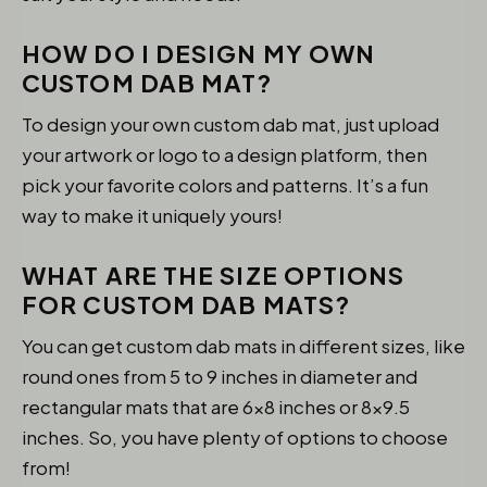
HOW DO I DESIGN MY OWN
CUSTOM DAB MAT?
To design your own custom dab mat, just upload
your artwork or logo to a design platform, then
pick your favorite colors and patterns. It’s a fun
way to make it uniquely yours!
WHAT ARE THE SIZE OPTIONS
FOR CUSTOM DAB MATS?
You can get custom dab mats in different sizes, like
round ones from 5 to 9 inches in diameter and
rectangular mats that are 6×8 inches or 8×9.5
inches. So, you have plenty of options to choose
from!