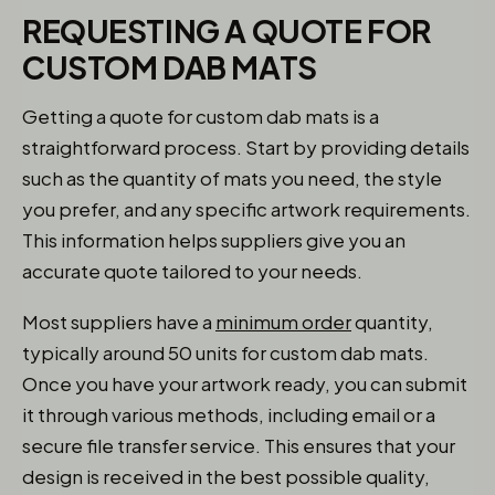
REQUESTING A QUOTE FOR
CUSTOM DAB MATS
Getting a quote for custom dab mats is a
straightforward process. Start by providing details
such as the quantity of mats you need, the style
you prefer, and any specific artwork requirements.
This information helps suppliers give you an
accurate quote tailored to your needs.
Most suppliers have a
minimum order
quantity,
typically around 50 units for custom dab mats.
Once you have your artwork ready, you can submit
it through various methods, including email or a
secure file transfer service. This ensures that your
design is received in the best possible quality,