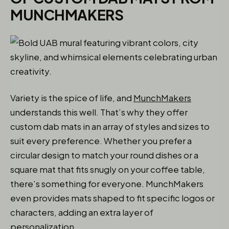
MUNCHMAKERS
Variety is the spice of life, and
MunchMakers
understands this well. That’s why they offer
custom dab mats in an array of styles and sizes to
suit every preference. Whether you prefer a
circular design to match your round dishes or a
square mat that fits snugly on your coffee table,
there’s something for everyone. MunchMakers
even provides mats shaped to fit specific logos or
characters, adding an extra layer of
personalization.