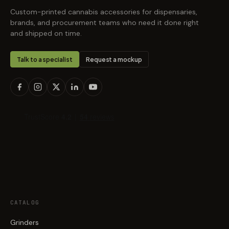
Custom-printed cannabis accessories for dispensaries,
brands, and procurement teams who need it done right
and shipped on time.
Talk to a specialist
Request a mockup
CATALOG
Grinders