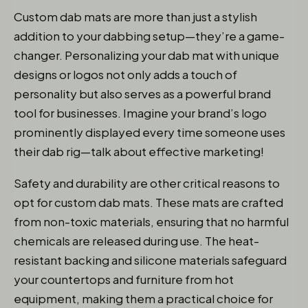
Custom dab mats are more than just a stylish
addition to your dabbing setup—they’re a game-
changer. Personalizing your dab mat with unique
designs or logos not only adds a touch of
personality but also serves as a powerful brand
tool for businesses. Imagine your brand’s logo
prominently displayed every time someone uses
their dab rig—talk about effective marketing!
Safety and durability are other critical reasons to
opt for custom dab mats. These mats are crafted
from non-toxic materials, ensuring that no harmful
chemicals are released during use. The heat-
resistant backing and silicone materials safeguard
your countertops and furniture from hot
equipment, making them a practical choice for