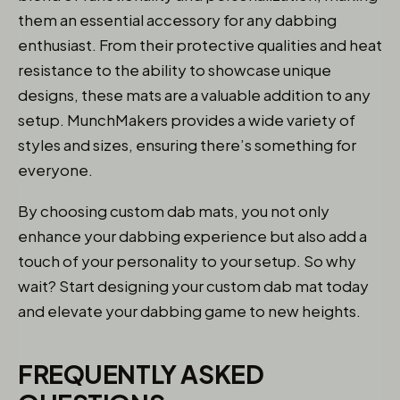
them an essential accessory for any dabbing
enthusiast. From their protective qualities and heat
resistance to the ability to showcase unique
designs, these mats are a valuable addition to any
setup. MunchMakers provides a wide variety of
styles and sizes, ensuring there’s something for
everyone.
By choosing custom dab mats, you not only
enhance your dabbing experience but also add a
touch of your personality to your setup. So why
wait? Start designing your custom dab mat today
and elevate your dabbing game to new heights.
FREQUENTLY ASKED