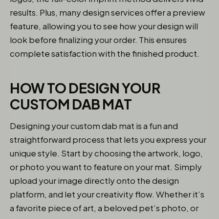
results. Plus, many design services offer a preview
feature, allowing you to see how your design will
look before finalizing your order. This ensures
complete satisfaction with the finished product.
HOW TO DESIGN YOUR
CUSTOM DAB MAT
Designing your custom dab mat is a fun and
straightforward process that lets you express your
unique style. Start by choosing the artwork, logo,
or photo you want to feature on your mat. Simply
upload your image directly onto the design
platform, and let your creativity flow. Whether it’s
a favorite piece of art, a beloved pet’s photo, or