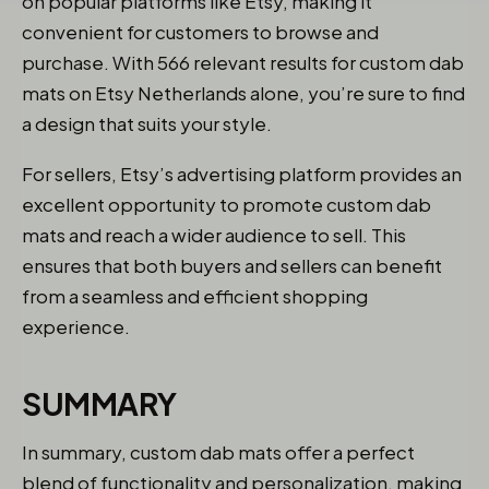
on popular platforms like Etsy, making it
convenient for customers to browse and
purchase. With 566 relevant results for custom dab
mats on Etsy Netherlands alone, you’re sure to find
a design that suits your style.
For sellers, Etsy’s advertising platform provides an
excellent opportunity to promote custom dab
mats and reach a wider audience to sell. This
ensures that both buyers and sellers can benefit
from a seamless and efficient shopping
experience.
SUMMARY
In summary, custom dab mats offer a perfect
blend of functionality and personalization, making