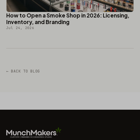
How to Open a Smoke Shop in 2026: Licensing,
Inventory, and Branding
Jul 24, 2026
← BACK TO BLOG