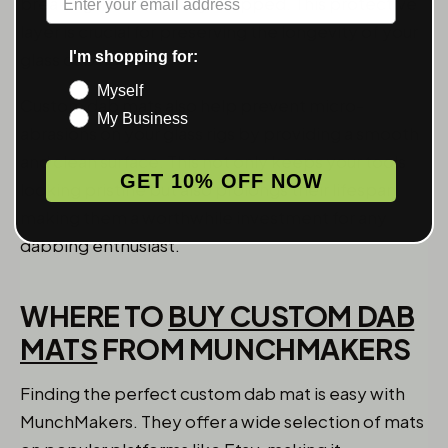
breaking if accidentally dropped. This protective
layer is crucial for preserving the longevity of your
I'm shopping for:
glass dab rigs.
Myself
Custom dab mats also help prevent micro-
My Business
abrasions on your glass rigs by providing a smooth
and clean surface. This not only keeps your tools
GET 10% OFF NOW
looking pristine but also prolongs their lifespan,
making them a worthwhile investment for any
dabbing enthusiast.
WHERE TO
BUY CUSTOM DAB
MATS
FROM MUNCHMAKERS
Finding the perfect custom dab mat is easy with
MunchMakers. They offer a wide selection of mats