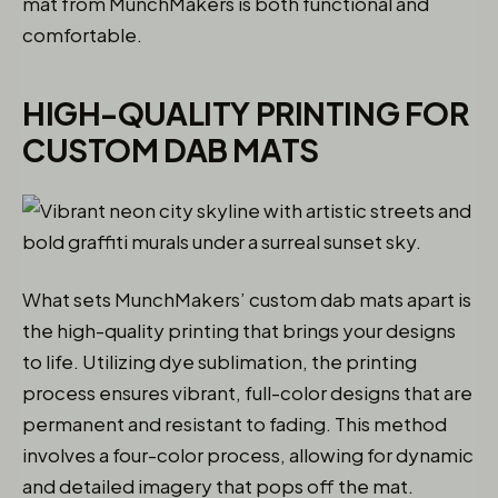
mat from MunchMakers is both functional and
comfortable.
HIGH-QUALITY PRINTING FOR
CUSTOM DAB MATS
What sets MunchMakers’ custom dab mats apart is
the high-quality printing that brings your designs
to life. Utilizing dye sublimation, the printing
process ensures vibrant, full-color designs that are
permanent and resistant to fading. This method
involves a four-color process, allowing for dynamic
and detailed imagery that pops off the mat.