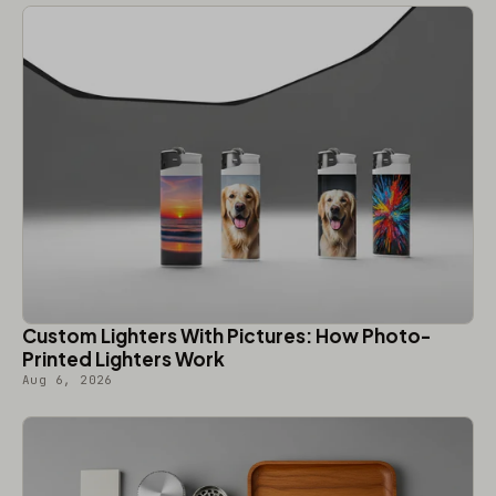
Custom Lighters With Pictures: How Photo-
Printed Lighters Work
Aug 6, 2026