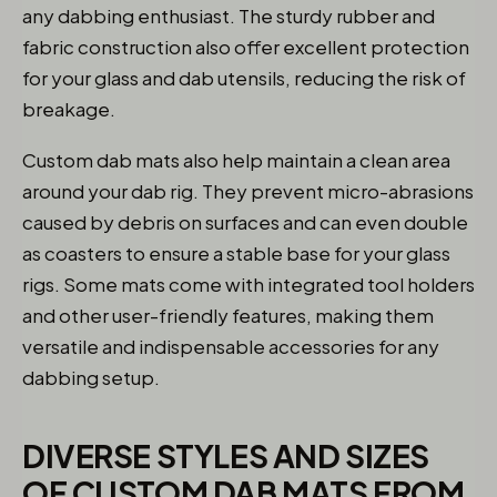
any dabbing enthusiast. The sturdy rubber and
fabric construction also offer excellent protection
for your glass and dab utensils, reducing the risk of
breakage.
Custom dab mats also help maintain a clean area
around your dab rig. They prevent micro-abrasions
caused by debris on surfaces and can even double
as coasters to ensure a stable base for your glass
rigs. Some mats come with integrated tool holders
and other user-friendly features, making them
versatile and indispensable accessories for any
dabbing setup.
DIVERSE STYLES AND SIZES
OF CUSTOM DAB MATS FROM