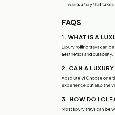
wants a tray that takes
FAQS
1. WHAT IS A LU
Luxury rolling trays can b
aesthetics and durability.
2. CAN A LUXURY
Absolutely! Choose one tha
experience but also the vi
3. HOW DO I CL
Most luxury trays can be 