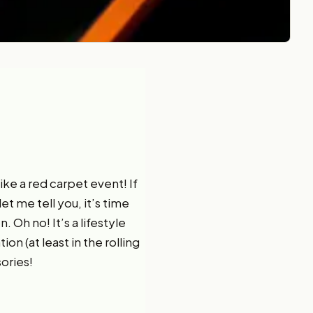
like a red carpet event! If
let me tell you, it’s time
. Oh no! It’s a lifestyle
on (at least in the rolling
sories!