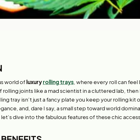
N
s world of
luxury
rolling trays
, where every roll can feel 
olling joints like a mad scientist in a cluttered lab, then 
ling tray isn’t just a fancy plate you keep your rolling kit on
gance, and, dare I say, a small step toward world dominati
let’s dive into the fabulous features of these chic acces
 BENEFITS