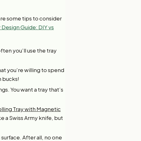
 are some tips to consider
 Design Guide: DIY vs
ften you’ll use the tray
t you’re willing to spend
on bucks!
ngs. You want a tray that’s
olling Tray with Magnetic
e a Swiss Army knife, but
 surface. After all, no one