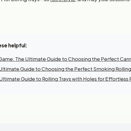
ese helpful:
 Game: The Ultimate Guide to Choosing the Perfect Canna
e Ultimate Guide to Choosing the Perfect Smoking Rolling
ltimate Guide to Rolling Trays with Holes for Effortless R