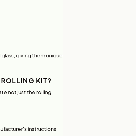
d glass, giving them unique
 ROLLING KIT?
e not just the rolling
facturer’s instructions