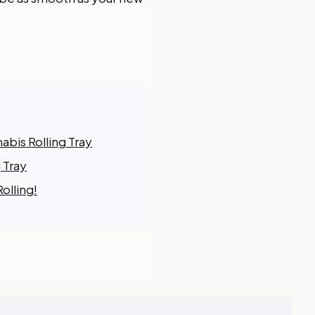
bis Rolling Tray
 Tray
olling!