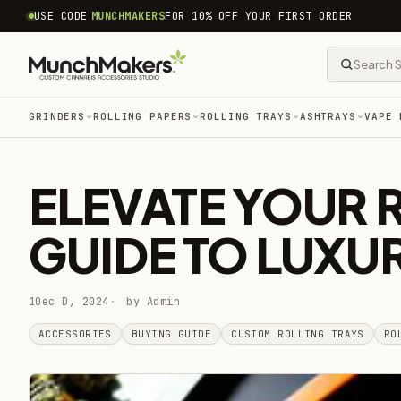
common.skip_to_content
USE CODE
MUNCHMAKERS
FOR 10% OFF YOUR FIRST ORDER
GRINDERS
ROLLING PAPERS
ROLLING TRAYS
ASHTRAYS
VAPE 
ELEVATE YOUR 
GUIDE TO LUXU
10ec D, 2024
by Admin
ACCESSORIES
BUYING GUIDE
CUSTOM ROLLING TRAYS
RO