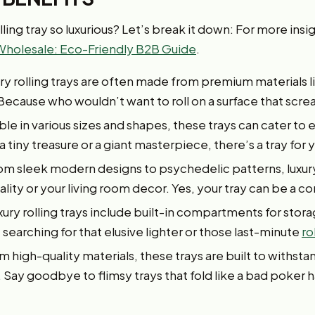
ling tray so luxurious? Let’s break it down: For more insig
Wholesale: Eco-Friendly B2B Guide
.
ry rolling trays are often made from premium materials 
Because who wouldn’t want to roll on a surface that scre
ble in various sizes and shapes, these trays can cater to ev
 tiny treasure or a giant masterpiece, there’s a tray for 
om sleek modern designs to psychedelic patterns, luxury
ity or your living room decor. Yes, your tray can be a co
ury rolling trays include built-in compartments for stora
searching for that elusive lighter or those last-minute
ro
 high-quality materials, these trays are built to withsta
 Say goodbye to flimsy trays that fold like a bad poker 