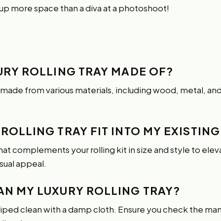
 up more space than a diva at a photoshoot!
XURY ROLLING TRAY MADE OF?
e made from various materials, including wood, metal, an
 ROLLING TRAY FIT INTO MY EXISTING
t complements your rolling kit in size and style to elevat
sual appeal.
EAN MY LUXURY ROLLING TRAY?
wiped clean with a damp cloth. Ensure you check the manu