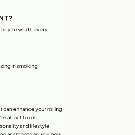
NT?
! They’re worth every
lizing in smoking
hat can enhance your rolling
e about to roll,
onality and lifestyle.
 be as smooth as your new