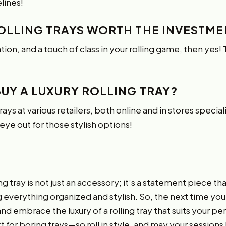
lines!
ROLLING TRAYS WORTH THE INVESTME
ation, and a touch of class in your rolling game, then yes
BUY A LUXURY ROLLING TRAY?
 trays at various retailers, both online and in stores specia
eye out for those stylish options!
ling tray is not just an accessory; it’s a statement piece t
verything organized and stylish. So, the next time you’r
 embrace the luxury of a rolling tray that suits your pers
rt for boring trays—so
roll in style
, and may your sessions