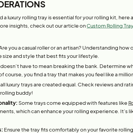
DERATIONS
 luxury rolling tray is essential for your rolling kit, here
re insights, check out our article on
Custom Rolling Tray
Are you a casual roller or an artisan? Understanding how o
ize and style that best fits your lifestyle.
 doesn’t have to mean breaking the bank. Determine wha
of course, you find a tray that makes you feel like a milli
all luxury trays are created equal. Check reviews and rati
 rolling buddy!
onality:
Some trays come equipped with features like
R
nts, which can enhance your rolling experience. It’s lik
s:
Ensure the tray fits comfortably on your favorite rolling