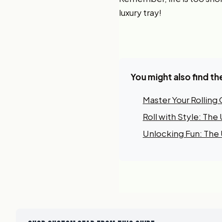
luxury tray!
You might also find th
Master Your Rolling
Roll with Style: Th
Unlocking Fun: The U