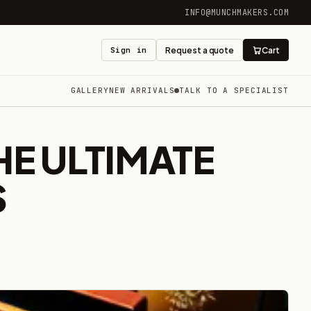
INFO@MUNCHMAKERS.COM
Sign in
Request a quote
Cart
GALLERY
NEW ARRIVALS
TALK TO A SPECIALIST
HE ULTIMATE
S