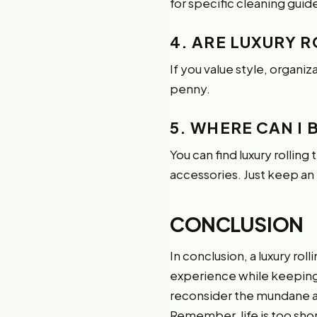
for specific cleaning guide
4. ARE LUXURY 
If you value style, organiz
penny.
5. WHERE CAN I 
You can find luxury rolling
accessories. Just keep an 
CONCLUSION
In conclusion, a luxury rol
experience while keeping e
reconsider the mundane and
Remember, life is too sho