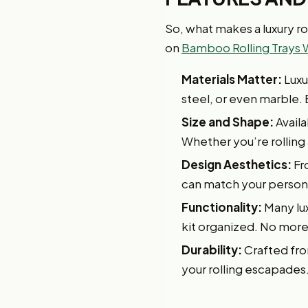
So, what makes a luxury rol
on
Bamboo Rolling Trays 
Materials Matter:
Luxu
steel, or even marble. 
Size and Shape:
Availa
Whether you’re rolling a
Design Aesthetics:
Fr
can match your personal
Functionality:
Many lux
kit organized. No more 
Durability:
Crafted from
your rolling escapades.