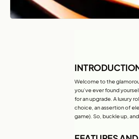
INTRODUCTIO
Welcome to the glamorou
you’ve ever found yourself r
for an upgrade. A luxury rol
choice, an assertion of ele
game). So, buckle up, and 
FEATURES AND