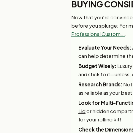
BUYING CONSI
Now that you’re convinced a
before you splurge: For mo
Professional Custom...
.
Evaluate Your Needs:
can help determine the s
Budget Wisely:
Luxury
and stick to it—unless, 
Research Brands:
Not 
as reliable as your best
Look for Multi-Functi
Lid
or hidden compartme
for your rolling kit!
Check the Dimension