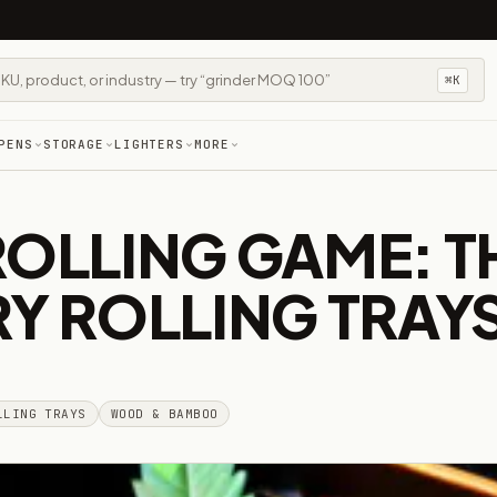
⌘K
PENS
STORAGE
LIGHTERS
MORE
ROLLING GAME: T
RY ROLLING TRAY
LLING TRAYS
WOOD & BAMBOO