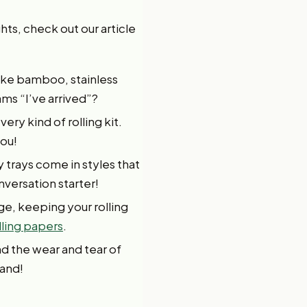
hts, check out our article
like bamboo, stainless
ams “I’ve arrived”?
ery kind of rolling kit.
you!
 trays come in styles that
nversation starter!
ge, keeping your rolling
lling papers
.
nd the wear and tear of
hand!