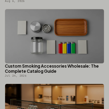
Aug 6, 2026
Custom Smoking Accessories Wholesale: The
Complete Catalog Guide
Jul 24, 2026