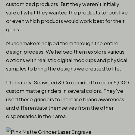
customized products. But they weren’t initially
sure of what they wanted the products to look like
or even which products would work best for their
goals.
Munchmakers helped them through the entire
design process. We helped them explore various
options with realistic digital mockups and physical
samples to bring the designs we created to life.
Ultimately, Seaweed & Co decided to order 5,000
custom matte grinders in several colors. They’ve
used these grinders to increase brand awareness
and differentiate themselves from the other
dispensaries in their area.