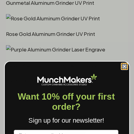
Gunmetal Aluminum Grinder UV Print
Rose Gold Aluminum Grinder UV Print
Purple Aluminum Grinder Laser Engrave
Want 10% off your first
Cannapuck 1.0 Laser Engrave
order?
Sign up for our newsletter!
Label