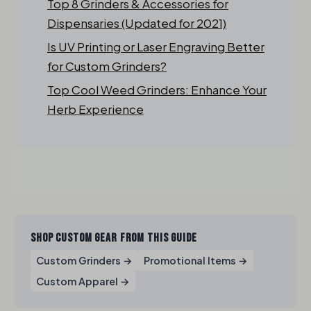
Top 8 Grinders & Accessories for
Dispensaries (Updated for 2021)
Is UV Printing or Laser Engraving Better
for Custom Grinders?
Top Cool Weed Grinders: Enhance Your
Herb Experience
SHOP CUSTOM GEAR FROM THIS GUIDE
Custom Grinders →
Promotional Items →
Custom Apparel →