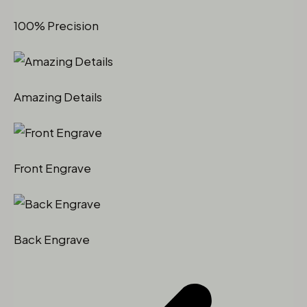
100% Precision
Amazing Details
Front Engrave
Back Engrave