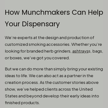
How Munchmakers Can Help
Your Dispensary
We’re experts at the design and production of
customized smoking accessories. Whether you’re
looking for branded herb grinders,
ashtrays
s, bags,
or boxes, we’ve got you covered.
But we can do more than simply bring your existing
ideas to life. We can also act as a partner in the
creation process. As the customer stories above
show, we’ve helped clients across the United
States and beyond develop their early ideas into
finished products.