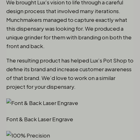
We brought Lux’s vision to life through a careful
design process that involved many iterations.
Munchmakers managed to capture exactly what
this dispensary was looking for. We produced a
unique grinder for them with branding on both the
front and back.
The resulting product has helped Lux’s Pot Shop to
define its brand and increase customer awareness
of that brand. We’d love to work on a similar
project for your dispensary.
Font & Back Laser Engrave