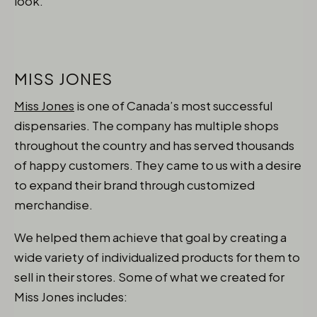
look.
MISS JONES
Miss Jones
is one of Canada’s most successful
dispensaries. The company has multiple shops
throughout the country and has served thousands
of happy customers. They came to us with a desire
to expand their brand through customized
merchandise.
We helped them achieve that goal by creating a
wide variety of individualized products for them to
sell in their stores. Some of what we created for
Miss Jones includes: