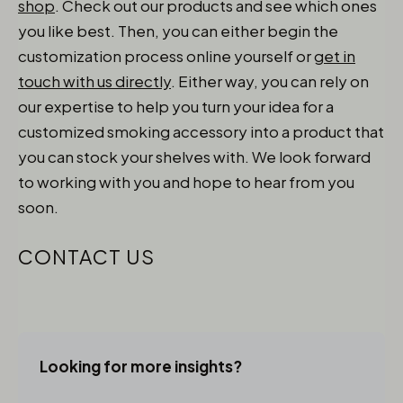
shop
. Check out our products and see which ones
you like best. Then, you can either begin the
customization process online yourself or
get in
touch with us directly
.
Either way, you can rely on
our expertise to help you turn your idea for a
customized smoking accessory into a product that
you can stock your shelves with. We look forward
to working with you and hope to hear from you
soon.
CONTACT US
Looking for more insights?