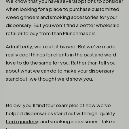
We know that you have several options to consider
when looking for a place to purchase customized
weed grinders and smoking accessories for your
dispensary. But you won’t find a better wholesale
retailer to buy from than Munchmakers.
Admittedly, we’re a bit biased. But we’ve made
really cool things for clients in the past and we’d
love to do the same for you. Rather than tell you
about what we can do to make your dispensary
stand out, we thought we’d show you.
Below, you’ll find four examples of how we’ve
helped dispensaries stand out with high-quality
herb grinders
s and smoking accessories. Take a