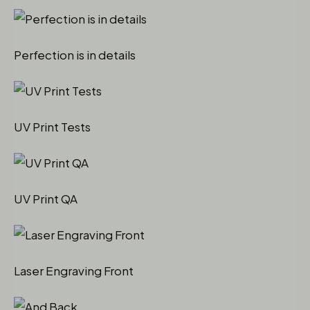
Perfection is in details
UV Print Tests
UV Print QA
Laser Engraving Front