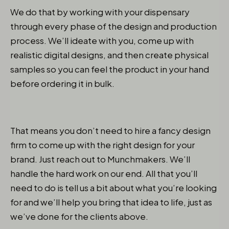
We do that by working with your dispensary
through every phase of the design and production
process. We’ll ideate with you, come up with
realistic digital designs, and then create physical
samples so you can feel the product in your hand
before ordering it in bulk.
That means you don’t need to hire a fancy design
firm to come up with the right design for your
brand. Just reach out to Munchmakers. We’ll
handle the hard work on our end. All that you’ll
need to do is tell us a bit about what you’re looking
for and we’ll help you bring that idea to life, just as
we’ve done for the clients above.