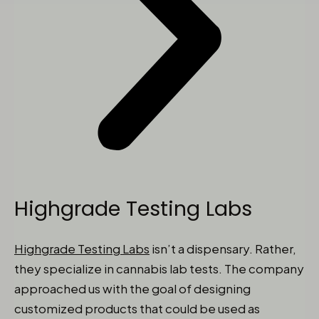
Highgrade Testing Labs
Highgrade Testing Labs
isn’t a dispensary. Rather,
they specialize in cannabis lab tests. The company
approached us with the goal of designing
customized products that could be used as