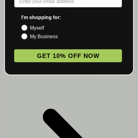
I'm shopping for:
Myself
My Business
GET 10% OFF NOW