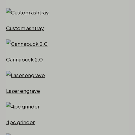
Custom ashtray
Cannapuck 2.0
Laser engrave
4pc grinder