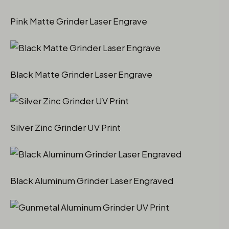
Pink Matte Grinder Laser Engrave
Black Matte Grinder Laser Engrave
Silver Zinc Grinder UV Print
Black Aluminum Grinder Laser Engraved