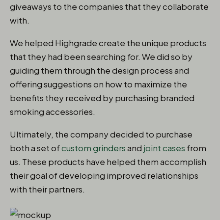
giveaways to the companies that they collaborate
with.
We helped Highgrade create the unique products
that they had been searching for. We did so by
guiding them through the design process and
offering suggestions on how to maximize the
benefits they received by purchasing branded
smoking accessories.
Ultimately, the company decided to purchase
both a set of
custom grinders
and
joint cases
from
us. These products have helped them accomplish
their goal of developing improved relationships
with their partners.