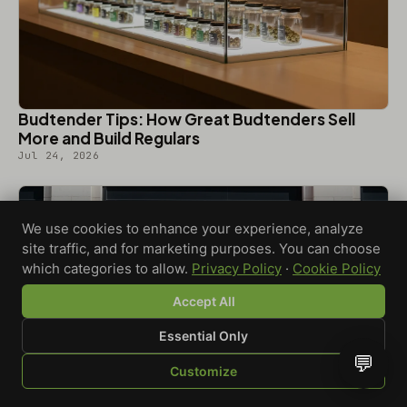
Budtender Tips: How Great Budtenders Sell
More and Build Regulars
Jul 24, 2026
We use cookies to enhance your experience, analyze
site traffic, and for marketing purposes. You can choose
which categories to allow.
Privacy Policy
·
Cookie Policy
Accept All
Essential Only
💬
Customize
SHOP
BROWSE
QUOTE
CART
YOU
Dispensary Grand Opening Ideas That Turn