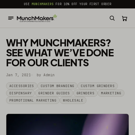
common.skip_to_content
USE
MUNCHMAKERS
FOR 10% OFF YOUR FIRST ORDER
WHY MUNCHMAKERS?
SEE WHAT WE’VE DONE
FOR OUR CLIENTS
Jan 7, 2021
by Admin
ACCESSORIES
CUSTOM BRANDING
CUSTOM GRINDERS
DISPENSARY
GRINDER GUIDES
GRINDERS
MARKETING
PROMOTIONAL MARKETING
WHOLESALE