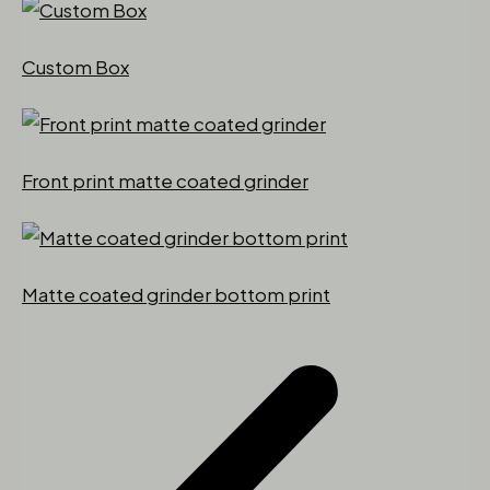
Custom Box
Front print matte coated grinder
Matte coated grinder bottom print