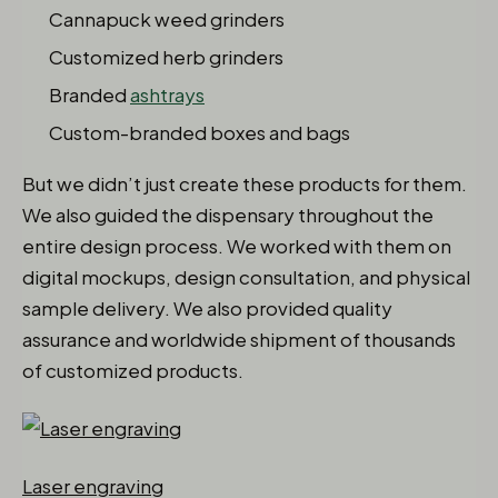
Cannapuck weed grinders
Customized herb grinders
Branded
ashtrays
Custom-branded boxes and bags
But we didn’t just create these products for them.
We also guided the dispensary throughout the
entire design process. We worked with them on
digital mockups, design consultation, and physical
sample delivery. We also provided quality
assurance and worldwide shipment of thousands
of customized products.
Laser engraving