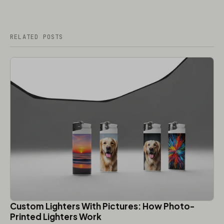
RELATED POSTS
Custom Lighters With Pictures: How Photo-
Printed Lighters Work