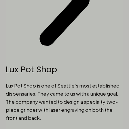
Lux Pot Shop
Lux Pot Shop
is one of Seattle’s most established
dispensaries. They came to us with a unique goal.
The company wanted to design a specialty two-
piece grinder with laser engraving on both the
front and back.