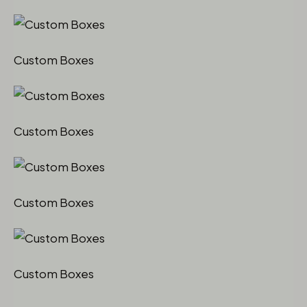
Custom Boxes
Custom Boxes
Custom Boxes
Custom Boxes