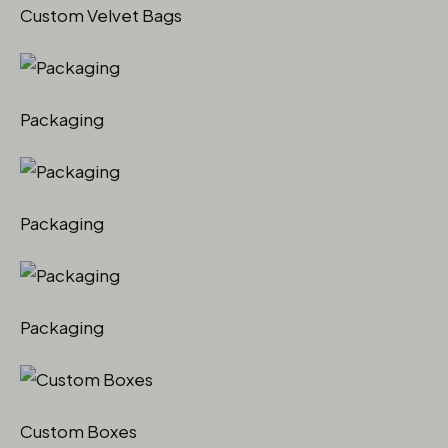
Custom Velvet Bags
Packaging
Packaging
Packaging
Custom Boxes