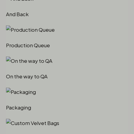
And Back
Production Queue
On the way to QA
Packaging