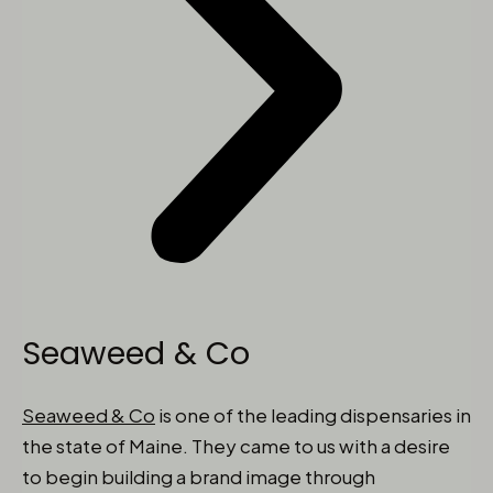
Seaweed & Co
Seaweed & Co
is one of the leading dispensaries in
the state of Maine. They came to us with a desire
to begin building a brand image through