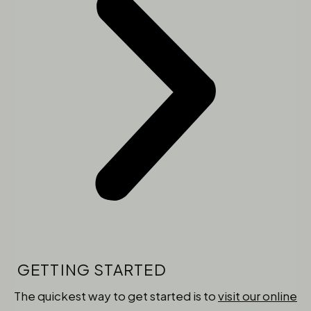
GETTING STARTED
The quickest way to get started is to
visit our online