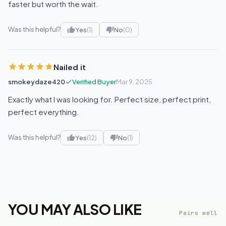
faster but worth the wait.
Was this helpful?
Yes
(1)
No
(0)
Nailed it
smokeydaze420
Verified Buyer
Mar 9, 2025
Exactly what I was looking for. Perfect size, perfect print,
perfect everything.
Was this helpful?
Yes
(12)
No
(1)
YOU MAY ALSO LIKE
Pairs well