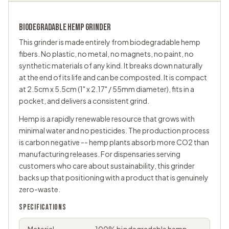
BIODEGRADABLE HEMP
GRINDER
This grinder is made entirely from biodegradable hemp
fibers. No plastic, no metal, no magnets, no paint, no
synthetic materials of any kind. It breaks down naturally
at the end of its life and can be composted. It is compact
at 2.5cm x 5.5cm (1" x 2.17" / 55mm diameter), fits in a
pocket, and delivers a consistent grind.
Hemp is a rapidly renewable resource that grows with
minimal water and no pesticides. The production process
is carbon negative -- hemp plants absorb more CO2 than
manufacturing releases. For dispensaries serving
customers who care about sustainability, this grinder
backs up that positioning with a product that is genuinely
zero-waste.
SPECIFICATIONS