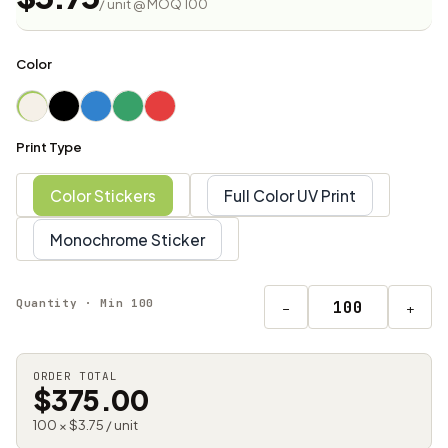
/ unit @ MOQ 100
Color
Print Type
Color Stickers
Full Color UV Print
Monochrome Sticker
Quantity · Min 100
−
+
ORDER TOTAL
$375.00
100 × $3.75 / unit