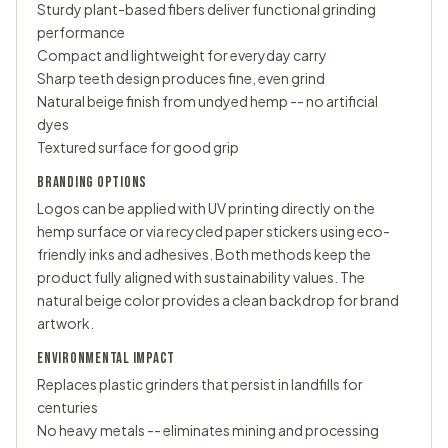
Sturdy plant-based fibers deliver functional grinding
performance
Compact and lightweight for everyday carry
Sharp teeth design produces fine, even grind
Natural beige finish from undyed hemp -- no artificial
dyes
Textured surface for good grip
BRANDING OPTIONS
Logos can be applied with UV printing directly on the
hemp surface or via recycled paper stickers using eco-
friendly inks and adhesives. Both methods keep the
product fully aligned with sustainability values. The
natural beige color provides a clean backdrop for brand
artwork.
ENVIRONMENTAL IMPACT
Replaces plastic grinders that persist in landfills for
centuries
No heavy metals -- eliminates mining and processing