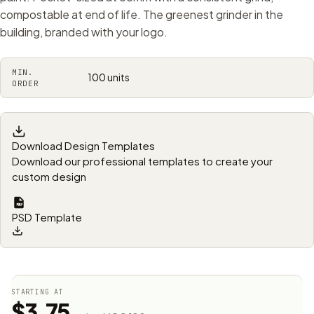
compostable at end of life. The greenest grinder in the
building, branded with your logo.
MIN.
100 units
ORDER
Download Design Templates
Download our professional templates to create your
custom design
PSD Template
STARTING AT
$3.75