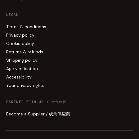
LEGAL
Terms & conditions
Privacy policy
Cookie policy
Returns & refunds
Shipping policy
Age verification
Accessibility
Your privacy rights
PARTNER WITH US / 合作伙伴
Become a Supplier / 成为供应商