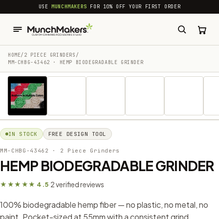
common.skip_to_content
USE
MUNCHMAKERS
FOR 10% OFF YOUR FIRST ORDER
HOME
/
2 PIECE GRINDERS
/
MM-CHBG-43462 · HEMP BIODEGRADABLE GRINDER
1 / 33
IN STOCK
FREE DESIGN TOOL
MM-CHBG-43462
· 2 Piece Grinders
HEMP BIODEGRADABLE GRINDER
2 verified reviews
★★★★★ 4.5
·
100% biodegradable hemp fiber — no plastic, no metal, no
paint. Pocket-sized at 55mm with a consistent grind,