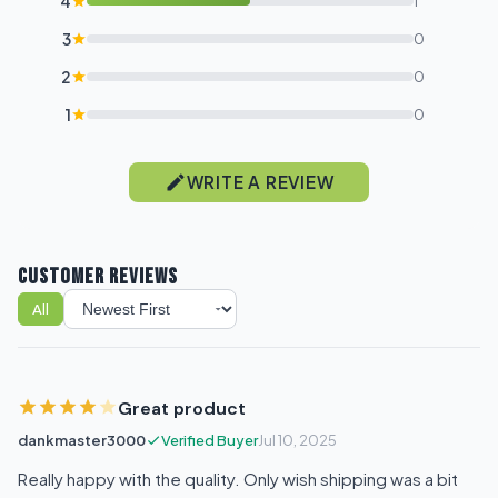
4
1
3
0
2
0
1
0
WRITE A REVIEW
CUSTOMER REVIEWS
All
Sort reviews
Great product
dankmaster3000
Verified Buyer
Jul 10, 2025
Really happy with the quality. Only wish shipping was a bit