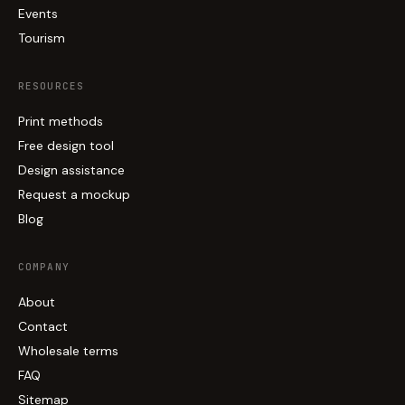
Events
Tourism
RESOURCES
Print methods
Free design tool
Design assistance
Request a mockup
Blog
COMPANY
About
Contact
Wholesale terms
FAQ
Sitemap