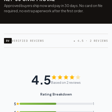
Approved buyers ship now and pay in 30 days. No card on file
required, no extra paperwork after the first order.
RV
VERIFIED REVIEWS
★ 4.5 · 2 REVIEWS
4.5
Based on 2 reviews
Rating Breakdown
5
1