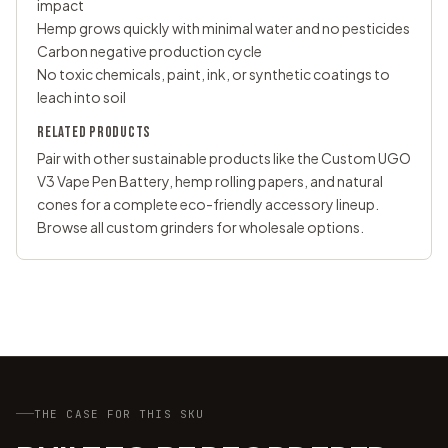
impact
Hemp grows quickly with minimal water and no pesticides
Carbon negative production cycle
No toxic chemicals, paint, ink, or synthetic coatings to
leach into soil
RELATED PRODUCTS
Pair with other sustainable products like the
Custom UGO
V3 Vape Pen Battery
, hemp rolling papers, and natural
cones for a complete eco-friendly accessory lineup.
Browse all
custom grinders
for wholesale options.
THE CASE FOR THIS SKU