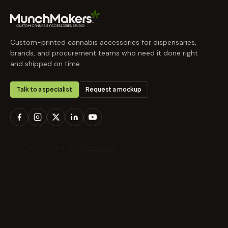
Custom-printed cannabis accessories for dispensaries,
brands, and procurement teams who need it done right
and shipped on time.
Talk to a specialist
Request a mockup