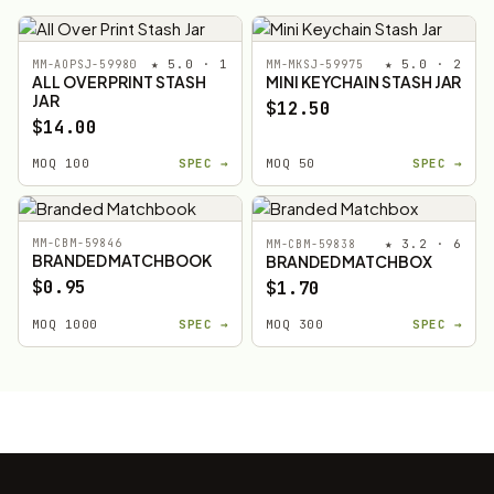
★ 5.0 · 1
★ 5.0 · 2
MM-AOPSJ-59980
MM-MKSJ-59975
ALL OVER PRINT STASH
MINI KEYCHAIN STASH JAR
JAR
$12.50
$14.00
MOQ 100
SPEC →
MOQ 50
SPEC →
MM-CBM-59846
★ 3.2 · 6
MM-CBM-59838
BRANDED MATCHBOOK
BRANDED MATCHBOX
$0.95
$1.70
MOQ 1000
SPEC →
MOQ 300
SPEC →