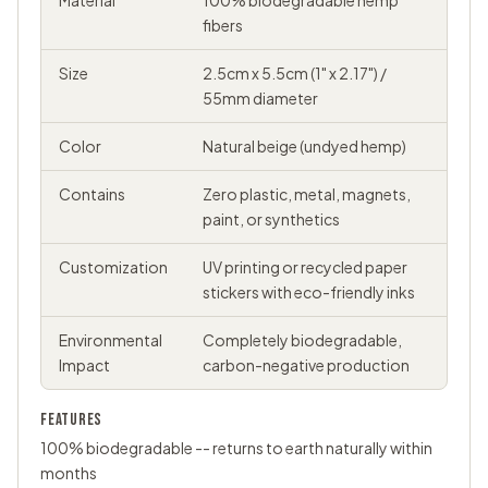
Material
100% biodegradable hemp
fibers
Size
2.5cm x 5.5cm (1" x 2.17") /
55mm diameter
Color
Natural beige (undyed hemp)
Contains
Zero plastic, metal, magnets,
paint, or synthetics
Customization
UV printing or recycled paper
stickers with eco-friendly inks
Environmental
Completely biodegradable,
Impact
carbon-negative production
FEATURES
100% biodegradable -- returns to earth naturally within
months