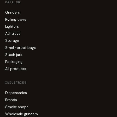
CATALOG
Grinders
Rolling trays
Lighters
Ashtrays
Storage
Smell-proof bags
Stash jars
Packaging
All products
INDUSTRIES
Dispensaries
Brands
Smoke shops
Wholesale grinders