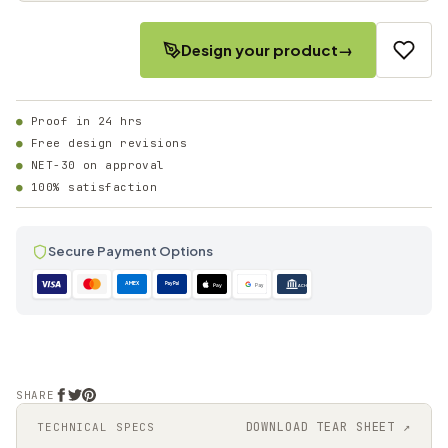
Design your product
→
Proof in 24 hrs
Free design revisions
NET-30 on approval
100% satisfaction
Secure Payment Options
AMEX
PayPal
Pay
Pay
ACH
SHARE
DOWNLOAD TEAR SHEET ↗
TECHNICAL SPECS