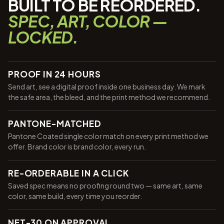
BUILT TO BE REORDERED.
SPEC, ART, COLOR —
LOCKED.
PROOF IN 24 HOURS
Send art, see a digital proof inside one business day. We mark
the safe area, the bleed, and the print method we recommend.
PANTONE-MATCHED
Pantone Coated single color match on every print method we
offer. Brand color is brand color, every run.
RE-ORDERABLE IN A CLICK
Saved spec means no proofing round two — same art, same
color, same build, every time you reorder.
NET-30 ON APPROVAL