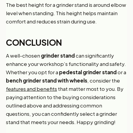
The best height for a grinder stand is around elbow
level when standing. This height helps maintain
comfort and reduces strain during use.
CONCLUSION
A well-chosen
grinder stand
can significantly
enhance your workshop’s functionality and safety.
Whether you opt for a
pedestal grinder stand
or a
bench grinder stand with wheels
, consider the
features and benefits
that matter most to you. By
paying attention to the buying considerations
outlined above and addressing common
questions, you can confidently select a grinder
stand that meets your needs. Happy grinding!