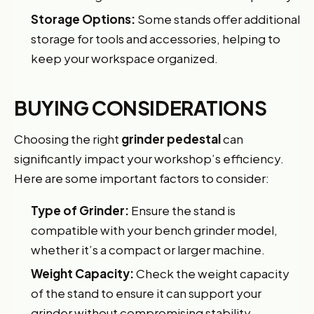
Storage Options:
Some stands offer additional
storage for tools and accessories, helping to
keep your workspace organized.
BUYING CONSIDERATIONS
Choosing the right
grinder pedestal
can
significantly impact your workshop’s efficiency.
Here are some important factors to consider:
Type of Grinder:
Ensure the stand is
compatible with your bench grinder model,
whether it’s a compact or larger machine.
Weight Capacity:
Check the weight capacity
of the stand to ensure it can support your
grinder without compromising stability.