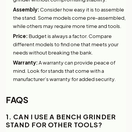
Assembly:
Consider how easy it is to assemble
the stand. Some models come pre-assembled,
while others may require more time and tools.
Price:
Budget is always a factor. Compare
different models to find one that meets your
needs without breaking the bank.
Warranty:
A warranty can provide peace of
mind. Look for stands that come with a
manufacturer’s warranty for added security.
FAQS
1. CAN I USE A BENCH GRINDER
STAND FOR OTHER TOOLS?