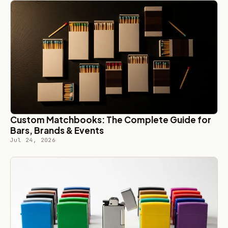
Custom Matchbooks: The Complete Guide for
Bars, Brands & Events
Jul 24, 2026