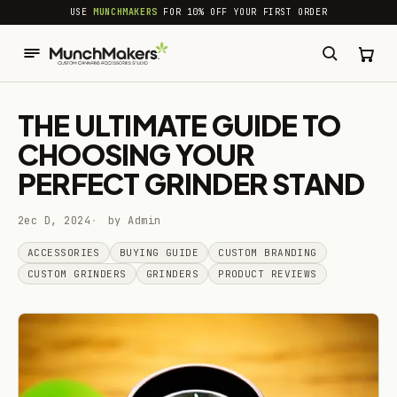
common.skip_to_content
USE
MUNCHMAKERS
FOR 10% OFF YOUR FIRST ORDER
THE ULTIMATE GUIDE TO
CHOOSING YOUR
PERFECT GRINDER STAND
2ec D, 2024
by Admin
ACCESSORIES
BUYING GUIDE
CUSTOM BRANDING
CUSTOM GRINDERS
GRINDERS
PRODUCT REVIEWS