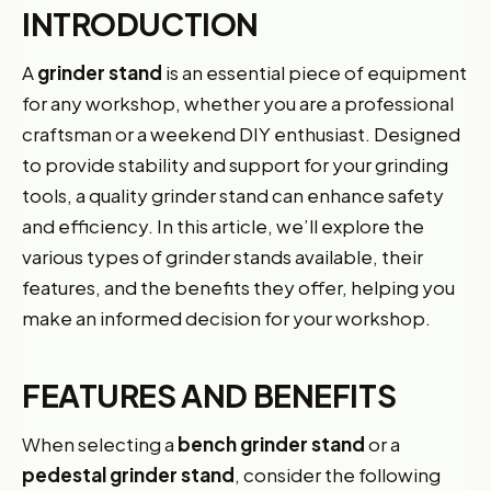
INTRODUCTION
A
grinder stand
is an essential piece of equipment
for any workshop, whether you are a professional
craftsman or a weekend DIY enthusiast. Designed
to provide stability and support for your grinding
tools, a quality grinder stand can enhance safety
and efficiency. In this article, we’ll explore the
various types of grinder stands available, their
features, and the benefits they offer, helping you
make an informed decision for your workshop.
FEATURES AND BENEFITS
When selecting a
bench grinder stand
or a
pedestal grinder stand
, consider the following