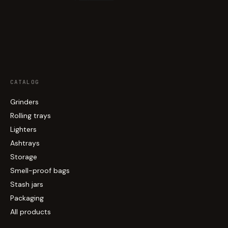
CATALOG
Grinders
Rolling trays
Lighters
Ashtrays
Storage
Smell-proof bags
Stash jars
Packaging
All products