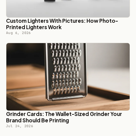
Custom Lighters With Pictures: How Photo-
Printed Lighters Work
Aug 6, 2026
Grinder Cards: The Wallet-Sized Grinder Your
Brand Should Be Printing
Jul 24, 2026