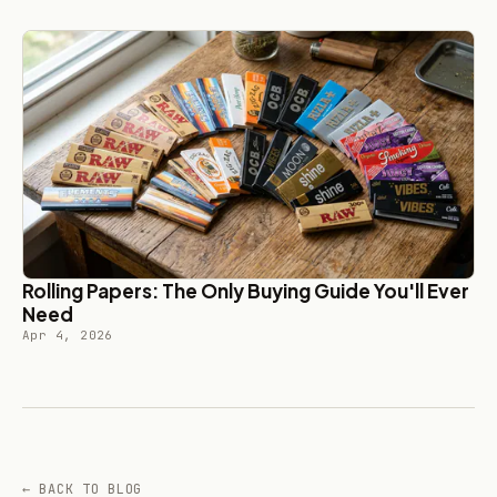
Rolling Papers: The Only Buying Guide You'll Ever
Need
Apr 4, 2026
← BACK TO BLOG