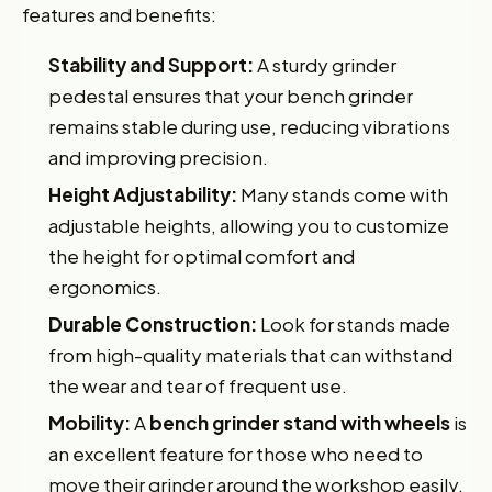
features and benefits:
Stability and Support:
A sturdy grinder
pedestal ensures that your bench grinder
remains stable during use, reducing vibrations
and improving precision.
Height Adjustability:
Many stands come with
adjustable heights, allowing you to customize
the height for optimal comfort and
ergonomics.
Durable Construction:
Look for stands made
from high-quality materials that can withstand
the wear and tear of frequent use.
Mobility:
A
bench grinder stand with wheels
is
an excellent feature for those who need to
move their grinder around the workshop easily.