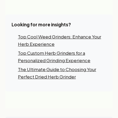
Looking for more insights?
Top Cool Weed Grinders: Enhance Your
Herb Experience
Top Custom Herb Grinders for a
Personalized Grinding Experience
The Ultimate Guide to Choosing Your
Perfect Dried Herb Grinder