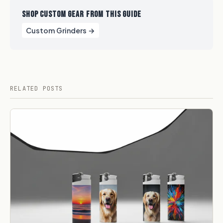
SHOP CUSTOM GEAR FROM THIS GUIDE
Custom Grinders →
RELATED POSTS