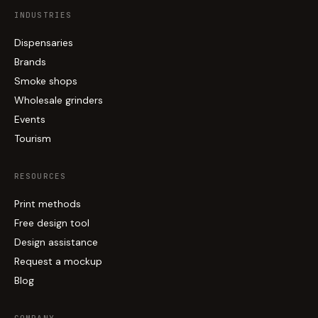
INDUSTRIES
Dispensaries
Brands
Smoke shops
Wholesale grinders
Events
Tourism
RESOURCES
Print methods
Free design tool
Design assistance
Request a mockup
Blog