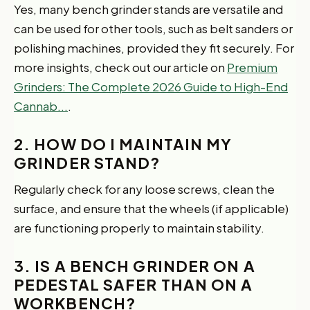
Yes, many bench grinder stands are versatile and
can be used for other tools, such as belt sanders or
polishing machines, provided they fit securely. For
more insights, check out our article on
Premium
Grinders: The Complete 2026 Guide to High-End
Cannab...
.
2. HOW DO I MAINTAIN MY
GRINDER STAND?
Regularly check for any loose screws, clean the
surface, and ensure that the wheels (if applicable)
are functioning properly to maintain stability.
3. IS A BENCH GRINDER ON A
PEDESTAL SAFER THAN ON A
WORKBENCH?