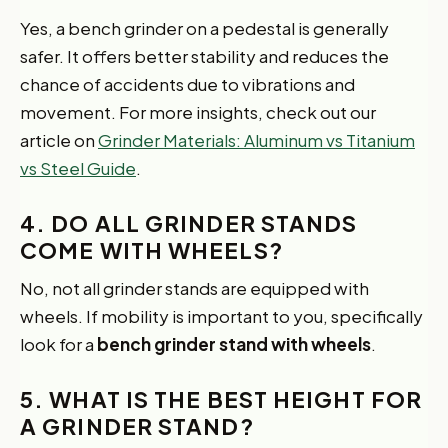
Yes, a bench grinder on a pedestal is generally
safer. It offers better stability and reduces the
chance of accidents due to vibrations and
movement. For more insights, check out our
article on
Grinder Materials: Aluminum vs Titanium
vs Steel Guide
.
4. DO ALL GRINDER STANDS
COME WITH WHEELS?
No, not all grinder stands are equipped with
wheels. If mobility is important to you, specifically
look for a
bench grinder stand with wheels
.
5. WHAT IS THE BEST HEIGHT FOR
A GRINDER STAND?