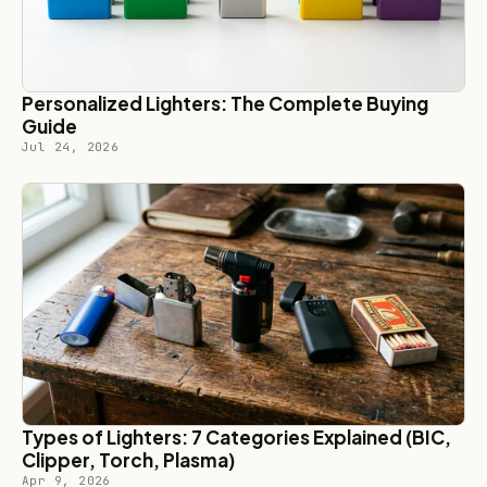
Personalized Lighters: The Complete Buying
Guide
Jul 24, 2026
Types of Lighters: 7 Categories Explained (BIC,
Clipper, Torch, Plasma)
Apr 9, 2026