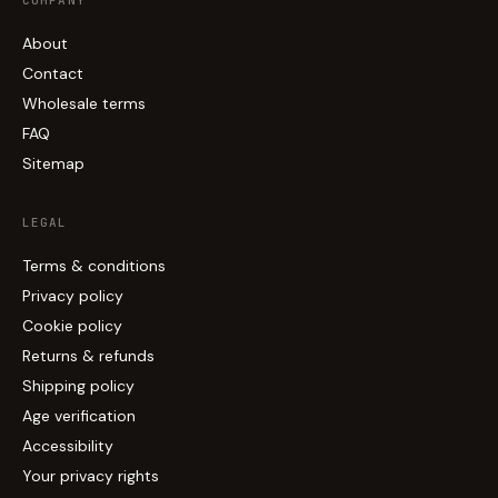
COMPANY
About
Contact
Wholesale terms
FAQ
Sitemap
LEGAL
Terms & conditions
Privacy policy
Cookie policy
Returns & refunds
Shipping policy
Age verification
Accessibility
Your privacy rights