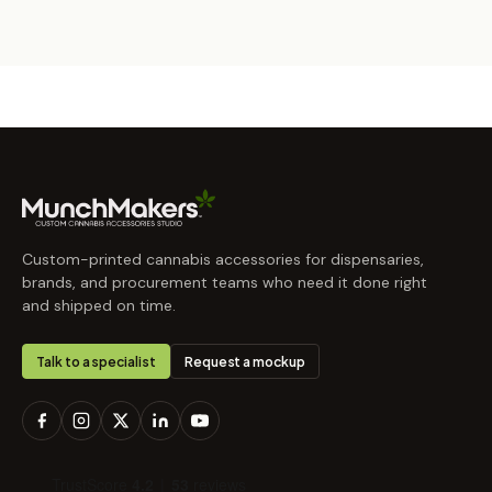
Custom-printed cannabis accessories for dispensaries,
brands, and procurement teams who need it done right
and shipped on time.
Talk to a specialist
Request a mockup