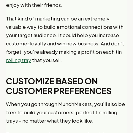
enjoy with their friends.
That kind of marketing can be an extremely
valuable way to build emotional connections with
your target audience. It could help you increase
customer loyalty and win new business
. And don’t
forget, you’re already making a profit on each tin
rolling tray
that you sell.
CUSTOMIZE BASED ON
CUSTOMER PREFERENCES
When you go through MunchMakers, you’ll also be
free to build your customers’ perfect tin rolling
trays – no matter what they look like.