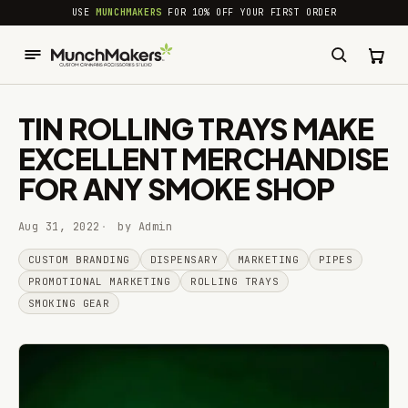
common.skip_to_content
USE
MUNCHMAKERS
FOR 10% OFF YOUR FIRST ORDER
TIN ROLLING TRAYS MAKE
EXCELLENT MERCHANDISE
FOR ANY SMOKE SHOP
Aug 31, 2022
by Admin
CUSTOM BRANDING
DISPENSARY
MARKETING
PIPES
PROMOTIONAL MARKETING
ROLLING TRAYS
SMOKING GEAR