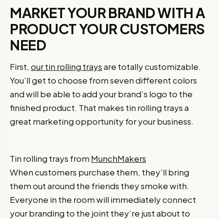
MARKET YOUR BRAND WITH A
PRODUCT YOUR CUSTOMERS
NEED
First,
our tin rolling trays
are totally customizable.
You’ll get to choose from seven different colors
and will be able to add your brand’s logo to the
finished product. That makes tin rolling trays a
great marketing opportunity for your business.
Tin rolling trays from
MunchMakers
When customers purchase them, they’ll bring
them out around the friends they smoke with.
Everyone in the room will immediately connect
your branding to the joint they’re just about to