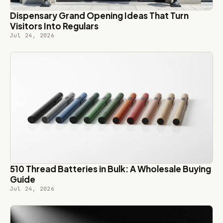
Dispensary Grand Opening Ideas That Turn
Visitors Into Regulars
Jul 24, 2026
510 Thread Batteries in Bulk: A Wholesale Buying
Guide
Jul 24, 2026