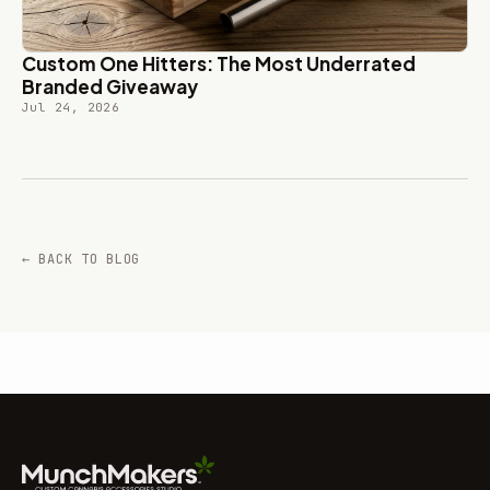
Custom One Hitters: The Most Underrated
Branded Giveaway
Jul 24, 2026
← BACK TO BLOG