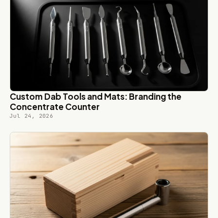
Custom Dab Tools and Mats: Branding the
Concentrate Counter
Jul 24, 2026