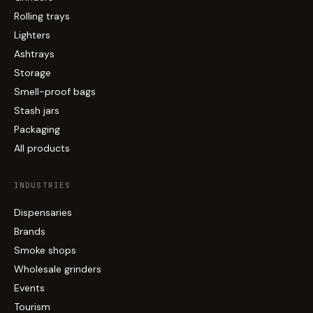
Rolling trays
Lighters
Ashtrays
Storage
Smell-proof bags
Stash jars
Packaging
All products
INDUSTRIES
Dispensaries
Brands
Smoke shops
Wholesale grinders
Events
Tourism