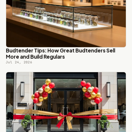
Budtender Tips: How Great Budtenders Sell
More and Build Regulars
Jul 24, 2026