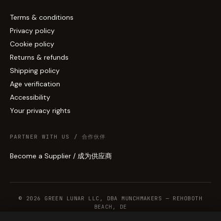
Terms & conditions
Privacy policy
Cookie policy
Returns & refunds
Shipping policy
Age verification
Accessibility
Your privacy rights
PARTNER WITH US / 合作伙伴
Become a Supplier / 成为供应商
© 2026 GREEN LUNAR LLC, DBA MUNCHMAKERS — REHOBOTH
BEACH, DE