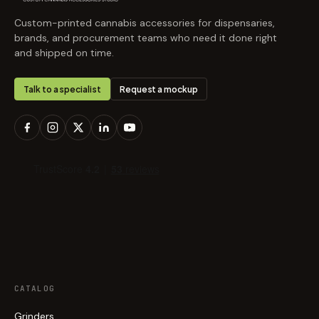
Custom-printed cannabis accessories for dispensaries,
brands, and procurement teams who need it done right
and shipped on time.
Talk to a specialist
Request a mockup
CATALOG
Grinders