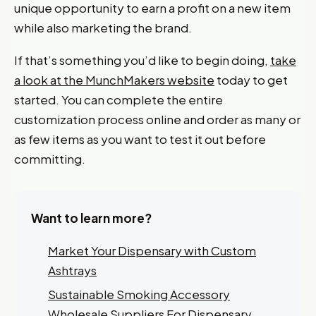
unique opportunity to earn a profit on a new item
while also marketing the brand.
If that’s something you’d like to begin doing,
take
a look at the MunchMakers website
today to get
started. You can complete the entire
customization process online and order as many or
as few items as you want to test it out before
committing.
Want to learn more?
Market Your Dispensary with Custom
Ashtrays
Sustainable Smoking Accessory
Want 10% off your first
Wholesale Suppliers For Dispensary