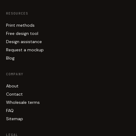
RESOURCES
Print methods
Free design tool
Design assistance
Request a mockup
Blog
COMPANY
About
Contact
Wholesale terms
FAQ
Sitemap
LEGAL