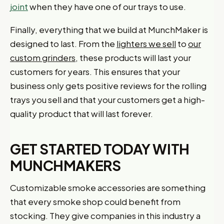
joint
when they have one of our trays to use.
Finally, everything that we build at MunchMaker is
designed to last. From the
lighters we sell
to
our
custom grinders
, these products will last your
customers for years. This ensures that your
business only gets positive reviews for the rolling
trays you sell and that your customers get a high-
quality product that will last forever.
GET STARTED TODAY WITH
MUNCHMAKERS
Customizable smoke accessories are something
that every smoke shop could benefit from
stocking. They give companies in this industry a