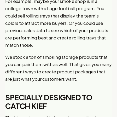
For example, maybe your smoke shop is in a
college town with a huge football program. You
could sell rolling trays that display the team’s
colors to attract more buyers. Or you could use
previous sales data to see which of your products
are performing best and create rolling trays that
match those.
We stock a ton of smoking storage products that
you can pair them with as well. That gives you many
different ways to create product packages that
are just what your customers want.
SPECIALLY DESIGNED TO
CATCH KIEF