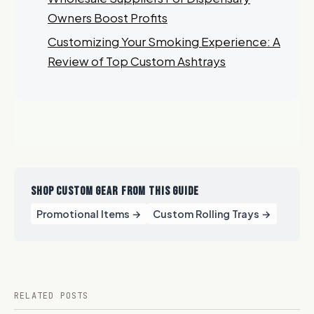
order?
Owners Boost Profits
Sign up for our newsletter!
Customizing Your Smoking Experience: A
Review of Top Custom Ashtrays
Label
I'm shopping for:
Myself
My Business
SHOP CUSTOM GEAR FROM THIS GUIDE
GET 10% OFF NOW
Promotional Items →
Custom Rolling Trays →
RELATED POSTS