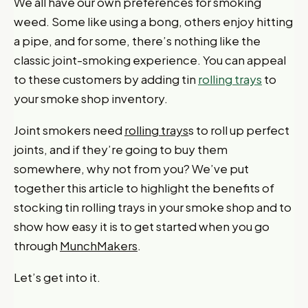
We all have our own preferences for smoking
weed. Some like using a bong, others enjoy hitting
a pipe, and for some, there’s nothing like the
classic joint-smoking experience. You can appeal
to these customers by adding tin
rolling trays
to
your smoke shop inventory.
Joint smokers need
rolling trays
s to roll up perfect
joints, and if they’re going to buy them
somewhere, why not from you? We’ve put
together this article to highlight the benefits of
stocking tin rolling trays in your smoke shop and to
show how easy it is to get started when you go
through
MunchMakers
.
Let’s get into it.