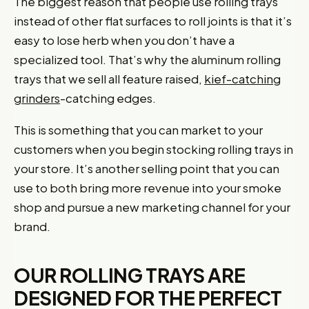
The biggest reason that people use rolling trays
instead of other flat surfaces to roll joints is that it’s
easy to lose herb when you don’t have a
specialized tool. That’s why the aluminum rolling
trays that we sell all feature raised,
kief-catching
grinders
-catching edges.
This is something that you can market to your
customers when you begin stocking rolling trays in
your store. It’s another selling point that you can
use to both bring more revenue into your smoke
shop and pursue a new marketing channel for your
brand.
OUR ROLLING TRAYS ARE
DESIGNED FOR THE PERFECT