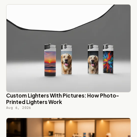
Custom Lighters With Pictures: How Photo-
Printed Lighters Work
Aug 6, 2026