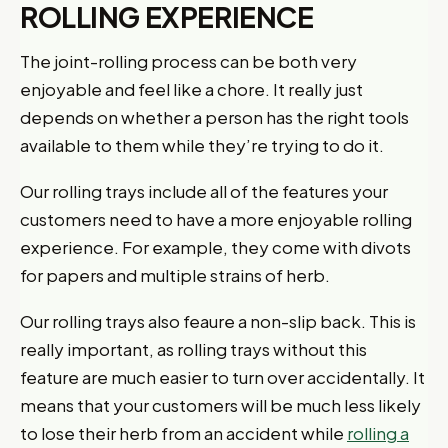
ROLLING EXPERIENCE
The joint-rolling process can be both very
enjoyable and feel like a chore. It really just
depends on whether a person has the right tools
available to them while they’re trying to do it.
Our rolling trays include all of the features your
customers need to have a more enjoyable rolling
experience. For example, they come with divots
for papers and multiple strains of herb.
Our rolling trays also feaure a non-slip back. This is
really important, as rolling trays without this
feature are much easier to turn over accidentally. It
means that your customers will be much less likely
to lose their herb from an accident while
rolling a