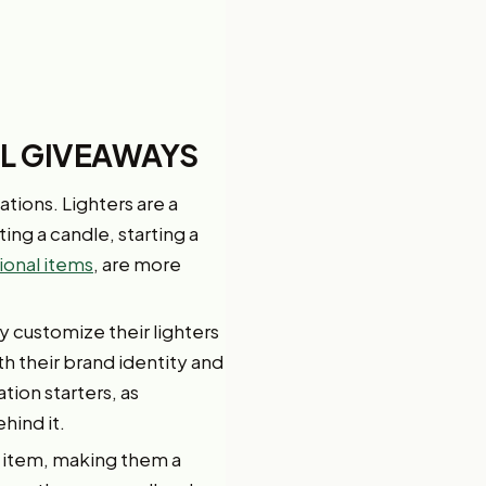
AL GIVEAWAYS
ations. Lighters are a
ing a candle, starting a
onal items
, are more
y customize their lighters
th their brand identity and
ion starters, as
hind it.
l item, making them a