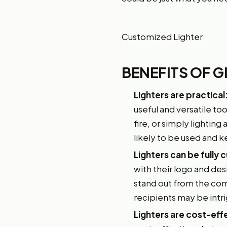
Customized Lighter
BENEFITS OF 
Lighters are practical
useful and versatile to
fire, or simply lighting
likely to be used and k
Lighters can be fully
with their logo and des
stand out from the comp
recipients may be intr
Lighters are cost-eff