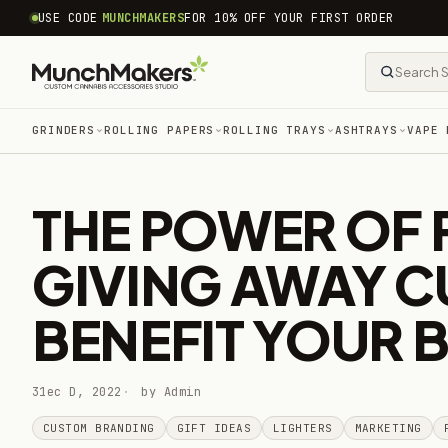
common.skip_to_content
USE CODE
MUNCHMAKERS
FOR 10% OFF YOUR FIRST ORDER
GRINDERS
ROLLING PAPERS
ROLLING TRAYS
ASHTRAYS
VAPE 
THE POWER OF 
GIVING AWAY C
BENEFIT YOUR 
31ec D, 2022
by Admin
CUSTOM BRANDING
GIFT IDEAS
LIGHTERS
MARKETING