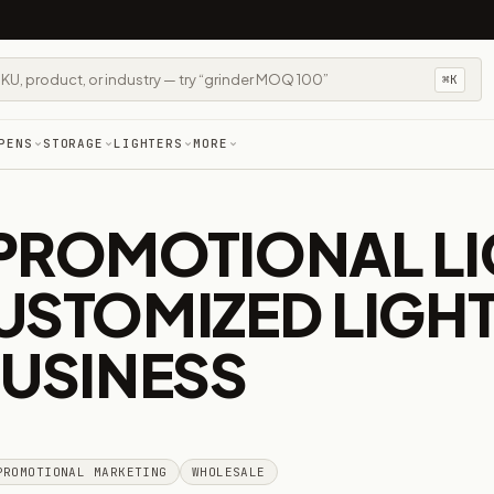
⌘K
PENS
STORAGE
LIGHTERS
MORE
PROMOTIONAL LI
USTOMIZED LIGH
BUSINESS
PROMOTIONAL MARKETING
WHOLESALE