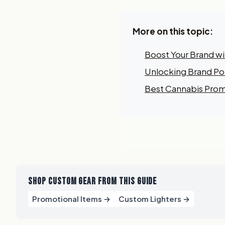
More on this topic:
Boost Your Brand w
Unlocking Brand Pot
Best Cannabis Prom
SHOP CUSTOM GEAR FROM THIS GUIDE
Promotional Items →
Custom Lighters →