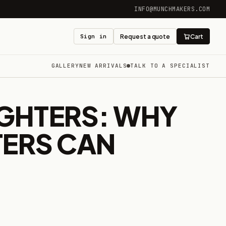
INFO@MUNCHMAKERS.COM
Sign in
Request a quote
Cart
GALLERY
NEW ARRIVALS
TALK TO A SPECIALIST
GHTERS: WHY
TERS CAN