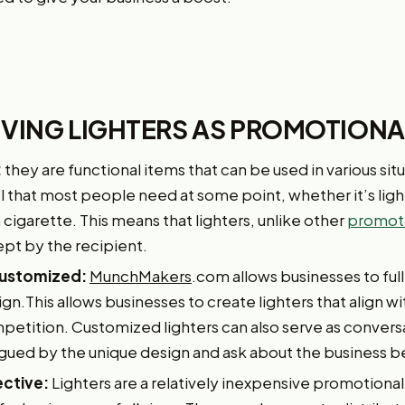
GIVING LIGHTERS AS PROMOTION
:
they are functional items that can be used in various situ
ol that most people need at some point, whether it’s light
 a cigarette. This means that lighters, unlike other
promoti
ept by the recipient.
 customized:
MunchMakers
.com allows businesses to full
ign.This allows businesses to create lighters that align wi
etition. Customized lighters can also serve as conversat
igued by the unique design and ask about the business be
ective:
Lighters are a relatively inexpensive promotiona