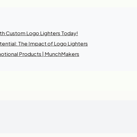
ith Custom Logo Lighters Today!
ential: The Impact of Logo Lighters
otional Products | MunchMakers