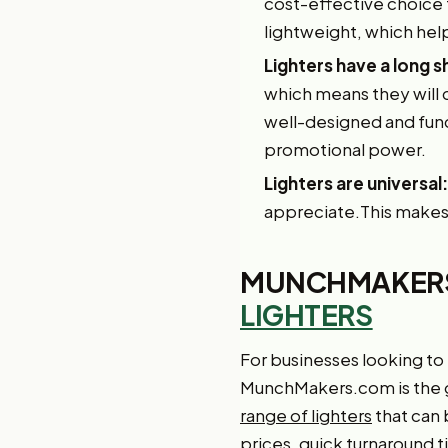
cost-effective choice fo
lightweight, which he
Lighters have a long sh
which means they will 
well-designed and funct
promotional power.
Lighters are universal:
appreciate.This makes 
MUNCHMAKERS
LIGHTERS
For businesses looking to
MunchMakers.com is the g
range of lighters
that can 
prices, quick turnaround 