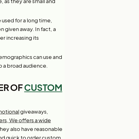
e, as they are small and
e used for a long time,
 given away. In fact, a
r increasing its
 demographics can use and
o a broad audience.
ER OF
CUSTOM
motional
giveaways,
ers, We offers a wide
They also have reasonable
and quick to order custom