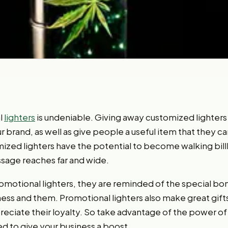
l
lighters
is undeniable. Giving away customized lighters
 brand, as well as give people a useful item that they c
zed lighters have the potential to become walking bill
sage reaches far and wide.
motional lighters, they are reminded of the special bo
ess and them. Promotional lighters also make great gif
ciate their loyalty. So take advantage of the power of p
d to give your business a boost.