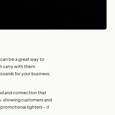
 can be a great way to
an carry with them
boards for your business,
nd and connection that
ts, showing customers and
romotional lighters – it