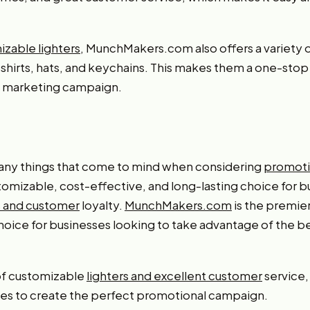
zable lighters
, MunchMakers.com also offers a variety 
-shirts, hats, and keychains. This makes them a one-stop
ll marketing campaign.
any things that come to mind when considering
promoti
stomizable, cost-effective, and long-lasting choice for b
 and customer
loyalty.
MunchMakers.com
is the premie
choice for businesses looking to take advantage of the ben
 of customizable
lighters and excellent customer
service
ses to create the perfect promotional campaign.