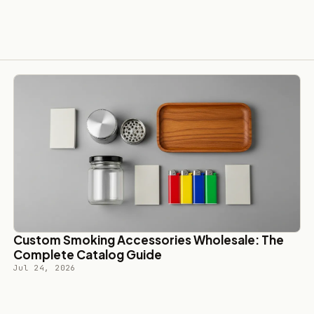
Custom Smoking Accessories Wholesale: The
Complete Catalog Guide
Jul 24, 2026