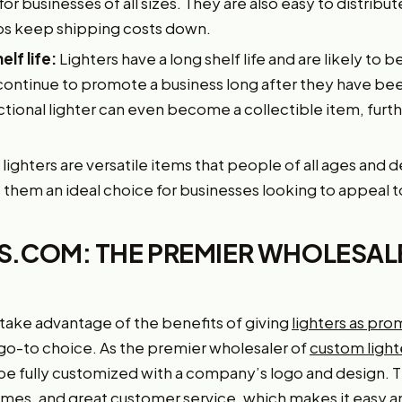
r businesses of all sizes. They are also easy to distribut
lps keep shipping costs down.
elf life:
Lighters have a long shelf life and are likely to b
continue to promote a business long after they have been
ional lighter can even become a collectible item, furthe
lighters are versatile items that people of all ages and
them an ideal choice for businesses looking to appeal t
.COM: THE PREMIER WHOLESAL
 take advantage of the benefits of giving
lighters as pro
o-to choice. As the premier wholesaler of
custom light
be fully customized with a company’s logo and design. 
times, and great customer service, which makes it easy 