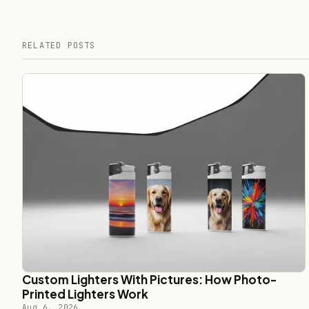
RELATED POSTS
Custom Lighters With Pictures: How Photo-
Printed Lighters Work
Aug 6, 2026