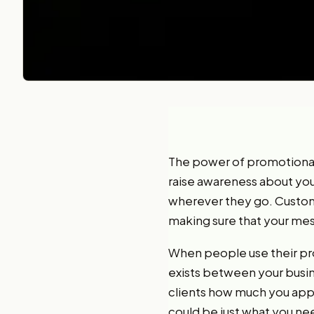
The power of promotiona
raise awareness about your
wherever they go. Customi
making sure that your mes
When people use their pro
exists between your busin
clients how much you appre
could be just what you nee