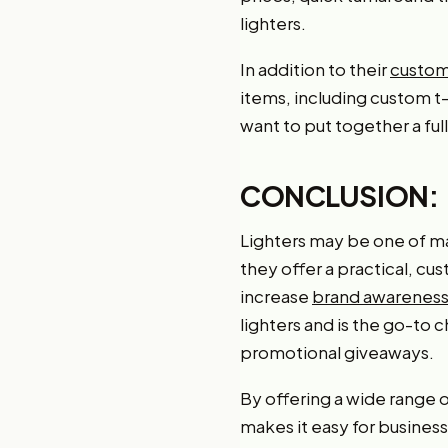
lighters.
In addition to their
customi
items, including custom t
want to put together a fu
CONCLUSION:
Lighters may be one of m
they offer a practical, cu
increase
brand awareness
lighters and is the go-to 
promotional giveaways.
By offering a wide range
makes it easy for busines