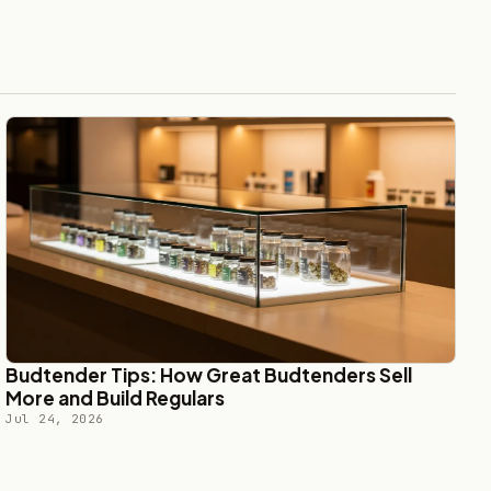
Budtender Tips: How Great Budtenders Sell
More and Build Regulars
Jul 24, 2026