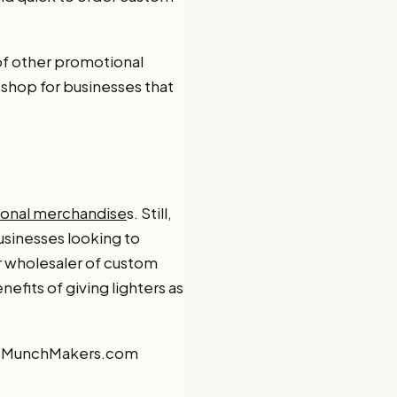
of other promotional
 shop for businesses that
onal merchandise
s. Still,
usinesses looking to
r wholesaler of custom
efits of giving lighters as
, MunchMakers.com