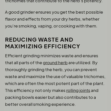
trichomes that contribute to the herb’s potency.
A good grinder ensures you get the best possible
flavor and effects from your dry herbs, whether
you’re smoking, vaping, or cooking with them.
REDUCING WASTE AND
MAXIMIZING EFFICIENCY
Efficient grinding minimizes waste and ensures
that all parts of the
ground herb
are utilized. By
thoroughly grinding the herb, you can prevent
waste and maximize the use of valuable trichomes,
which are often the most potent part of the plant.
This efficiency not only makes
rolling joints
and
packing bowls easier but also contributes to a
better overall smoking experience.