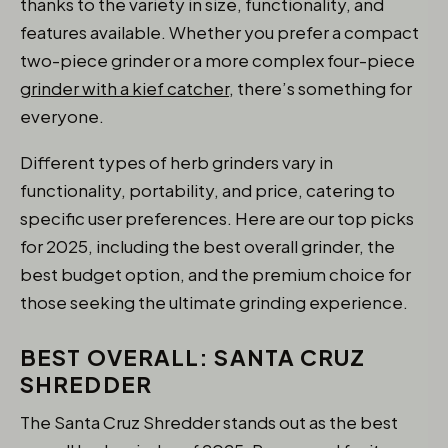
thanks to the variety in size, functionality, and
features available. Whether you prefer a compact
two-piece grinder or a more complex four-piece
grinder with a kief catcher
, there’s something for
everyone.
Different types of herb grinders vary in
functionality, portability, and price, catering to
specific user preferences. Here are our top picks
for 2025, including the best overall grinder, the
best budget option, and the premium choice for
those seeking the ultimate grinding experience.
BEST OVERALL: SANTA CRUZ
SHREDDER
The Santa Cruz Shredder stands out as the best