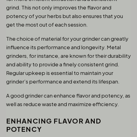
grind. This not only improves the flavor and
potency of your herbs but also ensures that you
get the most out of each session.
The choice of material for your grinder can greatly
influence its performance and longevity. Metal
grinders, for instance, are known for their durability
and ability to provide a finely consistent grind.
Regular upkeep is essential to maintain your
grinder’s performance and extend its lifespan.
A good grinder can enhance flavor and potency, as
well as reduce waste and maximize efficiency.
ENHANCING FLAVOR AND
POTENCY