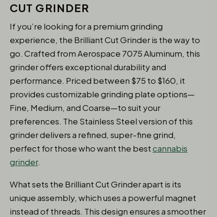
CUT GRINDER
If you’re looking for a premium grinding
experience, the Brilliant Cut Grinder is the way to
go. Crafted from Aerospace 7075 Aluminum, this
grinder offers exceptional durability and
performance. Priced between $75 to $160, it
provides customizable grinding plate options—
Fine, Medium, and Coarse—to suit your
preferences. The Stainless Steel version of this
grinder delivers a refined, super-fine grind,
perfect for those who want the best
cannabis
grinder
.
What sets the Brilliant Cut Grinder apart is its
unique assembly, which uses a powerful magnet
instead of threads. This design ensures a smoother