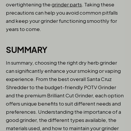
overtightening the
grinder parts
. Taking these
precautions can help you avoid common pitfalls
and keep your grinder functioning smoothly for
years to come.
SUMMARY
In summary, choosing the right dry herb grinder
can significantly enhance your smoking or vaping
experience. From the best overall Santa Cruz
Shredder to the budget-friendly POTV Grinder
and the premium Brilliant Cut Grinder, each option
offers unique benefits to suit different needs and
preferences. Understanding the importance of a
good grinder, the different types available, the
materials used, and how to maintain your grinder