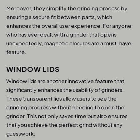
Moreover, they simplify the grinding process by
ensuring a secure fit between parts, which
enhances the overall user experience. For anyone
who has ever dealt with a grinder that opens
unexpectedly, magnetic closures are a must-have
feature.
WINDOW LIDS
Window lids are another innovative feature that
significantly enhances the usability of grinders.
These transparent lids allow users to see the
grinding progress without needing to open the
grinder. This not only saves time but also ensures
that you achieve the perfect grind without any
guesswork.