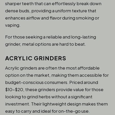
sharper teeth that can effortlessly break down
dense buds, providing a uniform texture that
enhances airflow and flavor during smoking or
vaping.
For those seeking a reliable and long-lasting
grinder, metal options are hard to beat.
ACRYLIC GRINDERS
Acrylic grinders are often the most affordable
option on the market, making them accessible for
budget-conscious consumers. Priced around
$10-$20, these grinders provide value for those
looking to grind herbs without a significant
investment. Their lightweight design makes them
easy to carry and ideal for on-the-go use.