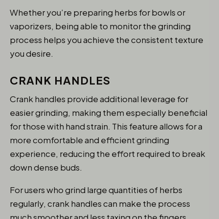
Whether you’re preparing herbs for bowls or
vaporizers, being able to monitor the grinding
process helps you achieve the consistent texture
you desire.
CRANK HANDLES
Crank handles provide additional leverage for
easier grinding, making them especially beneficial
for those with hand strain. This feature allows for a
more comfortable and efficient grinding
experience, reducing the effort required to break
down dense buds.
For users who grind large quantities of herbs
regularly, crank handles can make the process
much smoother and less taxing on the fingers.