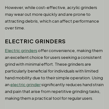
However, while cost-effective, acrylic grinders
may wear out more quickly and are prone to
attracting debris, which can affect performance
over time.
ELECTRIC GRINDERS
Electric grinders
offer convenience, making them
an excellent choice for users seeking a consistent
grind with minimal effort. These grinders are
particularly beneficial for individuals with limited
hand mobility due to their simple operation. Using
an
electric grinder
significantly reduces hand strain
and pain that arise from repetitive grinding tasks,
making them a practical tool for regular users.