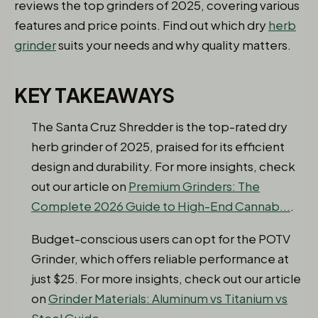
reviews the top grinders of 2025, covering various
features and price points. Find out which dry
herb
grinder
suits your needs and why quality matters.
KEY TAKEAWAYS
The Santa Cruz Shredder is the top-rated dry
herb grinder of 2025, praised for its efficient
design and durability. For more insights, check
out our article on
Premium Grinders: The
Complete 2026 Guide to High-End Cannab...
.
Budget-conscious users can opt for the POTV
Grinder, which offers reliable performance at
just $25. For more insights, check out our article
on
Grinder Materials: Aluminum vs Titanium vs