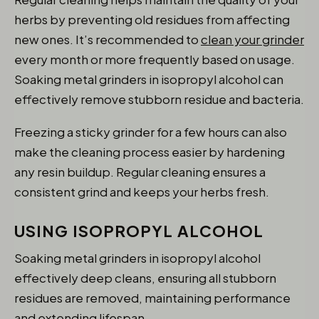
herbs by preventing old residues from affecting
new ones. It’s recommended to
clean your grinder
every month or more frequently based on usage.
Soaking metal grinders in isopropyl alcohol can
effectively remove stubborn residue and bacteria.
Freezing a sticky grinder for a few hours can also
make the cleaning process easier by hardening
any resin buildup. Regular cleaning ensures a
consistent grind and keeps your herbs fresh.
USING ISOPROPYL ALCOHOL
Soaking metal grinders in isopropyl alcohol
effectively deep cleans, ensuring all stubborn
residues are removed, maintaining performance
and extending lifespan.