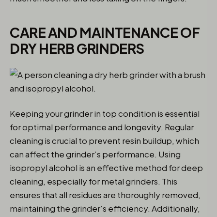
CARE AND MAINTENANCE OF
DRY HERB GRINDERS
Keeping your grinder in top condition is essential
for optimal performance and longevity. Regular
cleaning is crucial to prevent resin buildup, which
can affect the grinder’s performance. Using
isopropyl alcohol is an effective method for deep
cleaning, especially for metal grinders. This
ensures that all residues are thoroughly removed,
maintaining the grinder’s efficiency. Additionally,