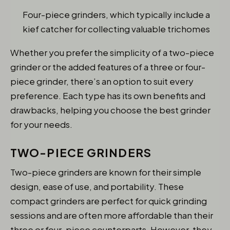
Four-piece grinders, which typically include a
kief catcher for collecting valuable trichomes
Whether you prefer the simplicity of a two-piece
grinder or the added features of a three or four-
piece grinder, there’s an option to suit every
preference. Each type has its own benefits and
drawbacks, helping you choose the best grinder
for your needs.
TWO-PIECE GRINDERS
Two-piece grinders are known for their simple
design, ease of use, and portability. These
compact grinders are perfect for quick grinding
sessions and are often more affordable than their
three or four-piece counterparts. However, they