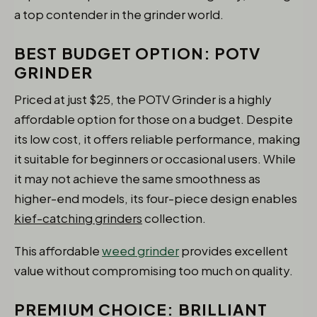
a top contender in the grinder world.
BEST BUDGET OPTION: POTV
GRINDER
Priced at just $25, the POTV Grinder is a highly
affordable option for those on a budget. Despite
its low cost, it offers reliable performance, making
it suitable for beginners or occasional users. While
it may not achieve the same smoothness as
higher-end models, its four-piece design enables
kief-catching grinders
collection.
This affordable
weed grinder
provides excellent
value without compromising too much on quality.
PREMIUM CHOICE: BRILLIANT