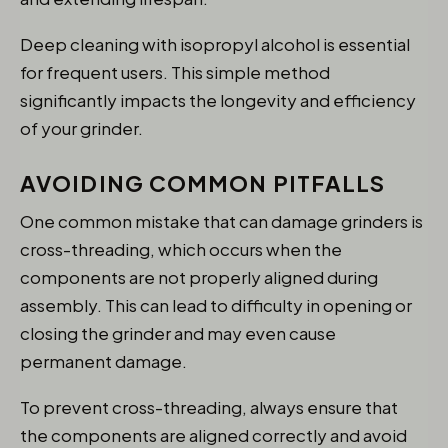
Deep cleaning with isopropyl alcohol is essential
for frequent users. This simple method
significantly impacts the longevity and efficiency
of your grinder.
AVOIDING COMMON PITFALLS
One common mistake that can damage grinders is
cross-threading, which occurs when the
components are not properly aligned during
assembly. This can lead to difficulty in opening or
closing the grinder and may even cause
permanent damage.
To prevent cross-threading, always ensure that
the components are aligned correctly and avoid