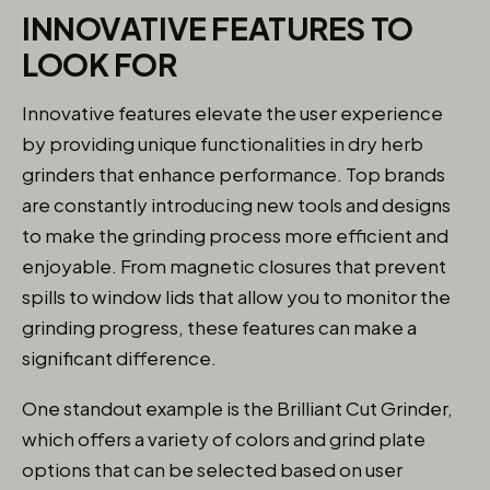
INNOVATIVE FEATURES TO
LOOK FOR
Innovative features elevate the user experience
by providing unique functionalities in dry herb
grinders that enhance performance. Top brands
are constantly introducing new tools and designs
to make the grinding process more efficient and
enjoyable. From magnetic closures that prevent
spills to window lids that allow you to monitor the
grinding progress, these features can make a
significant difference.
One standout example is the Brilliant Cut Grinder,
which offers a variety of colors and grind plate
options that can be selected based on user