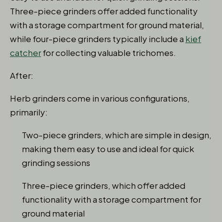
Three-piece grinders offer added functionality
with a storage compartment for ground material,
while four-piece grinders typically include a
kief
catcher
for collecting valuable trichomes.
After:
Herb grinders come in various configurations,
primarily:
Two-piece grinders, which are simple in design,
making them easy to use and ideal for quick
grinding sessions
Three-piece grinders, which offer added
functionality with a storage compartment for
ground material