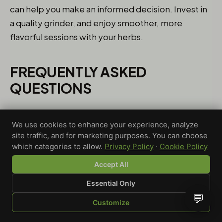
can help you make an informed decision. Invest in
a quality grinder, and enjoy smoother, more
flavorful sessions with your herbs.
FREQUENTLY ASKED
QUESTIONS
WHAT IS THE DIFFERENCE
We use cookies to enhance your experience, analyze
BETWEEN A GRINDER AND A
site traffic, and for marketing purposes. You can choose
FLOWER MILL?
which categories to allow.
Privacy Policy
·
Cookie Policy
Basically, a grinder shreds your flower and
Accept All
separates the trichomes, while a flower mill
Essential Only
crushes it into a fluffier consistency, keeping those
💬
trichomes intact for better potency. So, use a
Customize
SHOP
BROWSE
QUOTE
CART
YOU
grinder for finer results and a mill for preserving