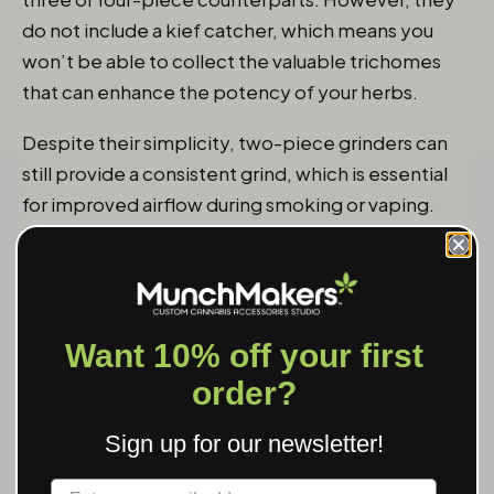
do not include a kief catcher, which means you
won’t be able to collect the valuable trichomes
that can enhance the potency of your herbs.
Despite their simplicity, two-piece grinders can
still provide a consistent grind, which is essential
for improved airflow during smoking or vaping.
This consistent grind ensures that your herbs burn
evenly, delivering a smoother and more flavorful
smoking experience. For occasional users or those
seeking a budget-friendly option, two-piece
Want 10% off your first
grinders are a great choice.
order?
THREE-PIECE GRINDERS
Sign up for our newsletter!
Three-piece grinders offer added functionality
Label
with a built-in storage compartment for ground