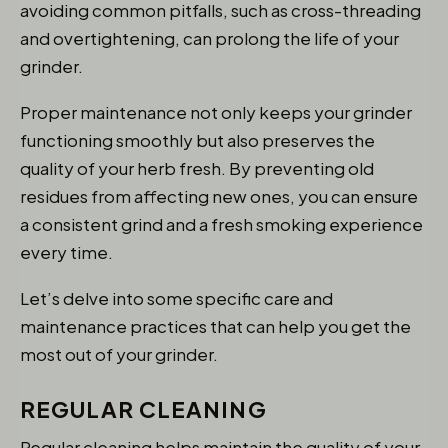
avoiding common pitfalls, such as cross-threading
and overtightening, can prolong the life of your
grinder.
Proper maintenance not only keeps your grinder
functioning smoothly but also preserves the
quality of your herb fresh. By preventing old
residues from affecting new ones, you can ensure
a consistent grind and a fresh smoking experience
every time.
Let’s delve into some specific care and
maintenance practices that can help you get the
most out of your grinder.
REGULAR CLEANING
Regular cleaning helps maintain the quality of your