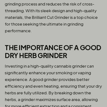
grinding process and reduces the risk of cross-
threading. With its sleek design and high-quality
materials, the Brilliant Cut Grinder is a top choice
for those seeking the ultimate in grinding
performance.
THE IMPORTANCE OF A GOOD
DRY HERB GRINDER
Investing in a high-quality cannabis grinder can
significantly enhance your smoking or vaping
experience. A good grinder provides better
efficiency and even heating, ensuring that your dry
herbs are fully utilized. By breaking down the
herbs, a grinder maximizes surface area, allowing
for more efficient extraction and a consistent