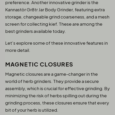
preference. Another innovative grinder is the
Kannastör Gr8tr Jar Body Grinder, featuring extra
storage, changeable grind coarseness, and a mesh
screen for collecting kief. These are among the
best grinders available today.
Let’s explore some of these innovative features in
more detail.
MAGNETIC CLOSURES
Magnetic closures are a game-changer in the
world of herb grinders. They provide a secure
assembly, which is crucial for effective grinding. By
minimizing the risk of herbs spilling out during the
grinding process, these closures ensure that every
bit of your herb is utilized.