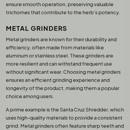
ensure smooth operation, preserving valuable
trichomes that contribute to the herb’s potency.
METAL GRINDERS
Metal grinders are known for their durability and
efficiency, often made from materials like
aluminum or stainless steel. These grinders are
more resilient and can withstand frequent use
without significant wear. Choosing metal grinders
ensures an efficient grinding experience and
longevity of the product, making them a popular
choice among users.
A prime example is the Santa Cruz Shredder, which
uses high-quality materials to provide a consistent
grind. Metal grinders often feature sharp teeth and