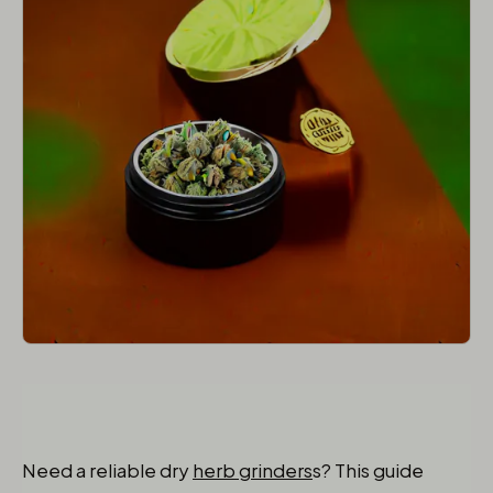
Need a reliable dry
herb grinders
s? This guide