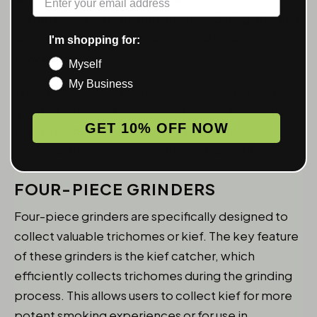
material. This design reduces mess during grinding
and makes it easier to load your materials into
I'm shopping for:
bowls or vaporizers.
Myself
My Business
With a built-in screen for filtration, three-piece
grinders provide a better value compared to two-
GET 10% OFF NOW
piece grinders, making them a popular choice
among users seeking convenience and efficiency.
FOUR-PIECE GRINDERS
Four-piece grinders are specifically designed to
collect valuable trichomes or kief. The key feature
of these grinders is the kief catcher, which
efficiently collects trichomes during the grinding
process. This allows users to collect kief for more
potent smoking experiences or for use in