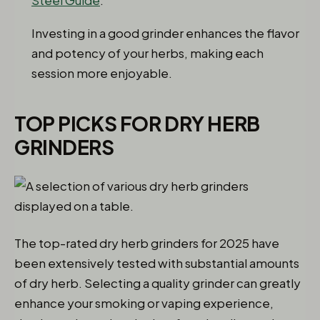
Steel Guide
.
Investing in a good grinder enhances the flavor
and potency of your herbs, making each
session more enjoyable.
TOP PICKS FOR DRY HERB
GRINDERS
The top-rated dry herb grinders for 2025 have
been extensively tested with substantial amounts
of dry herb. Selecting a quality grinder can greatly
enhance your smoking or vaping experience,