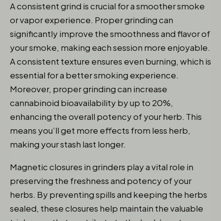
A consistent grind is crucial for a smoother smoke
or vapor experience. Proper grinding can
significantly improve the smoothness and flavor of
your smoke, making each session more enjoyable.
A consistent texture ensures even burning, which is
essential for a better smoking experience.
Moreover, proper grinding can increase
cannabinoid bioavailability by up to 20%,
enhancing the overall potency of your herb. This
means you’ll get more effects from less herb,
making your stash last longer.
Magnetic closures in grinders play a vital role in
preserving the freshness and potency of your
herbs. By preventing spills and keeping the herbs
sealed, these closures help maintain the valuable