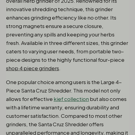
overall herb grinder of 2025. Renowned for its
innovative shredding technique, this grinder
enhances grinding efficiency like no other. Its
strong magnets ensure a secure closure,
preventing any spills and keeping your herbs
fresh. Available in three different sizes, this grinder
caters to varying user needs, from portable two-
piece designs to the highly functional four-piece
shop 4 piece grinders
.
One popular choice among users is the Large 4-
Piece Santa Cruz Shredder. This model not only
allows for effective
kief collection
but also comes
with a lifetime warranty, ensuring durability and
customer satisfaction. Compared to most other
grinders, the Santa Cruz Shredder offers
unparalleled performance and longevity, making it