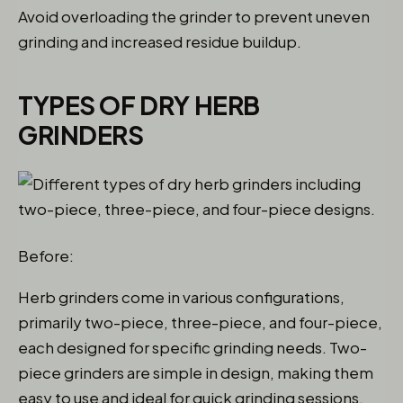
Avoid overloading the grinder to prevent uneven
grinding and increased residue buildup.
TYPES OF DRY HERB
GRINDERS
Before:
Herb grinders come in various configurations,
primarily two-piece, three-piece, and four-piece,
each designed for specific grinding needs. Two-
piece grinders are simple in design, making them
easy to use and ideal for quick grinding sessions.