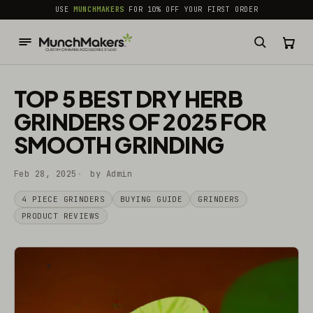
common.skip_to_content
USE
MUNCHMAKERS
FOR 10% OFF YOUR FIRST ORDER
TOP 5 BEST DRY HERB
GRINDERS OF 2025 FOR
SMOOTH GRINDING
Feb 28, 2025
by Admin
4 PIECE GRINDERS
BUYING GUIDE
GRINDERS
PRODUCT REVIEWS