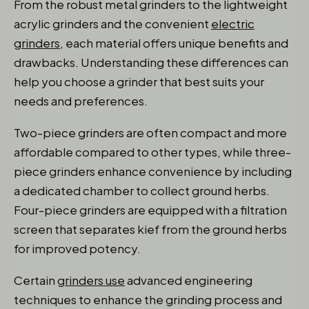
From the robust metal grinders to the lightweight
acrylic grinders and the convenient
electric
grinders
, each material offers unique benefits and
drawbacks. Understanding these differences can
help you choose a grinder that best suits your
needs and preferences.
Two-piece grinders are often compact and more
affordable compared to other types, while three-
piece grinders enhance convenience by including
a dedicated chamber to collect ground herbs.
Four-piece grinders are equipped with a filtration
screen that separates kief from the ground herbs
for improved potency.
Certain
grinders use
advanced engineering
techniques to enhance the grinding process and