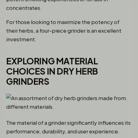
concentrates.
For those looking to maximize the potency of
their herbs, a four-piece grinder is an excellent
investment.
EXPLORING MATERIAL
CHOICES IN DRY HERB
GRINDERS
The material of a grinder significantly influences its
performance, durability, and user experience.