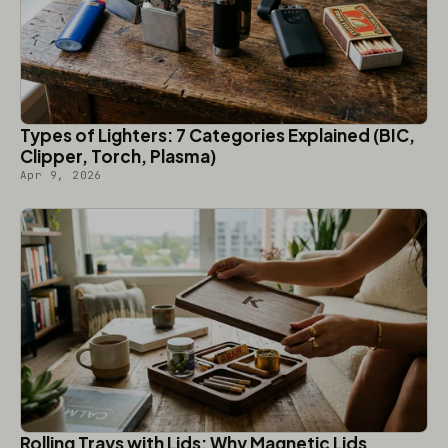
Types of Lighters: 7 Categories Explained (BIC,
Clipper, Torch, Plasma)
Apr 9, 2026
Rolling Trays with Lids: Why Magnetic Lids