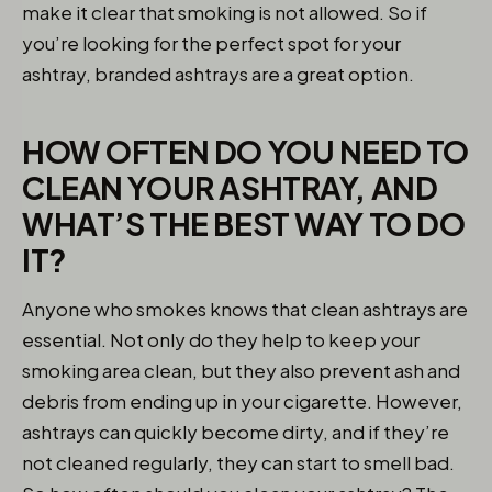
make it clear that smoking is not allowed. So if
you’re looking for the perfect spot for your
ashtray, branded ashtrays are a great option.
HOW OFTEN DO YOU NEED TO
CLEAN YOUR ASHTRAY, AND
WHAT’S THE BEST WAY TO DO
IT?
Anyone who smokes knows that clean ashtrays are
essential. Not only do they help to keep your
smoking area clean, but they also prevent ash and
debris from ending up in your cigarette. However,
ashtrays can quickly become dirty, and if they’re
not cleaned regularly, they can start to smell bad.