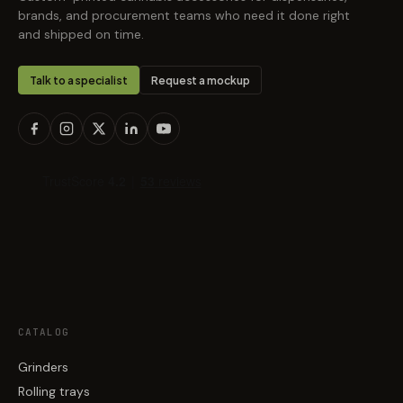
brands, and procurement teams who need it done right
and shipped on time.
Talk to a specialist
Request a mockup
CATALOG
Grinders
Rolling trays