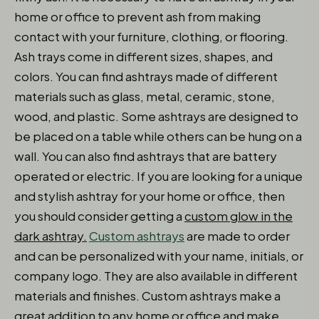
home or office to prevent ash from making
contact with your furniture, clothing, or flooring.
Ash trays come in different sizes, shapes, and
colors. You can find ashtrays made of different
materials such as glass, metal, ceramic, stone,
wood, and plastic. Some ashtrays are designed to
be placed on a table while others can be hung on a
wall. You can also find ashtrays that are battery
operated or electric. If you are looking for a unique
and stylish ashtray for your home or office, then
you should consider getting a
custom glow in the
dark ashtray.
Custom ashtrays
are made to order
and can be personalized with your name, initials, or
company logo. They are also available in different
materials and finishes. Custom ashtrays make a
great addition to any home or office and make