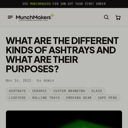
common.skip_to_content
USE
MUNCHMAKERS
FOR 10% OFF YOUR FIRST ORDER
WHAT ARE THE DIFFERENT
KINDS OF ASHTRAYS AND
WHAT ARE THEIR
PURPOSES?
Nov 14, 2022
by Admin
ASHTRAYS
CERAMIC
CUSTOM BRANDING
GLASS
LIGHTERS
ROLLING TRAYS
SMOKING GEAR
VAPE PENS