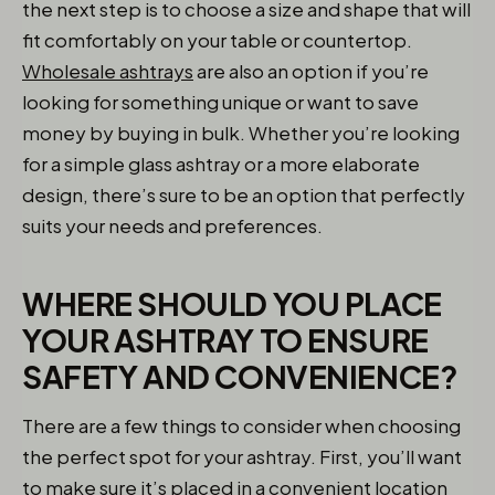
the next step is to choose a size and shape that will
fit comfortably on your table or countertop.
Wholesale ashtrays
are also an option if you’re
looking for something unique or want to save
money by buying in bulk. Whether you’re looking
for a simple glass ashtray or a more elaborate
design, there’s sure to be an option that perfectly
suits your needs and preferences.
WHERE SHOULD YOU PLACE
YOUR ASHTRAY TO ENSURE
SAFETY AND CONVENIENCE?
There are a few things to consider when choosing
the perfect spot for your ashtray. First, you’ll want
to make sure it’s placed in a convenient location