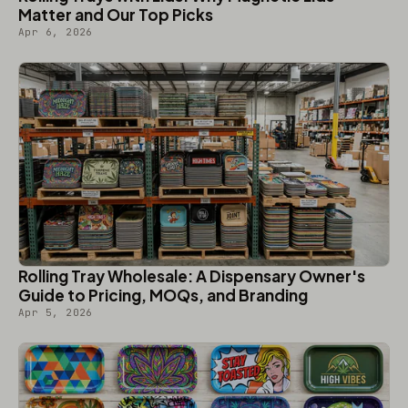
Matter and Our Top Picks
Apr 6, 2026
Rolling Tray Wholesale: A Dispensary Owner's
Guide to Pricing, MOQs, and Branding
Apr 5, 2026