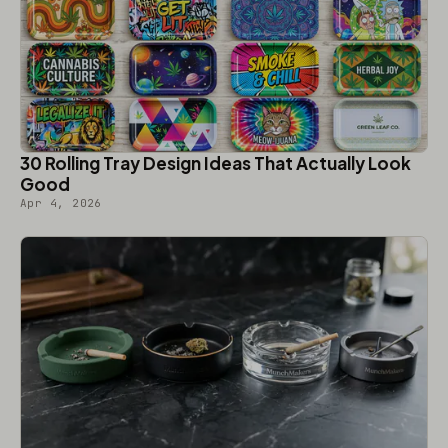
30 Rolling Tray Design Ideas That Actually Look
Good
Apr 4, 2026