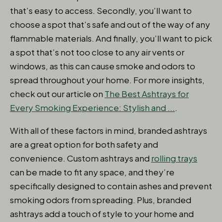
that’s easy to access. Secondly, you’ll want to
choose a spot that’s safe and out of the way of any
flammable materials. And finally, you’ll want to pick
a spot that’s not too close to any air vents or
windows, as this can cause smoke and odors to
spread throughout your home. For more insights,
check out our article on
The Best Ashtrays for
Every Smoking Experience: Stylish and ...
.
With all of these factors in mind, branded ashtrays
are a great option for both safety and
convenience. Custom ashtrays and
rolling trays
can be made to fit any space, and they’re
specifically designed to contain ashes and prevent
smoking odors from spreading. Plus, branded
ashtrays add a touch of style to your home and