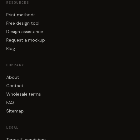
RESOURCES
Print methods
Free design tool
Design assistance
Request a mockup
Blog
COMPANY
About
Contact
Wholesale terms
FAQ
Sitemap
LEGAL
Terms & conditions