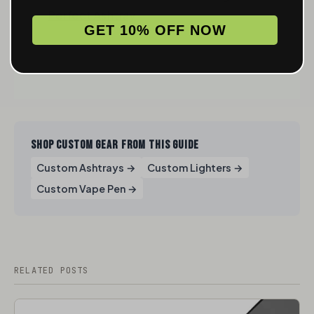
Perfect Ashtray
GET 10% OFF NOW
SHOP CUSTOM GEAR FROM THIS GUIDE
Custom Ashtrays →
Custom Lighters →
Custom Vape Pen →
RELATED POSTS