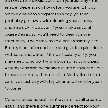
So how often should you clean your ashtray? The
answer depends on how often you use it. If you
smoke one or two cigarettes a day, you can
probably get away with cleaning your ashtray
once a week. However, if you smoke several
cigarettes a day, you’ll need to clean it more
frequently. The best way to clean an ashtray is to
Empty it out after each use and give it a quick rinse
with soap and water. If it’s particularly dirty, you
may need to scrub it with a brush or scouring pad.
Ashtrays can also be cleaned in the dishwasher, but
be sure to empty them out first. With a little bit of
care, your ashtray will stay clean and fresh for years
to come.
Conclusion paragraph: ashtrays are not all created
equal, and there is one out there perfect for your