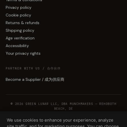
Privacy policy
Cookie policy
Returns & refunds
Shipping policy
Age verification
Accessibility
Your privacy rights
PARTNER WITH US / 合作伙伴
Become a Supplier / 成为供应商
© 2026 GREEN LUNAR LLC, DBA MUNCHMAKERS — REHOBOTH
BEACH, DE
We use cookies to enhance your experience, analyze
site traffic, and for marketing purposes. You can choose