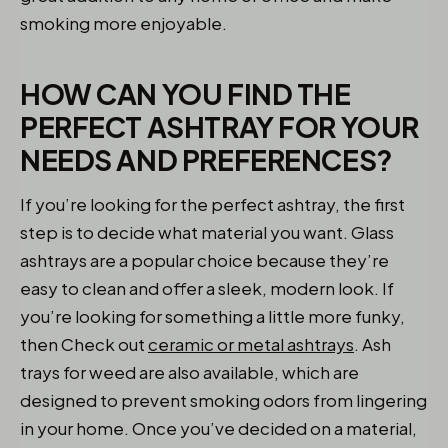
smoking more enjoyable.
HOW CAN YOU FIND THE
PERFECT ASHTRAY FOR YOUR
NEEDS AND PREFERENCES?
If you’re looking for the perfect ashtray, the first
step is to decide what material you want. Glass
ashtrays are a popular choice because they’re
easy to clean and offer a sleek, modern look. If
you’re looking for something a little more funky,
then Check out
ceramic or metal ashtrays
. Ash
trays for weed are also available, which are
designed to prevent smoking odors from lingering
in your home. Once you’ve decided on a material,