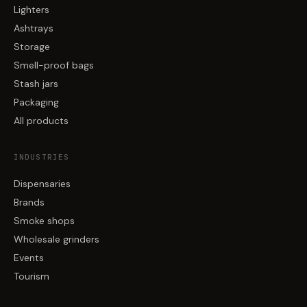
Lighters
Ashtrays
Storage
Smell-proof bags
Stash jars
Packaging
All products
INDUSTRIES
Dispensaries
Brands
Smoke shops
Wholesale grinders
Events
Tourism