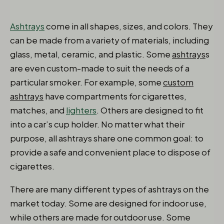
Ashtrays
come in all shapes, sizes, and colors. They
can be made from a variety of materials, including
glass, metal, ceramic, and plastic. Some
ashtrays
s
are even custom-made to suit the needs of a
particular smoker. For example, some
custom
ashtrays
have compartments for cigarettes,
matches, and
lighters
. Others are designed to fit
into a car’s cup holder. No matter what their
purpose, all ashtrays share one common goal: to
provide a safe and convenient place to dispose of
cigarettes.
There are many different types of ashtrays on the
market today. Some are designed for indoor use,
while others are made for outdoor use. Some