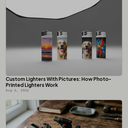
Custom Lighters With Pictures: How Photo-
Printed Lighters Work
Aug 6, 2026