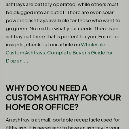
ashtrays are battery operated, while others must
be plugged into an outlet. There are even solar-
powered ashtrays available for those who want to
go green. No matter what your needs, there is an
ashtray out there that is perfect for you. For more
insights, check out our article on
Wholesale
Custom Ashtrays: Complete Buyer's Guide for
Dispen...
.
WHY DO YOU NEED A
CUSTOM ASHTRAY FOR YOUR
HOME OR OFFICE?
An ashtray is a small, portable receptacle used for
filthy ash. It is necessary to have an ashtray in your