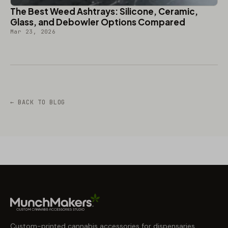
The Best Weed Ashtrays: Silicone, Ceramic,
Glass, and Debowler Options Compared
Mar 23, 2026
← BACK TO BLOG
Custom-printed cannabis accessories for dispensaries,