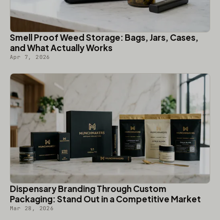
Smell Proof Weed Storage: Bags, Jars, Cases,
and What Actually Works
Apr 7, 2026
Dispensary Branding Through Custom
Packaging: Stand Out in a Competitive Market
Mar 28, 2026