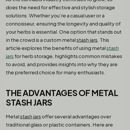
does the need for effective and stylish storage
solutions. Whether you’re a casual user or a
connoisseur, ensuring the longevity and quality of
your herbs is essential. One option that stands out
in the crowd is a custom metal
stash jars
. This
article explores the benefits of using metal
stash
jars
for herb storage, highlights common mistakes
to avoid, and provides insights into why they are
the preferred choice for many enthusiasts.
THE ADVANTAGES OF METAL
STASH JARS
Metal
stash jars
offer several advantages over
traditional glass or plastic containers. Here are