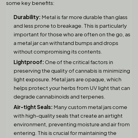
some key benefits:
Durability:
Metal is far more durable than glass
and less prone to breakage. This is particularly
important for those who are often on the go, as
a metal jar can withstand bumps and drops
without compromising its contents.
Lightproof:
One of the critical factors in
preserving the quality of cannabis is minimizing
light exposure. Metal jars are opaque, which
helps protect your herbs from UV light that can
degrade cannabinoids and terpenes.
Air-tight Seals:
Many custom metal jars come
with high-quality seals that create an airtight
environment, preventing moisture and air from
entering. This is crucial for maintaining the