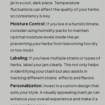
jar in a cool, dark place. Temperature
fluctuations can affect the quality of your herbs,
so consistency is key.
Moisture Control:
If you live in a humid climate,
consider using humidity packs to maintain
optimal moisture levels inside the jar,
preventing your herbs from becoming too dry
or too moist.
Labeling:
If you have multiple strains or types of
herbs, label your jars clearly. This not only helps
in identifying your stash but also assists in
tracking different strains’ effects and flavors.
Personalization:
Invest in a custom design that
suits your style. A visually appealing stash jar can
enhance your overall experience and make it a