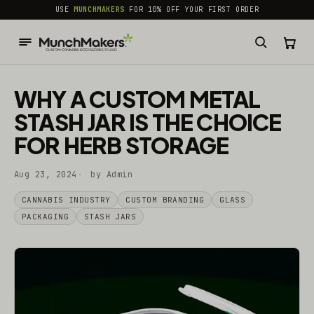
common.skip_to_content
USE
MUNCHMAKERS
FOR 10% OFF YOUR FIRST ORDER
WHY A CUSTOM METAL
STASH JAR IS THE CHOICE
FOR HERB STORAGE
Aug 23, 2024
by Admin
CANNABIS INDUSTRY
CUSTOM BRANDING
GLASS
PACKAGING
STASH JARS