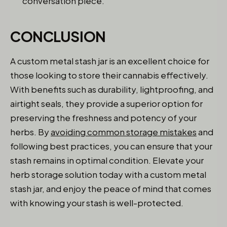
conversation piece.
CONCLUSION
A custom metal stash jar is an excellent choice for
those looking to store their cannabis effectively.
With benefits such as durability, lightproofing, and
airtight seals, they provide a superior option for
preserving the freshness and potency of your
herbs. By
avoiding common storage mistakes
and
following best practices, you can ensure that your
stash remains in optimal condition. Elevate your
herb storage solution today with a custom metal
stash jar, and enjoy the peace of mind that comes
with knowing your stash is well-protected.