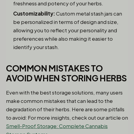
freshness and potency of your herbs.
Customizability:
Custom metal stash jars can
be personalized in terms of design and size,
allowing you to reflect your personality and
preferences while also making it easier to
identify your stash.
COMMON MISTAKES TO
AVOID WHEN STORING HERBS
Even with the best storage solutions, many users
make common mistakes that can lead to the
degradation of their herbs. Here are some pitfalls
to avoid: For more insights, check out our article on
Smell-Proof Storage: Complete Cannabis