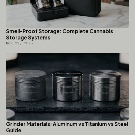
Smell-Proof Storage: Complete Cannabis
Storage Systems
Nov 22, 2025
Grinder Materials: Aluminum vs Titanium vs Steel
Guide