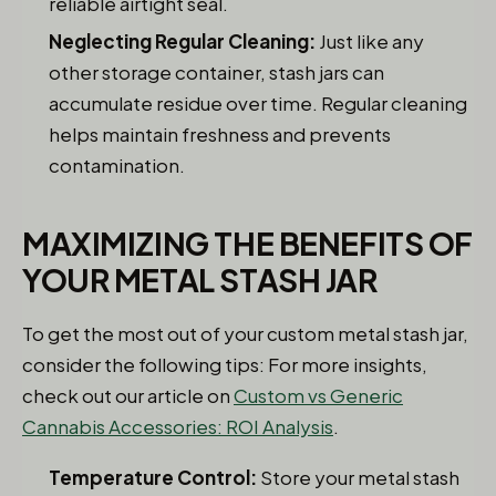
reliable airtight seal.
Neglecting Regular Cleaning:
Just like any
other storage container, stash jars can
accumulate residue over time. Regular cleaning
helps maintain freshness and prevents
contamination.
MAXIMIZING THE BENEFITS OF
YOUR METAL STASH JAR
To get the most out of your custom metal stash jar,
consider the following tips: For more insights,
check out our article on
Custom vs Generic
Cannabis Accessories: ROI Analysis
.
Temperature Control:
Store your metal stash