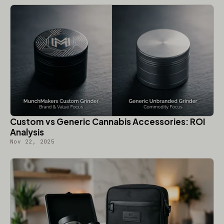
Custom vs Generic Cannabis Accessories: ROI
Analysis
Nov 22, 2025