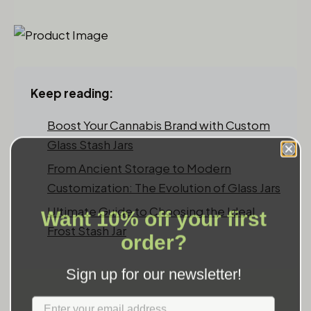
Keep reading:
Boost Your Cannabis Brand with Custom
Glass Stash Jars
From Ancient Storage to Modern
Customization: The Evolution of Glass Jars
Want 10% off your first
Ultimate Guide to Choosing the Ideal
Frost Stash Jar
order?
Sign up for our newsletter!
Label