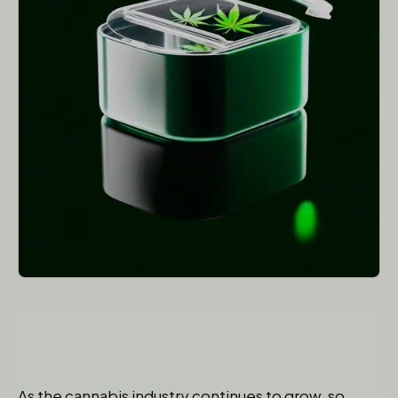
As the cannabis industry continues to grow, so