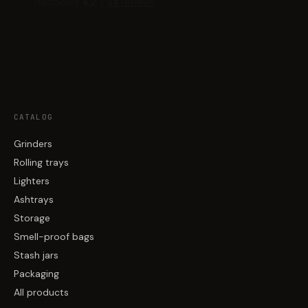
CATALOG
Grinders
Rolling trays
Lighters
Ashtrays
Storage
Smell-proof bags
Stash jars
Packaging
All products