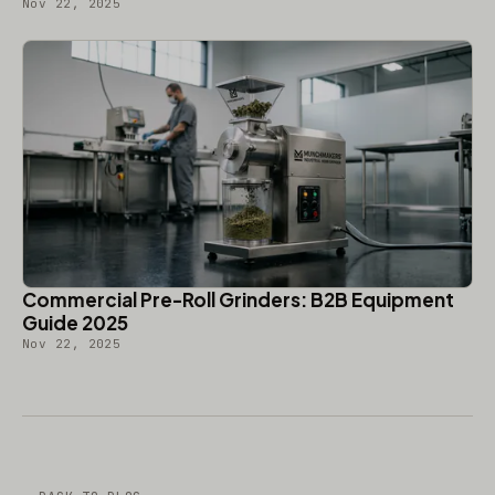
Nov 22, 2025
Commercial Pre-Roll Grinders: B2B Equipment
Guide 2025
Nov 22, 2025