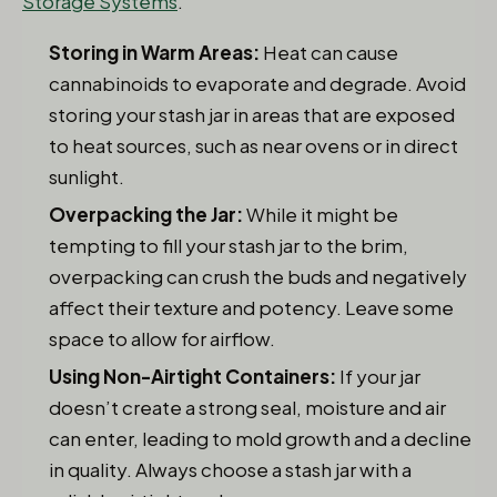
Storage Systems
.
Storing in Warm Areas:
Heat can cause
cannabinoids to evaporate and degrade. Avoid
storing your stash jar in areas that are exposed
to heat sources, such as near ovens or in direct
sunlight.
Overpacking the Jar:
While it might be
tempting to fill your stash jar to the brim,
overpacking can crush the buds and negatively
affect their texture and potency. Leave some
space to allow for airflow.
Using Non-Airtight Containers:
If your jar
doesn’t create a strong seal, moisture and air
can enter, leading to mold growth and a decline
in quality. Always choose a stash jar with a