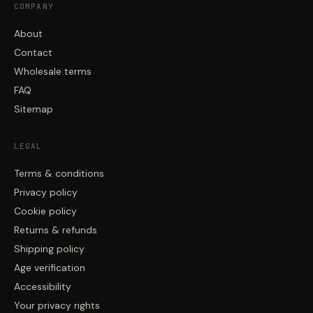
COMPANY
About
Contact
Wholesale terms
FAQ
Sitemap
LEGAL
Terms & conditions
Privacy policy
Cookie policy
Returns & refunds
Shipping policy
Age verification
Accessibility
Your privacy rights