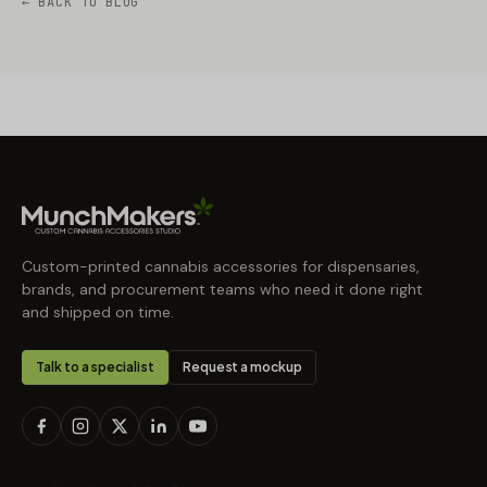
← BACK TO BLOG
Custom-printed cannabis accessories for dispensaries,
brands, and procurement teams who need it done right
and shipped on time.
Talk to a specialist
Request a mockup