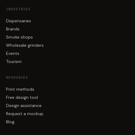
INDUSTRIES
Dispensaries
Brands
Smoke shops
Wholesale grinders
Events
Tourism
RESOURCES
Print methods
Free design tool
Design assistance
Request a mockup
Blog