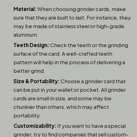
Material:
When choosing grinder cards, make
sure that they are built to last. For instance, they
may be made of stainless steel or high-grade
aluminum.
Teeth Design:
Check the teeth or the grinding
surface of the card. A well-crafted teeth
pattern will help in the process of delivering a
better grind.
Size & Portability:
Choose a grinder card that
can be put in your wallet or pocket. All grinder
cards are small in size, and some may be
chunkier than others, which may affect
portability.
Customizability:
If you want to have a special
grinder, try to find companies that sell custom-