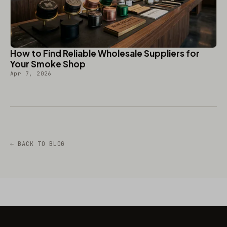
How to Find Reliable Wholesale Suppliers for
Your Smoke Shop
Apr 7, 2026
← BACK TO BLOG