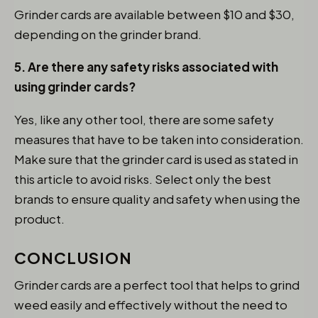
Grinder cards are available between $10 and $30,
depending on the grinder brand.
5. Are there any safety risks associated with
using grinder cards?
Yes, like any other tool, there are some safety
measures that have to be taken into consideration.
Make sure that the grinder card is used as stated in
this article to avoid risks. Select only the best
brands to ensure quality and safety when using the
product.
CONCLUSION
Grinder cards are a perfect tool that helps to grind
weed easily and effectively without the need to