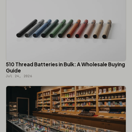
510 Thread Batteries in Bulk: A Wholesale Buying
Guide
Jul 24, 2026