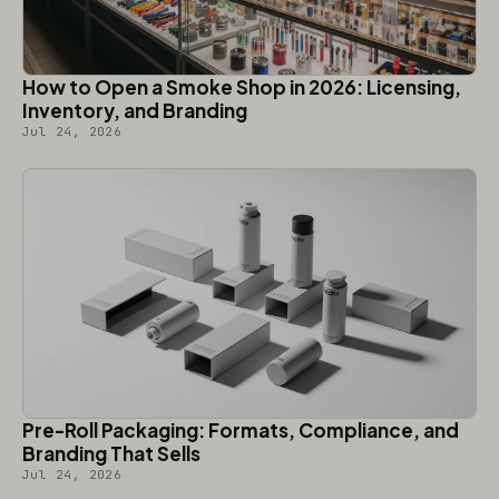
How to Open a Smoke Shop in 2026: Licensing,
Inventory, and Branding
Jul 24, 2026
Pre-Roll Packaging: Formats, Compliance, and
Branding That Sells
Jul 24, 2026