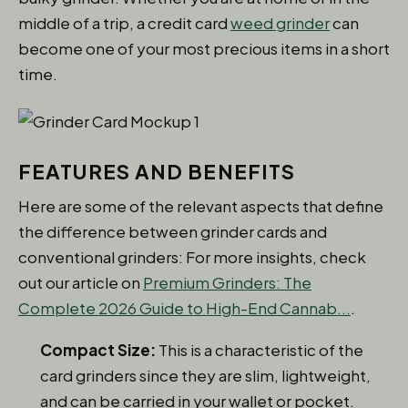
middle of a trip, a credit card
weed grinder
can
become one of your most precious items in a short
time.
FEATURES AND BENEFITS
Here are some of the relevant aspects that define
the difference between grinder cards and
conventional grinders: For more insights, check
out our article on
Premium Grinders: The
Complete 2026 Guide to High-End Cannab...
.
Compact Size:
This is a characteristic of the
card grinders since they are slim, lightweight,
and can be carried in your wallet or pocket.