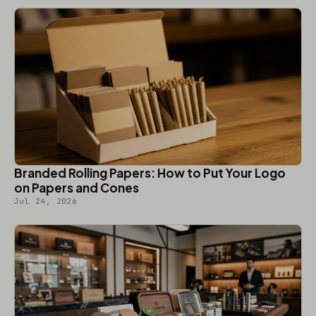
Branded Rolling Papers: How to Put Your Logo
on Papers and Cones
Jul 24, 2026