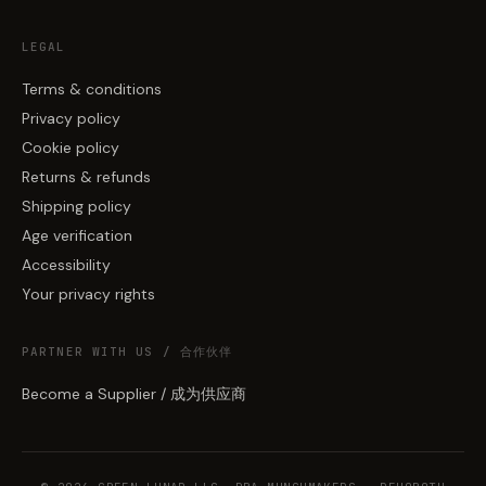
LEGAL
Terms & conditions
Privacy policy
Cookie policy
Returns & refunds
Shipping policy
Age verification
Accessibility
Your privacy rights
PARTNER WITH US / 合作伙伴
Become a Supplier / 成为供应商