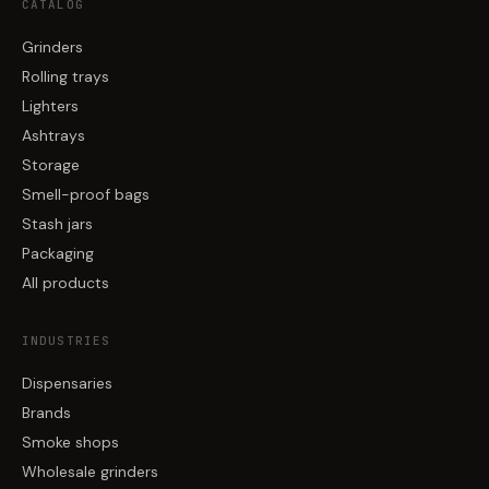
CATALOG
Grinders
Rolling trays
Lighters
Ashtrays
Storage
Smell-proof bags
Stash jars
Packaging
All products
INDUSTRIES
Dispensaries
Brands
Smoke shops
Wholesale grinders