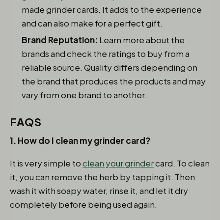
made grinder cards. It adds to the experience
and can also make for a perfect gift.
Brand Reputation:
Learn more about the
brands and check the ratings to buy from a
reliable source. Quality differs depending on
the brand that produces the products and may
vary from one brand to another.
FAQS
1. How do I clean my grinder card?
It is very simple to
clean your grinder
card. To clean
it, you can remove the herb by tapping it. Then
wash it with soapy water, rinse it, and let it dry
completely before being used again.