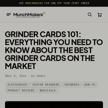
common.skip_to_content
USE
MUNCHMAKERS
FOR 10% OFF YOUR FIRST ORDER
GRINDER CARDS 101:
EVERYTHING YOU NEED TO
KNOW ABOUT THE BEST
GRINDER CARDS ON THE
MARKET
30ec D, 2024
by Admin
ACCESSORIES
CUSTOM GRINDERS
GRINDERS
HOW-TO
PRODUCT REVIEWS
WHOLESALE