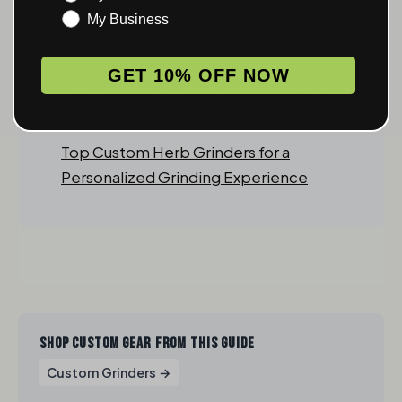
My Business
Top Cool Weed Grinders: Enhance Your
Herb Experience
GET 10% OFF NOW
The Ultimate Guide to Choosing Your
Perfect Dried Herb Grinder
Top Custom Herb Grinders for a
Personalized Grinding Experience
SHOP CUSTOM GEAR FROM THIS GUIDE
Custom Grinders →