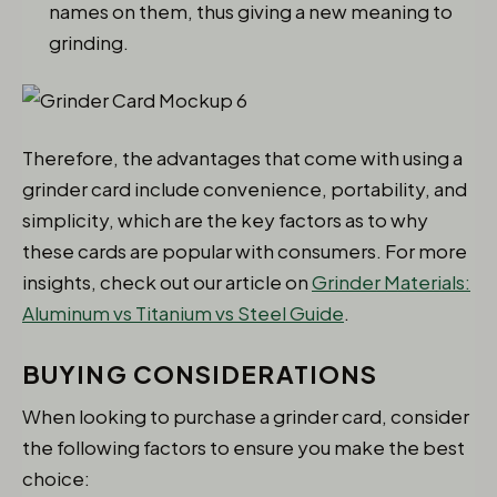
names on them, thus giving a new meaning to
grinding.
Therefore, the advantages that come with using a
grinder card include convenience, portability, and
simplicity, which are the key factors as to why
these cards are popular with consumers. For more
insights, check out our article on
Grinder Materials:
Aluminum vs Titanium vs Steel Guide
.
BUYING CONSIDERATIONS
When looking to purchase a grinder card, consider
the following factors to ensure you make the best
choice: