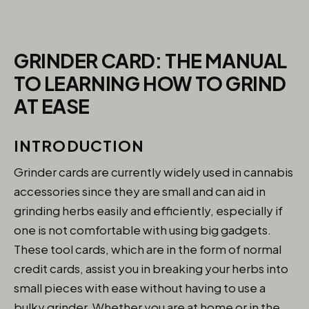
GRINDER CARD: THE MANUAL
TO LEARNING HOW TO GRIND
AT EASE
INTRODUCTION
Grinder cards are currently widely used in cannabis
accessories since they are small and can aid in
grinding herbs easily and efficiently, especially if
one is not comfortable with using big gadgets.
These tool cards, which are in the form of normal
credit cards, assist you in breaking your herbs into
small pieces with ease without having to use a
bulky grinder. Whether you are at home or in the