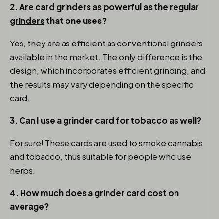
2. Are
card grinders as powerful as the regular
grinders
that one uses?
Yes, they are as efficient as conventional grinders
available in the market. The only difference is the
design, which incorporates efficient grinding, and
the results may vary depending on the specific
card.
3. Can I use a grinder card for tobacco as well?
For sure! These cards are used to smoke cannabis
and tobacco, thus suitable for people who use
herbs.
4. How much does a grinder card cost on
average?