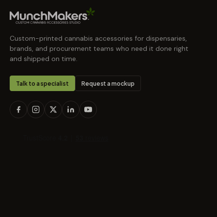
Custom-printed cannabis accessories for dispensaries,
brands, and procurement teams who need it done right
and shipped on time.
Talk to a specialist
Request a mockup