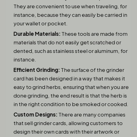
They are convenient to use when traveling, for
instance, because they can easily be carried in
your wallet or pocket.
Durable Materials:
These tools are made from
materials that do not easily get scratched or
dented, such as stainless steel or aluminum, for
instance.
Efficient Grinding:
The surface of the grinder
card has been designed in a way that makes it
easy to grind herbs, ensuring that when you are
done grinding, the end result is that the herb is
in the right condition to be smoked or cooked.
Custom Designs:
There are many companies
that sell grinder cards, allowing customers to
design their own cards with their artwork or