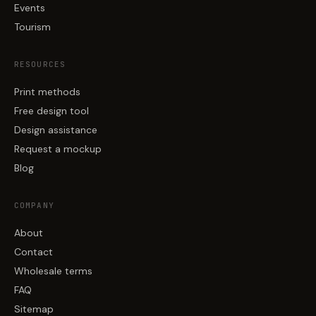
Events
Tourism
RESOURCES
Print methods
Free design tool
Design assistance
Request a mockup
Blog
COMPANY
About
Contact
Wholesale terms
FAQ
Sitemap