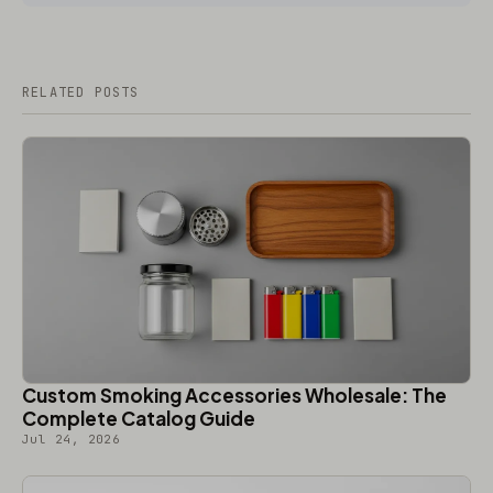
RELATED POSTS
Custom Smoking Accessories Wholesale: The
Complete Catalog Guide
Jul 24, 2026