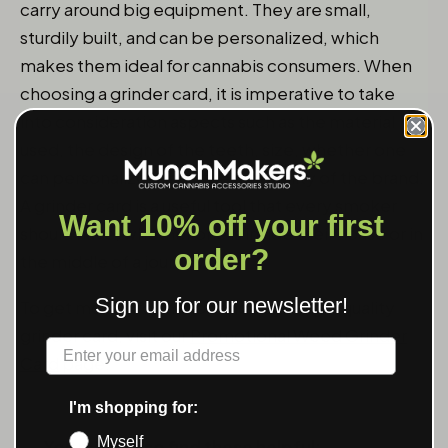
carry around big equipment. They are small,
sturdily built, and can be personalized, which
makes them ideal for cannabis consumers. When
choosing a grinder card, it is imperative to take
into consideration aspects such as the material
used, the design of the teeth, size, whether one
can personalize it, and the credibility of the brand.
A grinder card is a useful tool that every smoker
Want 10% off your first
should have, whether one is inside their house or in
order?
the middle of a journey.
Sign up for our newsletter!
To get more information and buy a high-quality
grinder card, visit our
Promotional Weed Grinder
Label
Card
page.
I'm shopping for:
Myself
You might also find these helpful: