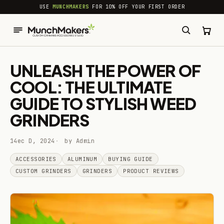
common.skip_to_content
USE
MUNCHMAKERS
FOR 10% OFF YOUR FIRST ORDER
UNLEASH THE POWER OF
COOL: THE ULTIMATE
GUIDE TO STYLISH WEED
GRINDERS
14ec D, 2024
by Admin
ACCESSORIES
ALUMINUM
BUYING GUIDE
CUSTOM GRINDERS
GRINDERS
PRODUCT REVIEWS