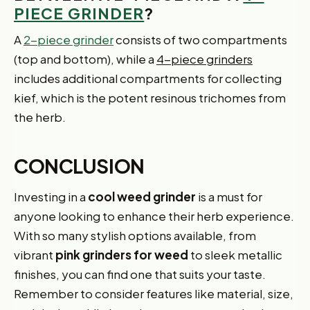
PIECE GRINDER
?
A
2-piece grinder
consists of two compartments
(top and bottom), while a
4-piece grinders
includes additional compartments for collecting
kief, which is the potent resinous trichomes from
the herb.
CONCLUSION
Investing in a
cool weed grinder
is a must for
anyone looking to enhance their herb experience.
With so many stylish options available, from
vibrant
pink grinders for weed
to sleek metallic
finishes, you can find one that suits your taste.
Remember to consider features like material, size,