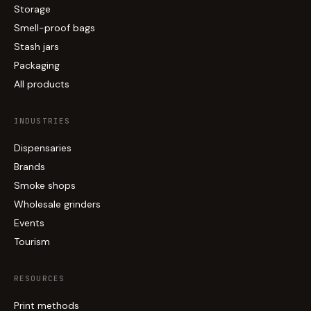
Storage
Smell-proof bags
Stash jars
Packaging
All products
INDUSTRIES
Dispensaries
Brands
Smoke shops
Wholesale grinders
Events
Tourism
RESOURCES
Print methods