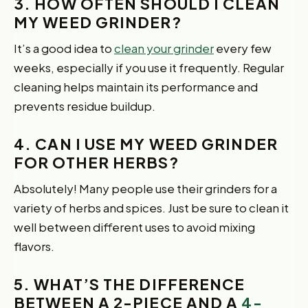
3. HOW OFTEN SHOULD I CLEAN
MY WEED GRINDER?
It’s a good idea to
clean your grinder
every few
weeks, especially if you use it frequently. Regular
cleaning helps maintain its performance and
prevents residue buildup.
4. CAN I USE MY WEED GRINDER
FOR OTHER HERBS?
Absolutely! Many people use their grinders for a
variety of herbs and spices. Just be sure to clean it
well between different uses to avoid mixing
flavors.
5. WHAT’S THE DIFFERENCE
BETWEEN A 2-PIECE AND A
4-