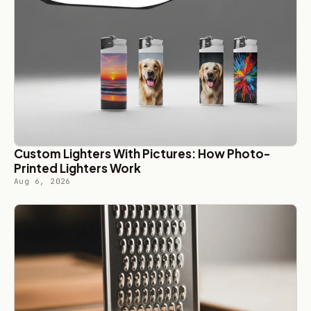
Custom Lighters With Pictures: How Photo-
Printed Lighters Work
Aug 6, 2026