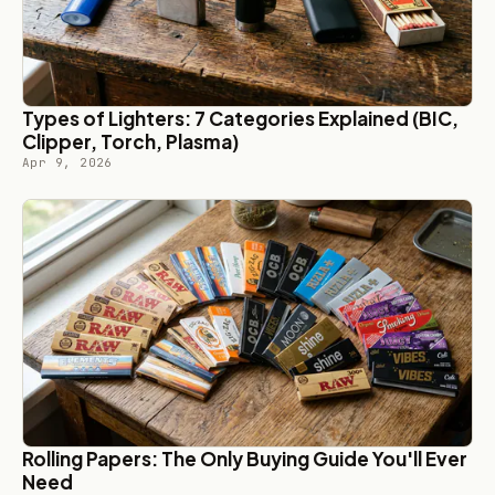
Types of Lighters: 7 Categories Explained (BIC,
Clipper, Torch, Plasma)
Apr 9, 2026
Rolling Papers: The Only Buying Guide You'll Ever
Need