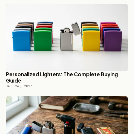
Personalized Lighters: The Complete Buying
Guide
Jul 24, 2026