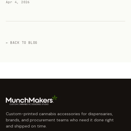
Apr 4, 2026
← BACK TO BLOG
Custom-printed cannabis accessories for dispensaries,
brands, and procurement teams who need it done right
and shipped on time.