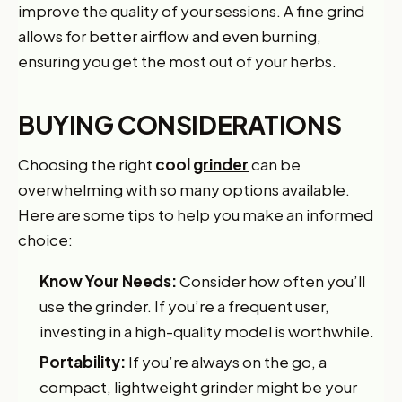
improve the quality of your sessions. A fine grind
allows for better airflow and even burning,
ensuring you get the most out of your herbs.
BUYING CONSIDERATIONS
Choosing the right
cool
grinder
can be
overwhelming with so many options available.
Here are some tips to help you make an informed
choice:
Know Your Needs:
Consider how often you’ll
use the grinder. If you’re a frequent user,
investing in a high-quality model is worthwhile.
Portability:
If you’re always on the go, a
compact, lightweight grinder might be your