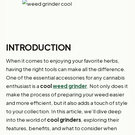
INTRODUCTION
When it comes to enjoying your favorite herbs,
having the right tools can make all the difference.
One of the essential accessories for any cannabis
enthusiast is a
cool
weed grinder
. Not only does it
make the process of preparing your weed easier
and more efficient, but it also adds a touch of style
to your collection. In this article, we’ll dive deep
into the world of
cool grinders
, exploring their
features, benefits, and what to consider when