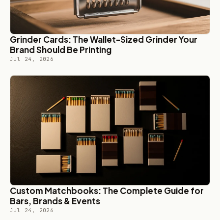
Grinder Cards: The Wallet-Sized Grinder Your
Brand Should Be Printing
Jul 24, 2026
Custom Matchbooks: The Complete Guide for
Bars, Brands & Events
Jul 24, 2026