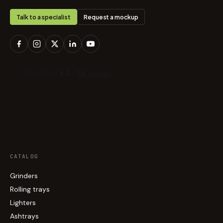
Talk to a specialist
Request a mockup
CATALOG
Grinders
Rolling trays
Lighters
Ashtrays