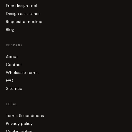
Free design tool
Design assistance
Request a mockup
Blog
COMPANY
About
Contact
Wholesale terms
FAQ
Sitemap
LEGAL
Terms & conditions
Privacy policy
Cookie policy