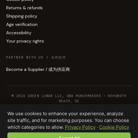
Returns & refunds
Shipping policy
Age verification
Accessibility
Your privacy rights
PARTNER WITH US / 合作伙伴
Become a Supplier / 成为供应商
© 2026 GREEN LUNAR LLC, DBA MUNCHMAKERS — REHOBOTH
BEACH, DE
We use cookies to enhance your experience, analyze
site traffic, and for marketing purposes. You can choose
WHOLESALE TERMS
PRIVACY
COOKIES
RETURNS
COPYRIGHT
SECURITY
which categories to allow.
Privacy Policy
·
Cookie Policy
COMPLIANCE
PRODUCT DISCLAIMER