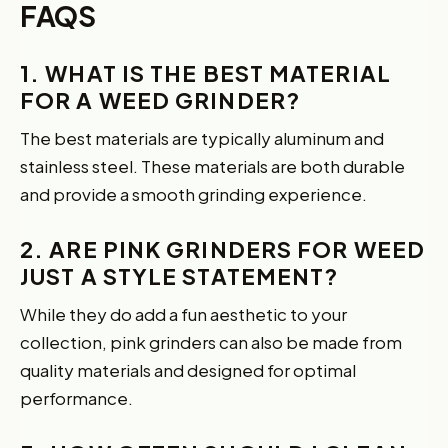
FAQS
1. WHAT IS THE BEST MATERIAL
FOR A WEED GRINDER?
The best materials are typically aluminum and
stainless steel. These materials are both durable
and provide a smooth grinding experience.
2. ARE PINK GRINDERS FOR WEED
JUST A STYLE STATEMENT?
While they do add a fun aesthetic to your
collection, pink grinders can also be made from
quality materials and designed for optimal
performance.