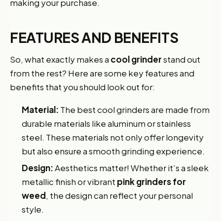
making your purchase.
FEATURES AND BENEFITS
So, what exactly makes a
cool grinder
stand out
from the rest? Here are some key features and
benefits that you should look out for:
Material:
The best cool grinders are made from
durable materials like aluminum or stainless
steel. These materials not only offer longevity
but also ensure a smooth grinding experience.
Design:
Aesthetics matter! Whether it’s a sleek
metallic finish or vibrant
pink grinders for
weed
, the design can reflect your personal
style.