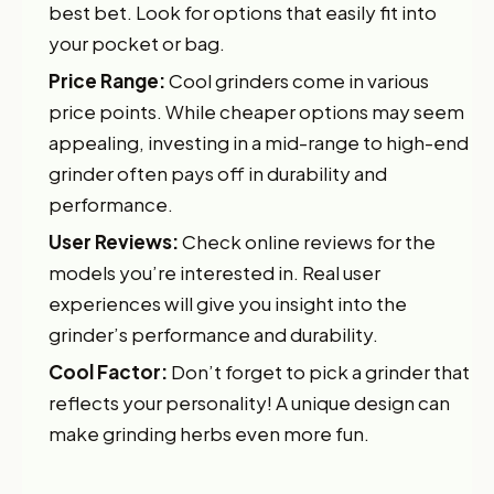
best bet. Look for options that easily fit into
your pocket or bag.
Price Range:
Cool grinders come in various
price points. While cheaper options may seem
appealing, investing in a mid-range to high-end
grinder often pays off in durability and
performance.
User Reviews:
Check online reviews for the
models you’re interested in. Real user
experiences will give you insight into the
grinder’s performance and durability.
Cool Factor:
Don’t forget to pick a grinder that
reflects your personality! A unique design can
make grinding herbs even more fun.