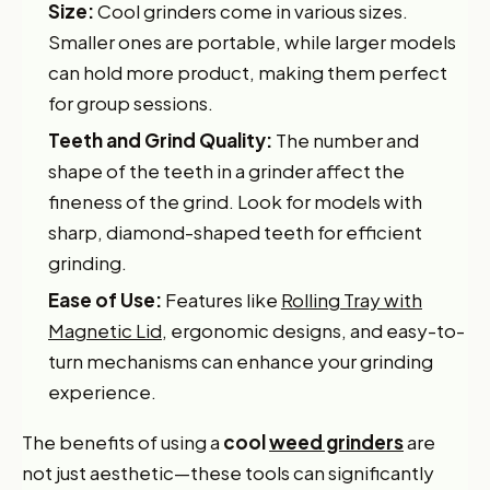
Size:
Cool grinders come in various sizes.
Smaller ones are portable, while larger models
can hold more product, making them perfect
for group sessions.
Teeth and Grind Quality:
The number and
shape of the teeth in a grinder affect the
fineness of the grind. Look for models with
sharp, diamond-shaped teeth for efficient
grinding.
Ease of Use:
Features like
Rolling Tray with
Magnetic Lid
, ergonomic designs, and easy-to-
turn mechanisms can enhance your grinding
experience.
The benefits of using a
cool
weed grinders
are
not just aesthetic—these tools can significantly