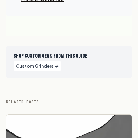
GET 10% OFF NOW
SHOP CUSTOM GEAR FROM THIS GUIDE
Custom Grinders →
RELATED POSTS