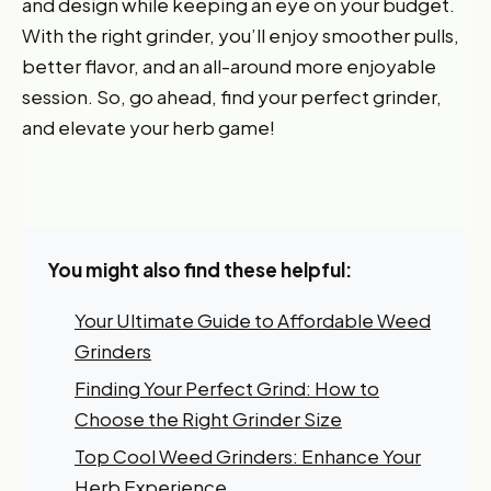
and design while keeping an eye on your budget.
With the right grinder, you’ll enjoy smoother pulls,
better flavor, and an all-around more enjoyable
session. So, go ahead, find your perfect grinder,
and elevate your herb game!
Want 10% off your first
order?
Sign up for our newsletter!
You might also find these helpful:
Label
Your Ultimate Guide to Affordable Weed
Grinders
I'm shopping for:
Finding Your Perfect Grind: How to
Myself
Choose the Right Grinder Size
My Business
Top Cool Weed Grinders: Enhance Your
Herb Experience