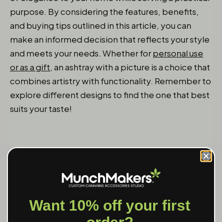
purpose. By considering the features, benefits,
and buying tips outlined in this article, you can
make an informed decision that reflects your style
and meets your needs. Whether for
personal use
or as a gift
, an ashtray with a picture is a choice that
combines artistry with functionality. Remember to
explore different designs to find the one that best
suits your taste!
Continue exploring:
Elevate Your Space: The Ultimate Guide
Want 10% off your first
to Unique Ashtray Designs