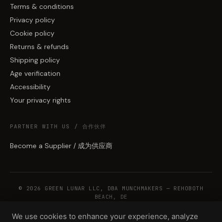
Terms & conditions
Privacy policy
Cookie policy
Returns & refunds
Shipping policy
Age verification
Accessibility
Your privacy rights
PARTNER WITH US / 合作伙伴
Become a Supplier / 成为供应商
© 2026 GREEN LUNAR LLC, DBA MUNCHMAKERS — REHOBOTH
BEACH, DE
We use cookies to enhance your experience, analyze