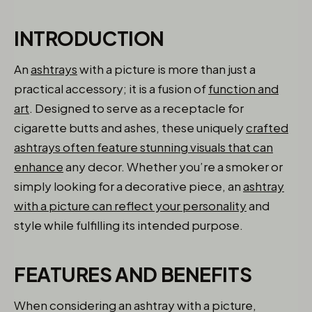
INTRODUCTION
An
ashtrays
with a picture is more than just a
practical accessory; it is a fusion of
function and
art
. Designed to serve as a receptacle for
cigarette butts and ashes, these uniquely
crafted
ashtrays often feature stunning visuals that can
enhance
any decor. Whether you’re a smoker or
simply looking for a decorative piece, an
ashtray
with a picture can reflect your personality
and
style while fulfilling its intended purpose.
FEATURES AND BENEFITS
When considering an ashtray with a picture,