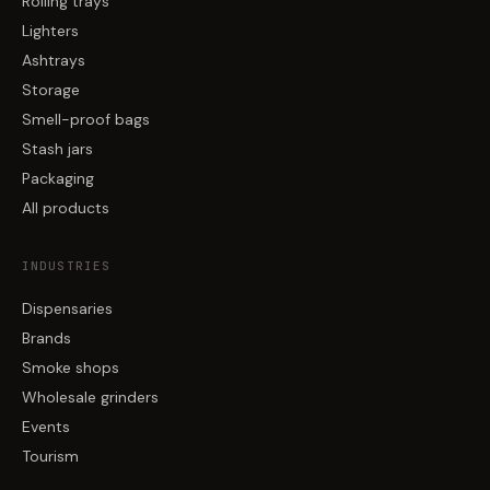
Rolling trays
Lighters
Ashtrays
Storage
Smell-proof bags
Stash jars
Packaging
All products
INDUSTRIES
Dispensaries
Brands
Smoke shops
Wholesale grinders
Events
Tourism