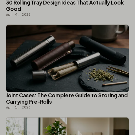
30 Rolling Tray Design Ideas That Actually Look
Good
Apr 4, 2026
Joint Cases: The Complete Guide to Storing and
Carrying Pre-Rolls
Apr 1, 2026