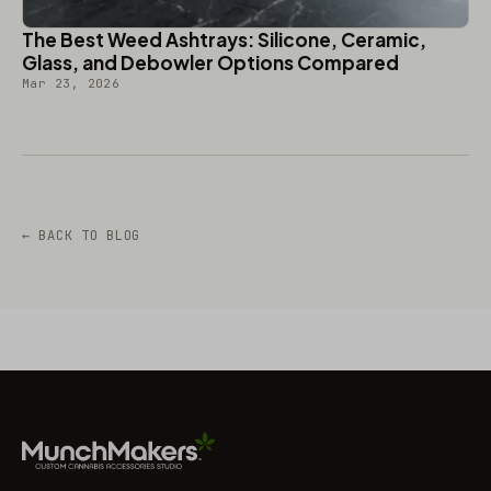
The Best Weed Ashtrays: Silicone, Ceramic,
Glass, and Debowler Options Compared
Mar 23, 2026
← BACK TO BLOG