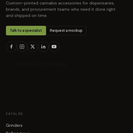
Custom-printed cannabis accessories for dispensaries,
brands, and procurement teams who need it done right
and shipped on time.
Talk to a specialist
Request a mockup
CATALOG
Grinders