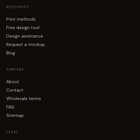
RESOURCES
Print methods
Free design tool
Design assistance
Request a mockup
Blog
COMPANY
About
Contact
Wholesale terms
FAQ
Sitemap
LEGAL