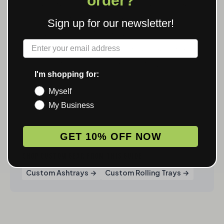
order?
Elevate Your Smoking Experience: The
Best Ashtrays with Cigarette Holders for
Sign up for our newsletter!
Style and Functionality
Label
Elevate Your Smoking Ritual: The Ultimate
Guide to Ceramic Cigar Ashtrays
I'm shopping for:
Myself
My Business
GET 10% OFF NOW
SHOP CUSTOM GEAR FROM THIS GUIDE
Custom Ashtrays →
Custom Rolling Trays →