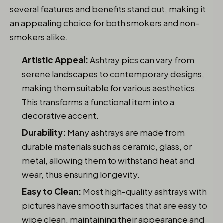
several
features and benefits
stand out, making it
an appealing choice for both smokers and non-
smokers alike.
Artistic Appeal:
Ashtray pics can vary from
serene landscapes to contemporary designs,
making them suitable for various aesthetics.
This transforms a functional item into a
decorative accent.
Durability:
Many ashtrays are made from
durable materials such as ceramic, glass, or
metal, allowing them to withstand heat and
wear, thus ensuring longevity.
Easy to Clean:
Most high-quality ashtrays with
pictures have smooth surfaces that are easy to
wipe clean, maintaining their appearance and