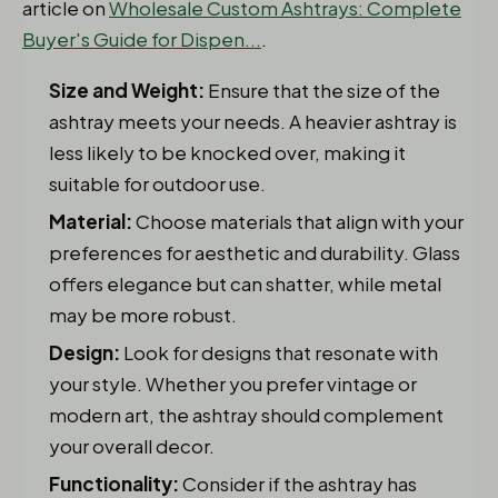
article on
Wholesale Custom Ashtrays: Complete
Buyer's Guide for Dispen...
.
Size and Weight:
Ensure that the size of the
ashtray meets your needs. A heavier ashtray is
less likely to be knocked over, making it
suitable for outdoor use.
Material:
Choose materials that align with your
preferences for aesthetic and durability. Glass
offers elegance but can shatter, while metal
may be more robust.
Design:
Look for designs that resonate with
your style. Whether you prefer vintage or
modern art, the ashtray should complement
your overall decor.
Functionality:
Consider if the ashtray has