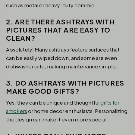
such as metal or heavy-duty ceramic.
2. ARE THERE ASHTRAYS WITH
PICTURES THAT ARE EASY TO
CLEAN?
Absolutely! Many ashtrays feature surfaces that
can be easily wiped down, and some are even
dishwasher safe, making maintenance simple.
3. DO ASHTRAYS WITH PICTURES
MAKE GOOD GIFTS?
Yes, they can be unique and thoughtful
gifts for
smokers
or home decor enthusiasts. Personalizing
the design can make it even more special.