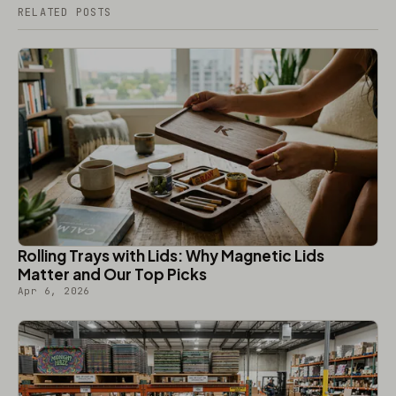
RELATED POSTS
Rolling Trays with Lids: Why Magnetic Lids
Matter and Our Top Picks
Apr 6, 2026