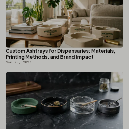
Custom Ashtrays for Dispensaries: Materials,
Printing Methods, and Brand Impact
Mar 25, 2026