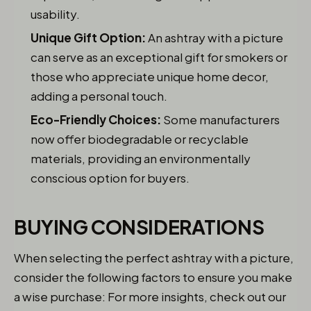
usability.
Unique Gift Option:
An ashtray with a picture
can serve as an exceptional gift for smokers or
those who appreciate unique home decor,
adding a personal touch.
Eco-Friendly Choices:
Some manufacturers
now offer biodegradable or recyclable
materials, providing an environmentally
conscious option for buyers.
BUYING CONSIDERATIONS
When selecting the perfect ashtray with a picture,
consider the following factors to ensure you make
a wise purchase: For more insights, check out our