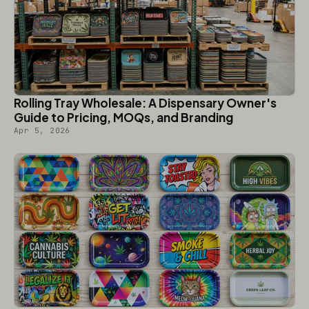
Rolling Tray Wholesale: A Dispensary Owner's
Guide to Pricing, MOQs, and Branding
Apr 5, 2026