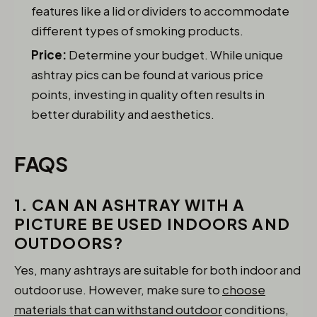
features like a lid or dividers to accommodate
different types of smoking products.
Price:
Determine your budget. While unique
ashtray pics can be found at various price
points, investing in quality often results in
better durability and aesthetics.
FAQS
1. CAN AN ASHTRAY WITH A
PICTURE BE USED INDOORS AND
OUTDOORS?
Yes, many ashtrays are suitable for both indoor and
outdoor use. However, make sure to
choose
materials that can withstand outdoor
conditions,