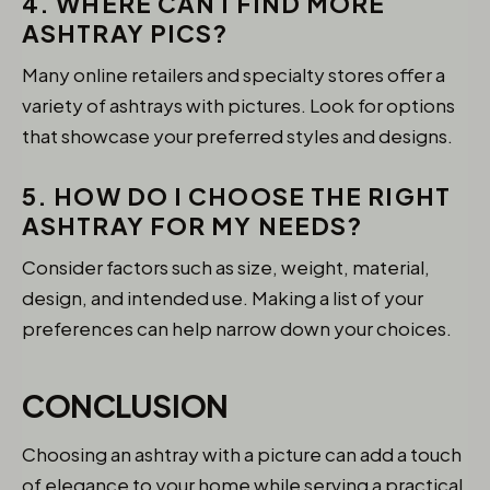
4. WHERE CAN I FIND MORE
ASHTRAY PICS?
Many online retailers and specialty stores offer a
variety of ashtrays with pictures. Look for options
that showcase your preferred styles and designs.
5. HOW DO I CHOOSE THE RIGHT
ASHTRAY FOR MY NEEDS?
Consider factors such as size, weight, material,
design, and intended use. Making a list of your
preferences can help narrow down your choices.
CONCLUSION
Choosing an ashtray with a picture can add a touch
of elegance to your home while serving a practical