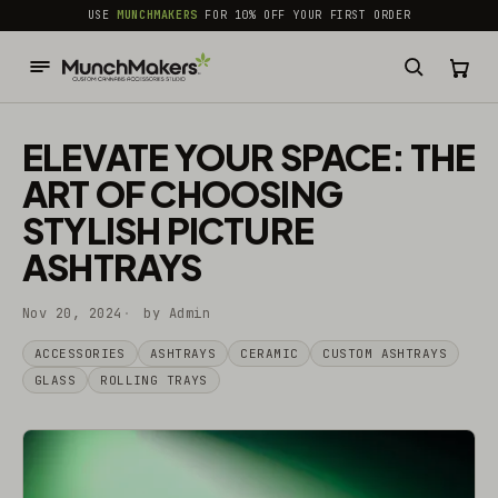
common.skip_to_content
USE
MUNCHMAKERS
FOR 10% OFF YOUR FIRST ORDER
ELEVATE YOUR SPACE: THE
ART OF CHOOSING
STYLISH PICTURE
ASHTRAYS
Nov 20, 2024
by Admin
ACCESSORIES
ASHTRAYS
CERAMIC
CUSTOM ASHTRAYS
GLASS
ROLLING TRAYS