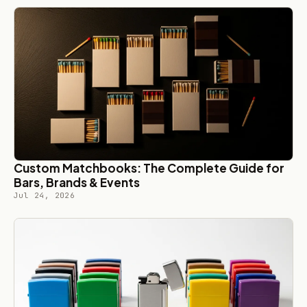
Custom Matchbooks: The Complete Guide for
Bars, Brands & Events
Jul 24, 2026