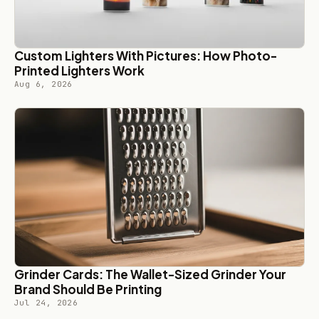
Custom Lighters With Pictures: How Photo-
Printed Lighters Work
Aug 6, 2026
Grinder Cards: The Wallet-Sized Grinder Your
Brand Should Be Printing
Jul 24, 2026