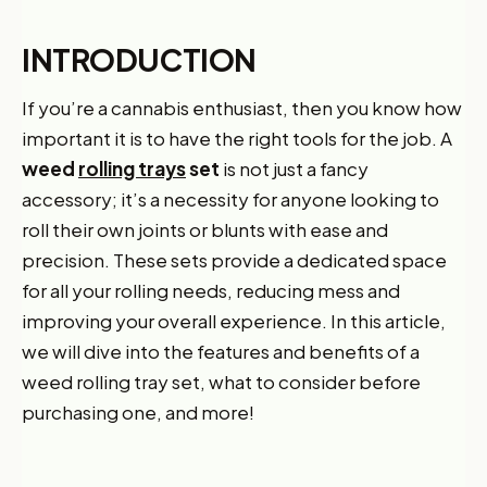
INTRODUCTION
If you’re a cannabis enthusiast, then you know how
important it is to have the right tools for the job. A
weed
rolling trays
set
is not just a fancy
accessory; it’s a necessity for anyone looking to
roll their own joints or blunts with ease and
precision. These sets provide a dedicated space
for all your rolling needs, reducing mess and
improving your overall experience. In this article,
we will dive into the features and benefits of a
weed rolling tray set, what to consider before
purchasing one, and more!