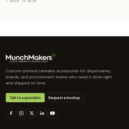
← BACK TO BLOG
Custom-printed cannabis accessories for dispensaries,
brands, and procurement teams who need it done right
and shipped on time.
Talk to a specialist
Request a mockup