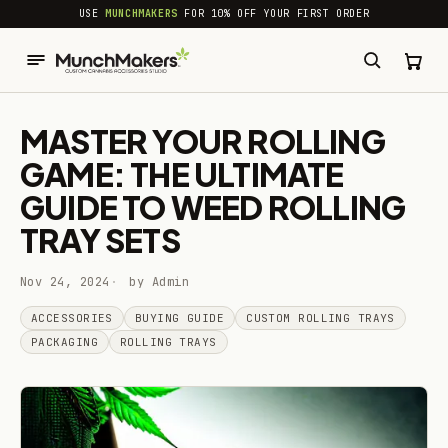
common.skip_to_content
USE
MUNCHMAKERS
FOR 10% OFF YOUR FIRST ORDER
MASTER YOUR ROLLING
GAME: THE ULTIMATE
GUIDE TO WEED ROLLING
TRAY SETS
Nov 24, 2024
by Admin
ACCESSORIES
BUYING GUIDE
CUSTOM ROLLING TRAYS
PACKAGING
ROLLING TRAYS