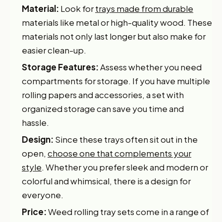
Material:
Look for
trays made from durable
materials like metal or high-quality wood. These
materials not only last longer but also make for
easier clean-up.
Storage Features:
Assess whether you need
compartments for storage. If you have multiple
rolling papers and accessories, a set with
organized storage can save you time and
hassle.
Design:
Since these trays often sit out in the
open,
choose one that complements your
style
. Whether you prefer sleek and modern or
colorful and whimsical, there is a design for
everyone.
Price:
Weed rolling tray sets come in a range of