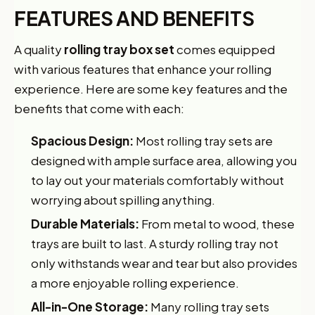
FEATURES AND BENEFITS
A quality
rolling tray box set
comes equipped
with various features that enhance your rolling
experience. Here are some key features and the
benefits that come with each:
Spacious Design:
Most rolling tray sets are
designed with ample surface area, allowing you
to lay out your materials comfortably without
worrying about spilling anything.
Durable Materials:
From metal to wood, these
trays are built to last. A sturdy rolling tray not
only withstands wear and tear but also provides
a more enjoyable rolling experience.
All-in-One Storage:
Many rolling tray sets