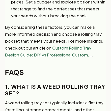
prices. Set a budget and explore options within
that range to find the perfect set that meets
your needs without breaking the bank.
By considering these factors, you can make a
more informed decision and choose a rolling tray
box set that meets your needs. For more insights,
check out our article on
Custom Rolling Tray
Design Guide: DIY vs Professional Custom...
.
FAQS
1. WHAT IS A WEED ROLLING TRAY
SET?
A weed rolling tray set typically includes a flat tray
for rolling, storage compartments, and other