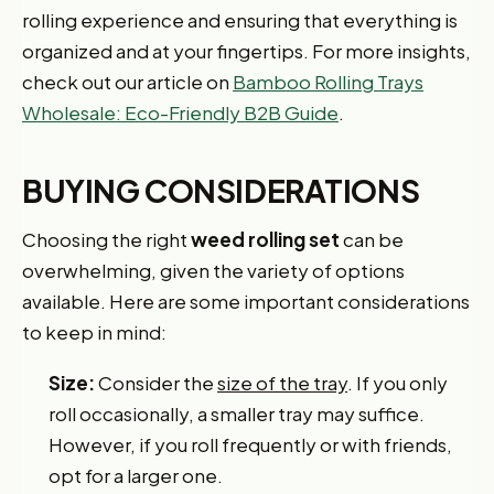
rolling experience and ensuring that everything is
organized and at your fingertips. For more insights,
check out our article on
Bamboo Rolling Trays
Wholesale: Eco-Friendly B2B Guide
.
BUYING CONSIDERATIONS
Choosing the right
weed rolling set
can be
overwhelming, given the variety of options
available. Here are some important considerations
to keep in mind:
Size:
Consider the
size of the tray
. If you only
roll occasionally, a smaller tray may suffice.
However, if you roll frequently or with friends,
opt for a larger one.