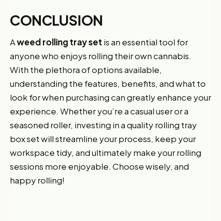
CONCLUSION
A
weed rolling tray set
is an essential tool for
anyone who enjoys rolling their own cannabis.
With the plethora of options available,
understanding the features, benefits, and what to
look for when purchasing can greatly enhance your
experience. Whether you’re a casual user or a
seasoned roller, investing in a quality rolling tray
box set will streamline your process, keep your
workspace tidy, and ultimately make your rolling
sessions more enjoyable. Choose wisely, and
happy rolling!