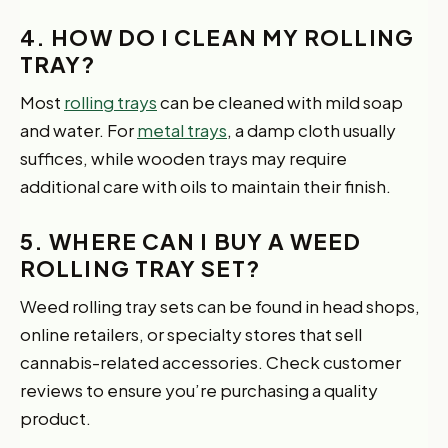
4. HOW DO I CLEAN MY ROLLING
TRAY?
Most
rolling trays
can be cleaned with mild soap
and water. For
metal trays
, a damp cloth usually
suffices, while wooden trays may require
additional care with oils to maintain their finish.
5. WHERE CAN I BUY A WEED
ROLLING TRAY SET?
Weed rolling tray sets can be found in head shops,
online retailers, or specialty stores that sell
cannabis-related accessories. Check customer
reviews to ensure you’re purchasing a quality
product.