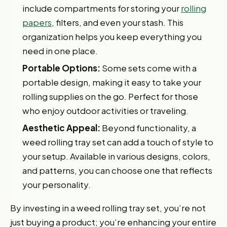
include compartments for storing your
rolling
papers
, filters, and even your stash. This
organization helps you keep everything you
need in one place.
Portable Options:
Some sets come with a
portable design, making it easy to take your
rolling supplies on the go. Perfect for those
who enjoy outdoor activities or traveling.
Aesthetic Appeal:
Beyond functionality, a
weed rolling tray set can add a touch of style to
your setup. Available in various designs, colors,
and patterns, you can choose one that reflects
your personality.
By investing in a weed rolling tray set, you’re not
just buying a product; you’re enhancing your entire