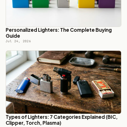
Personalized Lighters: The Complete Buying
Guide
Jul 24, 2026
Types of Lighters: 7 Categories Explained (BIC,
Clipper, Torch, Plasma)