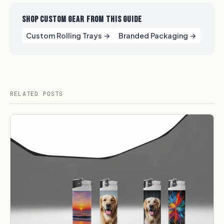
SHOP CUSTOM GEAR FROM THIS GUIDE
Custom Rolling Trays →
Branded Packaging​ →
RELATED POSTS