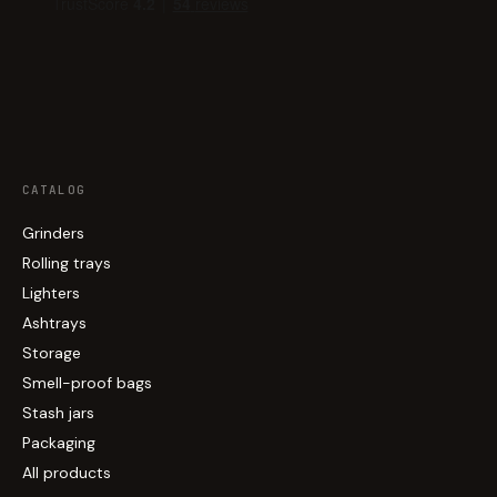
CATALOG
Grinders
Rolling trays
Lighters
Ashtrays
Storage
Smell-proof bags
Stash jars
Packaging
All products