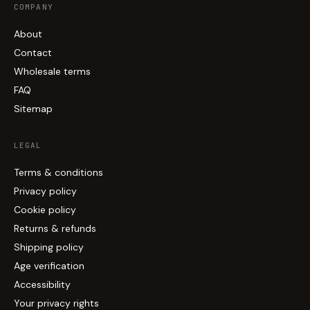
COMPANY
About
Contact
Wholesale terms
FAQ
Sitemap
LEGAL
Terms & conditions
Privacy policy
Cookie policy
Returns & refunds
Shipping policy
Age verification
Accessibility
Your privacy rights