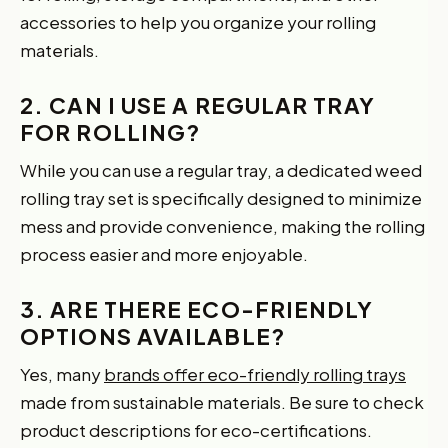
accessories to help you organize your rolling
materials.
2. CAN I USE A REGULAR TRAY
FOR ROLLING?
While you can use a regular tray, a dedicated weed
rolling tray set is specifically designed to minimize
mess and provide convenience, making the rolling
process easier and more enjoyable.
3. ARE THERE ECO-FRIENDLY
OPTIONS AVAILABLE?
Yes, many
brands offer eco-friendly rolling trays
made from sustainable materials. Be sure to check
product descriptions for eco-certifications.