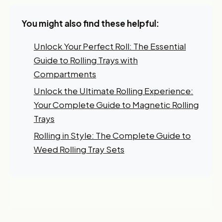
You might also find these helpful:
Unlock Your Perfect Roll: The Essential
Guide to Rolling Trays with
Compartments
Unlock the Ultimate Rolling Experience:
Your Complete Guide to Magnetic Rolling
Trays
Rolling in Style: The Complete Guide to
Weed Rolling Tray Sets