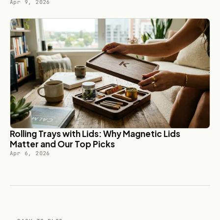
Apr 9, 2026
Rolling Trays with Lids: Why Magnetic Lids
Matter and Our Top Picks
Apr 6, 2026