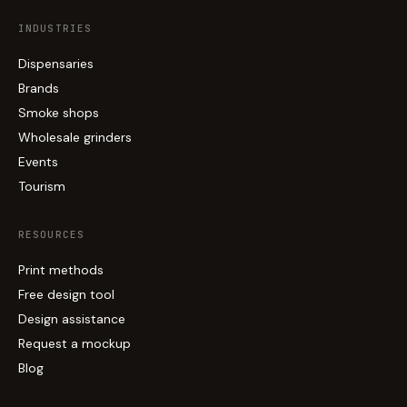
INDUSTRIES
Dispensaries
Brands
Smoke shops
Wholesale grinders
Events
Tourism
RESOURCES
Print methods
Free design tool
Design assistance
Request a mockup
Blog