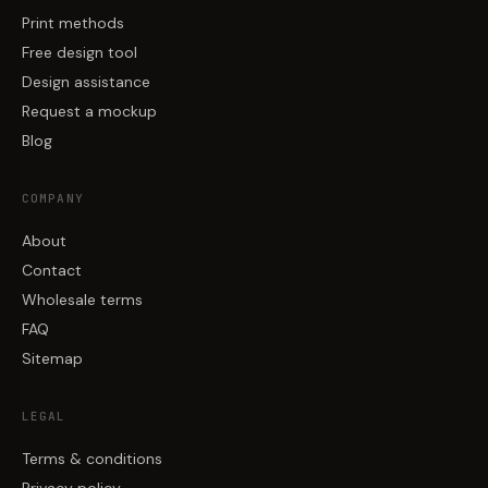
Print methods
Free design tool
Design assistance
Request a mockup
Blog
COMPANY
About
Contact
Wholesale terms
FAQ
Sitemap
LEGAL
Terms & conditions
Privacy policy