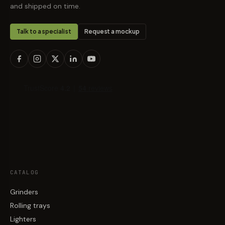
and shipped on time.
Talk to a specialist
Request a mockup
CATALOG
Grinders
Rolling trays
Lighters