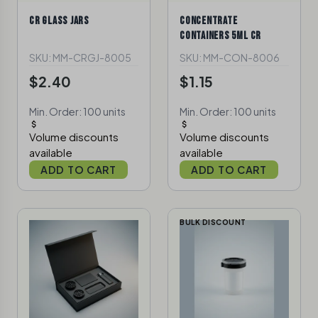
CR GLASS JARS
CONCENTRATE
CONTAINERS 5ML CR
SKU: MM-CRGJ-8005
SKU: MM-CON-8006
$2.40
$1.15
Min. Order: 100 units
Min. Order: 100 units
Volume discounts
Volume discounts
available
available
ADD TO CART
ADD TO CART
BULK DISCOUNT