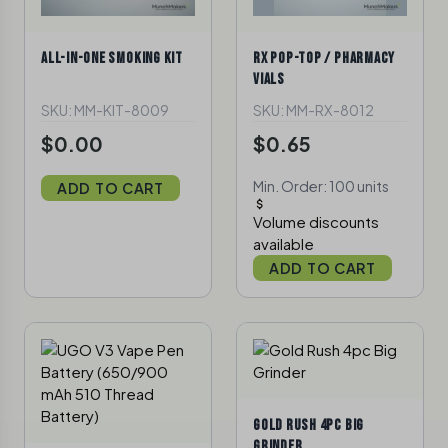
ALL-IN-ONE SMOKING KIT
RX POP-TOP / PHARMACY
VIALS
SKU: MM-KIT-8009
SKU: MM-RX-8012
$0.00
$0.65
Min. Order: 100 units
ADD TO CART
Volume discounts
available
ADD TO CART
GOLD RUSH 4PC BIG
GRINDER