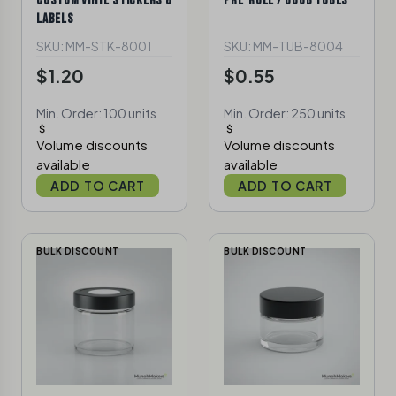
CUSTOM VINYL STICKERS &
PRE-ROLL / DOOB TUBES
LABELS
SKU: MM-STK-8001
SKU: MM-TUB-8004
$1.20
$0.55
Min. Order: 100 units
Min. Order: 250 units
Volume discounts
Volume discounts
available
available
ADD TO CART
ADD TO CART
BULK DISCOUNT
BULK DISCOUNT