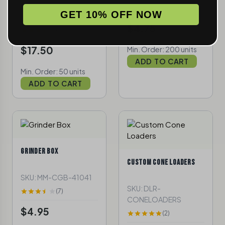
SKU: MM-GGITDG-
(3)
GET 10% OFF NOW
54257
$4.75
(3)
$17.50
Min. Order: 200 units
ADD TO CART
Min. Order: 50 units
ADD TO CART
GRINDER BOX
CUSTOM CONE LOADERS
SKU: MM-CGB-41041
SKU: DLR-
(7)
CONELOADERS
$4.95
(2)