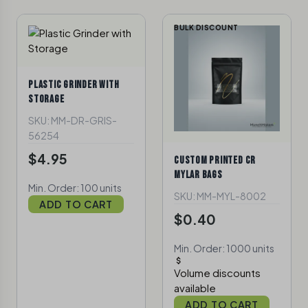
BULK DISCOUNT
PLASTIC GRINDER WITH
STORAGE
SKU: MM-DR-GRIS-
56254
$4.95
CUSTOM PRINTED CR
MYLAR BAGS
Min. Order: 100 units
SKU: MM-MYL-8002
ADD TO CART
$0.40
Min. Order: 1000 units
Volume discounts
available
ADD TO CART