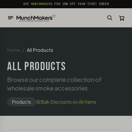
common.skip_to_content
USE
MUNCHMAKERS
FOR 10% OFF YOUR FIRST ORDER
Home
All Products
ALL PRODUCTS
Browse our complete collection of
wholesale smoke accessories
Products
Bulk Discounts on All Items