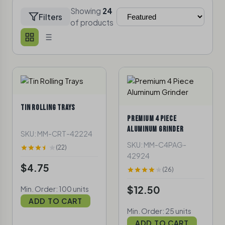
Showing
24
Filters
of
products
TIN ROLLING TRAYS
PREMIUM 4 PIECE
ALUMINUM GRINDER
SKU: MM-CRT-42224
SKU: MM-C4PAG-
(22)
42924
$4.75
(26)
$12.50
Min. Order: 100 units
ADD TO CART
Min. Order: 25 units
ADD TO CART