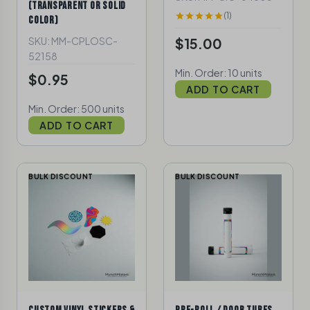
(TRANSPARENT OR SOLID
(1)
COLOR)
SKU: MM-CPLOSC-
$15.00
52158
Min. Order: 10 units
$0.95
ADD TO CART
Min. Order: 500 units
ADD TO CART
BULK DISCOUNT
BULK DISCOUNT