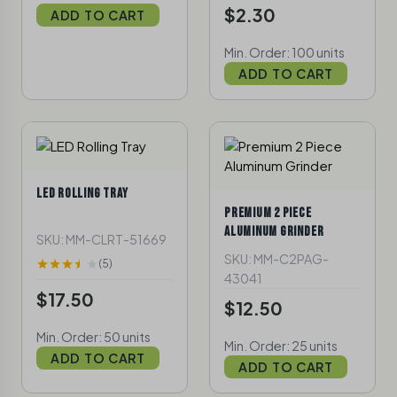
$2.30
ADD TO CART
Min. Order: 100 units
ADD TO CART
LED ROLLING TRAY
PREMIUM 2 PIECE
ALUMINUM GRINDER
SKU: MM-CLRT-51669
SKU: MM-C2PAG-
(5)
43041
$17.50
$12.50
Min. Order: 50 units
Min. Order: 25 units
ADD TO CART
ADD TO CART