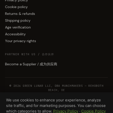
Cookie policy
Returns & refunds
Shipping policy
Age verification
Accessibility
Your privacy rights
PARTNER WITH US / 合作伙伴
Become a Supplier / 成为供应商
© 2026 GREEN LUNAR LLC, DBA MUNCHMAKERS — REHOBOTH
BEACH, DE
We use cookies to enhance your experience, analyze
site traffic, and for marketing purposes. You can choose
WHOLESALE TERMS
PRIVACY
COOKIES
RETURNS
COPYRIGHT
SECURITY
which categories to allow.
Privacy Policy
·
Cookie Policy
COMPLIANCE
PRODUCT DISCLAIMER