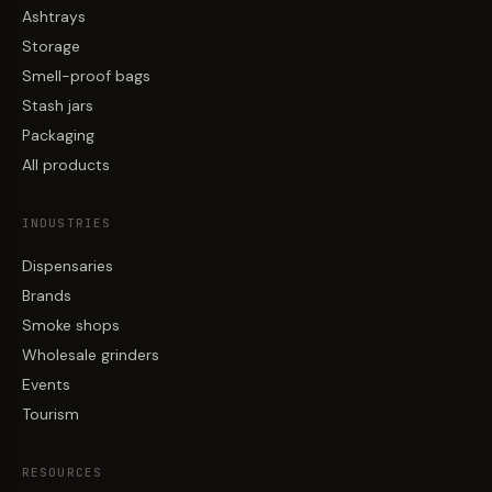
Ashtrays
Storage
Smell-proof bags
Stash jars
Packaging
All products
INDUSTRIES
Dispensaries
Brands
Smoke shops
Wholesale grinders
Events
Tourism
RESOURCES