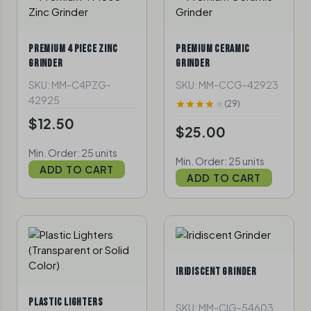
PREMIUM 4 PIECE ZINC
PREMIUM CERAMIC
GRINDER
GRINDER
SKU: MM-C4PZG-
SKU: MM-CCG-42923
42925
(29)
$12.50
$25.00
Min. Order: 25 units
Min. Order: 25 units
ADD TO CART
ADD TO CART
IRIDISCENT GRINDER
PLASTIC LIGHTERS
SKU: MM-CIG-54603