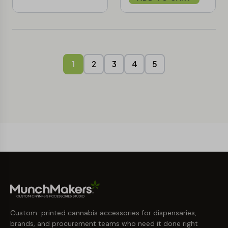
1
2
3
4
5
Custom-printed cannabis accessories for dispensaries,
brands, and procurement teams who need it done right