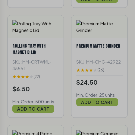
ROLLING TRAY WITH
PREMIUM MATTE GRINDER
MAGNETIC LID
SKU: MM-CRTWML-
SKU: MM-CMG-42922
48561
(26)
(22)
$24.50
$6.50
Min. Order: 25 units
Min. Order: 500 units
ADD TO CART
ADD TO CART