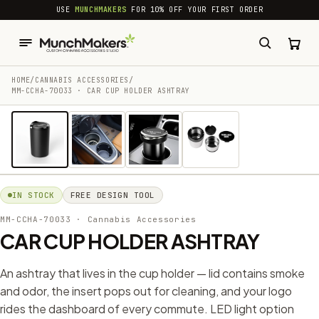
common.skip_to_content
USE
MUNCHMAKERS
FOR 10% OFF YOUR FIRST ORDER
HOME
/
CANNABIS ACCESSORIES​
/
MM-CCHA-70033 · CAR CUP HOLDER ASHTRAY
1 / 4
IN STOCK
FREE DESIGN TOOL
MM-CCHA-70033
· Cannabis Accessories​
CAR CUP HOLDER ASHTRAY
An ashtray that lives in the cup holder — lid contains smoke
and odor, the insert pops out for cleaning, and your logo
rides the dashboard of every commute. LED light option