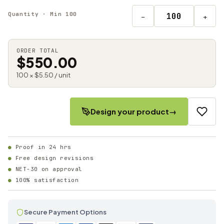
Quantity · Min 100
−
+
ORDER TOTAL
$550.00
100 × $5.50 / unit
Design your product
→
Proof in 24 hrs
Free design revisions
NET-30 on approval
100% satisfaction
Secure Payment Options