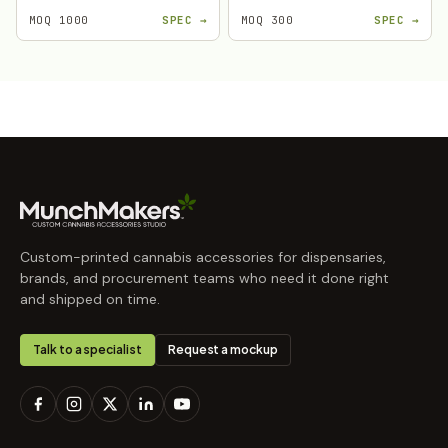
MOQ 1000
SPEC →
MOQ 300
SPEC →
Custom-printed cannabis accessories for dispensaries,
brands, and procurement teams who need it done right
and shipped on time.
Talk to a specialist
Request a mockup