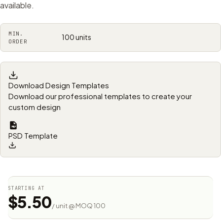
available.
MIN.
100 units
ORDER
Download Design Templates
Download our professional templates to create your
custom design
PSD Template
STARTING AT
$5.50
/ unit @ MOQ 100