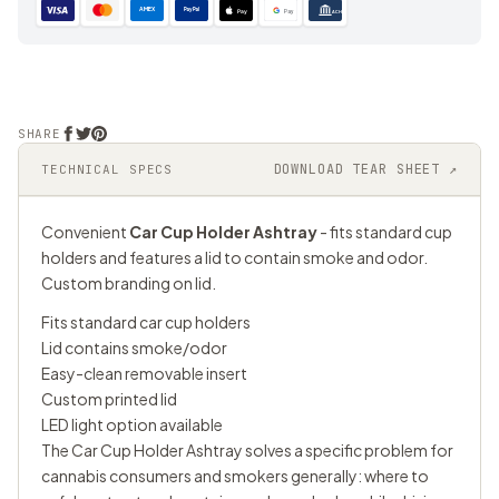
AMEX
PayPal
Pay
Pay
ACH
SHARE
DOWNLOAD TEAR SHEET ↗
TECHNICAL SPECS
Convenient
Car Cup Holder Ashtray
- fits standard cup
holders and features a lid to contain smoke and odor.
Custom branding on lid.
Fits standard car cup holders
Lid contains smoke/odor
Easy-clean removable insert
Custom printed lid
LED light option available
The Car Cup Holder Ashtray solves a specific problem for
cannabis consumers and smokers generally: where to