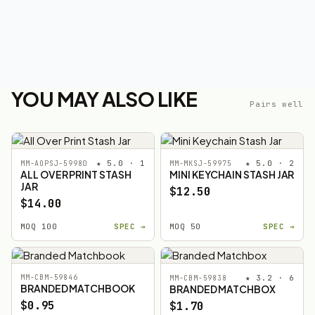
YOU MAY ALSO LIKE
Pairs well
★ 5.0 · 1
★ 5.0 · 2
MM-AOPSJ-59980
MM-MKSJ-59975
ALL OVER PRINT STASH
MINI KEYCHAIN STASH JAR
JAR
$12.50
$14.00
MOQ 100
SPEC →
MOQ 50
SPEC →
MM-CBM-59846
★ 3.2 · 6
MM-CBM-59838
BRANDED MATCHBOOK
BRANDED MATCHBOX
$0.95
$1.70