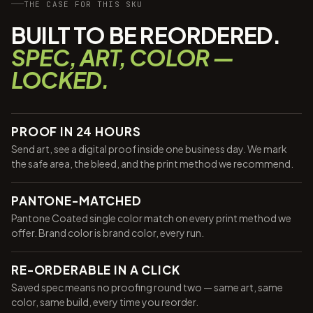
THE CASE FOR THIS SKU
BUILT TO BE REORDERED.
SPEC, ART, COLOR —
LOCKED.
PROOF IN 24 HOURS
Send art, see a digital proof inside one business day. We mark
the safe area, the bleed, and the print method we recommend.
PANTONE-MATCHED
Pantone Coated single color match on every print method we
offer. Brand color is brand color, every run.
RE-ORDERABLE IN A CLICK
Saved spec means no proofing round two — same art, same
color, same build, every time you reorder.