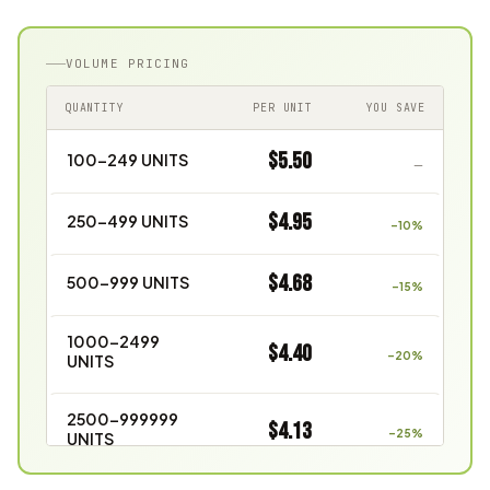
VOLUME PRICING
QUANTITY
PER UNIT
YOU SAVE
$5.50
100–249 UNITS
—
$4.95
250–499 UNITS
–10%
$4.68
500–999 UNITS
–15%
1000–2499
$4.40
–20%
UNITS
2500–999999
$4.13
–25%
UNITS