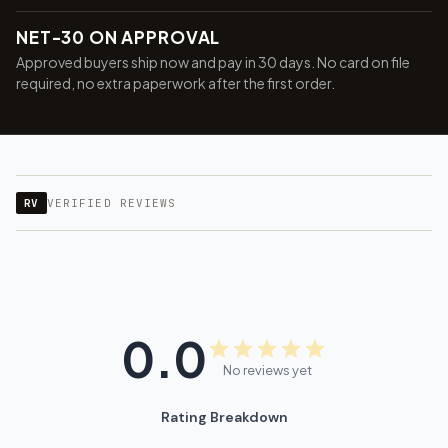
NET-30 ON APPROVAL
Approved buyers ship now and pay in 30 days. No card on file
required, no extra paperwork after the first order.
RV
VERIFIED REVIEWS
0.0
No reviews yet
Rating Breakdown