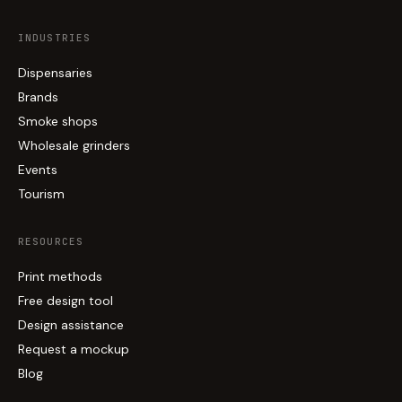
INDUSTRIES
Dispensaries
Brands
Smoke shops
Wholesale grinders
Events
Tourism
RESOURCES
Print methods
Free design tool
Design assistance
Request a mockup
Blog