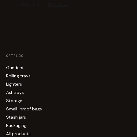
CATALOG
Grinders
Rolling trays
Lighters
Ashtrays
Storage
Smell-proof bags
Stash jars
Packaging
All products