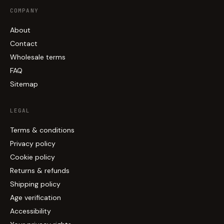
COMPANY
About
Contact
Wholesale terms
FAQ
Sitemap
LEGAL
Terms & conditions
Privacy policy
Cookie policy
Returns & refunds
Shipping policy
Age verification
Accessibility