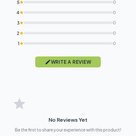
5
0
4
0
3
0
2
0
1
0
WRITE A REVIEW
No Reviews Yet
Be the first to share your experience with this product!