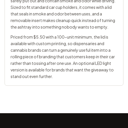
safely put out and contain smoke and odor while driving.
Sized to fit standard car cup holders, it comes with a lid
that seals in smoke and odor between uses, and a
removable insert makes cleanup quick instead of turning
the ashtray into something nobody wants to empty.
Priced from $5.50 with a 100-unit minimum, the lid is
available with custom printing, so dispensaries and
cannabis brands can turn a genuinely useful item into a
rolling piece of branding that customers keep in their car
rather than tossing after one use. An optional LED light
version is available for brands that want the giveaway to
stand out even further.