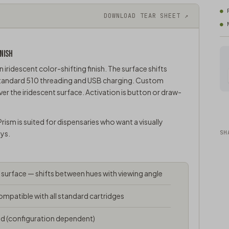
DOWNLOAD TEAR SHEET ↗
NISH
n iridescent color-shifting finish. The surface shifts
 standard 510 threading and USB charging. Custom
ver the iridescent surface. Activation is button or draw-
rism is suited for dispensaries who want a visually
ays.
SH
g surface — shifts between hues with viewing angle
mpatible with all standard cartridges
d (configuration dependent)