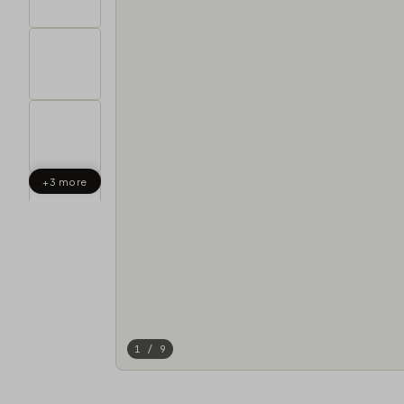
+3 more
1 / 9