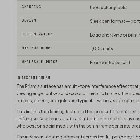
CHARGING
USB rechargeable
DESIGN
Sleek pen format — por
CUSTOMIZATION
Logo engraving or printi
MINIMUM ORDER
1,000 units
WHOLESALE PRICE
From $6.50 per unit
IRIDESCENT FINISH
The Prism's surface has a multi-tone interference effect that
viewing angle. Unlike solid-color or metallic finishes, the iri
purples, greens, and golds are typical — within a single glanc
This finish is the defining feature of the product. It creates sh
shifting surface tends to attract attention in retail display 
who post on social media with the pen in frame generate org
The iridescent coating is present across the full pen body. Lo