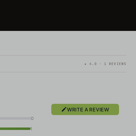
★ 4.0 · 1 REVIEWS
WRITE A REVIEW
0
1