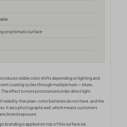
table
ng on prismatic surface
 produces visible color shifts depending on lighting and
descent coating cycles through multiple hues — blues,
e. The effect is more pronounced under direct light.
elf visibility that plain-color batteries do not have, and the
cases. It also photographs well, which means customers
anic brand exposure.
go branding is applied on top of this surface via