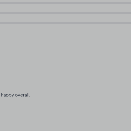
 happy overall.