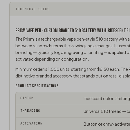
TECHNICAL SPECS
PRISM
VAPE PEN
– CUSTOM BRANDED 510 BATTERY WITH IRIDESCENT FI
The Prism is a rechargeable
vape pen
-style 510 battery with a
between rainbow hues as the viewing angle changes. It uses
branding — typically logo engraving or printing — is applied o
activated depending on configuration.
Minimum order is 1,000 units, starting from $6.50 each. The P
distinctive branded accessory that stands out on retail displ
PRODUCT SPECIFICATIONS
FINISH
Iridescent color-shiftin
THREADING
Universal
510 thread
— co
ACTIVATION
Button or draw-activate