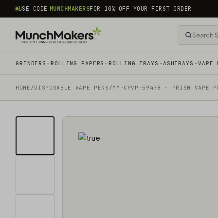
common.skip_to_content
USE CODE
MUNCHMAKERS
FOR 10% OFF YOUR FIRST ORDER
GRINDERS
ROLLING PAPERS
ROLLING TRAYS
ASHTRAYS
VAPE 
HOME
/
DISPOSABLE VAPE PENS
/
MM-CPVP-59478 · PRISM VAPE P