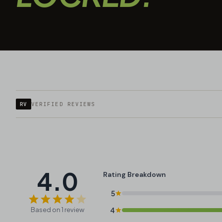
RV
VERIFIED REVIEWS
4.0
Rating Breakdown
5
Based on 1 review
4