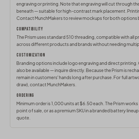
engraving or printing. Note that engraving will cut through th
beneath — suitable for high-contrast mark placement. Printin
Contact MunchMakers
to review mockups for both options b
COMPATIBILITY
The Prism uses standard 510 threading, compatible with all pr
across different products and brands without needing multipl
CUSTOMIZATION
Branding options include logo engraving and direct printing
also be available — inquire directly. Because the Prism is re
remain in customers' hands long after purchase. For full artw
draw),
contact MunchMakers
.
ORDERING
Minimum order is 1,000 units at $6.50 each. The Prism works a
point of sale, or as a premium SKU in a branded battery lineu
quote
.