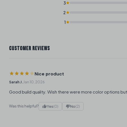
3
2
1
CUSTOMER REVIEWS
Nice product
Sarah J.
Jan 10, 2026
Good build quality. Wish there were more color options but
Was this helpful?
Yes
(0)
No
(2)