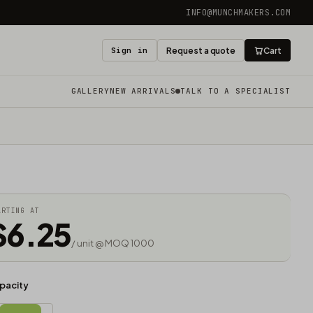
INFO@MUNCHMAKERS.COM
Sign in
Request a quote
Cart
GALLERY
NEW ARRIVALS
TALK TO A SPECIALIST
ARTING AT
$6.25
/ unit @ MOQ 1000
pacity