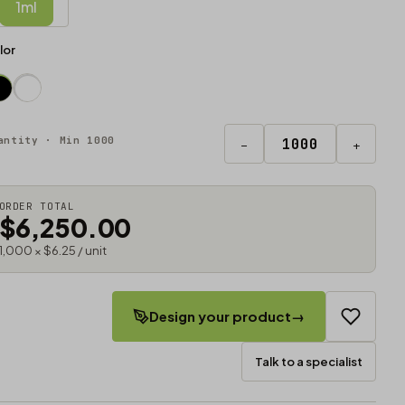
1ml
lor
antity · Min 1000
−
+
ORDER TOTAL
$6,250.00
1,000 × $6.25 / unit
Design your product
→
Talk to a specialist