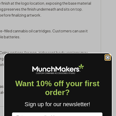
e finish at the logo location, exposing the base material
g preserves the finish underneath and sits on top.
efore finalizing artwork.
e-filled cannabis oil cartridges. Customers can use it
e batteries.
. Color options for non-iridescent body versions may
chargeable and used repeatedly over months, branded units
ork specifications and configuration details (button vs.
Want 10% off your first
s retail display inventory, impulse purchase stock at
order?
p alongside simpler options. For volume pricing,
request a
Sign up for our newsletter!
Label