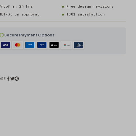
Proof in 24 hrs
Free design revisions
NET-30 on approval
100% satisfaction
Secure Payment Options
AMEX
PayPal
Pay
Pay
ACH
ARE