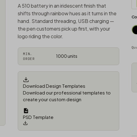
A 510 battery in an iridescent finish that
shifts through rainbow hues as it turns in the
Co
hand. Standard threading, USB charging —
the pen customers pick up first, with your
logo riding the color.
Qu
MIN.
1000 units
ORDER
Download Design Templates
Download our professional templates to
create your custom design
PSD Template