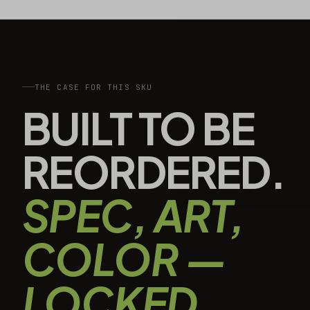
THE CASE FOR THIS SKU
BUILT TO BE
REORDERED.
SPEC, ART,
COLOR —
LOCKED.