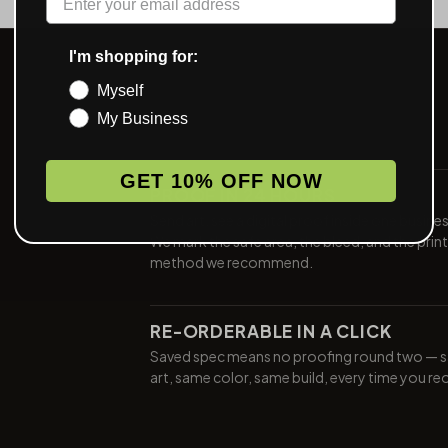
I'm shopping for:
Myself
My Business
GET 10% OFF NOW
PROOF IN 24 HOURS
Send art, see a digital proof inside one busine
We mark the safe area, the bleed, and the print
method we recommend.
RE-ORDERABLE IN A CLICK
Saved spec means no proofing round two — 
art, same color, same build, every time you re