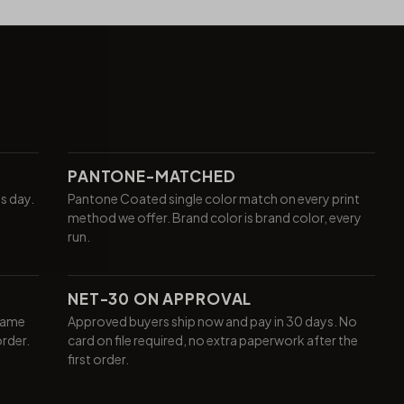
PANTONE-MATCHED
ss day.
Pantone Coated single color match on every print
method we offer. Brand color is brand color, every
run.
NET-30 ON APPROVAL
same
Approved buyers ship now and pay in 30 days. No
order.
card on file required, no extra paperwork after the
first order.