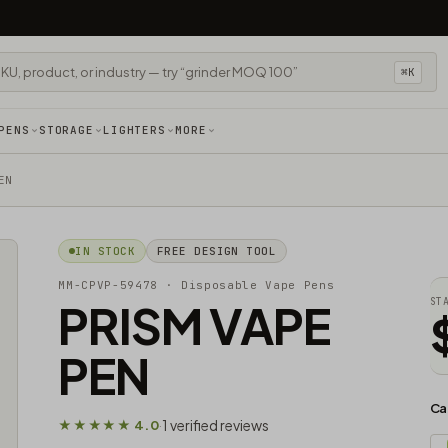
⌘K
PENS
STORAGE
LIGHTERS
MORE
EN
IN STOCK
FREE DESIGN TOOL
MM-CPVP-59478
· Disposable Vape Pens
PRISM VAPE
ST
PEN
Ca
1 verified reviews
★★★★★ 4.0
·