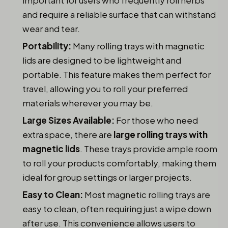
important for users who frequently roll herbs
and require a reliable surface that can withstand
wear and tear.
Portability:
Many rolling trays with magnetic
lids are designed to be lightweight and
portable. This feature makes them perfect for
travel, allowing you to roll your preferred
materials wherever you may be.
Large Sizes Available:
For those who need
extra space, there are
large rolling trays with
magnetic lids
. These trays provide ample room
to roll your products comfortably, making them
ideal for group settings or larger projects.
Easy to Clean:
Most magnetic rolling trays are
easy to clean, often requiring just a wipe down
after use. This convenience allows users to