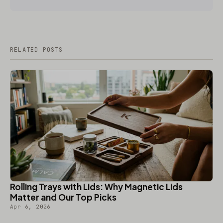
RELATED POSTS
Rolling Trays with Lids: Why Magnetic Lids
Matter and Our Top Picks
Apr 6, 2026