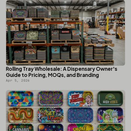
Rolling Tray Wholesale: A Dispensary Owner's
Guide to Pricing, MOQs, and Branding
Apr 5, 2026