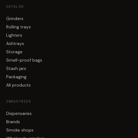
CATALOG
Grinders
Rolling trays
Lighters
Ashtrays
Storage
Smell-proof bags
Stash jars
Packaging
All products
INDUSTRIES
Dispensaries
Brands
Smoke shops