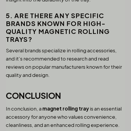
5. ARE THERE ANY SPECIFIC
BRANDS KNOWN FOR HIGH-
QUALITY MAGNETIC ROLLING
TRAYS?
Several brands specialize in rolling accessories,
and it’s recommended to research and read
reviews on popular manufacturers known for their
quality and design.
CONCLUSION
In conclusion, a
magnet rolling tray
is an essential
accessory for anyone who values convenience,
cleanliness, and an enhanced rolling experience.