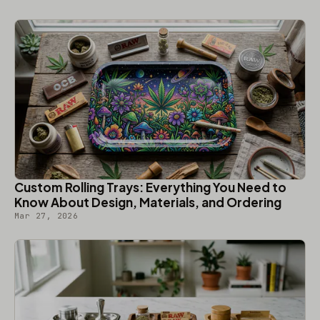
Custom Rolling Trays: Everything You Need to
Know About Design, Materials, and Ordering
Mar 27, 2026