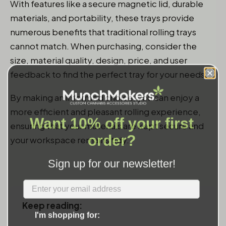
With features like a secure magnetic lid, durable
materials, and portability, these trays provide
numerous benefits that traditional rolling trays
cannot match. When purchasing, consider the
size, material quality, design, price, and user
feedback to find the perfect tray for your needs.
By making an informed choice, you can enjoy a
more efficient and pleasant rolling experience,
Want 10% off your first
ensuring that your materials are kept secure and
order?
your workspace remains tidy.
Sign up for our newsletter!
Label
Keep reading:
I'm shopping for: