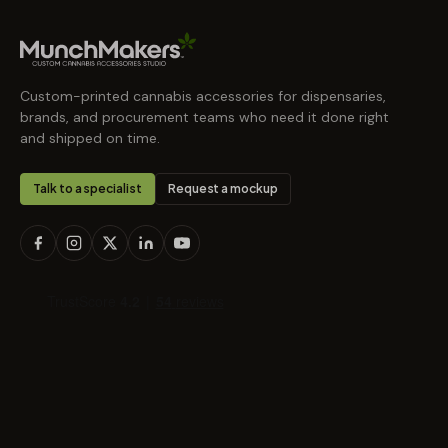
Custom-printed cannabis accessories for dispensaries,
brands, and procurement teams who need it done right
and shipped on time.
Talk to a specialist
Request a mockup