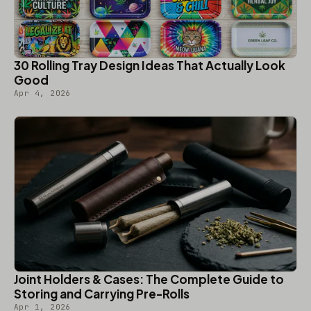
30 Rolling Tray Design Ideas That Actually Look
Good
Apr 4, 2026
Joint Holders & Cases: The Complete Guide to
Storing and Carrying Pre-Rolls
Apr 1, 2026