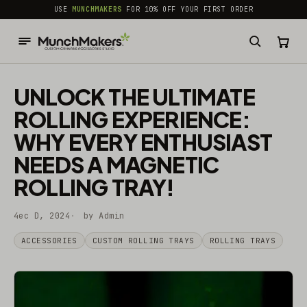
common.skip_to_content
USE
MUNCHMAKERS
FOR 10% OFF YOUR FIRST ORDER
UNLOCK THE ULTIMATE
ROLLING EXPERIENCE:
WHY EVERY ENTHUSIAST
NEEDS A MAGNETIC
ROLLING TRAY!
4ec D, 2024
by Admin
ACCESSORIES
CUSTOM ROLLING TRAYS
ROLLING TRAYS