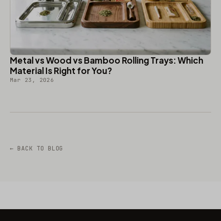
Metal vs Wood vs Bamboo Rolling Trays: Which
Material Is Right for You?
Mar 23, 2026
← BACK TO BLOG