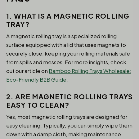
1. WHAT IS A MAGNETIC ROLLING
TRAY?
A magnetic rolling tray is a specialized rolling
surface equipped with a lid that uses magnets to
securely close, keeping your rolling materials safe
from spills and messes. For more insights, check
out our article on
Bamboo Rolling Trays Wholesale:
Eco-Friendly B2B Guide
.
2. ARE MAGNETIC ROLLING TRAYS
EASY TO CLEAN?
Yes, most magnetic rolling trays are designed for
easy cleaning. Typically, you can simply wipe them
down with a damp cloth, making maintenance