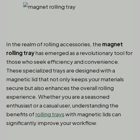
In the realm of rolling accessories, the
magnet
rolling tray
has emerged as a revolutionary tool for
those who seek efficiency and convenience.
These specialized trays are designed with a
magnetic lid that not only keeps your materials
secure but also enhances the overall rolling
experience. Whether you are a seasoned
enthusiast or a casual user, understanding the
benefits of
rolling trays
with magnetic lids can
significantly improve your workflow.