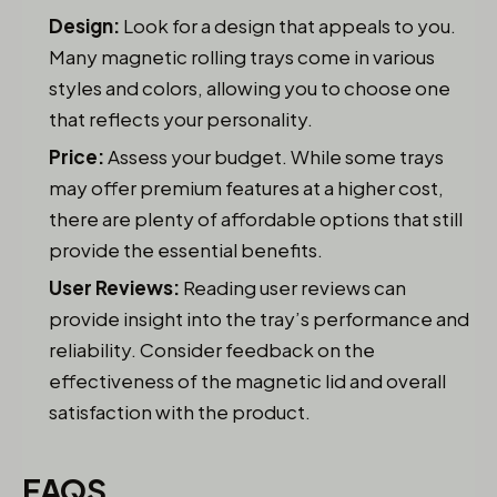
Design:
Look for a design that appeals to you.
Many magnetic rolling trays come in various
styles and colors, allowing you to choose one
that reflects your personality.
Price:
Assess your budget. While some trays
may offer premium features at a higher cost,
there are plenty of affordable options that still
provide the essential benefits.
User Reviews:
Reading user reviews can
provide insight into the tray’s performance and
reliability. Consider feedback on the
effectiveness of the magnetic lid and overall
satisfaction with the product.
FAQS