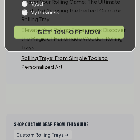
Myself
Master Your Rolling Game: The Ultimate
My Business
Guide to Choosing the Perfect Cannabis
Rolling Tray
GET 10% OFF NOW
Elevate Your Rolling Experience: Discover
the Magic of Handmade Wooden Rolling
Trays
Rolling Trays: From Simple Tools to
Personalized Art
SHOP CUSTOM GEAR FROM THIS GUIDE
Custom Rolling Trays →