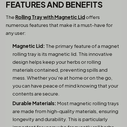
FEATURES AND BENEFITS
The
Rolling Tray with Magnetic Lid
offers
numerous features that make it a must-have for
any user:
Magnetic Lid:
The primary feature of a magnet
rolling tray is its magnetic lid. This innovative
design helps keep your herbs or rolling
materials contained, preventing spills and
mess. Whether you're at home or on the go,
you can have peace of mind knowing that your
contents are secure.
Durable Materials:
Most magnetic rolling trays
are made from high-quality materials, ensuring
longevity and durability. This is particularly