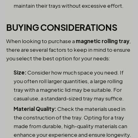
maintain their trays without excessive effort.
BUYING CONSIDERATIONS
When looking to purchase a
magnetic rolling tray
,
there are several factors to keep in mind to ensure
you select the best option for your needs:
Size:
Consider how much space you need. If
you often roll larger quantities, a large rolling
tray with a magnetic lid may be suitable. For
casual use, a standard-sized tray may suffice.
Material Quality:
Check the materials used in
the construction of the tray. Opting for a tray
made from durable, high-quality materials can
enhance your experience and ensure longevity.