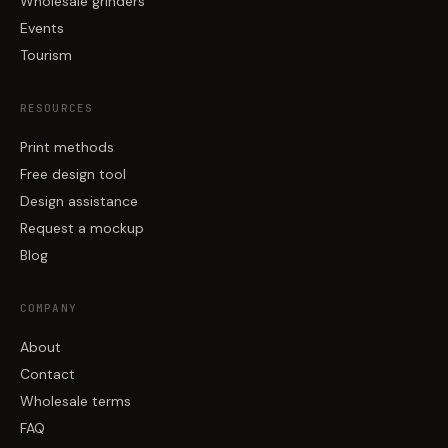
Wholesale grinders
Events
Tourism
RESOURCES
Print methods
Free design tool
Design assistance
Request a mockup
Blog
COMPANY
About
Contact
Wholesale terms
FAQ