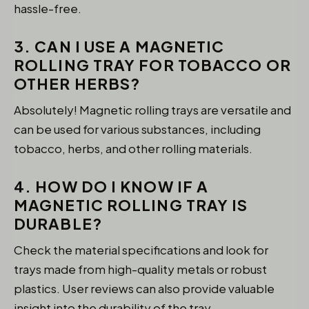
hassle-free.
3. CAN I USE A MAGNETIC
ROLLING TRAY FOR TOBACCO OR
OTHER HERBS?
Absolutely! Magnetic rolling trays are versatile and
can be used for various substances, including
tobacco, herbs, and other rolling materials.
4. HOW DO I KNOW IF A
MAGNETIC ROLLING TRAY IS
DURABLE?
Check the material specifications and look for
trays made from high-quality metals or robust
plastics. User reviews can also provide valuable
insight into the durability of the tray.