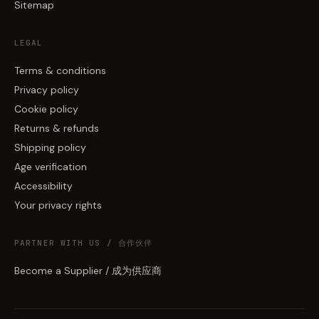
Sitemap
LEGAL
Terms & conditions
Privacy policy
Cookie policy
Returns & refunds
Shipping policy
Age verification
Accessibility
Your privacy rights
PARTNER WITH US / 合作伙伴
Become a Supplier / 成为供应商