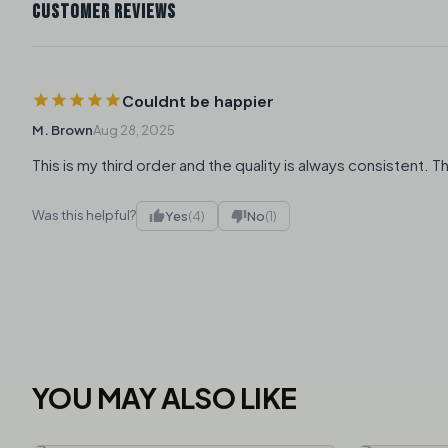
CUSTOMER REVIEWS
Couldnt be happier
M. Brown
Aug 28, 2025
This is my third order and the quality is always consistent. T
Was this helpful?
Yes
(4)
No
(1)
YOU MAY ALSO LIKE