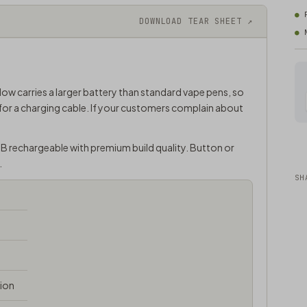
DOWNLOAD TEAR SHEET ↗
low carries a larger battery than standard vape pens, so
for a charging cable. If your customers complain about
SB rechargeable with premium build quality. Button or
.
SH
tion