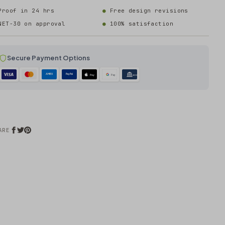
Proof in 24 hrs
Free design revisions
NET-30 on approval
100% satisfaction
Secure Payment Options
AMEX
PayPal
Pay
Pay
ACH
ARE