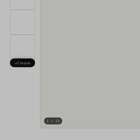
+7 more
1 / 13