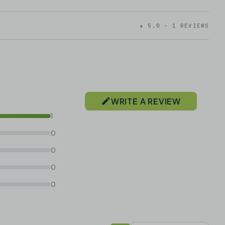
★ 5.0 · 1 REVIEWS
WRITE A REVIEW
1
0
0
0
0