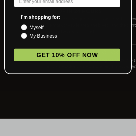
PROOF IN 24 HOURS
I'm shopping for:
Send art, see a digital proof inside one busine
We mark the safe area, the bleed, and the print
Myself
method we recommend.
My Business
RE-ORDERABLE IN A CLICK
GET 10% OFF NOW
Saved spec means no proofing round two — 
art, same color, same build, every time you re