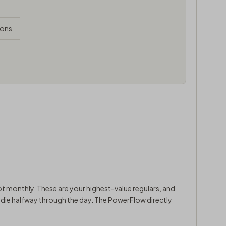
ions
t monthly. These are your highest-value regulars, and
y die halfway through the day. The PowerFlow directly