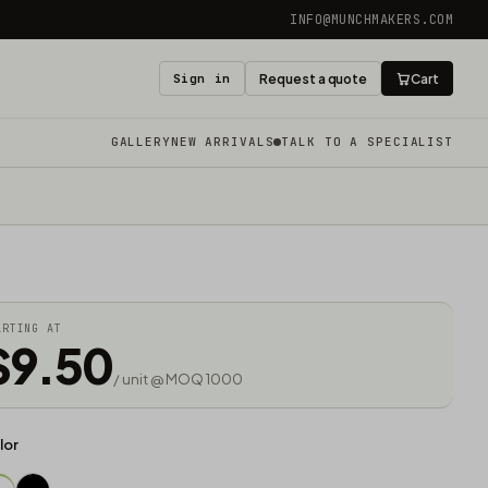
INFO@MUNCHMAKERS.COM
Sign in
Request a quote
Cart
GALLERY
NEW ARRIVALS
TALK TO A SPECIALIST
ARTING AT
$9.50
/ unit @ MOQ 1000
lor