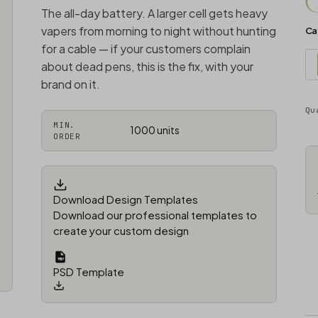
The all-day battery. A larger cell gets heavy
vapers from morning to night without hunting
Ca
for a cable — if your customers complain
about dead pens, this is the fix, with your
brand on it.
Qu
MIN.
1000 units
ORDER
Download Design Templates
Download our professional templates to
create your custom design
PSD Template