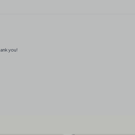
hank you!