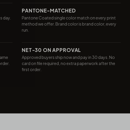
PANTONE-MATCHED
ss day.
Pantone Coated single color match on every print
method we offer. Brand color is brand color, every
run.
NET-30 ON APPROVAL
same
Approved buyers ship now and pay in 30 days. No
order.
card on file required, no extra paperwork after the
first order.