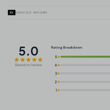
RV
VERIFIED REVIEWS
5.0
Rating Breakdown
5
Based on 1 review
4
3
2
1