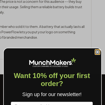
The price is not a concern for this audience -- they buy
heir usage. Selling them a reliable battery builds trust
lly.
er who sold it to them. A battery that actually lasts all
he PowerFlow lets you put your logo on something
d of branded merchandise.
Want 10% off your first
order?
Sign up for our newsletter!
Label