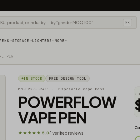
⌘K
PENS
STORAGE
LIGHTERS
MORE
PE PEN
IN STOCK
FREE DESIGN TOOL
MM-CPVP-59411
· Disposable Vape Pens
POWERFLOW
ST
VAPE PEN
Co
1 verified reviews
★★★★★ 5.0
·