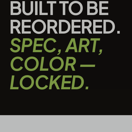
BUILT TO BE
REORDERED.
SPEC, ART,
COLOR —
LOCKED.