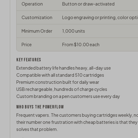
Operation
Button or draw-activated
Customization
Logo engraving or printing, color opt
Minimum Order
1,000 units
Price
From $10.00 each
KEY FEATURES
Extended battery life handles heavy, all-day use
Compatible with all standard 510 cartridges
Premium construction built for daily wear
USB rechargeable, hundreds of charge cycles
Custom branding on a pen customers use every day
WHO BUYS THE POWERFLOW
Frequent vapers. The customers buying cartridges weekly, no
their number one frustration with cheap batteries is that the
solves that problem.