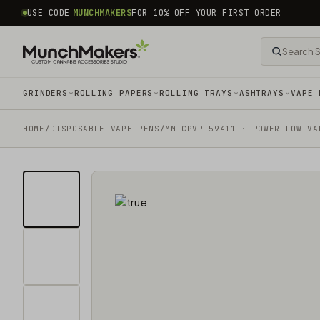
common.skip_to_content
USE CODE
MUNCHMAKERS
FOR 10% OFF YOUR FIRST ORDER
GRINDERS
ROLLING PAPERS
ROLLING TRAYS
ASHTRAYS
VAPE 
HOME
/
DISPOSABLE VAPE PENS
/
MM-CPVP-59411 · POWERFLOW VA