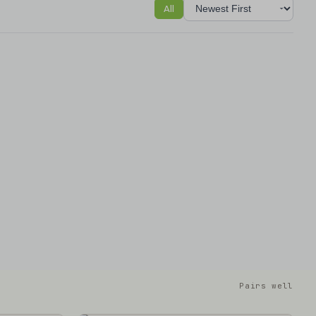
All
Sort reviews
Pairs well