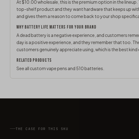
At $10.00 wholesale, this is the premium option in the lineup. 
top-shelf product and they want hardware that keeps up with t
and gives them a reason to come back to your shop specifica
WHY BATTERY LIFE MATTERS FOR YOUR BRAND
A dead battery is a negative experience, and customers rememb
day is a positive experience, and they remember that too. T
customers genuinely appreciate using, which is the best kin
RELATED PRODUCTS
See all
custom vape pens
and
510 batteries
.
THE CASE FOR THIS SKU