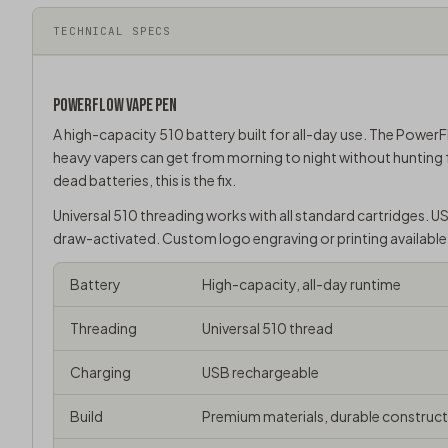
TECHNICAL SPECS
POWERFLOW
VAPE PEN
A high-capacity 510 battery built for all-day use. The PowerF
heavy vapers can get from morning to night without hunting 
dead batteries, this is the fix.
Universal
510 threading
works with all standard cartridges. U
draw-activated. Custom logo engraving or printing available
Battery
High-capacity, all-day runtime
Threading
Universal 510 thread
Charging
USB rechargeable
Build
Premium materials, durable construc