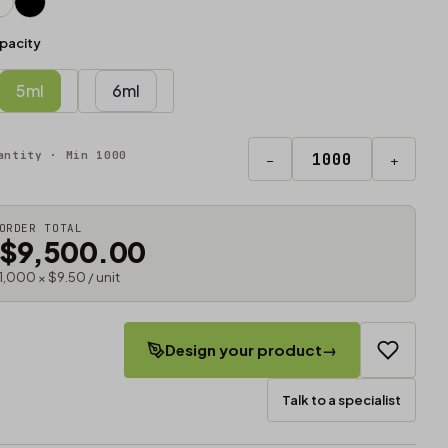
pacity
5ml
6ml
antity · Min 1000
−
+
ORDER TOTAL
$9,500.00
1,000 × $9.50 / unit
Design your product
→
Talk to a specialist