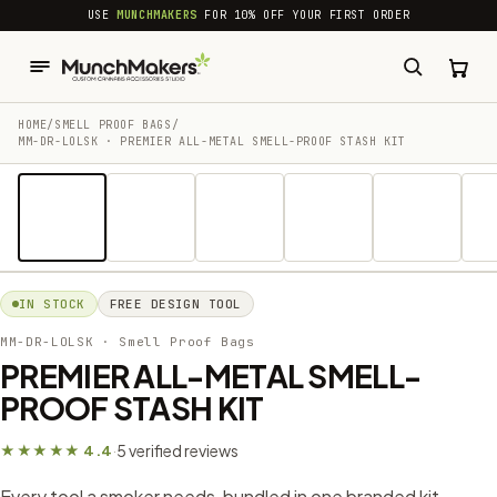
common.skip_to_content
USE
MUNCHMAKERS
FOR 10% OFF YOUR FIRST ORDER
HOME
/
SMELL PROOF BAGS
/
MM-DR-LOLSK · PREMIER ALL-METAL SMELL-PROOF STASH KIT
1 / 17
IN STOCK
FREE DESIGN TOOL
MM-DR-LOLSK
· Smell Proof Bags
PREMIER ALL-METAL SMELL-
PROOF STASH KIT
5 verified reviews
★★★★★ 4.4
·
Every tool a smoker needs, bundled in one branded kit —