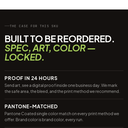
THE CASE FOR THIS SKU
BUILT TO BE REORDERED.
SPEC, ART, COLOR —
LOCKED.
PROOF IN 24 HOURS
Send art, see a digital proof inside one business day. We mark
the safe area, the bleed, and the print method we recommend.
PANTONE-MATCHED
Pantone Coated single color match on every print method we
offer. Brand color is brand color, every run.