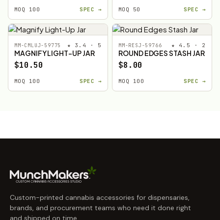
MOQ 100
SPEC →
MOQ 50
SPEC →
★ 3.4 · 5
★ 4.5 · 2
MM-CMLUJ-59775
MM-RESJ-59766
MAGNIFY LIGHT-UP JAR
ROUND EDGES STASH JAR
$10.50
$8.00
MOQ 100
SPEC →
MOQ 100
SPEC →
Custom-printed cannabis accessories for dispensaries,
brands, and procurement teams who need it done right
and shipped on time.