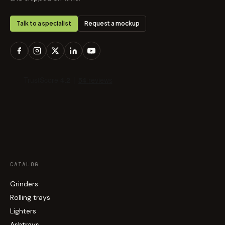
Talk to a specialist
Request a mockup
CATALOG
Grinders
Rolling trays
Lighters
Ashtrays