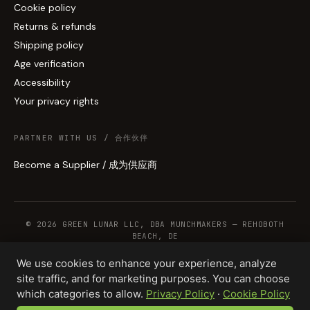
Cookie policy
Returns & refunds
Shipping policy
Age verification
Accessibility
Your privacy rights
PARTNER WITH US / 合作伙伴
Become a Supplier / 成为供应商
© 2026 GREEN LUNAR LLC, DBA MUNCHMAKERS — REHOBOTH
BEACH, DE
We use cookies to enhance your experience, analyze
site traffic, and for marketing purposes. You can choose
WHOLESALE TERMS
PRIVACY
COOKIES
RETURNS
COPYRIGHT
SECURITY
which categories to allow.
Privacy Policy
·
Cookie Policy
COMPLIANCE
PRODUCT DISCLAIMER