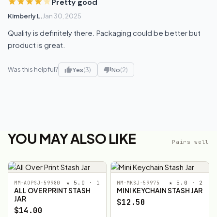
Pretty good
Kimberly L.
Jan 30, 2025
Quality is definitely there. Packaging could be better but
product is great.
Was this helpful?
Yes
(3)
No
(2)
YOU MAY ALSO LIKE
Pairs well
★ 5.0 · 1
★ 5.0 · 2
MM-AOPSJ-59980
MM-MKSJ-59975
ALL OVER PRINT STASH
MINI KEYCHAIN STASH JAR
JAR
$12.50
$14.00