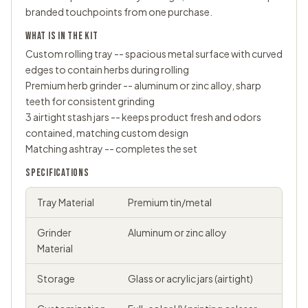
branded touchpoints from one purchase.
WHAT IS IN THE KIT
Custom
rolling tray
-- spacious metal surface with curved
edges to contain herbs during rolling
Premium
herb grinder
-- aluminum or zinc alloy, sharp
teeth for consistent grinding
3 airtight
stash jars
-- keeps product fresh and odors
contained, matching custom design
Matching ashtray -- completes the set
SPECIFICATIONS
Tray Material
Premium tin/metal
Grinder
Aluminum or zinc alloy
Material
Storage
Glass or acrylic jars (airtight)