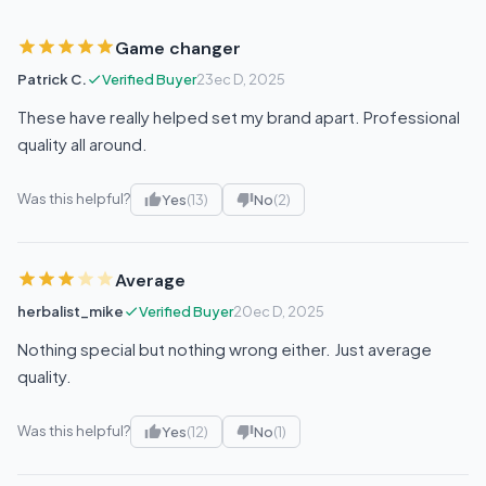
Game changer
Patrick C.
Verified Buyer
23ec D, 2025
These have really helped set my brand apart. Professional
quality all around.
Was this helpful?
Yes
(13)
No
(2)
Average
herbalist_mike
Verified Buyer
20ec D, 2025
Nothing special but nothing wrong either. Just average
quality.
Was this helpful?
Yes
(12)
No
(1)