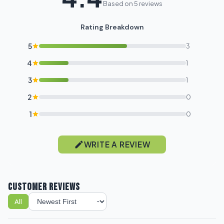
Based on 5 reviews
Rating Breakdown
5
3
4
1
3
1
2
0
1
0
WRITE A REVIEW
CUSTOMER REVIEWS
All
Sort reviews