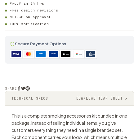
Proof in 24 hrs
Free design revisions
NET-30 on approval
100% satisfaction
Secure Payment Options
AMEX
PayPal
Pay
Pay
ACH
SHARE
DOWNLOAD TEAR SHEET ↗
TECHNICAL SPECS
This is a complete smoking accessories kit bundled in one
package. Instead of selling individual items, you give
customers everything they need in a single branded set.
Each component carries your logo, which means multiple