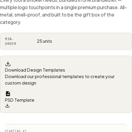
multiple logo touchpoints in a single premium purchase. All-
metal, smell-proof, and built to be the gift box of the
category.
MIN.
25 units
ORDER
Download Design Templates
Download our professional templates to create your
custom design
PSD Template
STARTING AT