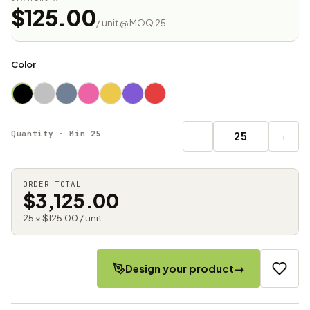
$125.00
/ unit @ MOQ 25
Color
Quantity · Min 25
−
+
ORDER TOTAL
$3,125.00
25 × $125.00 / unit
Design your product
→