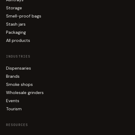
Storage
Smell-proof bags
Stash jars
Packaging
All products
INDUSTRIES
Dispensaries
Brands
Smoke shops
Wholesale grinders
Events
Tourism
RESOURCES