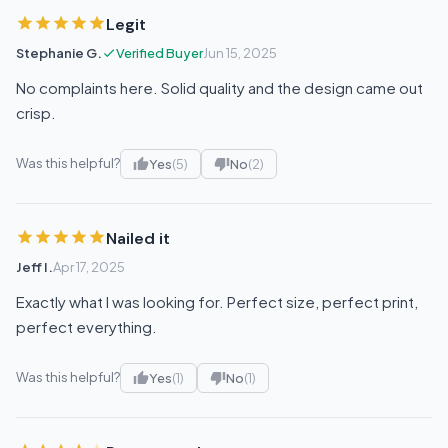
Legit
Stephanie G.
Verified Buyer
Jun 15, 2025
No complaints here. Solid quality and the design came out
crisp.
Was this helpful?
Yes
(5)
No
(2)
Nailed it
Jeff I.
Apr 17, 2025
Exactly what I was looking for. Perfect size, perfect print,
perfect everything.
Was this helpful?
Yes
(1)
No
(1)