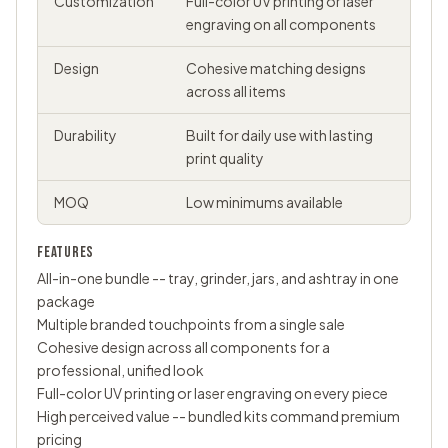
Customization
Full-color UV printing or laser
engraving on all components
Design
Cohesive matching designs
across all items
Durability
Built for daily use with lasting
print quality
MOQ
Low minimums available
FEATURES
All-in-one bundle -- tray, grinder, jars, and ashtray in one
package
Multiple branded touchpoints from a single sale
Cohesive design across all components for a
professional, unified look
Full-color UV printing or laser engraving on every piece
High perceived value -- bundled kits command premium
pricing