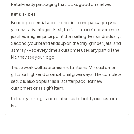
Retail-ready packaging that looks good on shelves
WHY KITS SELL
Bundling essential accessories into one package gives
you two advantages. First, the "all-in-one" convenience
justifies a higher price point than selling items individually.
Second, your brand ends up on the tray, grinder, jars, and
ashtray -- so every time a customer uses any part of the
kit, they see your logo.
These work well as premium retail items, VIP customer
gifts, or high-end promotional giveaways. The complete
setup is also popular as a "starter pack" for new
customers or as a gift item.
Upload your logo and
contact us
to build your custom
kit.