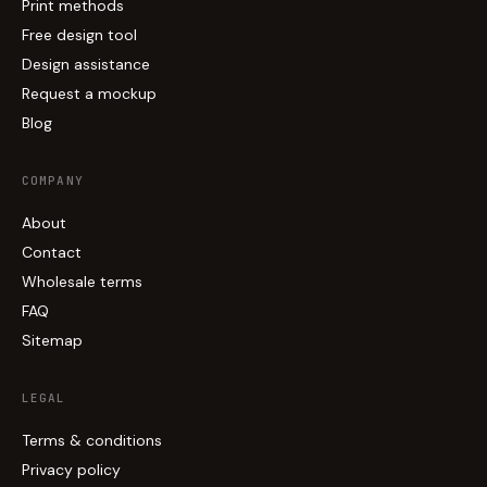
Print methods
Free design tool
Design assistance
Request a mockup
Blog
COMPANY
About
Contact
Wholesale terms
FAQ
Sitemap
LEGAL
Terms & conditions
Privacy policy