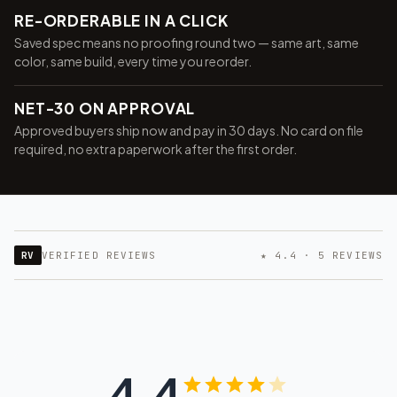
RE-ORDERABLE IN A CLICK
Saved spec means no proofing round two — same art, same
color, same build, every time you reorder.
NET-30 ON APPROVAL
Approved buyers ship now and pay in 30 days. No card on file
required, no extra paperwork after the first order.
RV
VERIFIED REVIEWS
★ 4.4 · 5 REVIEWS
4.4