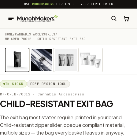
common.skip_to_content
USE
MUNCHMAKERS
FOR 10% OFF YOUR FIRST ORDER
HOME
/
CANNABIS ACCESSORIES​
/
MM-CREB-70012 · CHILD-RESISTANT EXIT BAG
1 / 4
IN STOCK
FREE DESIGN TOOL
MM-CREB-70012
· Cannabis Accessories​
CHILD-RESISTANT EXIT BAG
The exit bag most states require, printed in your brand.
Child-resistant zipper slider, opaque compliant material,
multiple sizes — the bag every basket leaves in anyway,