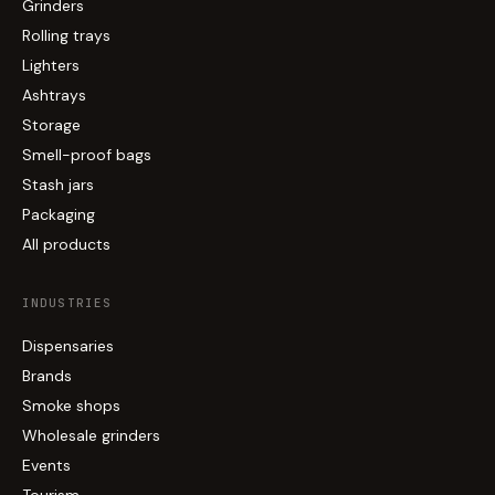
Grinders
Rolling trays
Lighters
Ashtrays
Storage
Smell-proof bags
Stash jars
Packaging
All products
INDUSTRIES
Dispensaries
Brands
Smoke shops
Wholesale grinders
Events
Tourism