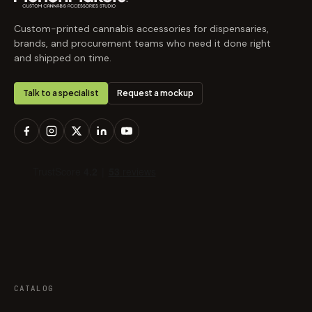
Custom-printed cannabis accessories for dispensaries,
brands, and procurement teams who need it done right
and shipped on time.
Talk to a specialist
Request a mockup
CATALOG