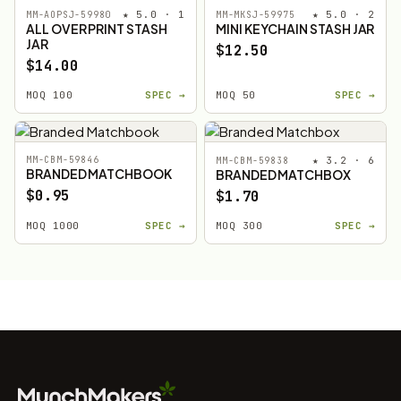
★ 5.0 · 1
★ 5.0 · 2
MM-AOPSJ-59980
MM-MKSJ-59975
ALL OVER PRINT STASH
MINI KEYCHAIN STASH JAR
JAR
$12.50
$14.00
MOQ 100
SPEC →
MOQ 50
SPEC →
MM-CBM-59846
★ 3.2 · 6
MM-CBM-59838
BRANDED MATCHBOOK
BRANDED MATCHBOX
$0.95
$1.70
MOQ 1000
SPEC →
MOQ 300
SPEC →