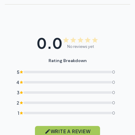
0.0
No reviews yet
Rating Breakdown
5
0
4
0
3
0
2
0
1
0
WRITE A REVIEW