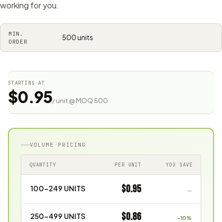
working for you.
MIN.
500 units
ORDER
STARTING AT
$0.95
/ unit @ MOQ 500
VOLUME PRICING
QUANTITY
PER UNIT
YOU SAVE
$0.95
100–249 UNITS
—
$0.86
250–499 UNITS
–10%