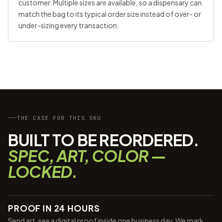
customer. Multiple sizes are available, so a dispensary can
match the bag to its typical order size instead of over- or
under-sizing every transaction.
THE CASE FOR THIS SKU
BUILT TO BE REORDERED.
SPEC, ART, COLOR —
LOCKED.
PROOF IN 24 HOURS
Send art, see a digital proof inside one business day. We mark