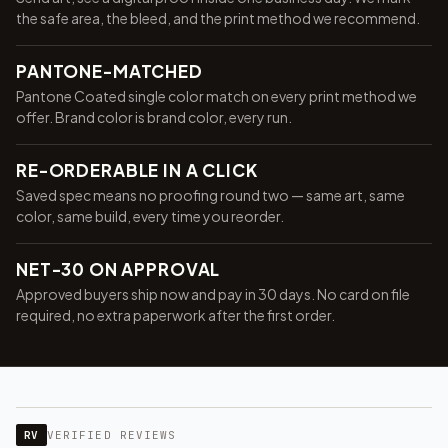
the safe area, the bleed, and the print method we recommend.
PANTONE-MATCHED
Pantone Coated single color match on every print method we
offer. Brand color is brand color, every run.
RE-ORDERABLE IN A CLICK
Saved spec means no proofing round two — same art, same
color, same build, every time you reorder.
NET-30 ON APPROVAL
Approved buyers ship now and pay in 30 days. No card on file
required, no extra paperwork after the first order.
RV
VERIFIED REVIEWS