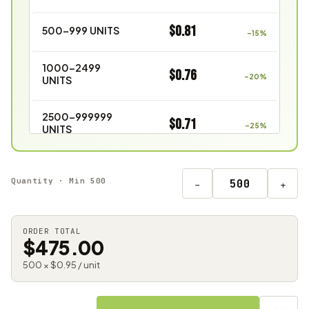
$0.81
500–999 UNITS
–15%
1000–2499
$0.76
–20%
UNITS
2500–999999
$0.71
–25%
UNITS
Quantity · Min 500
−
+
ORDER TOTAL
$475.00
500 × $0.95 / unit