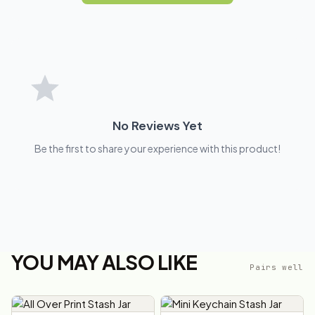
No Reviews Yet
Be the first to share your experience with this product!
YOU MAY ALSO LIKE
Pairs well