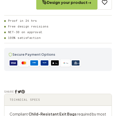
Design your product
→
Proof in 24 hrs
Free design revisions
NET-30 on approval
100% satisfaction
Secure Payment Options
AMEX
PayPal
Pay
Pay
ACH
SHARE
TECHNICAL SPECS
Compliant
Child-Resistant Exit Bags
required by most