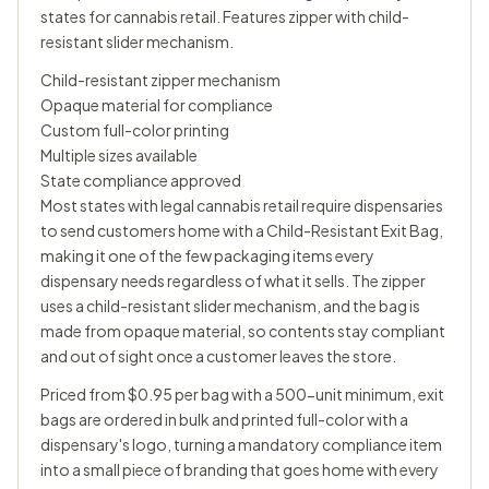
states for cannabis retail. Features zipper with child-
resistant slider mechanism.
Child-resistant zipper mechanism
Opaque material for compliance
Custom full-color printing
Multiple sizes available
State compliance approved
Most states with legal cannabis retail require dispensaries
to send customers home with a Child-Resistant Exit Bag,
making it one of the few packaging items every
dispensary needs regardless of what it sells. The zipper
uses a child-resistant slider mechanism, and the bag is
made from opaque material, so contents stay compliant
and out of sight once a customer leaves the store.
Priced from $0.95 per bag with a 500-unit minimum, exit
bags are ordered in bulk and printed full-color with a
dispensary's logo, turning a mandatory compliance item
into a small piece of branding that goes home with every