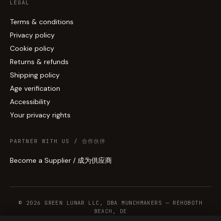
LEGAL
Terms & conditions
Privacy policy
Cookie policy
Returns & refunds
Shipping policy
Age verification
Accessibility
Your privacy rights
PARTNER WITH US / 合作伙伴
Become a Supplier / 成为供应商
© 2026 GREEN LUNAR LLC, DBA MUNCHMAKERS — REHOBOTH
BEACH, DE