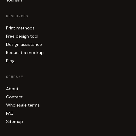
RESOURCES
Print methods
Free design tool
Design assistance
Request a mockup
Blog
COMPANY
About
Contact
Wholesale terms
FAQ
Sitemap