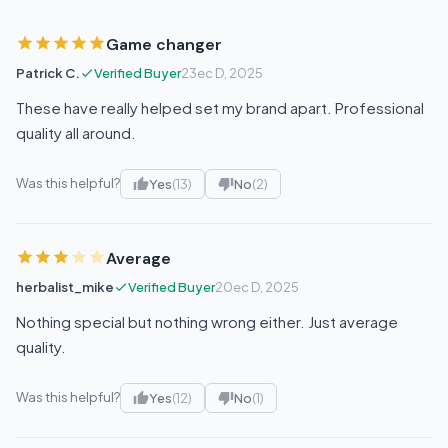
Game changer
Patrick C.
Verified Buyer
23ec D, 2025
These have really helped set my brand apart. Professional
quality all around.
Was this helpful?
Yes
(13)
No
(2)
Average
herbalist_mike
Verified Buyer
20ec D, 2025
Nothing special but nothing wrong either. Just average
quality.
Was this helpful?
Yes
(12)
No
(1)