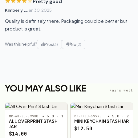
Pretty good
Kimberly L.
Jan 30, 2025
Quality is definitely there. Packaging could be better but
product is great.
Was this helpful?
Yes
(3)
No
(2)
YOU MAY ALSO LIKE
Pairs well
★ 5.0 · 1
★ 5.0 · 2
MM-AOPSJ-59980
MM-MKSJ-59975
ALL OVER PRINT STASH
MINI KEYCHAIN STASH JAR
JAR
$12.50
$14.00