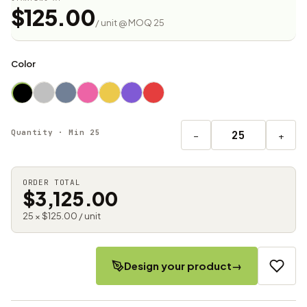
$125.00
/ unit @ MOQ 25
Color
Quantity · Min 25
−
+
ORDER TOTAL
$3,125.00
25 × $125.00 / unit
Design your product
→