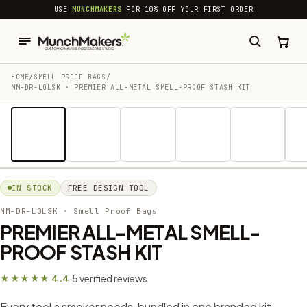
common.skip_to_content
USE
MUNCHMAKERS
FOR 10% OFF YOUR FIRST ORDER
HOME
/
SMELL PROOF BAGS
/
MM-DR-LOLSK · PREMIER ALL-METAL SMELL-PROOF STASH KIT
1 / 17
IN STOCK
FREE DESIGN TOOL
MM-DR-LOLSK
· Smell Proof Bags
PREMIER ALL-METAL SMELL-
PROOF STASH KIT
5 verified reviews
★★★★★ 4.4
·
Every tool a smoker needs, bundled in one branded kit —