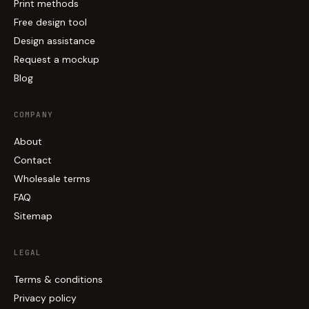
Print methods
Free design tool
Design assistance
Request a mockup
Blog
COMPANY
About
Contact
Wholesale terms
FAQ
Sitemap
LEGAL
Terms & conditions
Privacy policy