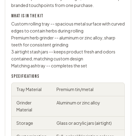
branded touchpoints from one purchase.
WHAT IS IN THE KIT
Custom
rolling tray
-- spacious metal surface with curved
edges to contain herbs during rolling
Premium
herb grinder
-- aluminum or zinc alloy, sharp
teeth for consistent grinding
3 airtight
stash jars
-- keeps product fresh and odors
contained, matching custom design
Matching ashtray -- completes the set
SPECIFICATIONS
Tray Material
Premium tin/metal
Grinder
Aluminum or zinc alloy
Material
Storage
Glass or acrylic jars (airtight)