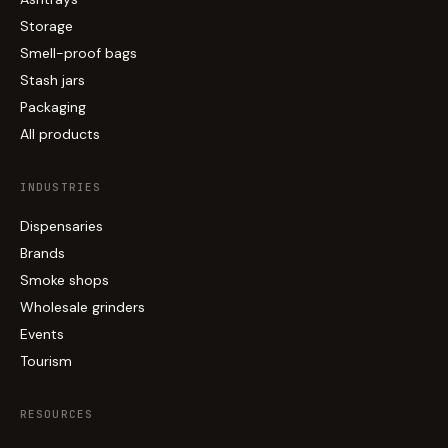
Storage
Smell-proof bags
Stash jars
Packaging
All products
INDUSTRIES
Dispensaries
Brands
Smoke shops
Wholesale grinders
Events
Tourism
RESOURCES