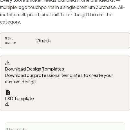
multiple logo touchpoints in a single premium purchase. All-
metal, smell-proof, and built to be the gift box of the
category.
MIN.
25 units
ORDER
Download Design Templates
Download our professional templates to create your
custom design
PSD Template
STARTING AT