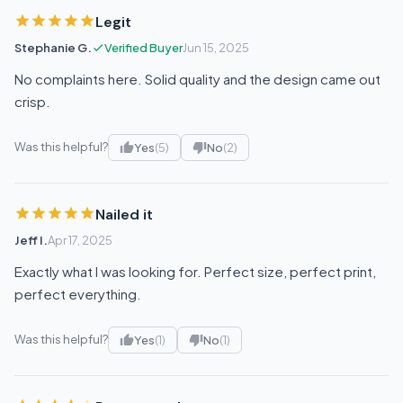
Legit
Stephanie G.
Verified Buyer
Jun 15, 2025
No complaints here. Solid quality and the design came out
crisp.
Was this helpful?
Yes
(5)
No
(2)
Nailed it
Jeff I.
Apr 17, 2025
Exactly what I was looking for. Perfect size, perfect print,
perfect everything.
Was this helpful?
Yes
(1)
No
(1)