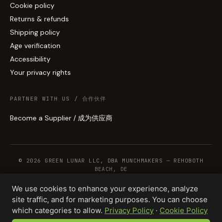
Cookie policy
Returns & refunds
Shipping policy
Age verification
Accessibility
Your privacy rights
PARTNER WITH US / 合作伙伴
Become a Supplier / 成为供应商
© 2026 GREEN LUNAR LLC, DBA MUNCHMAKERS — REHOBOTH
BEACH, DE
We use cookies to enhance your experience, analyze
site traffic, and for marketing purposes. You can choose
WHOLESALE TERMS
PRIVACY
COOKIES
RETURNS
COPYRIGHT
SECURITY
which categories to allow.
Privacy Policy
·
Cookie Policy
COMPLIANCE
PRODUCT DISCLAIMER