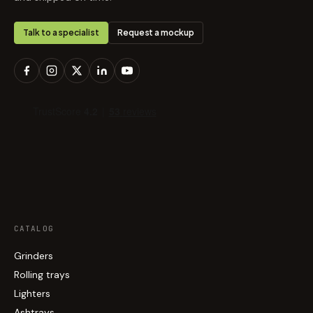
Talk to a specialist
Request a mockup
CATALOG
Grinders
Rolling trays
Lighters
Ashtrays