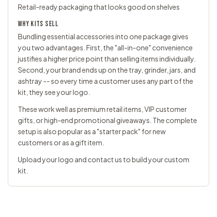
Retail-ready packaging that looks good on shelves
WHY KITS SELL
Bundling essential accessories into one package gives
you two advantages. First, the "all-in-one" convenience
justifies a higher price point than selling items individually.
Second, your brand ends up on the tray, grinder, jars, and
ashtray -- so every time a customer uses any part of the
kit, they see your logo.
These work well as premium retail items, VIP customer
gifts, or high-end promotional giveaways. The complete
setup is also popular as a "starter pack" for new
customers or as a gift item.
Upload your logo and
contact us
to build your custom
kit.