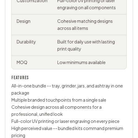
Customization
Full-color UV printing or laser
engraving on all components
Design
Cohesive matching designs
across all items
Durability
Built for daily use with lasting
print quality
MOQ
Low minimums available
FEATURES
All-in-one bundle -- tray, grinder, jars, and ashtray in one
package
Multiple branded touchpoints from a single sale
Cohesive design across all components for a
professional, unified look
Full-color UV printing or laser engraving on every piece
High perceived value -- bundled kits command premium
pricing