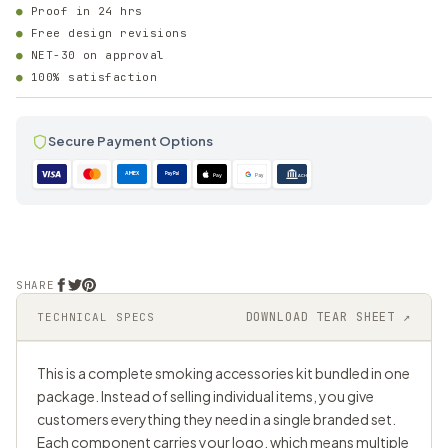
Proof in 24 hrs
Free design revisions
NET-30 on approval
100% satisfaction
Secure Payment Options
AMEX
PayPal
Pay
Pay
ACH
SHARE
DOWNLOAD TEAR SHEET ↗
TECHNICAL SPECS
This is a complete smoking accessories kit bundled in one
package. Instead of selling individual items, you give
customers everything they need in a single branded set.
Each component carries your logo, which means multiple