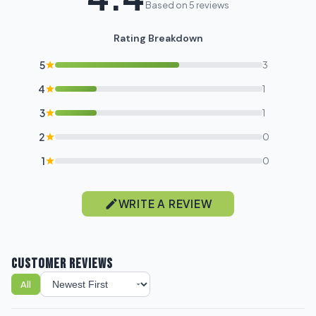
Based on 5 reviews
Rating Breakdown
5
3
4
1
3
1
2
0
1
0
WRITE A REVIEW
CUSTOMER REVIEWS
All
Sort reviews