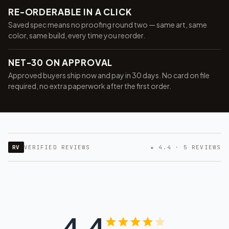
RE-ORDERABLE IN A CLICK
Saved spec means no proofing round two — same art, same
color, same build, every time you reorder.
NET-30 ON APPROVAL
Approved buyers ship now and pay in 30 days. No card on file
required, no extra paperwork after the first order.
RV
VERIFIED REVIEWS
★ 4.4 · 5 REVIEWS
4.4