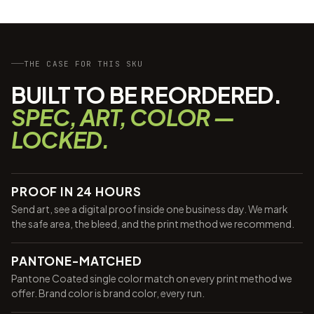
THE CASE FOR THIS SKU
BUILT TO BE REORDERED.
SPEC, ART, COLOR —
LOCKED.
PROOF IN 24 HOURS
Send art, see a digital proof inside one business day. We mark
the safe area, the bleed, and the print method we recommend.
PANTONE-MATCHED
Pantone Coated single color match on every print method we
offer. Brand color is brand color, every run.