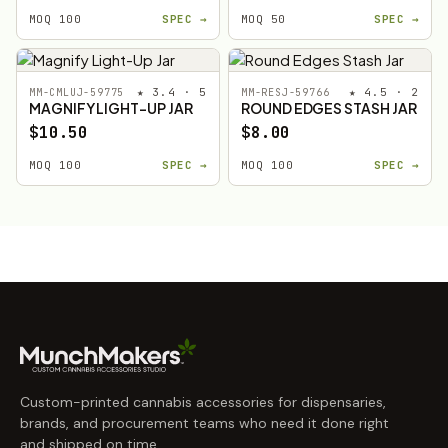
MOQ 100
SPEC →
MOQ 50
SPEC →
★ 3.4 · 5
★ 4.5 · 2
MM-CMLUJ-59775
MM-RESJ-59766
MAGNIFY LIGHT-UP JAR
ROUND EDGES STASH JAR
$10.50
$8.00
MOQ 100
SPEC →
MOQ 100
SPEC →
Custom-printed cannabis accessories for dispensaries,
brands, and procurement teams who need it done right
and shipped on time.