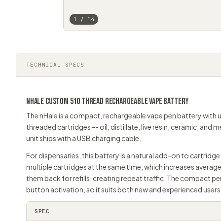
1 / 14
TECHNICAL SPECS
NHALE CUSTOM
510 THREAD
RECHARGEABLE VAPE BATTERY
The nHale is a compact, rechargeable
vape pen
battery with u
threaded cartridges -- oil, distillate, live resin, ceramic, and
unit ships with a USB charging cable.
For dispensaries, this battery is a natural add-on to cartrid
multiple cartridges at the same time, which increases average
them back for refills, creating repeat traffic. The compact pe
button activation, so it suits both new and experienced users
SPEC