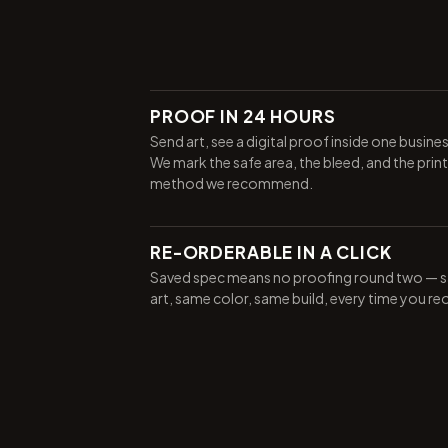
PROOF IN 24 HOURS
Send art, see a digital proof inside one busine
We mark the safe area, the bleed, and the print
method we recommend.
RE-ORDERABLE IN A CLICK
Saved spec means no proofing round two — 
art, same color, same build, every time you re