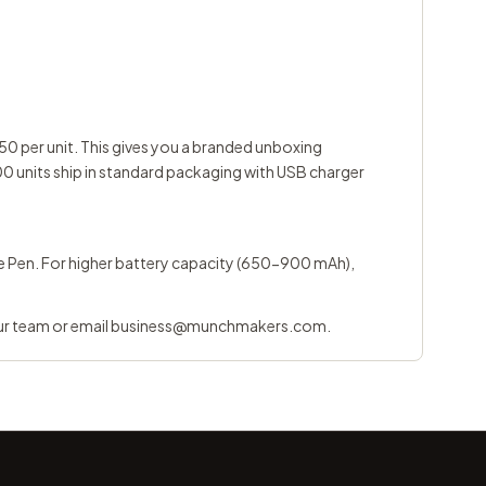
0 per unit. This gives you a branded unboxing
0 units ship in standard packaging with USB charger
pe Pen
. For higher battery capacity (650-900 mAh),
ur team
or email
business@munchmakers.com
.