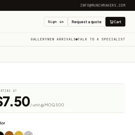
INFO@MUNCHMAKERS.COM
Sign in
Request a quote
Cart
GALLERY
NEW ARRIVALS
TALK TO A SPECIALIST
ARTING AT
$7.50
/ unit @ MOQ 500
lor