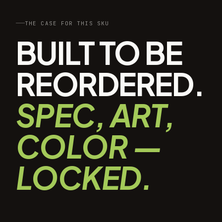
THE CASE FOR THIS SKU
BUILT TO BE
REORDERED.
SPEC, ART,
COLOR —
LOCKED.