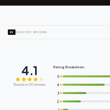
RV
VERIFIED REVIEWS
4.1
Rating Breakdown
5
Based on 30 reviews
4
3
2
1