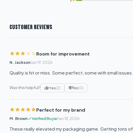
CUSTOMER REVIEWS
Room for improvement
N. Jackson
Jan 19, 2026
Quality is hit or miss. Some perfect, some with small issues
Was this helpful?
Yes
(2)
No
(0)
Perfect for my brand
M. Brown
Verified Buyer
Jan 18, 2026
These really elevated my packaging game. Getting tons o