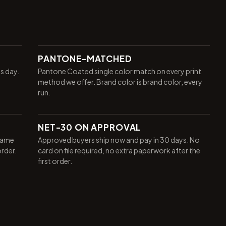
PANTONE-MATCHED
ss day.
Pantone Coated single color match on every print
method we offer. Brand color is brand color, every
run.
NET-30 ON APPROVAL
same
Approved buyers ship now and pay in 30 days. No
order.
card on file required, no extra paperwork after the
first order.