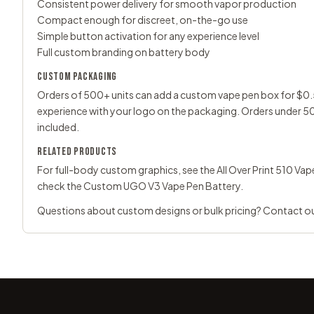
Consistent power delivery for smooth vapor production
Compact enough for discreet, on-the-go use
Simple button activation for any experience level
Full custom branding on battery body
CUSTOM PACKAGING
Orders of 500+ units can add a custom vape pen box for $0.5
experience with your logo on the packaging. Orders under 50
included.
RELATED PRODUCTS
For full-body custom graphics, see the
All Over Print 510 Va
check the
Custom UGO V3 Vape Pen Battery
.
Questions about custom designs or bulk pricing?
Contact o