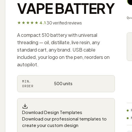
VAPE BATTERY
Qu
30 verified reviews
★★★★★ 4.1
·
A compact 510 battery with universal
threading — oil, distillate, live resin, any
standard cart, any brand. USB cable
included, your logo on the pen, reorders on
autopilot.
MIN.
500 units
ORDER
Download Design Templates
Download our professional templates to
create your custom design