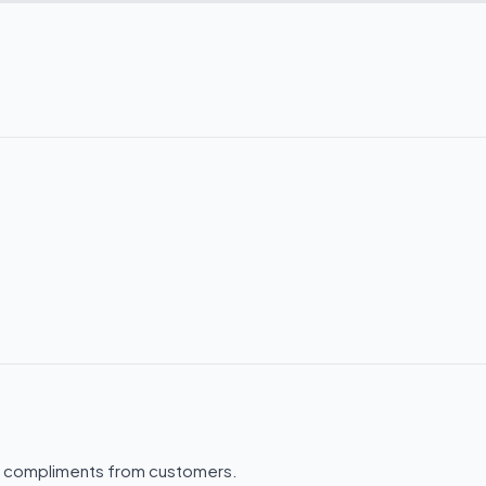
.
f compliments from customers.