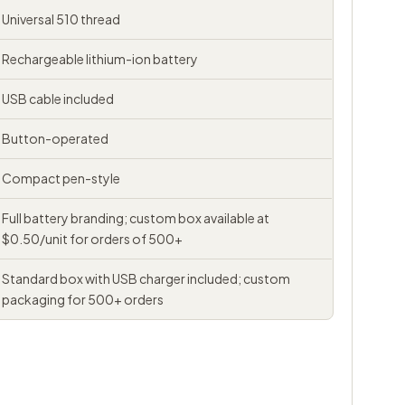
Universal 510 thread
Rechargeable lithium-ion battery
USB cable included
Button-operated
Compact pen-style
Full battery branding; custom box available at
$0.50/unit for orders of 500+
Standard box with USB charger included; custom
packaging for 500+ orders