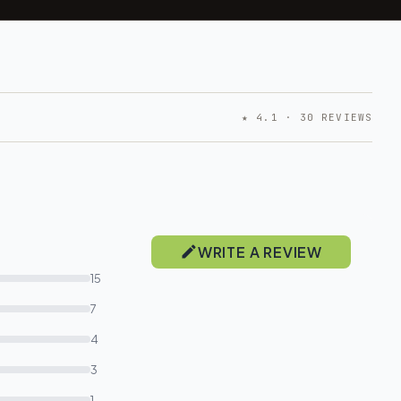
★ 4.1 · 30 REVIEWS
WRITE A REVIEW
15
7
4
3
1