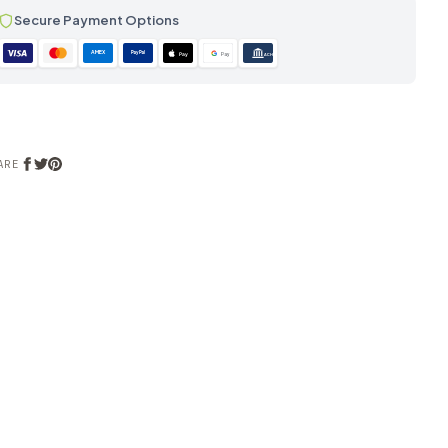
Secure Payment Options
AMEX
PayPal
Pay
Pay
ACH
ARE