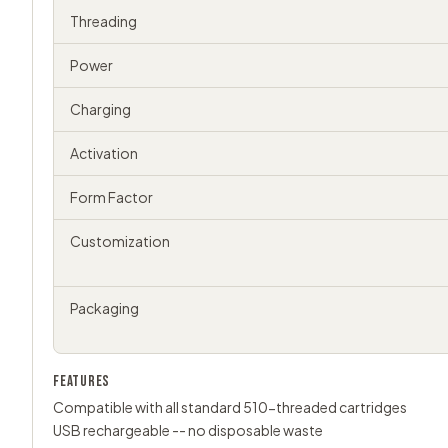
Threading
Power
Charging
Activation
Form Factor
Customization
Packaging
FEATURES
Compatible with all standard 510-threaded cartridges
USB rechargeable -- no disposable waste