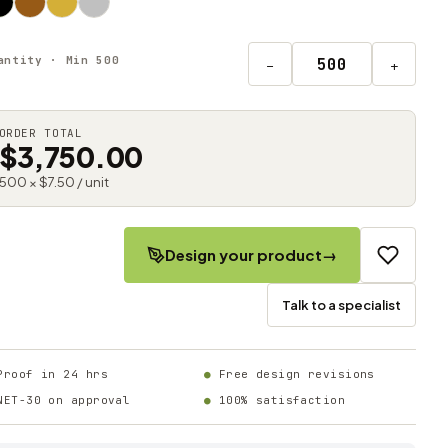
antity · Min 500
−
+
ORDER TOTAL
$3,750.00
500 × $7.50 / unit
Design your product
→
Talk to a specialist
Proof in 24 hrs
Free design revisions
NET-30 on approval
100% satisfaction