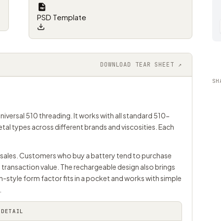
PSD Template
DOWNLOAD TEAR SHEET ↗
SH
niversal 510 threading. It works with all standard 510-
 metal types across different brands and viscosities. Each
ge sales. Customers who buy a battery tend to purchase
 transaction value. The rechargeable design also brings
n-style form factor fits in a pocket and works with simple
.
DETAIL