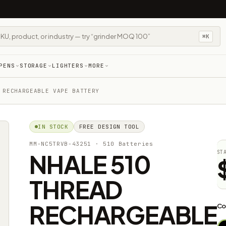
⌘K
PENS
STORAGE
LIGHTERS
MORE
 RECHARGEABLE VAPE BATTERY
IN STOCK
FREE DESIGN TOOL
MM-NC5TRVB-43251
· 510 Batteries
NHALE 510
ST
THREAD
RECHARGEABLE
Co