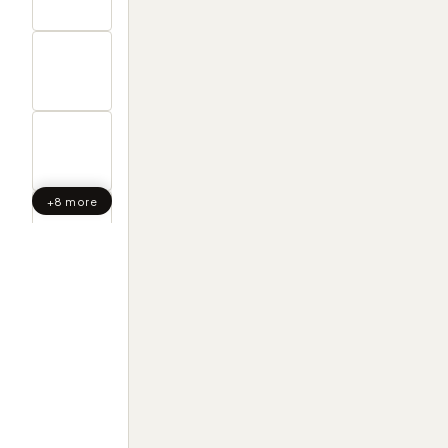
+8 more