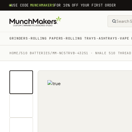
common.skip_to_content
USE CODE
MUNCHMAKERS
FOR 10% OFF YOUR FIRST ORDER
GRINDERS
ROLLING PAPERS
ROLLING TRAYS
ASHTRAYS
VAPE 
HOME
/
510 BATTERIES
/
MM-NC5TRVB-43251 · NHALE 510 THREAD