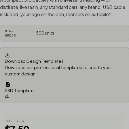
distillate, live resin, any standard cart, any brand. USB cable
included, your logo on the pen, reorders on autopilot.
MIN.
500 units
ORDER
Download Design Templates
Download our professional templates to create your
custom design
PSD Template
STARTING AT