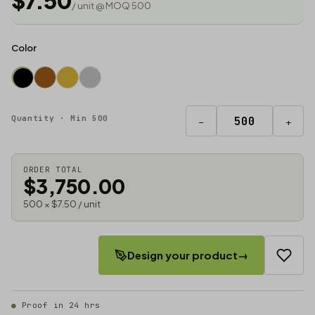
$7.50
/ unit @ MOQ 500
Color
Quantity · Min 500
−
+
ORDER TOTAL
$3,750.00
500 × $7.50 / unit
Design your product
→
Proof in 24 hrs