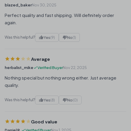
blazed_baker
Nov 30, 2025
Perfect quality and fast shipping. Will definitely order
again.
Was this helpful?
Yes
(9)
No
(1)
Average
herbalist_mike
Verified Buyer
Nov 22, 2025
Nothing special but nothing wrong either. Just average
quality.
Was this helpful?
Yes
(8)
No
(0)
Good value
Daniel R.
Verified Buyer
Nov 1, 2025