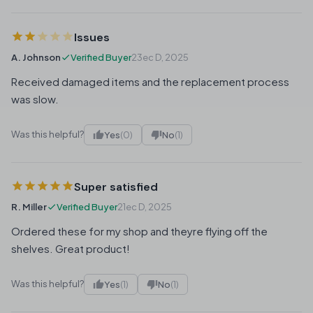
Issues
A. Johnson
Verified Buyer
23ec D, 2025
Received damaged items and the replacement process
was slow.
Was this helpful?
Yes
(0)
No
(1)
Super satisfied
R. Miller
Verified Buyer
21ec D, 2025
Ordered these for my shop and theyre flying off the
shelves. Great product!
Was this helpful?
Yes
(1)
No
(1)