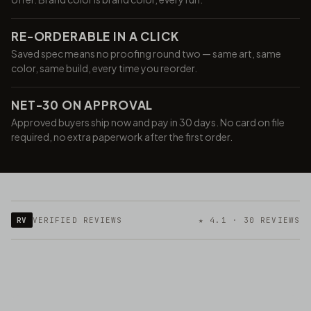
RE-ORDERABLE IN A CLICK
Saved spec means no proofing round two — same art, same
color, same build, every time you reorder.
NET-30 ON APPROVAL
Approved buyers ship now and pay in 30 days. No card on file
required, no extra paperwork after the first order.
RV
VERIFIED REVIEWS
★ 4.1 · 30 REVIEWS