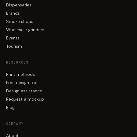
Dispensaries
Brands
Smoke shops
Wholesale grinders
Events
Tourism
RESOURCES
Print methods
Free design tool
Design assistance
Request a mockup
Blog
COMPANY
About