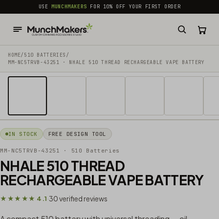
common.skip_to_content
USE
MUNCHMAKERS
FOR 10% OFF YOUR FIRST ORDER
HOME
/
510 BATTERIES
/
MM-NC5TRVB-43251 · NHALE 510 THREAD RECHARGEABLE VAPE BATTERY
1 / 14
IN STOCK
FREE DESIGN TOOL
MM-NC5TRVB-43251
· 510 Batteries
NHALE 510 THREAD
RECHARGEABLE VAPE BATTERY
30 verified reviews
★★★★★ 4.1
·
A compact 510 battery with universal threading — oil,