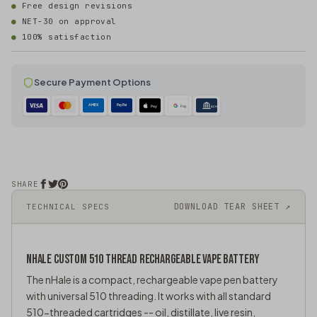
Free design revisions
NET-30 on approval
100% satisfaction
Secure Payment Options
AMEX
PayPal
Pay
Pay
ACH
SHARE
DOWNLOAD TEAR SHEET ↗
TECHNICAL SPECS
NHALE CUSTOM
510 THREAD
RECHARGEABLE VAPE BATTERY
The nHale is a compact, rechargeable
vape pen
battery
with universal 510 threading. It works with all standard
510-threaded cartridges -- oil, distillate, live resin,