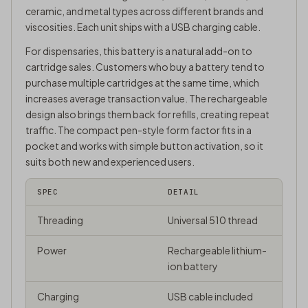
ceramic, and metal types across different brands and
viscosities. Each unit ships with a USB charging cable.
For dispensaries, this battery is a natural add-on to
cartridge sales. Customers who buy a battery tend to
purchase multiple cartridges at the same time, which
increases average transaction value. The rechargeable
design also brings them back for refills, creating repeat
traffic. The compact pen-style form factor fits in a
pocket and works with simple button activation, so it
suits both new and experienced users.
SPEC
DETAIL
Threading
Universal 510 thread
Power
Rechargeable lithium-
ion battery
Charging
USB cable included