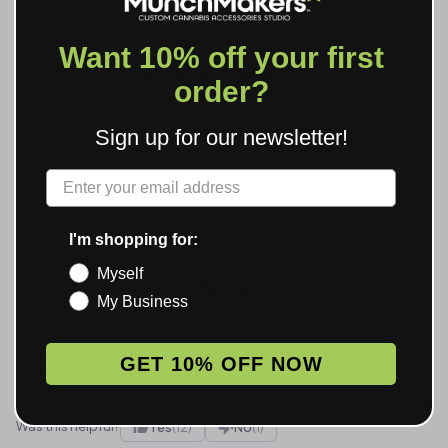
Want 10% off your first
Room for improvement
order?
N. Jackson
Jan 19, 2026
Sign up for our newsletter!
Quality is hit or miss. Some perfect, some with small
issues.
Label
Was this helpful?
Yes
(2)
No
(0)
I'm shopping for:
Myself
Perfect for my brand
My Business
M. Brown
Verified Buyer
Jan 18, 2026
These really elevated my packaging game. Getting tons of
GET 10% OFF NOW
compliments from customers.
Was this helpful?
Yes
(12)
No
(1)