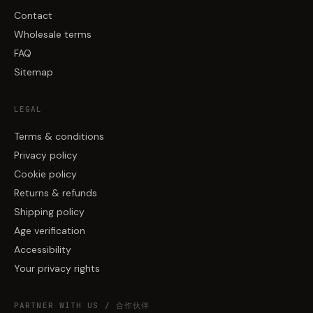
Contact
Wholesale terms
FAQ
Sitemap
LEGAL
Terms & conditions
Privacy policy
Cookie policy
Returns & refunds
Shipping policy
Age verification
Accessibility
Your privacy rights
PARTNER WITH US / 合作伙伴