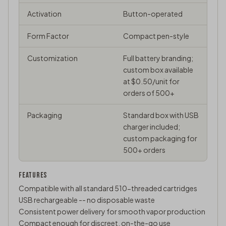
Activation
Button-operated
Form Factor
Compact pen-style
Customization
Full battery branding;
custom box available
at $0.50/unit for
orders of 500+
Packaging
Standard box with USB
charger included;
custom packaging for
500+ orders
FEATURES
Compatible with all standard 510-threaded cartridges
USB rechargeable -- no disposable waste
Consistent power delivery for smooth vapor production
Compact enough for discreet, on-the-go use