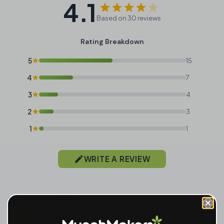
4.1
Based on 30 reviews
Rating Breakdown
5
15
4
7
3
4
2
3
1
1
WRITE A REVIEW
CUSTOMER REVIEWS
All
Sort reviews