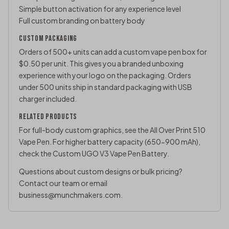
Simple button activation for any experience level
Full custom branding on battery body
CUSTOM PACKAGING
Orders of 500+ units can add a custom vape pen box for
$0.50 per unit. This gives you a branded unboxing
experience with your logo on the packaging. Orders
under 500 units ship in standard packaging with USB
charger included.
RELATED PRODUCTS
For full-body custom graphics, see the
All Over Print 510
Vape Pen
. For higher battery capacity (650-900 mAh),
check the
Custom UGO V3 Vape Pen Battery
.
Questions about custom designs or bulk pricing?
Contact our team
or email
business@munchmakers.com
.