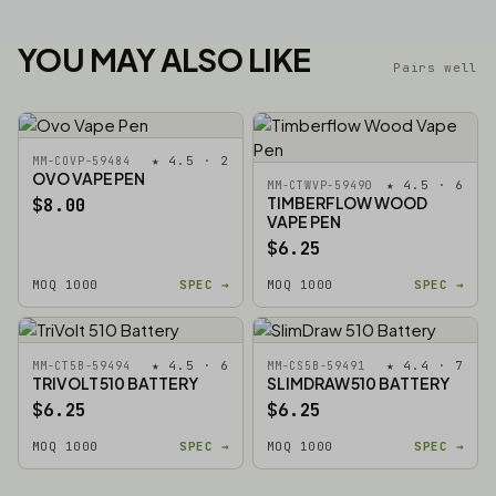
YOU MAY ALSO LIKE
Pairs well
★ 4.5 · 2
MM-COVP-59484
OVO VAPE PEN
★ 4.5 · 6
MM-CTWVP-59490
TIMBERFLOW WOOD
$8.00
VAPE PEN
$6.25
MOQ 1000
SPEC →
MOQ 1000
SPEC →
★ 4.5 · 6
★ 4.4 · 7
MM-CT5B-59494
MM-CS5B-59491
TRIVOLT 510 BATTERY
SLIMDRAW 510 BATTERY
$6.25
$6.25
MOQ 1000
SPEC →
MOQ 1000
SPEC →