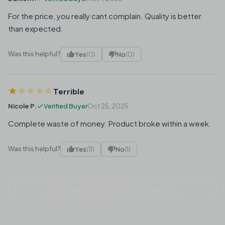
For the price, you really cant complain. Quality is better
than expected.
Was this helpful?
Yes
(0)
No
(0)
Terrible
Nicole P.
Verified Buyer
Oct 25, 2025
Complete waste of money. Product broke within a week.
Was this helpful?
Yes
(11)
No
(1)
LOAD MORE REVIEWS (20 MORE)