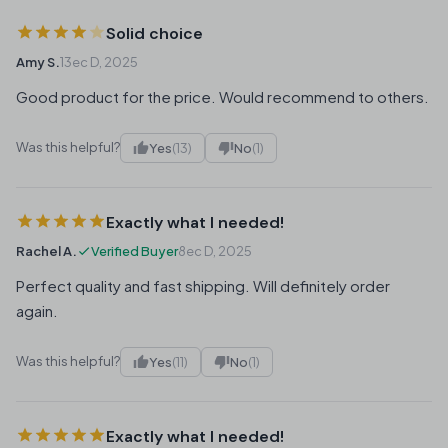
Solid choice
Amy S.
13ec D, 2025
Good product for the price. Would recommend to others.
Was this helpful?
Yes
(13)
No
(1)
Exactly what I needed!
Rachel A.
Verified Buyer
8ec D, 2025
Perfect quality and fast shipping. Will definitely order
again.
Was this helpful?
Yes
(11)
No
(1)
Exactly what I needed!