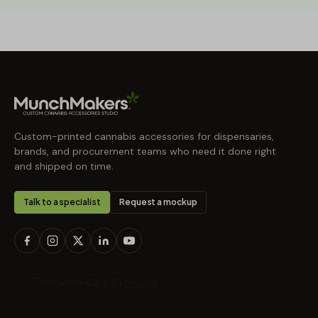
Custom-printed cannabis accessories for dispensaries,
brands, and procurement teams who need it done right
and shipped on time.
Talk to a specialist
Request a mockup