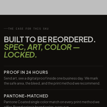
THE CASE FOR THIS SKU
BUILT TO BE REORDERED.
SPEC, ART, COLOR —
LOCKED.
PROOF IN 24 HOURS
Send art, see a digital proof inside one business day. We mark
the safe area, the bleed, and the print method we recommend.
PANTONE-MATCHED
Pantone Coated single color match on every print method we
offer. Brand color is brand color, every run.