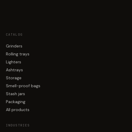
CATALOG
Grinders
Rolling trays
Lighters
Ashtrays
Storage
Smell-proof bags
Stash jars
Packaging
All products
INDUSTRIES