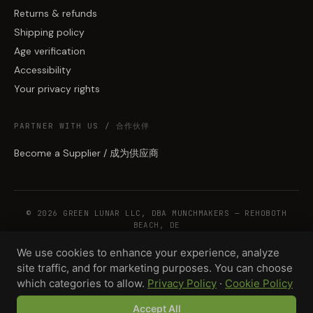
Returns & refunds
Shipping policy
Age verification
Accessibility
Your privacy rights
PARTNER WITH US / 合作伙伴
Become a Supplier / 成为供应商
© 2026 GREEN LUNAR LLC, DBA MUNCHMAKERS — REHOBOTH
BEACH, DE
We use cookies to enhance your experience, analyze
site traffic, and for marketing purposes. You can choose
WHOLESALE TERMS
PRIVACY
COOKIES
RETURNS
COPYRIGHT
SECURITY
which categories to allow.
Privacy Policy
·
Cookie Policy
COMPLIANCE
PRODUCT DISCLAIMER
Accept All