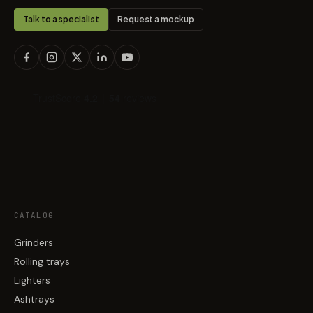
Talk to a specialist
Request a mockup
CATALOG
Grinders
Rolling trays
Lighters
Ashtrays