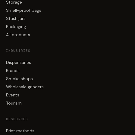
Storage
Smell-proof bags
Stash jars
Packaging
All products
INDUSTRIES
Dispensaries
Brands
Smoke shops
Wholesale grinders
Events
Tourism
RESOURCES
Print methods