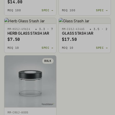
$14.00
MOQ 100
SPEC →
MOQ 100
SPEC →
★ 3.3 · 7
★ 3.5 · 2
MM-HGSJ-49614
MM-CGSJ-43465
HERB GLASS STASH JAR
GLASS STASH JAR
$7.50
$17.50
MOQ 10
SPEC →
MOQ 10
SPEC →
BULK
MM-CRGJ-8005