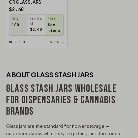
CR GLASS JARS
$2.40
MOQ
STARTS
BULK
AT
100
See
$2.40
tiers
MOQ 100
SPEC →
ABOUT GLASS STASH JARS
GLASS STASH JARS WHOLESALE
FOR DISPENSARIES & CANNABIS
BRANDS
Glass jars are the standard for flower storage —
customers know what they're getting, and the format