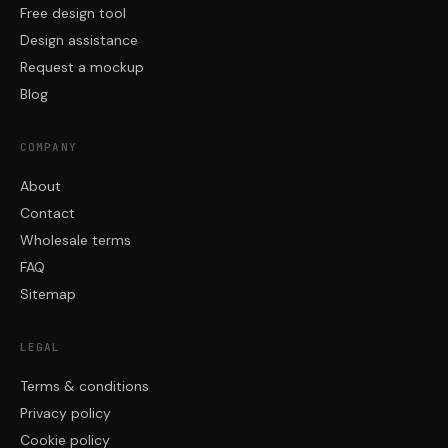
Free design tool
Design assistance
Request a mockup
Blog
COMPANY
About
Contact
Wholesale terms
FAQ
Sitemap
LEGAL
Terms & conditions
Privacy policy
Cookie policy