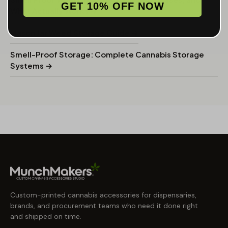
GET 10% OFF NOW
What Actually Works →
Mason Jar Weed Storage Guide →
Smell-Proof Storage: Complete Cannabis Storage
Systems →
Custom-printed cannabis accessories for dispensaries,
brands, and procurement teams who need it done right
and shipped on time.