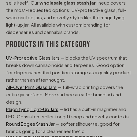
sells itself. Our
wholesale glass stash jar
lineup covers
the most-requested options: UV-protective glass, full-
wrap printed jars, and novelty styles like the magnifying
light-up jar. All available with custom branding for
dispensaries and cannabis brands.
PRODUCTS IN THIS CATEGORY
UV-Protective Glass Jars
— blocks the UV spectrum that
breaks down cannabinoids and terpenes. Good option
for dispensaries that position storage as a quality product
rather than an afterthought.
All-Over Print Glass Jars
— full-wrap printing covers the
entire jar surface. More surface area for brand art and
design.
Magnifying Light-Up Jars
— lid has a built-in magnifier and
LED. Consistent seller for gift shop and novelty contexts.
Round Edges Stash Jar
— softer silhouette, good for
brands going for a cleaner aesthetic.