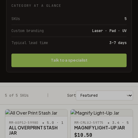
CATEGORY AT A GLANCE
SKUs
5
Custom branding
Laser · Pad · UV
Typical lead time
3–7 days
Talk to a specialist
5 of 5 SKUs
Filters
|
Sort
★ 5.0 · 1
★ 3.4 · 5
MM-AOPSJ-59980
MM-CMLUJ-59775
ALL OVER PRINT STASH
MAGNIFY LIGHT-UP JAR
JAR
$10.50