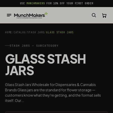
common.skip_to_content
USE
MUNCHMAKERS
FOR 10% OFF YOUR FIRST ORDER
HOME
/
CATALOG
/
STASH JARS
/
GLASS STASH JARS
STASH JARS — SUBCATEGORY
GLASS STASH
JARS
Glass Stash Jars Wholesale for Dispensaries & Cannabis
Brands Glass jars are the standard for flower storage —
customers know what they're getting, and the format sells
itself. Our...