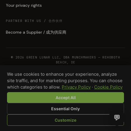
Your privacy rights
PARTNER WITH US / 合作伙伴
Become a Supplier / 成为供应商
© 2026 GREEN LUNAR LLC, DBA MUNCHMAKERS — REHOBOTH
BEACH, DE
We use cookies to enhance your experience, analyze
site traffic, and for marketing purposes. You can choose
WHOLESALE TERMS
PRIVACY
COOKIES
RETURNS
COPYRIGHT
SECURITY
which categories to allow.
Privacy Policy
·
Cookie Policy
COMPLIANCE
PRODUCT DISCLAIMER
Accept All
Essential Only
💬
Customize
SHOP
BROWSE
QUOTE
CART
YOU