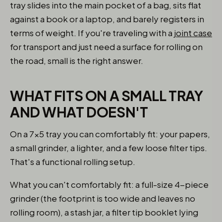
tray slides into the main pocket of a bag, sits flat
against a book or a laptop, and barely registers in
terms of weight. If you're traveling with a
joint case
for transport and just need a surface for rolling on
the road, small is the right answer.
WHAT FITS ON A SMALL TRAY
AND WHAT DOESN'T
On a 7x5 tray you can comfortably fit: your papers,
a small grinder, a lighter, and a few loose filter tips.
That's a functional rolling setup.
What you can't comfortably fit: a full-size 4-piece
grinder (the footprint is too wide and leaves no
rolling room), a stash jar, a filter tip booklet lying