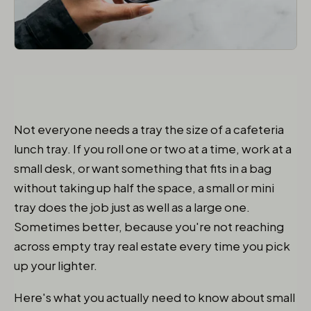
Not everyone needs a tray the size of a cafeteria
lunch tray. If you roll one or two at a time, work at a
small desk, or want something that fits in a bag
without taking up half the space, a small or mini
tray does the job just as well as a large one.
Sometimes better, because you're not reaching
across empty tray real estate every time you pick
up your lighter.
Here's what you actually need to know about small