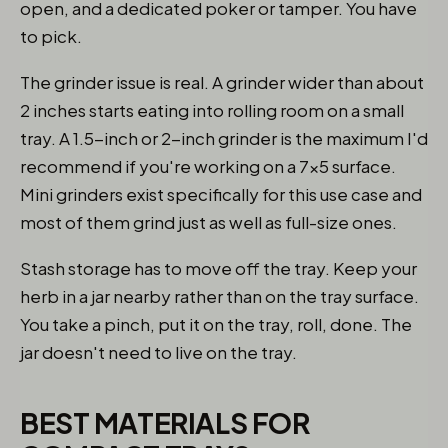
open, and a dedicated poker or tamper. You have
to pick.
The grinder issue is real. A grinder wider than about
2 inches starts eating into rolling room on a small
tray. A 1.5-inch or 2-inch grinder is the maximum I'd
recommend if you're working on a 7x5 surface.
Mini grinders exist specifically for this use case and
most of them grind just as well as full-size ones.
Stash storage has to move off the tray. Keep your
herb in a jar nearby rather than on the tray surface.
You take a pinch, put it on the tray, roll, done. The
jar doesn't need to live on the tray.
BEST MATERIALS FOR