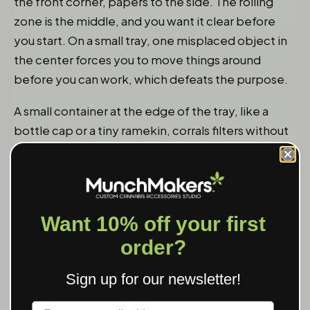
the front corner, papers to the side. The rolling
zone is the middle, and you want it clear before
you start. On a small tray, one misplaced object in
the center forces you to move things around
before you can work, which defeats the purpose.
A small container at the edge of the tray, like a
bottle cap or a tiny ramekin, corrals filters without
them rolling around or getting lost. This is more
important on a small tray than on a large one
because there's nowhere for a rolling filter to go
except off the edge.
Want 10% off your first
See our full selection of
rolling trays
in all sizes if
order?
you're figuring out which one to order. The
rolling
tray materials guide
goes deeper on metal vs
Sign up for our newsletter!
bamboo vs wood if you're weighing options. And if
Label