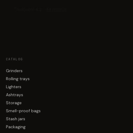
CATALOG
Grinders
Rolling trays
Lighters
Ashtrays
Storage
Smell-proof bags
Stash jars
Packaging