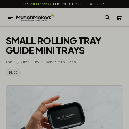
common.skip_to_content
USE
MUNCHMAKERS
FOR 10% OFF YOUR FIRST ORDER
SMALL ROLLING TRAY
GUIDE MINI TRAYS
Apr 8, 2026
by MunchMakers Team
BLOG