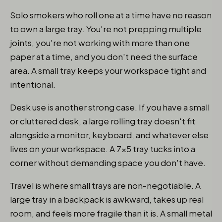
Solo smokers who roll one at a time have no reason
to own a large tray. You're not prepping multiple
joints, you're not working with more than one
paper at a time, and you don't need the surface
area. A small tray keeps your workspace tight and
intentional.
Desk use is another strong case. If you have a small
or cluttered desk, a large rolling tray doesn't fit
alongside a monitor, keyboard, and whatever else
lives on your workspace. A 7x5 tray tucks into a
corner without demanding space you don't have.
Travel is where small trays are non-negotiable. A
large tray in a backpack is awkward, takes up real
room, and feels more fragile than it is. A small metal