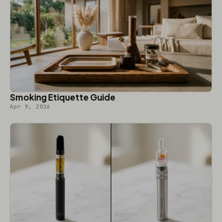
Smoking Etiquette Guide
Apr 9, 2026