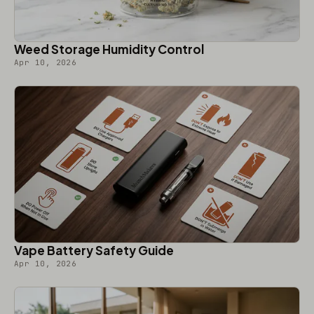
Weed Storage Humidity Control
Apr 10, 2026
Vape Battery Safety Guide
Apr 10, 2026