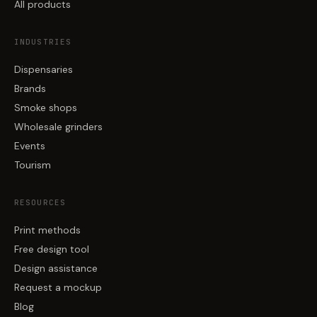
All products
INDUSTRIES
Dispensaries
Brands
Smoke shops
Wholesale grinders
Events
Tourism
RESOURCES
Print methods
Free design tool
Design assistance
Request a mockup
Blog