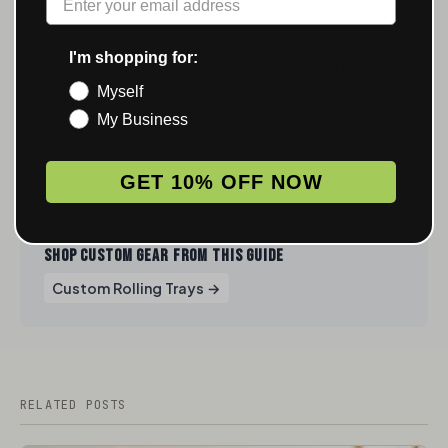
smell-proof storage is something you want paired
with your tray setup, the
smell-proof weed
I'm shopping for:
storage guide
covers the containers that
complement a compact setup well.
Myself
My Business
GET 10% OFF NOW
SHOP CUSTOM GEAR FROM THIS GUIDE
Custom Rolling Trays →
RELATED POSTS