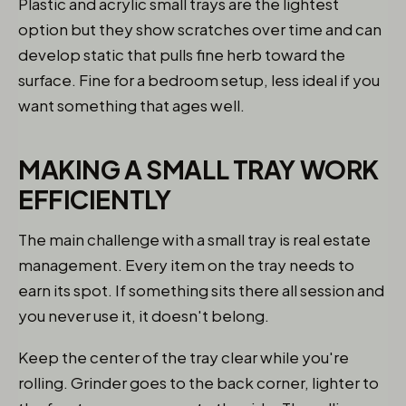
Plastic and acrylic small trays are the lightest
option but they show scratches over time and can
develop static that pulls fine herb toward the
surface. Fine for a bedroom setup, less ideal if you
want something that ages well.
MAKING A SMALL TRAY WORK
EFFICIENTLY
The main challenge with a small tray is real estate
management. Every item on the tray needs to
earn its spot. If something sits there all session and
you never use it, it doesn't belong.
Keep the center of the tray clear while you're
rolling. Grinder goes to the back corner, lighter to