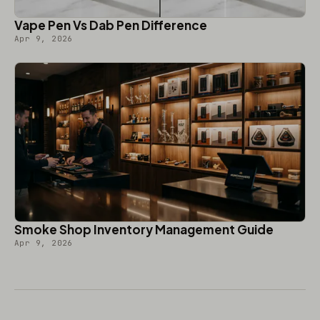
Vape Pen Vs Dab Pen Difference
Apr 9, 2026
Smoke Shop Inventory Management Guide
Apr 9, 2026