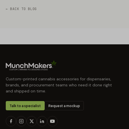
← BACK TO BLOG
Custom-printed cannabis accessories for dispensaries,
brands, and procurement teams who need it done right
and shipped on time.
Talk to a specialist
Request a mockup