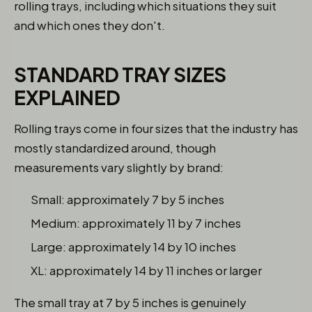
rolling trays, including which situations they suit
and which ones they don't.
STANDARD TRAY SIZES
EXPLAINED
Rolling trays come in four sizes that the industry has
mostly standardized around, though
measurements vary slightly by brand:
Small: approximately 7 by 5 inches
Medium: approximately 11 by 7 inches
Large: approximately 14 by 10 inches
XL: approximately 14 by 11 inches or larger
The small tray at 7 by 5 inches is genuinely