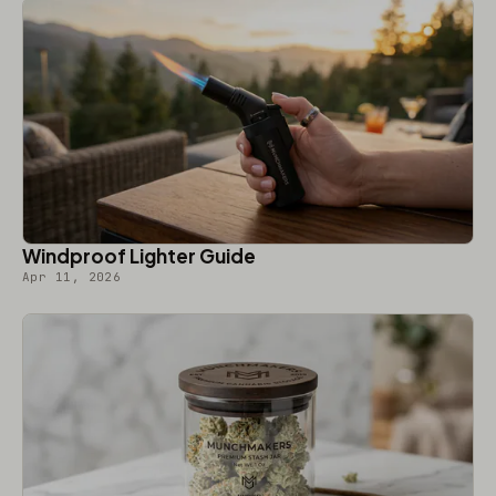
Windproof Lighter Guide
Apr 11, 2026