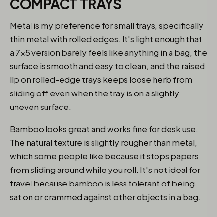
COMPACT TRAYS
Metal is my preference for small trays, specifically
thin metal with rolled edges. It's light enough that
a 7x5 version barely feels like anything in a bag, the
surface is smooth and easy to clean, and the raised
lip on rolled-edge trays keeps loose herb from
sliding off even when the tray is on a slightly
uneven surface.
Bamboo looks great and works fine for desk use.
The natural texture is slightly rougher than metal,
which some people like because it stops papers
from sliding around while you roll. It's not ideal for
travel because bamboo is less tolerant of being
sat on or crammed against other objects in a bag.