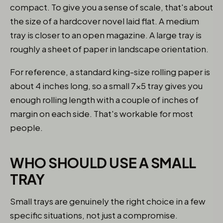
compact. To give you a sense of scale, that's about
the size of a hardcover novel laid flat. A medium
tray is closer to an open magazine. A large tray is
roughly a sheet of paper in landscape orientation.
For reference, a standard king-size rolling paper is
about 4 inches long, so a small 7x5 tray gives you
enough rolling length with a couple of inches of
margin on each side. That's workable for most
people.
WHO SHOULD USE A SMALL
TRAY
Small trays are genuinely the right choice in a few
specific situations, not just a compromise.