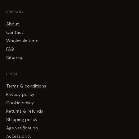
COMPANY
About
Contact
Wholesale terms
FAQ
Sitemap
LEGAL
Terms & conditions
Privacy policy
Cookie policy
Returns & refunds
Shipping policy
Age verification
Accessibility