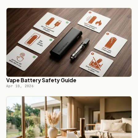
Vape Battery Safety Guide
Apr 10, 2026