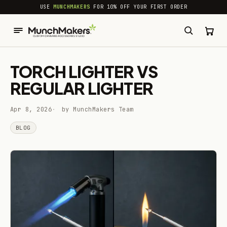
common.skip_to_content
USE
MUNCHMAKERS
FOR 10% OFF YOUR FIRST ORDER
TORCH LIGHTER VS
REGULAR LIGHTER
Apr 8, 2026
by MunchMakers Team
BLOG