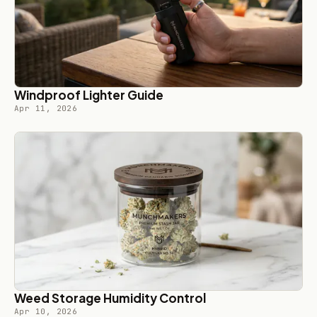
Windproof Lighter Guide
Apr 11, 2026
Weed Storage Humidity Control
Apr 10, 2026