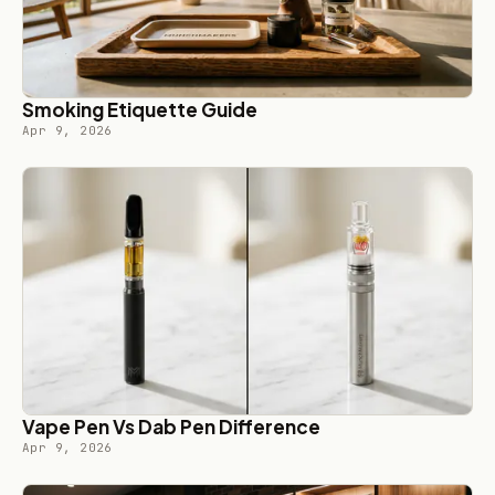
Smoking Etiquette Guide
Apr 9, 2026
Vape Pen Vs Dab Pen Difference
Apr 9, 2026