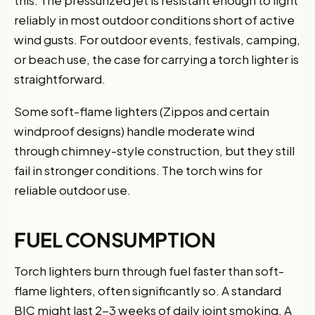
reliably in most outdoor conditions short of active
wind gusts. For outdoor events, festivals, camping,
or beach use, the case for carrying a torch lighter is
straightforward.
Some soft-flame lighters (Zippos and certain
windproof designs) handle moderate wind
through chimney-style construction, but they still
fail in stronger conditions. The torch wins for
reliable outdoor use.
FUEL CONSUMPTION
Torch lighters burn through fuel faster than soft-
flame lighters, often significantly so. A standard
BIC might last 2-3 weeks of daily joint smoking. A