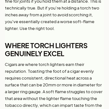
fine for joints if you hold them at a distance. This is
technically true. But if you're holding a torch two
inches away from a joint to avoid scorching it,
you've essentially created a worse soft-flame
lighter. Use the right tool.
WHERE TORCH LIGHTERS
GENUINELY EXCEL
Cigars are where torch lighters earn their
reputation. Toasting the foot of a cigar evenly
requires consistent, directional heat across a
surface that can be 20mm or more in diameter for
a larger ring gauge. A soft flame struggles to cover
that area without the lighter flame touching the
tobacco directly, which can impart taste from the