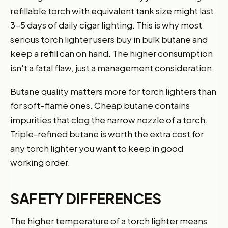
refillable torch with equivalent tank size might last
3-5 days of daily cigar lighting. This is why most
serious torch lighter users buy in bulk butane and
keep a refill can on hand. The higher consumption
isn't a fatal flaw, just a management consideration.
Butane quality matters more for torch lighters than
for soft-flame ones. Cheap butane contains
impurities that clog the narrow nozzle of a torch.
Triple-refined butane is worth the extra cost for
any torch lighter you want to keep in good
working order.
SAFETY DIFFERENCES
The higher temperature of a torch lighter means