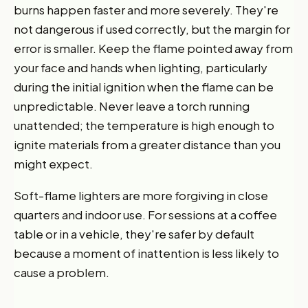
burns happen faster and more severely. They're
not dangerous if used correctly, but the margin for
error is smaller. Keep the flame pointed away from
your face and hands when lighting, particularly
during the initial ignition when the flame can be
unpredictable. Never leave a torch running
unattended; the temperature is high enough to
ignite materials from a greater distance than you
might expect.
Soft-flame lighters are more forgiving in close
quarters and indoor use. For sessions at a coffee
table or in a vehicle, they're safer by default
because a moment of inattention is less likely to
cause a problem.