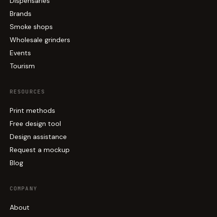
Dispensaries
Brands
Smoke shops
Wholesale grinders
Events
Tourism
RESOURCES
Print methods
Free design tool
Design assistance
Request a mockup
Blog
COMPANY
About