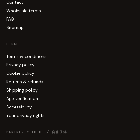
Contact
Wholesale terms
FAQ
Sitemap
LEGAL
Terms & conditions
Privacy policy
Cookie policy
Returns & refunds
Shipping policy
Age verification
Accessibility
Your privacy rights
PARTNER WITH US / 合作伙伴