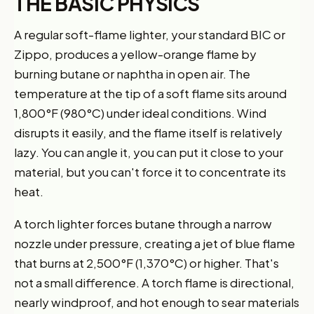
THE BASIC PHYSICS
A regular soft-flame lighter, your standard BIC or
Zippo, produces a yellow-orange flame by
burning butane or naphtha in open air. The
temperature at the tip of a soft flame sits around
1,800°F (980°C) under ideal conditions. Wind
disrupts it easily, and the flame itself is relatively
lazy. You can angle it, you can put it close to your
material, but you can't force it to concentrate its
heat.
A torch lighter forces butane through a narrow
nozzle under pressure, creating a jet of blue flame
that burns at 2,500°F (1,370°C) or higher. That's
not a small difference. A torch flame is directional,
nearly windproof, and hot enough to sear materials