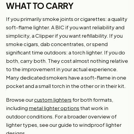
WHAT TO CARRY
If you primarily smoke joints or cigarettes: a quality
soft-flame lighter. A BIC if you want reliability and
simplicity, a Clipper if you want refillability. If you
smoke cigars, dab concentrates, or spend
significant time outdoors: a torch lighter. If you do
both, carry both. They cost almost nothing relative
to the improvement in your actual experience.
Many dedicated smokers have a soft-flame in one
pocket and a small torch in the other or in their kit.
Browse our
custom lighters
for both formats,
including
metal lighter options
that work in
outdoor conditions. For a broader overview of
lighter types, see our guide to windproof lighter
designs.