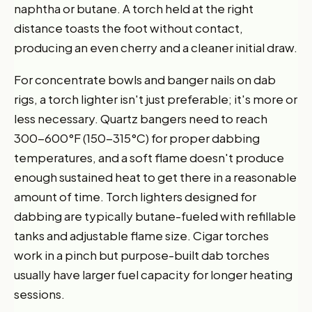
naphtha or butane. A torch held at the right
distance toasts the foot without contact,
producing an even cherry and a cleaner initial draw.
For concentrate bowls and banger nails on dab
rigs, a torch lighter isn't just preferable; it's more or
less necessary. Quartz bangers need to reach
300-600°F (150-315°C) for proper dabbing
temperatures, and a soft flame doesn't produce
enough sustained heat to get there in a reasonable
amount of time. Torch lighters designed for
dabbing are typically butane-fueled with refillable
tanks and adjustable flame size. Cigar torches
work in a pinch but purpose-built dab torches
usually have larger fuel capacity for longer heating
sessions.