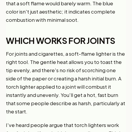
that a soft flame would barely warm. The blue
color isn't just aesthetic; it indicates complete
combustion with minimal soot.
WHICH WORKS FOR JOINTS
For joints and cigarettes, a soft-flame lighter is the
right tool. The gentle heat allows you to toast the
tip evenly, and there's no risk of scorching one
side of the paper or creating a harsh initial burn. A
torch lighter applied to a joint will combust it
instantly and unevenly. You'll get a hot, fast burn
that some people describe as harsh, particularly at
the start.
I've heard people argue that torch lighters work