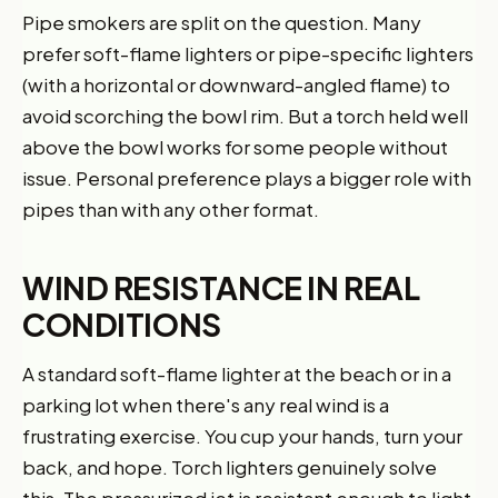
Pipe smokers are split on the question. Many
prefer soft-flame lighters or pipe-specific lighters
(with a horizontal or downward-angled flame) to
avoid scorching the bowl rim. But a torch held well
above the bowl works for some people without
issue. Personal preference plays a bigger role with
pipes than with any other format.
WIND RESISTANCE IN REAL
CONDITIONS
A standard soft-flame lighter at the beach or in a
parking lot when there's any real wind is a
frustrating exercise. You cup your hands, turn your
back, and hope. Torch lighters genuinely solve
this. The pressurized jet is resistant enough to light