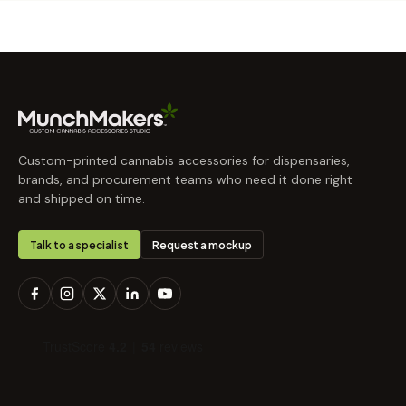
Custom-printed cannabis accessories for dispensaries,
brands, and procurement teams who need it done right
and shipped on time.
Talk to a specialist
Request a mockup