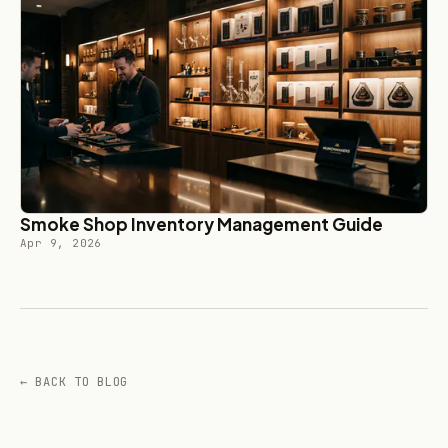
Smoke Shop Inventory Management Guide
Apr 9, 2026
← BACK TO BLOG