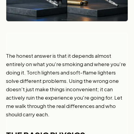
The honest answer is that it depends almost
entirely on what you're smoking and where you're
doing it. Torch lighters and soft-flame lighters
solve different problems. Using the wrong one
doesn't just make things inconvenient; it can
actively ruin the experience you're going for. Let
me walk through the real differences and who
should carry each.