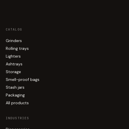
CATALOG
Grinders
Rolling trays
Lighters
Ashtrays
Storage
Smell-proof bags
Stash jars
Packaging
All products
INDUSTRIES