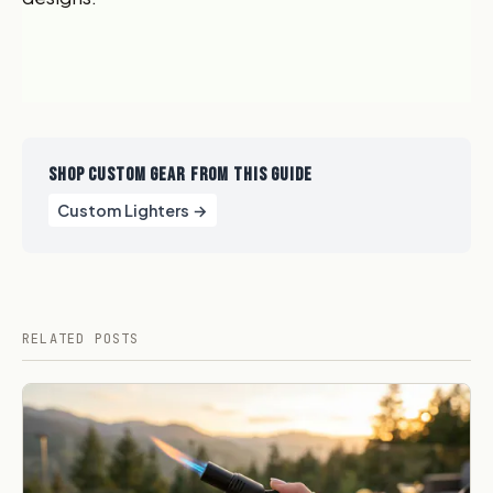
SHOP CUSTOM GEAR FROM THIS GUIDE
Custom Lighters →
RELATED POSTS