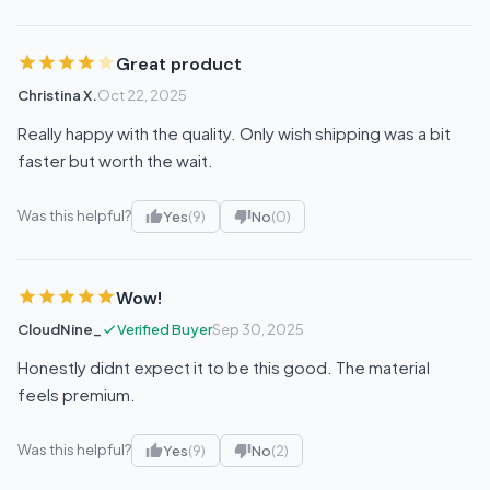
Great product
Christina X.
Oct 22, 2025
Really happy with the quality. Only wish shipping was a bit
faster but worth the wait.
Was this helpful?
Yes
(9)
No
(0)
Wow!
CloudNine_
Verified Buyer
Sep 30, 2025
Honestly didnt expect it to be this good. The material
feels premium.
Was this helpful?
Yes
(9)
No
(2)