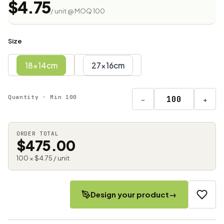
$4.75
/ unit @ MOQ 100
Size
18x14cm
27x16cm
Quantity · Min 100
−
+
ORDER TOTAL
$475.00
100 × $4.75 / unit
Design your product
→