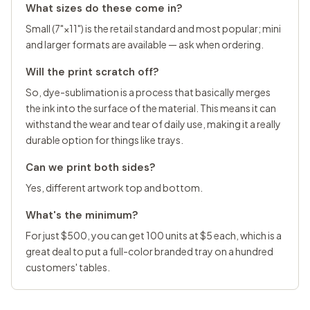
What sizes do these come in?
Small (7"×11") is the retail standard and most popular; mini
and larger formats are available — ask when ordering.
Will the print scratch off?
So, dye-sublimation is a process that basically merges
the ink into the surface of the material. This means it can
withstand the wear and tear of daily use, making it a really
durable option for things like trays.
Can we print both sides?
Yes, different artwork top and bottom.
What's the minimum?
For just $500, you can get 100 units at $5 each, which is a
great deal to put a full-color branded tray on a hundred
customers' tables.