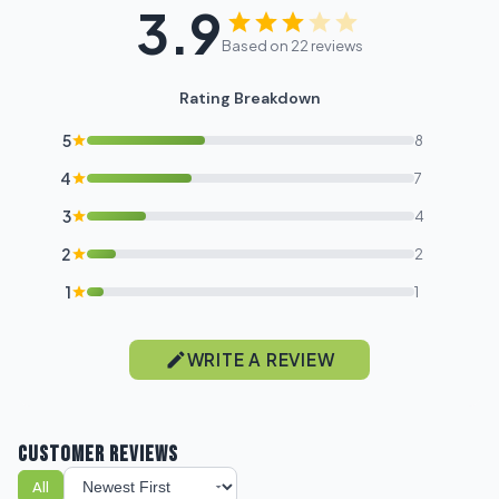
3.9
Based on 22 reviews
Rating Breakdown
5
8
4
7
3
4
2
2
1
1
WRITE A REVIEW
CUSTOMER REVIEWS
All
Sort reviews