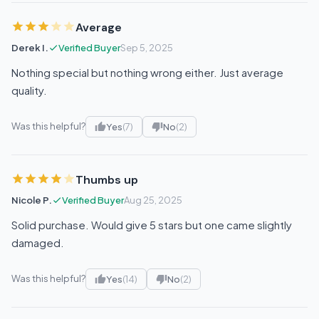
Average
Derek I.
Verified Buyer
Sep 5, 2025
Nothing special but nothing wrong either. Just average
quality.
Was this helpful?
Yes
(7)
No
(2)
Thumbs up
Nicole P.
Verified Buyer
Aug 25, 2025
Solid purchase. Would give 5 stars but one came slightly
damaged.
Was this helpful?
Yes
(14)
No
(2)