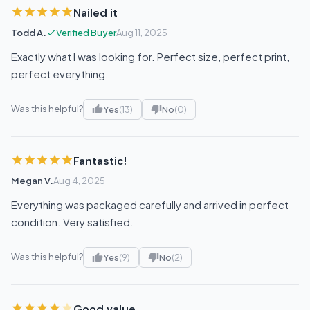
Nailed it
Todd A.
Verified Buyer
Aug 11, 2025
Exactly what I was looking for. Perfect size, perfect print,
perfect everything.
Was this helpful?
Yes
(13)
No
(0)
Fantastic!
Megan V.
Aug 4, 2025
Everything was packaged carefully and arrived in perfect
condition. Very satisfied.
Was this helpful?
Yes
(9)
No
(2)
Good value