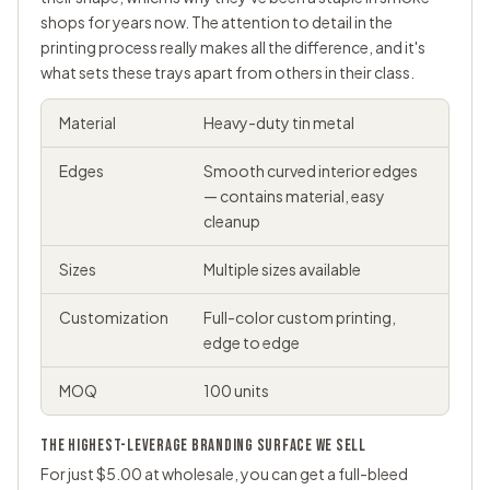
shops for years now. The attention to detail in the
printing process really makes all the difference, and it's
what sets these trays apart from others in their class.
Material
Heavy-duty tin metal
Edges
Smooth curved interior edges
— contains material, easy
cleanup
Sizes
Multiple sizes available
Customization
Full-color custom printing,
edge to edge
MOQ
100 units
THE HIGHEST-LEVERAGE BRANDING SURFACE WE SELL
For just $5.00 at wholesale, you can get a full-bleed