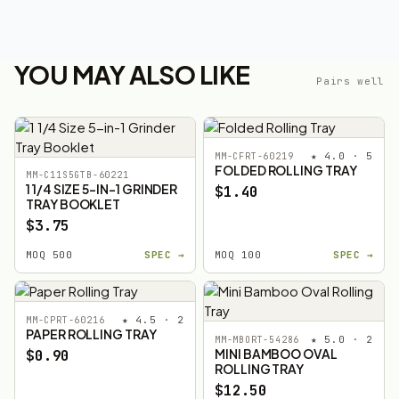
YOU MAY ALSO LIKE
Pairs well
★ 4.0 · 5
MM-CFRT-60219
FOLDED ROLLING TRAY
MM-C11S5GTB-60221
1 1/4 SIZE 5-IN-1 GRINDER
$1.40
TRAY BOOKLET
$3.75
MOQ 500
SPEC →
MOQ 100
SPEC →
★ 4.5 · 2
MM-CPRT-60216
PAPER ROLLING TRAY
★ 5.0 · 2
MM-MBORT-54286
MINI BAMBOO OVAL
$0.90
ROLLING TRAY
$12.50