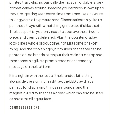
printed tray, which is basically the most affordable large-
format canvas around. Imagine your artwork blown up to
tray size, getting seen every time someone uses it - we're
talking years of exposure here. Dispensaries really like to
pair these trays with a
matching grinder
, so it's like a set.
The best part is, you only need to approve the artwork
once, and then it's delivered. Plus, the counter display
looks like a whole product line, not just some one-off
thing. And the cool thing is, both sides of the tray can be
printed on, so brands often put their main art on top and
then something like a promo code or a secondary
message on the bottom.
It fits right in with the rest of the branded kit, sitting
alongside the aluminum ashtray, the LED tray that's
perfect for displaying things in a lounge, and the
magnetic-lid tray that has a cover which can also be used
as an extra rolling surface.
COMMON QUESTIONS