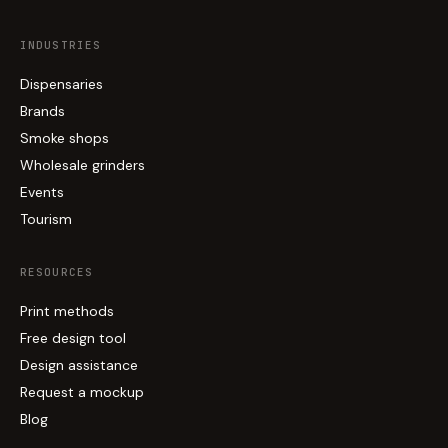
INDUSTRIES
Dispensaries
Brands
Smoke shops
Wholesale grinders
Events
Tourism
RESOURCES
Print methods
Free design tool
Design assistance
Request a mockup
Blog