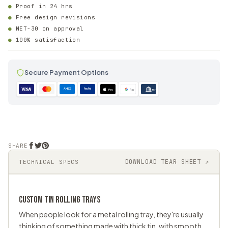
Proof in 24 hrs
Free design revisions
NET-30 on approval
100% satisfaction
Secure Payment Options
AMEX
PayPal
Pay
Pay
ACH
SHARE
DOWNLOAD TEAR SHEET ↗
TECHNICAL SPECS
CUSTOM TIN ROLLING TRAYS
When people look for a metal rolling tray, they're usually
thinking of something made with thick tin, with smooth