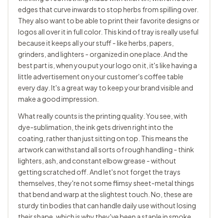
edges that curve inwards to stop herbs from spilling over.
They also want to be able to print their favorite designs or
logos all over it in full color. This kind of tray is really useful
because it keeps all your stuff - like herbs, papers,
grinders, and lighters - organized in one place. And the
best part is, when you put your logo on it, it's like having a
little advertisement on your customer's coffee table
every day. It's a great way to keep your brand visible and
make a good impression.
What really counts is the printing quality. You see, with
dye-sublimation, the ink gets driven right into the
coating, rather than just sitting on top. This means the
artwork can withstand all sorts of rough handling - think
lighters, ash, and constant elbow grease - without
getting scratched off. And let's not forget the trays
themselves, they're not some flimsy sheet-metal things
that bend and warp at the slightest touch. No, these are
sturdy tin bodies that can handle daily use without losing
their shape, which is why they've been a staple in smoke