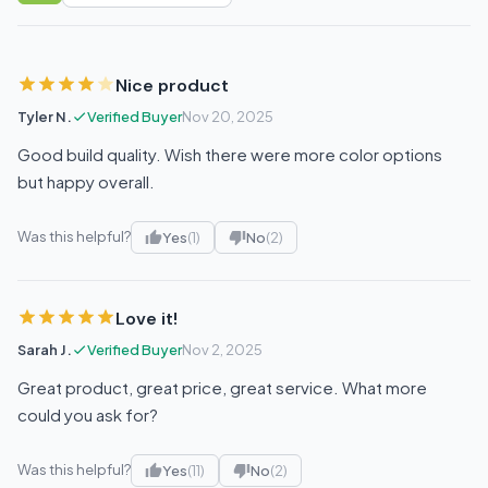
Nice product
Tyler N.
Verified Buyer
Nov 20, 2025
Good build quality. Wish there were more color options
but happy overall.
Was this helpful?
Yes
(1)
No
(2)
Love it!
Sarah J.
Verified Buyer
Nov 2, 2025
Great product, great price, great service. What more
could you ask for?
Was this helpful?
Yes
(11)
No
(2)