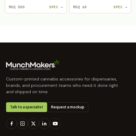
MOQ 500
SPEC →
MOQ 60
SPEC →
Custom-printed cannabis accessories for dispensaries,
brands, and procurement teams who need it done right
and shipped on time.
Talk to a specialist
Request a mockup