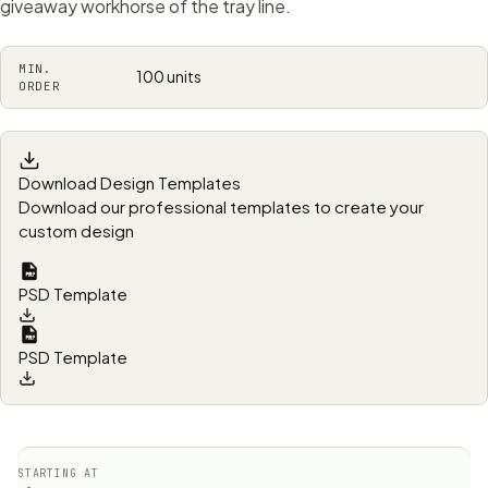
giveaway workhorse of the tray line.
MIN.
100 units
ORDER
Download Design Templates
Download our professional templates to create your
custom design
PSD Template
PSD Template
STARTING AT