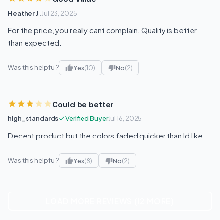
Heather J.
Jul 23, 2025
For the price, you really cant complain. Quality is better
than expected.
Was this helpful?
Yes
(10)
No
(2)
Could be better
high_standards
Verified Buyer
Jul 16, 2025
Decent product but the colors faded quicker than Id like.
Was this helpful?
Yes
(8)
No
(2)
LOAD MORE REVIEWS (12 MORE)