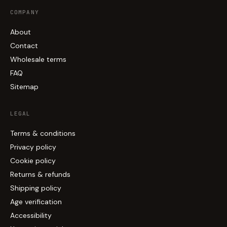
COMPANY
About
Contact
Wholesale terms
FAQ
Sitemap
LEGAL
Terms & conditions
Privacy policy
Cookie policy
Returns & refunds
Shipping policy
Age verification
Accessibility