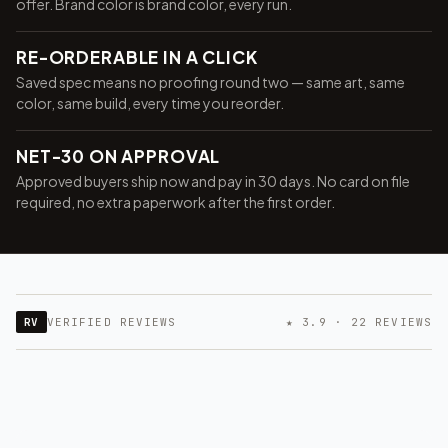
offer. Brand color is brand color, every run.
RE-ORDERABLE IN A CLICK
Saved spec means no proofing round two — same art, same
color, same build, every time you reorder.
NET-30 ON APPROVAL
Approved buyers ship now and pay in 30 days. No card on file
required, no extra paperwork after the first order.
RV
VERIFIED REVIEWS
★ 3.9 · 22 REVIEWS