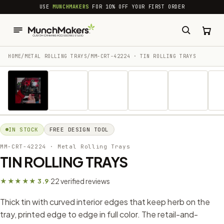
common.skip_to_content
USE
MUNCHMAKERS
FOR 10% OFF YOUR FIRST ORDER
HOME
/
METAL ROLLING TRAYS
/
MM-CRT-42224 · TIN ROLLING TRAYS
1 / 19
IN STOCK
FREE DESIGN TOOL
MM-CRT-42224
· Metal Rolling Trays
TIN ROLLING TRAYS
22 verified reviews
★★★★★ 3.9
·
Thick tin with curved interior edges that keep herb on the
tray, printed edge to edge in full color. The retail-and-