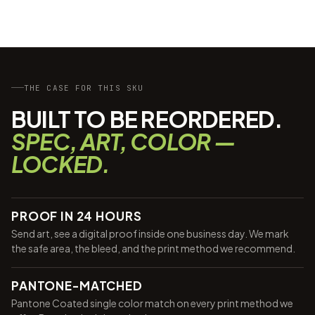
THE CASE FOR THIS SKU
BUILT TO BE REORDERED.
SPEC, ART, COLOR —
LOCKED.
PROOF IN 24 HOURS
Send art, see a digital proof inside one business day. We mark
the safe area, the bleed, and the print method we recommend.
PANTONE-MATCHED
Pantone Coated single color match on every print method we