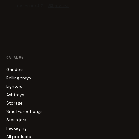
CATALOG
Grinders
Rolling trays
Lighters
Ashtrays
Storage
Smell-proof bags
Stash jars
Packaging
All products