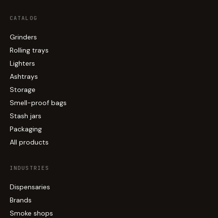
CATALOG
Grinders
Rolling trays
Lighters
Ashtrays
Storage
Smell-proof bags
Stash jars
Packaging
All products
INDUSTRIES
Dispensaries
Brands
Smoke shops