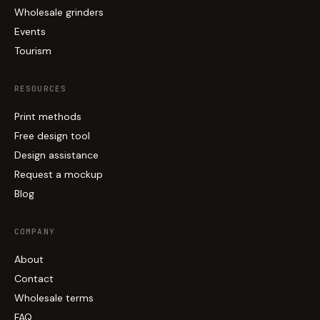
Wholesale grinders
Events
Tourism
RESOURCES
Print methods
Free design tool
Design assistance
Request a mockup
Blog
COMPANY
About
Contact
Wholesale terms
FAQ