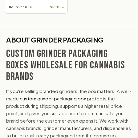
No minimum
SPEC →
ABOUT GRINDER PACKAGING
CUSTOM GRINDER PACKAGING
BOXES WHOLESALE FOR CANNABIS
BRANDS
If you're selling branded grinders, the box matters. A well-
made
custom grinder packaging box
protects the
product during shipping, supports a higher retail price
point, and gives you surface area to communicate your
brand before the customer even opens it. We work with
cannabis brands, grinder manufacturers, and dispensaries
to build retail-ready packaging from the ground up.