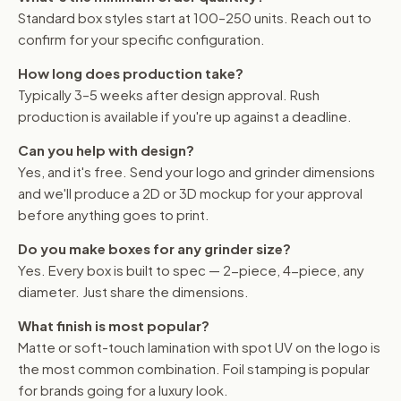
Standard box styles start at 100–250 units. Reach out to
confirm for your specific configuration.
How long does production take?
Typically 3–5 weeks after design approval. Rush
production is available if you're up against a deadline.
Can you help with design?
Yes, and it's free. Send your logo and grinder dimensions
and we'll produce a 2D or 3D mockup for your approval
before anything goes to print.
Do you make boxes for any grinder size?
Yes. Every box is built to spec — 2-piece, 4-piece, any
diameter. Just share the dimensions.
What finish is most popular?
Matte or soft-touch lamination with spot UV on the logo is
the most common combination. Foil stamping is popular
for brands going for a luxury look.