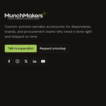
Custom-printed cannabis accessories for dispensaries,
brands, and procurement teams who need it done right
and shipped on time.
Talk to a specialist
Request a mockup