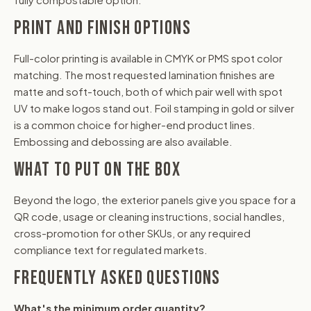
PRINT AND FINISH OPTIONS
Full-color printing is available in CMYK or PMS spot color
matching. The most requested lamination finishes are
matte and soft-touch, both of which pair well with spot
UV to make logos stand out. Foil stamping in gold or silver
is a common choice for higher-end product lines.
Embossing and debossing are also available.
WHAT TO PUT ON THE BOX
Beyond the logo, the exterior panels give you space for a
QR code, usage or cleaning instructions, social handles,
cross-promotion for other SKUs, or any required
compliance text for regulated markets.
FREQUENTLY ASKED QUESTIONS
What's the minimum order quantity?