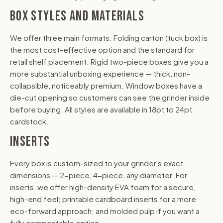
BOX STYLES AND MATERIALS
We offer three main formats. Folding carton (tuck box) is
the most cost-effective option and the standard for
retail shelf placement. Rigid two-piece boxes give you a
more substantial unboxing experience — thick, non-
collapsible, noticeably premium. Window boxes have a
die-cut opening so customers can see the grinder inside
before buying. All styles are available in 18pt to 24pt
cardstock.
INSERTS
Every box is custom-sized to your grinder's exact
dimensions — 2-piece, 4-piece, any diameter. For
inserts, we offer high-density EVA foam for a secure,
high-end feel; printable cardboard inserts for a more
eco-forward approach; and molded pulp if you want a
fully compostable option.