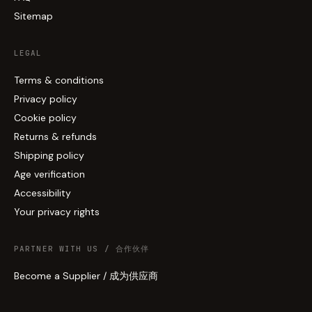
Sitemap
LEGAL
Terms & conditions
Privacy policy
Cookie policy
Returns & refunds
Shipping policy
Age verification
Accessibility
Your privacy rights
PARTNER WITH US / 合作伙伴
Become a Supplier / 成为供应商