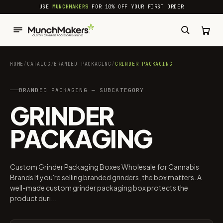
common.skip_to_content
USE
MUNCHMAKERS
FOR 10% OFF YOUR FIRST ORDER
HOME
/
CATALOG
/
BRANDED PACKAGING​
/
GRINDER PACKAGING
BRANDED PACKAGING​ — SUBCATEGORY
GRINDER
PACKAGING
Custom Grinder Packaging Boxes Wholesale for Cannabis
Brands If you're selling branded grinders, the box matters. A
well-made custom grinder packaging box protects the
product duri...