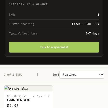
CATEGORY AT A GLANCE
SKUs
1
Custom branding
Laser · Pad · UV
Typical lead time
3–7 days
Talk to a specialist
1 of 1 SKUs
Filters
|
Sort
★ 3.9 · 7
MM-CGB-41041
GRINDER BOX
$4.95