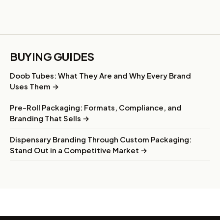
BUYING GUIDES
Doob Tubes: What They Are and Why Every Brand
Uses Them →
Pre-Roll Packaging: Formats, Compliance, and
Branding That Sells →
Dispensary Branding Through Custom Packaging:
Stand Out in a Competitive Market →