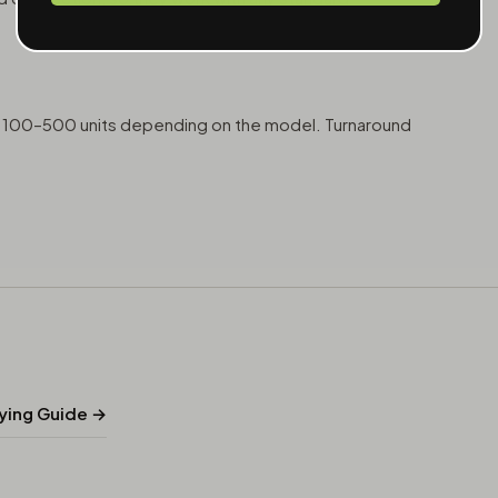
at 100–500 units depending on the model. Turnaround
uying Guide →