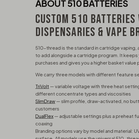
ABOUT 510 BATTERIES
CUSTOM 510 BATTERIES
DISPENSARIES & VAPE B
510-thread is the standard in cartridge vaping, 
to add alongside a cartridge program. It keeps
purchases and gives you a higher basket value p
We carry three models with different feature s
TriVolt
— variable voltage with three heat sett
different concentrate types and viscosities
SlimDraw
— slim profile, draw-activated, no but
customers
DualFlex
— adjustable settings plus a preheat func
coaxing
Branding options vary by model and material: UV
surface. All models use the universal 510-thre