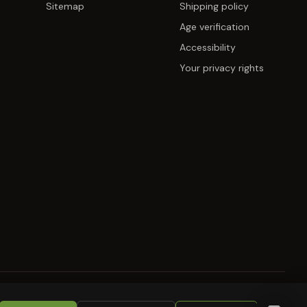
Sitemap
Shipping policy
Age verification
Accessibility
Your privacy rights
KIES
RETURNS
COPYRIGHT
SECURITY
COMPLIANCE
PRODUCT DISCLAIMER