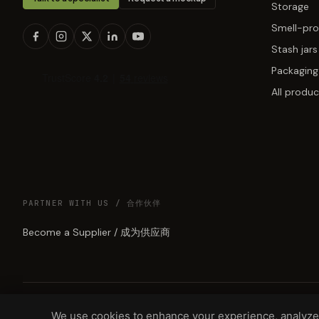
Storage
Smell-pro
Stash jars
Packaging
All produc
PARTNER WITH US / 合作伙伴
Become a Supplier / 成为供应商
We use cookies to enhance your experience, analyze 
© 2026 GREEN LUNAR LLC, DBA MUNCHMAKERS — REHOBOTH BEAC