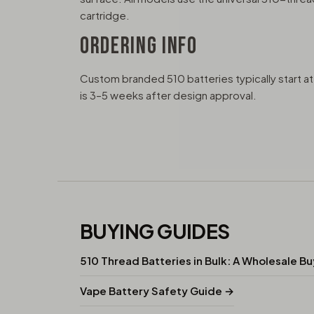
cartridge.
ORDERING INFO
Custom branded 510 batteries typically start 
is 3–5 weeks after design approval.
BUYING GUIDES
510 Thread Batteries in Bulk: A Wholesale B
Vape Battery Safety Guide →