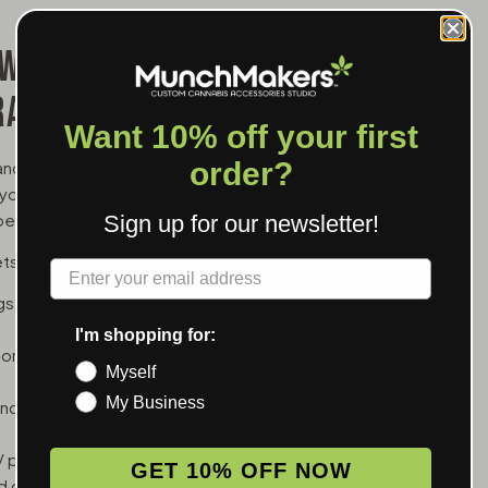
 WHOLESALE FOR
RANDS
Want 10% off your first
order?
and a branded battery is one of the simpler upsells
 your logo in the customer's hand between cartridge
er transaction.
Sign up for our newsletter!
ets:
Label
ings, good for dispensaries whose customers run
I'm shopping for:
tons to explain — the easiest hand-off for new
Myself
My Business
tion, useful for thicker oils that need a little
 printing or laser engraving depending on the
GET 10% OFF NOW
ad connection, so they work with any standard