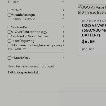
BATTERY
290mAh
1
Variable Voltage
1
PRINTING METHOD
MM-CUVVPBM5TB-
UGO V3 VAP
Custom Print
2
(650/900 M
All Over Print technology
1
BATTERY)
Custom LED logo display
1
Laser Engraving
$6.50
1
Silkscreen printing, laser engraving
1
AVAILABILITY
MOQ 500
In Stock Only
6
Need help narrowing this down?
Talk to a specialist →