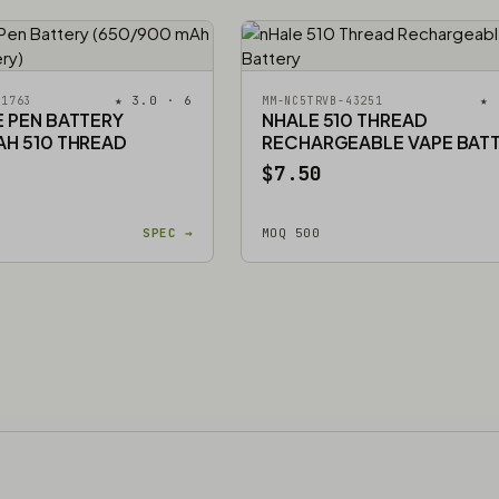
★ 3.0 · 6
★ 
51763
MM-NC5TRVB-43251
E PEN BATTERY
NHALE 510 THREAD
AH 510 THREAD
RECHARGEABLE VAPE BAT
$7.50
SPEC →
MOQ 500