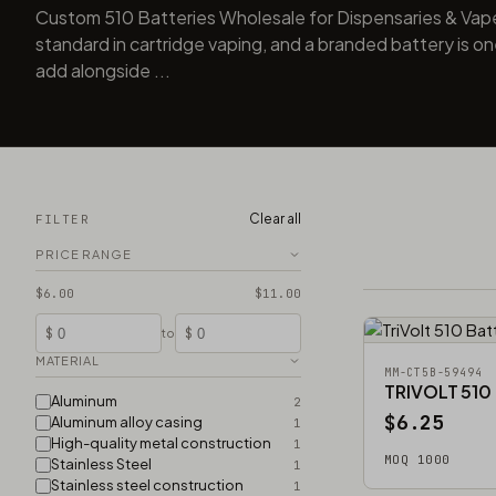
Custom 510 Batteries Wholesale for Dispensaries & Vap
standard in cartridge vaping, and a branded battery is one
add alongside ...
Clear all
FILTER
PRICE RANGE
$6.00
$11.00
$
$
to
MATERIAL
MM-CT5B-59494
TRIVOLT 510
Aluminum
2
$6.25
Aluminum alloy casing
1
High-quality metal construction
1
MOQ 1000
Stainless Steel
1
Stainless steel construction
1