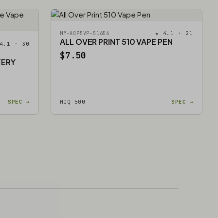
★ 4.1 · 21
MM-AOP5VP-51656
ALL OVER PRINT 510 VAPE PEN
4.1 · 30
$7.50
TERY
SPEC →
MOQ 500
SPEC →