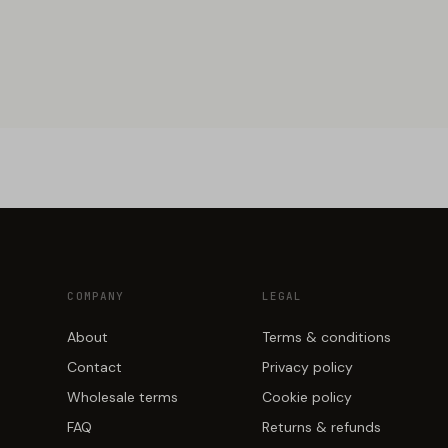
COMPANY
LEGAL
About
Terms & conditions
Contact
Privacy policy
Wholesale terms
Cookie policy
FAQ
Returns & refunds