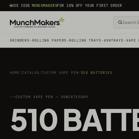
common.skip_to_content
USE CODE
MUNCHMAKERS
FOR 10% OFF YOUR FIRST ORDER
GRINDERS
ROLLING PAPERS
ROLLING TRAYS
ASHTRAYS
VAPE 
HOME
/
CATALOG
/
CUSTOM VAPE PEN
/
510 BATTERIES
CUSTOM VAPE PEN — SUBCATEGORY
510 BATT