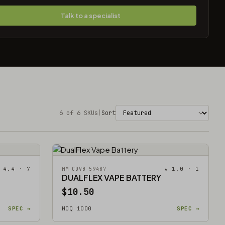
Talk to a specialist
6 of 6 SKUs
|
Sort
 4.4 · 7
★ 1.0 · 1
MM-CDVB-59487
DUALFLEX VAPE BATTERY
$10.50
SPEC →
MOQ 1000
SPEC →