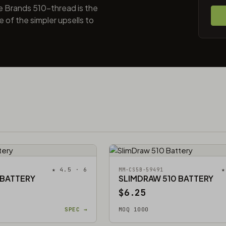
e Brands 510-thread is the
 of the simpler upsells to
★ 4.5 · 6
★
MM-CS5B-59491
 BATTERY
SLIMDRAW 510 BATTERY
$6.25
SPEC →
MOQ 1000