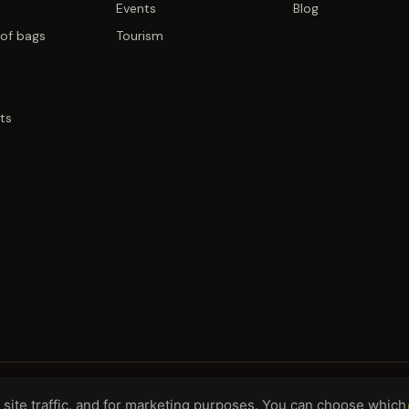
Events
Blog
of bags
Tourism
ts
site traffic, and for marketing purposes. You can choose which
H, DE
WHOLESALE TERMS
PRIVACY
COO