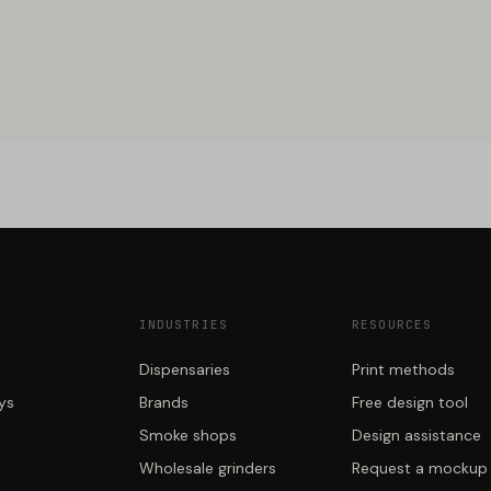
INDUSTRIES
RESOURCES
Dispensaries
Print methods
ays
Brands
Free design tool
Smoke shops
Design assistance
Wholesale grinders
Request a mockup