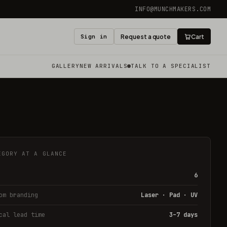
INFO@MUNCHMAKERS.COM
Sign in
Request a quote
Cart
GALLERY
NEW ARRIVALS
TALK TO A SPECIALIST
EGORY AT A GLANCE
6
om branding
Laser · Pad · UV
cal lead time
3–7 days