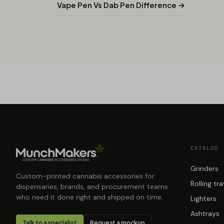
Vape Pen Vs Dab Pen Difference →
CATALOG
Grinders
Custom-printed cannabis accessories for
Rolling tr
dispensaries, brands, and procurement teams
who need it done right and shipped on time.
Lighters
Ashtrays
Talk to a specialist
Request a mockup