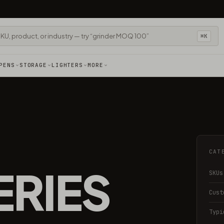
⌘K
PENS
STORAGE
LIGHTERS
MORE
CAT
ERIES
SKUs
Cust
Typi