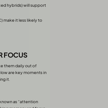
ced hybrids) will support
 make it less likely to
ER FOCUS
e them daily out of
Below are key moments in
ng it.
 known as “attention