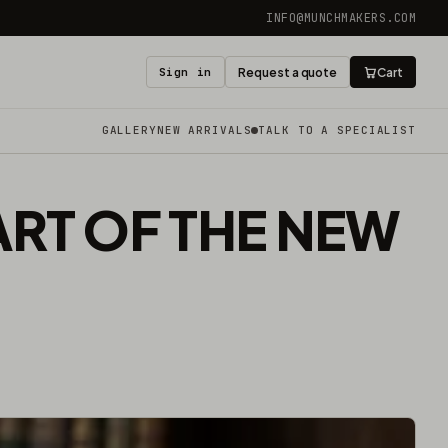
INFO@MUNCHMAKERS.COM
Sign in
Request a quote
Cart
GALLERY
NEW ARRIVALS
TALK TO A SPECIALIST
ART OF THE NEW