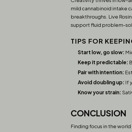
Creativity thrives in low-a
mild cannabinoid intake ca
breakthroughs. Live Rosin
support fluid problem-sol
TIPS FOR KEEPI
Start low, go slow:
Mic
Keep it predictable:
B
Pair with intention:
Est
Avoid doubling up:
If 
Know your strain:
Sati
CONCLUSION
Finding focus in the world