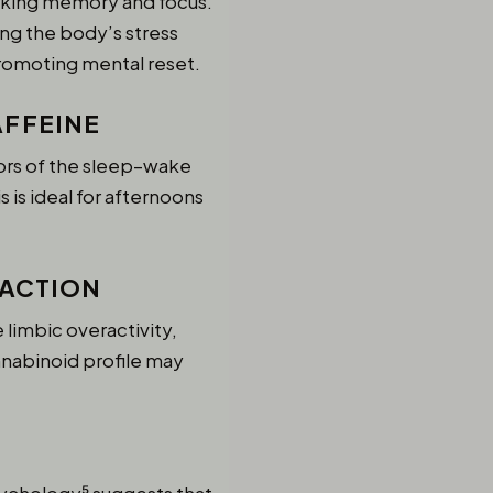
orking memory and focus.
ng the body’s stress
promoting mental reset.
AFFEINE
ors of the sleep–wake
 is ideal for afternoons
RACTION
limbic overactivity,
nnabinoid profile may