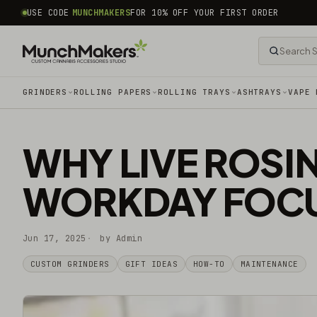
common.skip_to_content
USE CODE
MUNCHMAKERS
FOR 10% OFF YOUR FIRST ORDER
GRINDERS
ROLLING PAPERS
ROLLING TRAYS
ASHTRAYS
VAPE 
WHY LIVE ROSI
WORKDAY FOCU
Jun 17, 2025
by Admin
CUSTOM GRINDERS
GIFT IDEAS
HOW-TO
MAINTENANCE