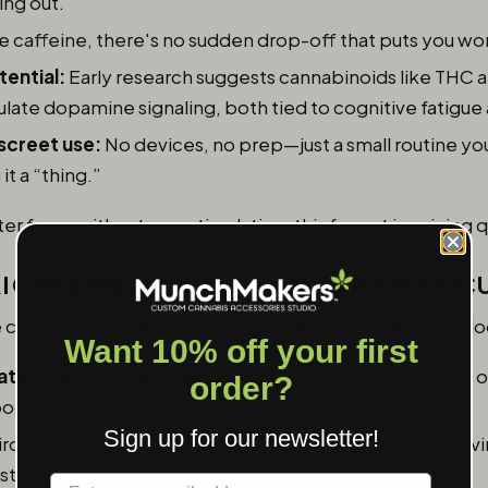
ing out.
e caffeine, there's no sudden drop-off that puts you wor
ential:
Early research suggests cannabinoids like THC
ate dopamine signaling, both tied to cognitive fatigue 
screet use:
No devices, no prep—just a small routine yo
t a “thing.”
 focus without overstimulation, this format is gaining q
IGHT LIVE ROSIN GUMMIES FOR FOC
reated for clarity and concentration. A few things to lo
Want 10% off your first
ate:
Full-spectrum gummies retain more of the plant’s or
order?
ody balance throughout the day.
Sign up for our newsletter!
rd-party laboratory results guarantee you're not receivi
istent effects.
Label