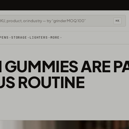
⌘K
PENS
STORAGE
LIGHTERS
MORE
N GUMMIES ARE P
S ROUTINE