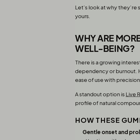
Let’s look at why they’r
yours.
WHY ARE MORE
WELL-BEING?
There is a growing intere
dependency or burnout. He
ease of use with precision
A standout option is
Live 
profile of natural compou
HOW THESE GUMM
Gentle onset and pro