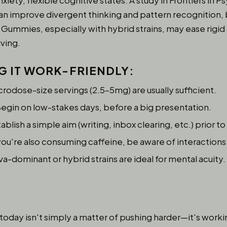
nxiety, flexible cognitive states. A study in Frontiers in
n improve divergent thinking and pattern recognition, bo
 Gummies, especially with hybrid strains, may ease rigi
ving.
NG IT WORK-FRIENDLY
:
rodose-size servings (2.5–5mg) are usually sufficient.
egin on low-stakes days, before a big presentation.
ablish a simple aim (writing, inbox clearing, etc.) prior to 
you're also consuming caffeine, be aware of interactions
va-dominant or hybrid strains are ideal for mental acuity.
 today isn't simply a matter of pushing harder—it's work