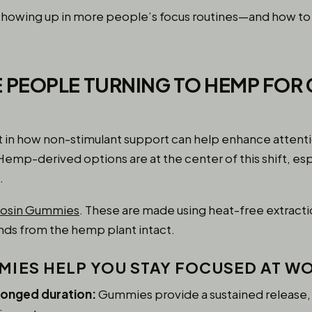
e showing up in more people’s focus routines—and how t
 PEOPLE TURNING TO HEMP FOR 
st in how non-stimulant support can help enhance attent
mp-derived options are at the center of this shift, esp
.
Rosin Gummies
. These are made using heat-free extracti
nds from the hemp plant intact.
IES HELP YOU STAY FOCUSED AT W
longed duration:
Gummies provide a sustained release, 