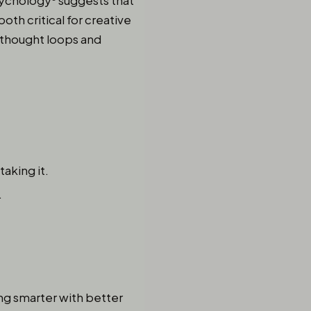
 Psychology⁵ suggests that
th critical for creative
d thought loops and
taking it.
.
ing smarter with better