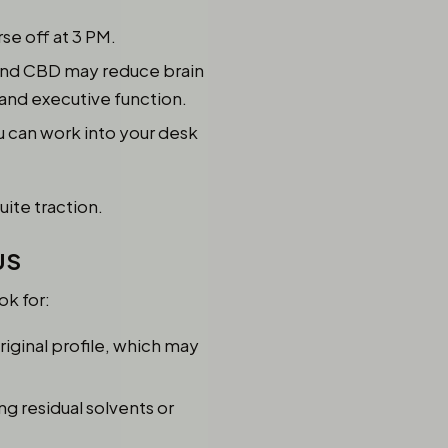
se off at 3 PM.
 and CBD may reduce brain
and executive function.
u can work into your desk
uite traction.
US
ok for:
iginal profile, which may
ng residual solvents or