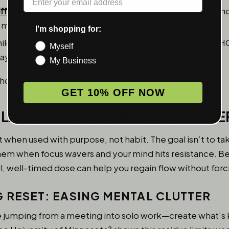
ifference
:
Day-friendly varieties (such as sativa or balan
 mind rather than sedation.
I'm shopping for:
ild flavor and moderate strength (typically 2.5–5mg THC)
Myself
ay.
My Business
 how effective the experience feels at work.
GET 10% OFF NOW
 LIVE ROSIN GUMMIES FOR BETT
hen used with purpose, not habit. The goal isn’t to tak
 them when focus wavers and your mind hits resistance. 
, well-timed dose can help you regain flow without forci
G RESET: EASING MENTAL CLUTTER
e jumping from a meeting into solo work—create what’s