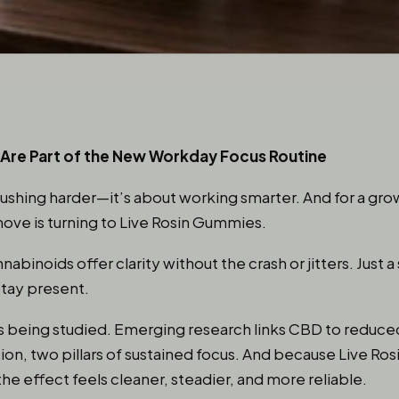
Are Part of the New Workday Focus Routine
pushing harder—it’s about working smarter. And for a gr
move is turning to Live Rosin Gummies.
binoids offer clarity without the crash or jitters. Just a 
stay present.
—it’s being studied. Emerging research links CBD to reduc
on, two pillars of sustained focus. And because Live Ros
the effect feels cleaner, steadier, and more reliable.