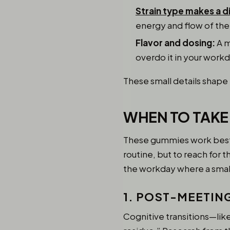
Strain type makes a d
energy and flow of the
Flavor and dosing:
A m
overdo it in your workd
These small details shape
WHEN TO TAKE
These gummies work best w
routine, but to reach for
the workday where a small
1. POST-MEETIN
Cognitive transitions—lik