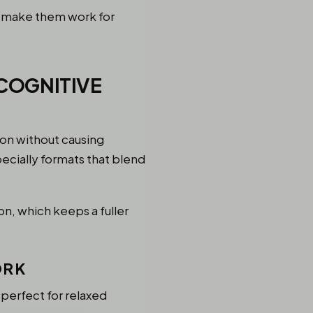
o make them work for
COGNITIVE
ion without causing
ecially formats that blend
on, which keeps a fuller
ORK
perfect for relaxed