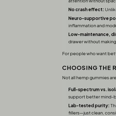
attention without spac
No crash effect:
Unlik
Neuro-supportive pot
inflammation and modul
Low-maintenance, di
drawer without making i
For people who want better
CHOOSING THE R
Not all hemp gummies are c
Full-spectrum vs. isol
support better mind-b
Lab-tested purity:
Thi
fillers—just clean, cons