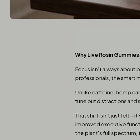
Why Live Rosin Gummies 
Focus isn’t always about 
professionals, the smart 
Unlike caffeine, hemp canna
tune out distractions and 
That shift isn’t just felt
improved executive functi
the plant’s full spectrum, 