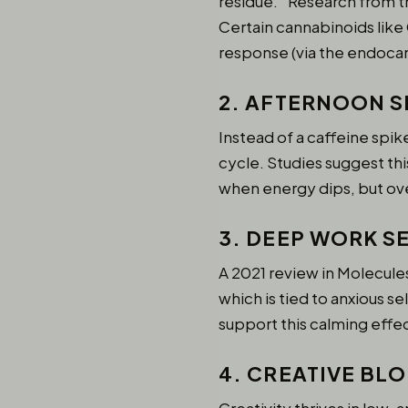
residue.” Research from t
Certain cannabinoids lik
response (via the endocan
2. AFTERNOON S
Instead of a caffeine spi
cycle. Studies suggest thi
when energy dips, but ov
3. DEEP WORK S
A 2021 review in Molecule
which is tied to anxious s
support this calming effe
4. CREATIVE BL