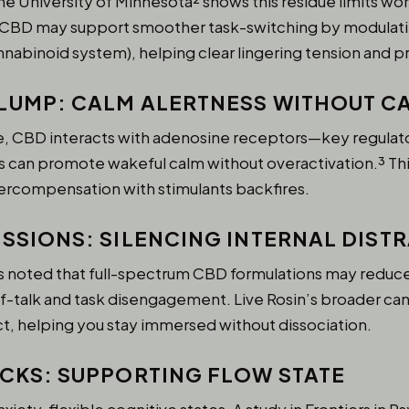
he University of Minnesota² shows this residue limits w
e CBD may support smoother task-switching by modulati
nabinoid system), helping clear lingering tension and 
LUMP: CALM ALERTNESS WITHOUT C
ke, CBD interacts with adenosine receptors—key regulat
s can promote wakeful calm without overactivation.³ This
ercompensation with stimulants backfires.
ESSIONS: SILENCING INTERNAL DIST
s noted that full-spectrum CBD formulations may reduce 
elf-talk and task disengagement. Live Rosin’s broader ca
ct, helping you stay immersed without dissociation.
OCKS: SUPPORTING FLOW STATE