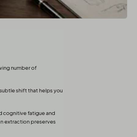
owing number of
subtle shift that helps you
ed cognitive fatigue and
in extraction preserves