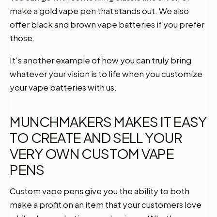
make a gold vape pen that stands out. We also
offer black and brown vape batteries if you prefer
those.
It’s another example of how you can truly bring
whatever your vision is to life when you customize
your vape batteries with us.
MUNCHMAKERS MAKES IT EASY
TO CREATE AND SELL YOUR
VERY OWN CUSTOM VAPE
PENS
Custom vape pens give you the ability to both
make a profit on an item that your customers love