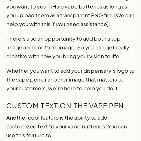
you want to your nHale vape batteries as long as
you upload them as a transparent PNG file. (We can
help you with this if you need assistance).
There’s also an opportunity to add both a top
image and a bottom image. So you can get really
creative with how you bring your vision to life.
Whether you want to add your dispensary’s logo to
the vape pen or another image that matters to
your customers, we’re here to help you do it.
CUSTOM TEXT ON THE VAPE PEN
Another cool feature is the ability to add
customized text to your vape batteries. You can
use this feature to: