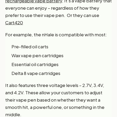
rechargeable vape battery
. It’s a vape battery that
everyone can enjoy – regardless of how they
prefer to use their vape pen. Or they can use
Cart420
For example, the nHale is compatible with most:
Pre-filled oil carts
Wax vape pen cartridges
Essential oil cartridges
Delta 8 vape cartridges
It also features three voltage levels – 2.7V, 3.4V,
and 4.2V. These allow your customers to adjust
their vape pen based on whether they want a
smooth hit, a powerful one, or something in the
middle.