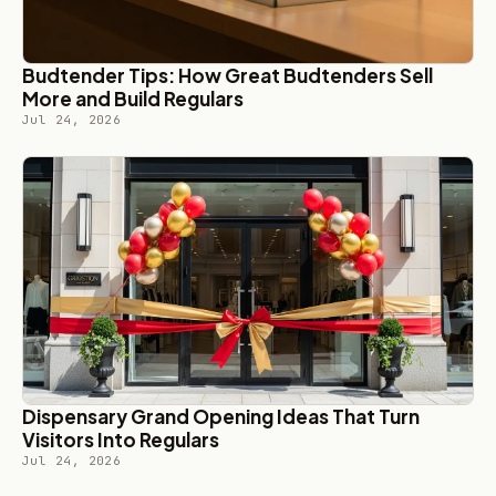
Budtender Tips: How Great Budtenders Sell
More and Build Regulars
Jul 24, 2026
Dispensary Grand Opening Ideas That Turn
Visitors Into Regulars
Jul 24, 2026