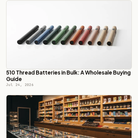
510 Thread Batteries in Bulk: A Wholesale Buying
Guide
Jul 24, 2026