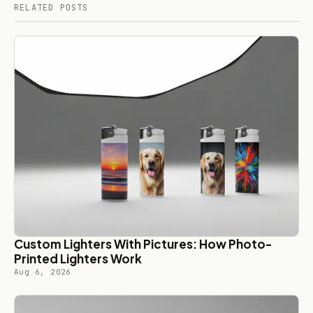
RELATED POSTS
Custom Lighters With Pictures: How Photo-
Printed Lighters Work
Aug 6, 2026