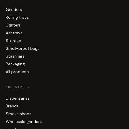
Grinders
Rolling trays
Lighters
Ashtrays
Storage
Smell-proof bags
Stash jars
Packaging
All products
INDUSTRIES
Dispensaries
Brands
Smoke shops
Wholesale grinders