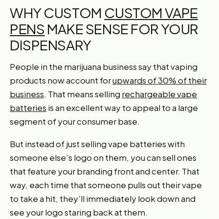
WHY CUSTOM
CUSTOM VAPE
PENS
MAKE SENSE FOR YOUR
DISPENSARY
People in the marijuana business say that vaping
products now account for
upwards of 30% of their
business
. That means selling
rechargeable vape
batteries
is an excellent way to appeal to a large
segment of your consumer base.
But instead of just selling vape batteries with
someone else’s logo on them, you can sell ones
that feature your branding front and center. That
way, each time that someone pulls out their vape
to take a hit, they’ll immediately look down and
see your logo staring back at them.