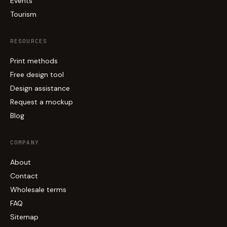
Events
Tourism
RESOURCES
Print methods
Free design tool
Design assistance
Request a mockup
Blog
COMPANY
About
Contact
Wholesale terms
FAQ
Sitemap