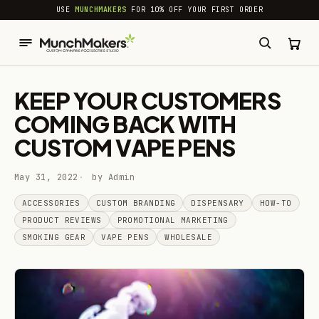
common.skip_to_content
USE
MUNCHMAKERS
FOR 10% OFF YOUR FIRST ORDER
KEEP YOUR CUSTOMERS
COMING BACK WITH
CUSTOM VAPE PENS
May 31, 2022
by Admin
ACCESSORIES
CUSTOM BRANDING
DISPENSARY
HOW-TO
PRODUCT REVIEWS
PROMOTIONAL MARKETING
SMOKING GEAR
VAPE PENS
WHOLESALE