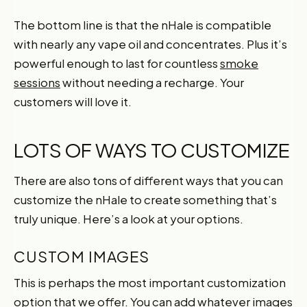
The bottom line is that the nHale is compatible
with nearly any vape oil and concentrates. Plus it’s
powerful enough to last for countless
smoke
sessions
without needing a recharge. Your
customers will love it.
LOTS OF WAYS TO CUSTOMIZE
There are also tons of different ways that you can
customize the nHale to create something that’s
truly unique. Here’s a look at your options.
CUSTOM IMAGES
This is perhaps the most important customization
option that we offer. You can add whatever images