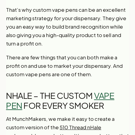
That’s why custom vape pens can be an excellent
marketing strategy for your dispensary. They give
you an easy way to build brand recognition while
also giving you a high-quality product to sell and
turn a profit on.
There are few things that you can both make a
profit on and use to market your dispensary. And
custom vape pens are one of them.
NHALE – THE CUSTOM
VAPE
PEN
FOR EVERY SMOKER
At MunchMakers, we make it easy to create a
custom version of the
510 Thread nHale