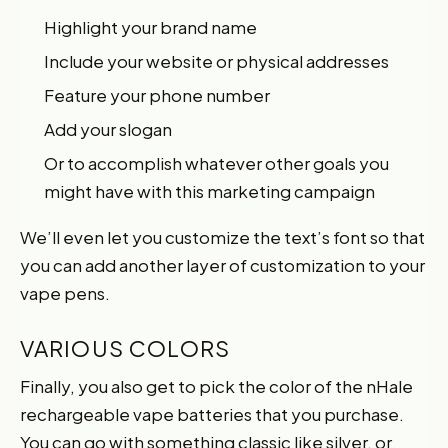
Highlight your brand name
Include your website or physical addresses
Feature your phone number
Add your slogan
Or to accomplish whatever other goals you
might have with this marketing campaign
We’ll even let you customize the text’s font so that
you can add another layer of customization to your
vape pens.
VARIOUS COLORS
Finally, you also get to pick the color of the nHale
rechargeable vape batteries that you purchase.
You can go with something classic like silver, or