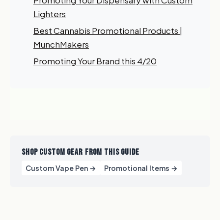
Promoting Your Dispensary with Custom
My Business
Lighters
Best Cannabis Promotional Products |
GET 10% OFF NOW
MunchMakers
Promoting Your Brand this 4/20
SHOP CUSTOM GEAR FROM THIS GUIDE
Custom Vape Pen →
Promotional Items →