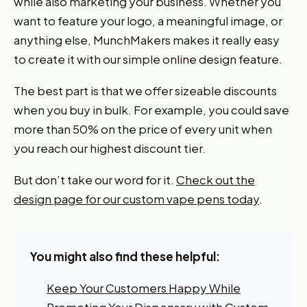
while also marketing your business. Whether you
want to feature your logo, a meaningful image, or
anything else, MunchMakers makes it really easy
to create it with our simple online design feature.
The best part is that we offer sizeable discounts
when you buy in bulk. For example, you could save
more than 50% on the price of every unit when
Want 10% off your first
you reach our highest discount tier.
order?
But don’t take our word for it.
Check out the
design page for our custom vape pens today
.
Sign up for our newsletter!
Label
You might also find these helpful:
I'm shopping for:
Keep Your Customers Happy While
Myself