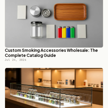
Custom Smoking Accessories Wholesale: The
Complete Catalog Guide
Jul 24, 2026