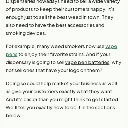
Dispensaries nowadays need to sell a wide variety
of products to keep their customers happy. It’s
enough just to sell the best weed in town. They
also need to have the best accessories and
smoking devices.
For example, many weed smokers now use
vape
pens
to enjoy their favorite strains. And if your
dispensary is going to sell
vape pen batteries,
why
not sell ones that have your logo on them?
Doing so could help market your business as well
as give your customers exactly what they want.
And it’s easier than you might think to get started.
We’ll tell you exactly how to do it in the sections
below.