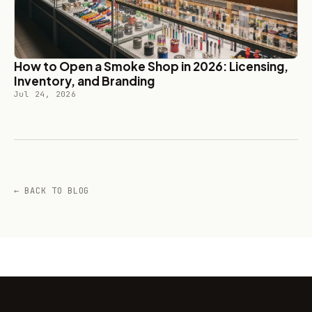
How to Open a Smoke Shop in 2026: Licensing,
Inventory, and Branding
Jul 24, 2026
← BACK TO BLOG