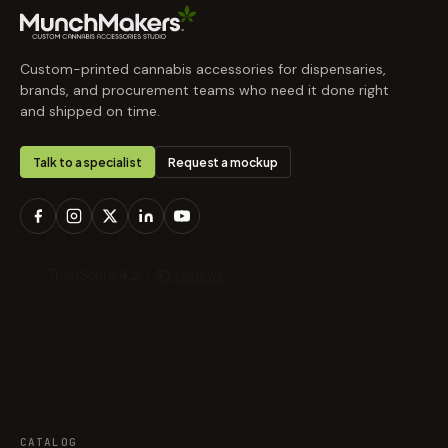
Custom-printed cannabis accessories for dispensaries,
brands, and procurement teams who need it done right
and shipped on time.
Talk to a specialist
Request a mockup
CATALOG