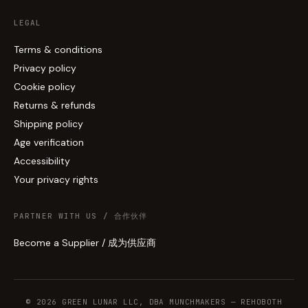
LEGAL
Terms & conditions
Privacy policy
Cookie policy
Returns & refunds
Shipping policy
Age verification
Accessibility
Your privacy rights
PARTNER WITH US / 合作伙伴
Become a Supplier / 成为供应商
© 2026 GREEN LUNAR LLC, DBA MUNCHMAKERS — REHOBOTH