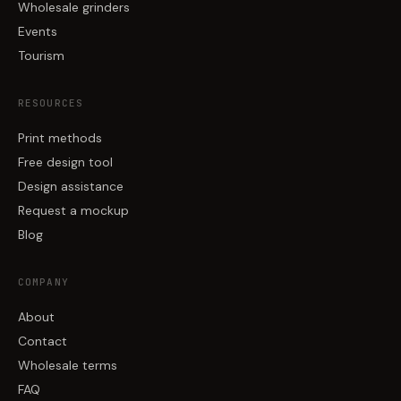
Wholesale grinders
Events
Tourism
RESOURCES
Print methods
Free design tool
Design assistance
Request a mockup
Blog
COMPANY
About
Contact
Wholesale terms
FAQ