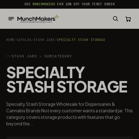
common.skip_to_content
USE
MUNCHMAKERS
FOR 10% OFF YOUR FIRST ORDER
HOME
/
CATALOG
/
STASH JARS
/
SPECIALTY STASH STORAGE
STASH JARS — SUBCATEGORY
SPECIALTY
STASH STORAGE
Specialty Stash Storage Wholesale for Dispensaries &
Cannabis Brands Not every customer wants a standard jar. This
category covers storage products with features that go
beyond the...