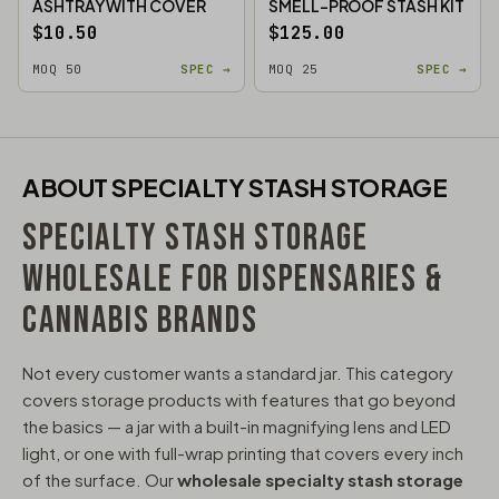
ASHTRAY WITH COVER
SMELL-PROOF STASH KIT
$10.50
$125.00
MOQ 50
SPEC →
MOQ 25
SPEC →
ABOUT SPECIALTY STASH STORAGE
SPECIALTY STASH STORAGE
WHOLESALE FOR DISPENSARIES &
CANNABIS BRANDS
Not every customer wants a standard jar. This category
covers storage products with features that go beyond
the basics — a jar with a built-in magnifying lens and LED
light, or one with full-wrap printing that covers every inch
of the surface. Our
wholesale specialty stash storage