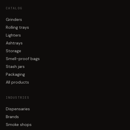
CATALOG
Grinders
Rolling trays
Lighters
Ashtrays
Storage
Smell-proof bags
Stash jars
Packaging
All products
INDUSTRIES
Dispensaries
Brands
Smoke shops