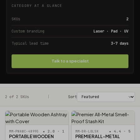
CATEGORY AT A GLANCE
SKUs
2
Custom branding
Laser · Pad · UV
Typical lead time
3–7 days
Talk to a specialist
2 of 2 SKUs
Filters
|
Sort
★ 2.0 · 1
★ 4.4 · 5
MM-PWAWC-48993
MM-DR-LOLSK
PORTABLE WOODEN
PREMIER ALL-METAL