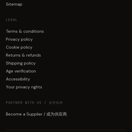
Sitemap
LEGAL
Terms & conditions
Privacy policy
Cookie policy
Returns & refunds
Shipping policy
Age verification
Accessibility
Your privacy rights
PARTNER WITH US / 合作伙伴
Become a Supplier / 成为供应商