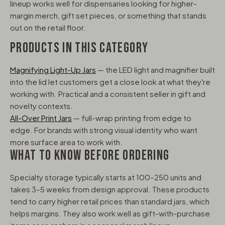
lineup works well for dispensaries looking for higher-
margin merch, gift set pieces, or something that stands
out on the retail floor.
PRODUCTS IN THIS CATEGORY
Magnifying Light-Up Jars
— the LED light and magnifier built
into the lid let customers get a close look at what they're
working with. Practical and a consistent seller in gift and
novelty contexts.
All-Over Print Jars
— full-wrap printing from edge to
edge. For brands with strong visual identity who want
more surface area to work with.
WHAT TO KNOW BEFORE ORDERING
Specialty storage typically starts at 100–250 units and
takes 3–5 weeks from design approval. These products
tend to carry higher retail prices than standard jars, which
helps margins. They also work well as gift-with-purchase