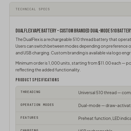
TECHNICAL SPECS
DUALFLEX VAPE BATTERY – CUSTOM BRANDED DUAL-MODE 510 BATTER
The DualFlex is a rechargeable
510 thread battery
that operat
Users can switch between modes depending on preference or si
and USB charging. Custom branding is available via logo engra
Minimum order is 1,000 units, starting from $11.00 each — p
reflecting the added functionality.
PRODUCT SPECIFICATIONS
THREADING
Universal
510 thread
— compa
OPERATION MODES
Dual-mode — draw-activati
FEATURES
Preheat function, LED indica
CHARGING