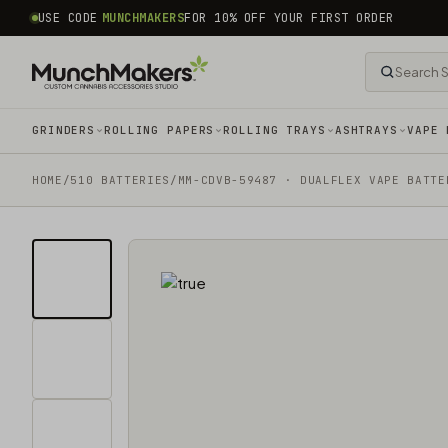
common.skip_to_content
USE CODE
MUNCHMAKERS
FOR 10% OFF YOUR FIRST ORDER
GRINDERS
ROLLING PAPERS
ROLLING TRAYS
ASHTRAYS
VAPE 
HOME
/
510 BATTERIES
/
MM-CDVB-59487 · DUALFLEX VAPE BATTE