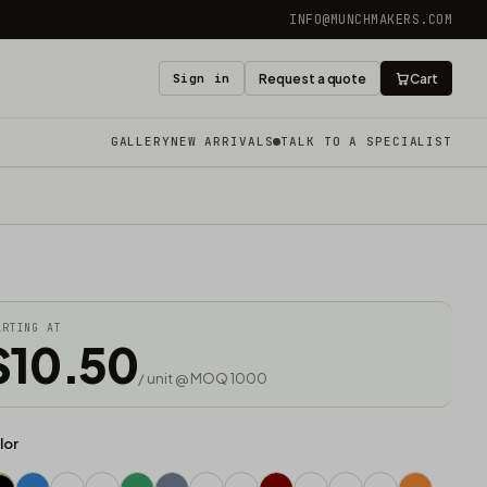
INFO@MUNCHMAKERS.COM
Sign in
Request a quote
Cart
GALLERY
NEW ARRIVALS
TALK TO A SPECIALIST
ARTING AT
$10.50
/ unit @ MOQ 1000
lor