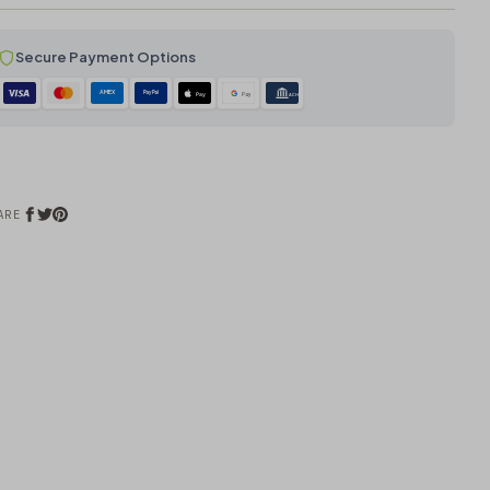
Secure Payment Options
AMEX
PayPal
Pay
Pay
ACH
ARE