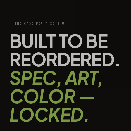
THE CASE FOR THIS SKU
BUILT TO BE
REORDERED.
SPEC, ART,
COLOR —
LOCKED.