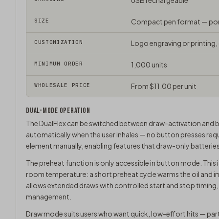
USB rechargeable
SIZE
Compact pen format — port
CUSTOMIZATION
Logo engraving or printing,
MINIMUM ORDER
1,000 units
WHOLESALE PRICE
From $11.00 per unit
DUAL-MODE OPERATION
The DualFlex can be switched between draw-activation and bu
automatically when the user inhales — no button presses requ
element manually, enabling features that draw-only batterie
The preheat function is only accessible in button mode. This is 
room temperature: a short preheat cycle warms the oil and i
allows extended draws with controlled start and stop timing
management.
Draw mode suits users who want quick, low-effort hits — part