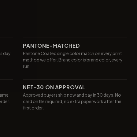
PANTONE-MATCHED
ss day.
Pantone Coated single color match on every print
method we offer. Brand color is brand color, every
run.
NET-30 ON APPROVAL
same
Approved buyers ship now and pay in 30 days. No
order.
card on file required, no extra paperwork after the
first order.