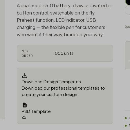
A dual-mode 510 battery: draw-activated or
button control, switchable on the fly.
Preheat function, LED indicator, USB
charging — the flexible pen for customers
Qu
who want it their way, branded your way.
MIN.
1000 units
ORDER
Download Design Templates
Download our professional templates to
create your custom design
PSD Template