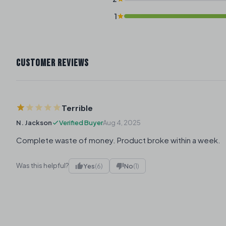
1
CUSTOMER REVIEWS
Terrible
N. Jackson
Verified Buyer
Aug 4, 2025
Complete waste of money. Product broke within a week.
Was this helpful?
Yes
(6)
No
(1)