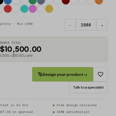
antity · Min 1000
−
+
ORDER TOTAL
$10,500.00
1,000 × $10.50 / unit
Design your product
→
Talk to a specialist
Proof in 24 hrs
Free design revisions
NET-30 on approval
100% satisfaction