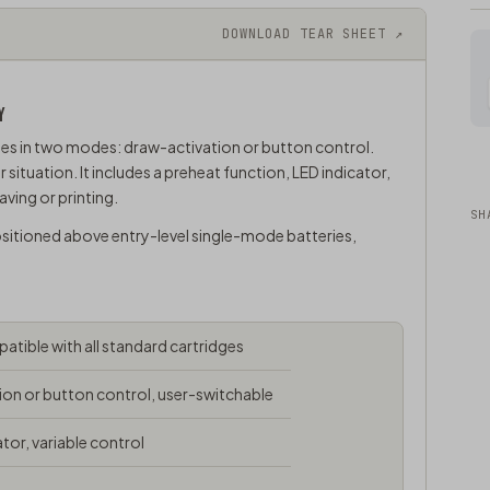
DOWNLOAD TEAR SHEET ↗
Y
es in two modes: draw-activation or button control.
tuation. It includes a preheat function, LED indicator,
ving or printing.
SH
ositioned above entry-level single-mode batteries,
tible with all standard cartridges
on or button control, user-switchable
tor, variable control