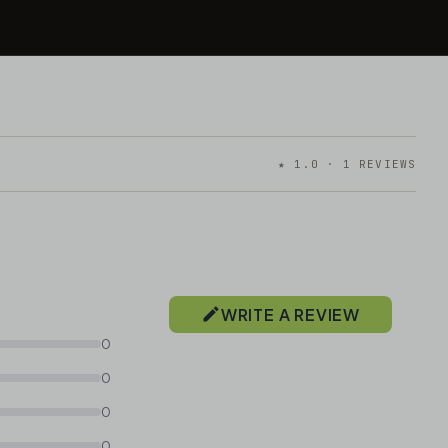
★ 1.0 · 1 REVIEWS
WRITE A REVIEW
0
0
0
0