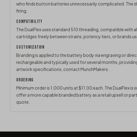
who finds button batteries unnecessarily complicated. The 
firing.
COMPATIBILITY
The DualFlex uses standard 510 threading, compatible with all
cartridges freely between strains, potency tiers, or brands u
CUSTOMIZATION
Branding is applied to the battery body via engraving or direct
rechargeable and typically used for several months, providi
artwork specifications,
contact MunchMakers
.
ORDERING
Minimum order is 1,000 units at $11.00 each. The DualFlex is 
offer a more capable branded battery as a retail upsell or par
quote
.