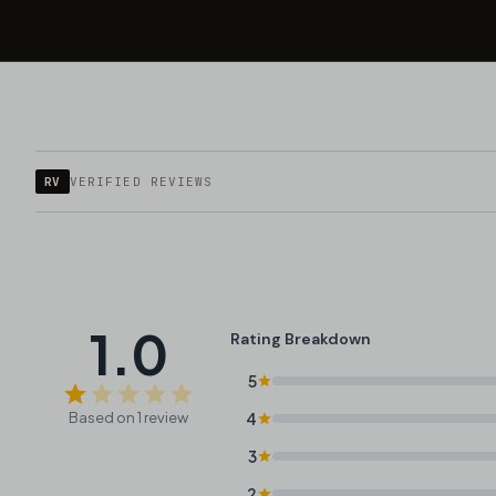
RV
VERIFIED REVIEWS
1.0
Rating Breakdown
5
Based on 1 review
4
3
2