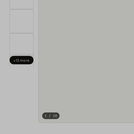
+13 more
1 / 20