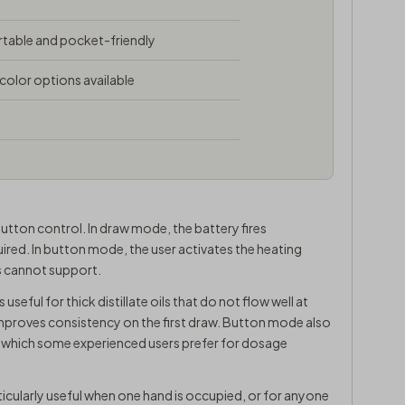
able and pocket-friendly
 color options available
tton control. In draw mode, the battery fires
ired. In button mode, the user activates the heating
s cannot support.
useful for thick distillate oils that do not flow well at
mproves consistency on the first draw. Button mode also
, which some experienced users prefer for dosage
icularly useful when one hand is occupied, or for anyone