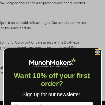
draw-only configuration also prevents accidental pocket
 pre-filled cannabis oil cartridges. Customers can switch
sing the same battery.
 printing. Color options are available. The DualFlex is
ng extended brand exposure per unit purchased. For
suited for dispensaries stocking cartridges who want to
t of a premium starter kit. For volume pricing,
request a
Want 10% off your first
order?
Sign up for our newsletter!
Label