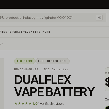
⌘K
PENS
STORAGE
LIGHTERS
MORE
RY
IN STOCK
FREE DESIGN TOOL
MM-CDVB-59487
· 510 Batteries
DUALFLEX
ST
VAPE BATTERY
Co
1 verified reviews
★★★★★ 1.0
·