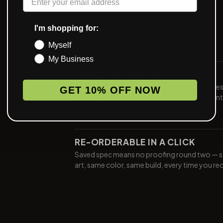
I'm shopping for:
Myself
My Business
PROOF IN 24 HOURS
Send art, see a digital proof inside one busine
GET 10% OFF NOW
We mark the safe area, the bleed, and the print
method we recommend.
RE-ORDERABLE IN A CLICK
Saved spec means no proofing round two — 
art, same color, same build, every time you re