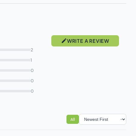
WRITE A REVIEW
2
1
0
0
0
All
Sort reviews