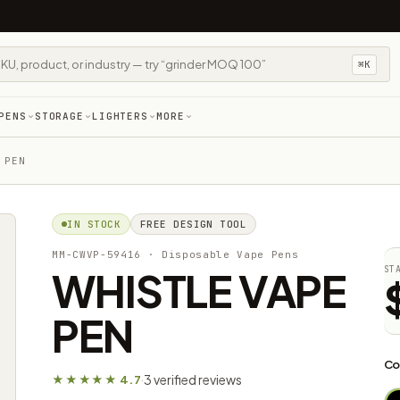
⌘K
PENS
STORAGE
LIGHTERS
MORE
 PEN
IN STOCK
FREE DESIGN TOOL
MM-CWVP-59416
· Disposable Vape Pens
WHISTLE VAPE
ST
PEN
Co
3 verified reviews
★★★★★ 4.7
·