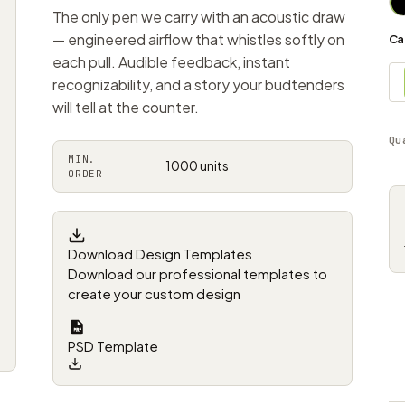
The only pen we carry with an acoustic draw
— engineered airflow that whistles softly on
Ca
each pull. Audible feedback, instant
recognizability, and a story your budtenders
will tell at the counter.
Qu
MIN.
1000 units
ORDER
Download Design Templates
Download our professional templates to
create your custom design
PSD Template