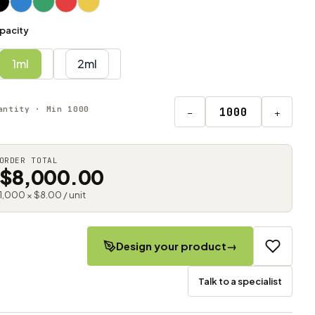
pacity
1ml
2ml
antity · Min 1000
−
+
ORDER TOTAL
$8,000.00
1,000 × $8.00 / unit
Design your product
→
Talk to a specialist