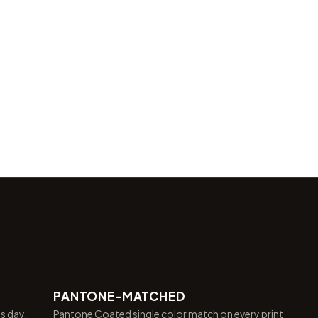
PANTONE-MATCHED
ss day.
Pantone Coated single color match on every print