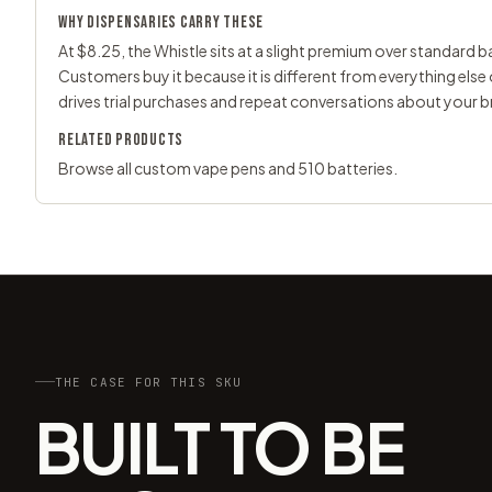
WHY DISPENSARIES CARRY THESE
At $8.25, the Whistle sits at a slight premium over standard bat
Customers buy it because it is different from everything else
drives trial purchases and repeat conversations about your b
RELATED PRODUCTS
Browse all
custom vape pens
and
510 batteries
.
THE CASE FOR THIS SKU
BUILT TO BE