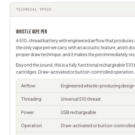
TECHNICAL SPECS
WHISTLE
VAPE PEN
A 510-thread battery with engineered airflow that produces a
the only vape pen we carry with an acoustic feature, and it do
proper draw technique, and it makes the pen immediately reco
Beyond the sound, this is a fully functional rechargeable 510 
cartridges. Draw-activated or button-controlled operation. 
Airflow
Engineered whistle-producing design
Threading
Universal
510 thread
Power
USB rechargeable
Operation
Draw-activated or button-controlle