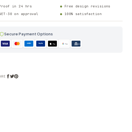
Proof in 24 hrs
Free design revisions
NET-30 on approval
100% satisfaction
Secure Payment Options
AMEX
PayPal
Pay
Pay
ACH
ARE