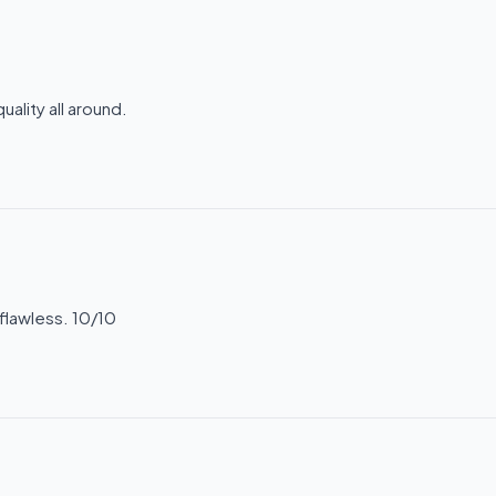
ality all around.
flawless. 10/10