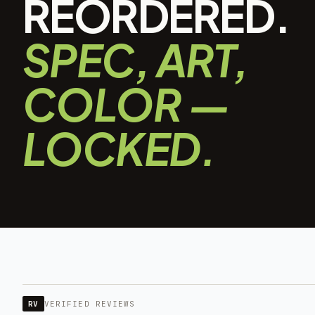
REORDERED.
SPEC, ART,
COLOR —
LOCKED.
RV
VERIFIED REVIEWS