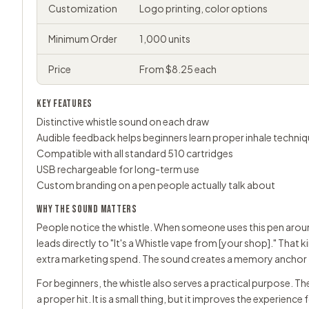
Customization
Logo printing, color options
Minimum Order
1,000 units
Price
From $8.25 each
KEY FEATURES
Distinctive whistle sound on each draw
Audible feedback helps beginners learn proper inhale techni
Compatible with all standard 510 cartridges
USB rechargeable for long-term use
Custom branding on a pen people actually talk about
WHY THE SOUND MATTERS
People notice the whistle. When someone uses this pen around
leads directly to "It's a Whistle vape from [your shop]." Th
extra marketing spend. The sound creates a memory anchor t
For beginners, the whistle also serves a practical purpose. T
a proper hit. It is a small thing, but it improves the experience 