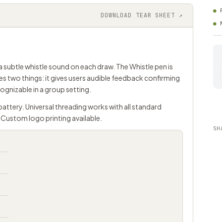
DOWNLOAD TEAR SHEET ↗
 subtle whistle sound on each draw. The Whistle pen is
es two things: it gives users audible feedback confirming
gnizable in a group setting.
battery. Universal threading works with all standard
Custom logo printing available.
SH
d