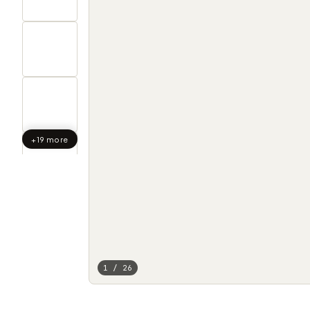
+19 more
1 / 26