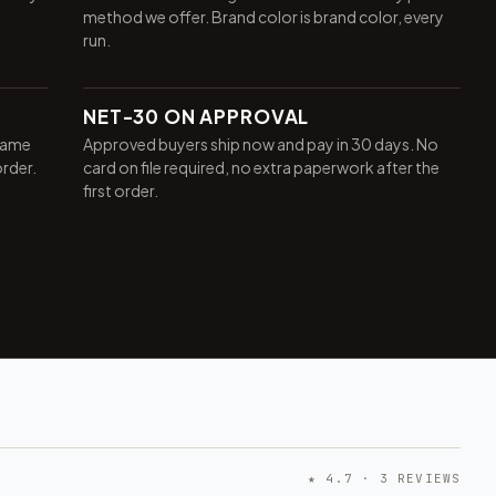
method we offer. Brand color is brand color, every
run.
NET-30 ON APPROVAL
same
Approved buyers ship now and pay in 30 days. No
order.
card on file required, no extra paperwork after the
first order.
★ 4.7 · 3 REVIEWS