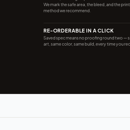
We mark the safe area, the bleed, and the print
method we recommend.
RE-ORDERABLE IN A CLICK
Saved spec means no proofing round two — 
art, same color, same build, every time you re