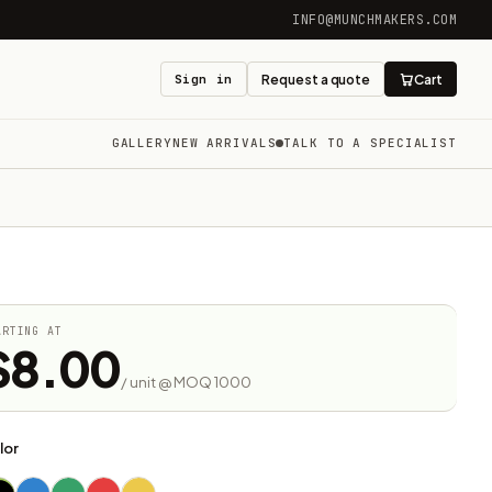
INFO@MUNCHMAKERS.COM
Sign in
Request a quote
Cart
GALLERY
NEW ARRIVALS
TALK TO A SPECIALIST
ARTING AT
$8.00
/ unit @ MOQ 1000
lor