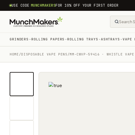
common.skip_to_content
USE CODE
MUNCHMAKERS
FOR 10% OFF YOUR FIRST ORDER
GRINDERS
ROLLING PAPERS
ROLLING TRAYS
ASHTRAYS
VAPE 
HOME
/
DISPOSABLE VAPE PENS
/
MM-CWVP-59416 · WHISTLE VAPE