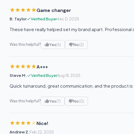
Game changer
B. Taylor
Verified Buyer
4ec D, 2025
These have really helped set my brand apart. Professional qu
Was this helpful?
Yes
(5)
No
(2)
A+++
Steve M.
Verified Buyer
Aug 18, 2025
Quick turnaround, great communication, and the product is 
Was this helpful?
Yes
(7)
No
(0)
Nice!
Andrew Z.
Feb 22, 2025