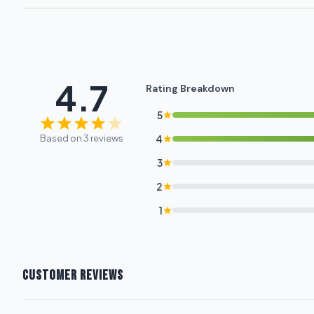
4.7
Rating Breakdown
5
Based on 3 reviews
4
3
2
1
CUSTOMER REVIEWS