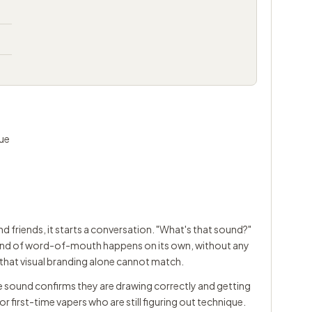
que
 friends, it starts a conversation. "What's that sound?"
at kind of word-of-mouth happens on its own, without any
hat visual branding alone cannot match.
he sound confirms they are drawing correctly and getting
for first-time vapers who are still figuring out technique.