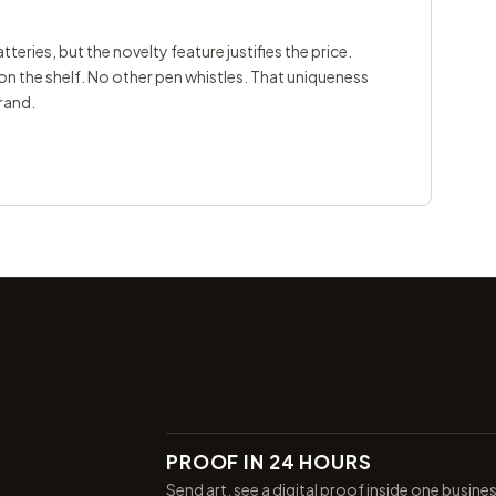
teries, but the novelty feature justifies the price.
 on the shelf. No other pen whistles. That uniqueness
rand.
PROOF IN 24 HOURS
Send art, see a digital proof inside one busine