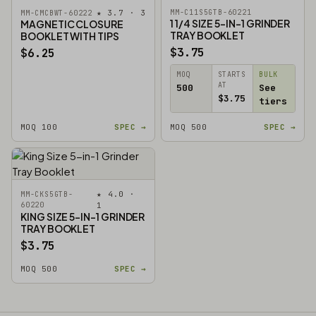
★ 3.7 · 3
MM-C11S5GTB-60221
MM-CMCBWT-60222
1 1/4 SIZE 5-IN-1 GRINDER
MAGNETIC CLOSURE
TRAY BOOKLET
BOOKLET WITH TIPS
$3.75
$6.25
MOQ
STARTS
BULK
AT
500
See
$3.75
tiers
MOQ 100
SPEC →
MOQ 500
SPEC →
★ 4.0 ·
MM-CKS5GTB-
60220
1
KING SIZE 5-IN-1 GRINDER
TRAY BOOKLET
$3.75
MOQ 500
SPEC →