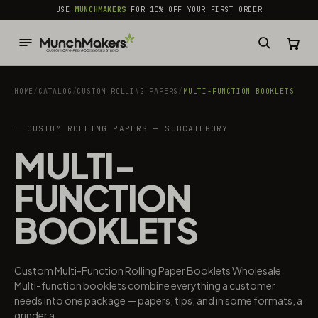
common.skip_to_content
USE
MUNCHMAKERS
FOR 10% OFF YOUR FIRST ORDER
HOME
/
CATALOG
/
CUSTOM ROLLING PAPERS
/
MULTI-FUNCTION BOOKLETS
CUSTOM ROLLING PAPERS — SUBCATEGORY
MULTI-
FUNCTION
BOOKLETS
Custom Multi-Function Rolling Paper Booklets Wholesale
Multi-function booklets combine everything a customer
needs into one package — papers, tips, and in some formats, a
grinder a...