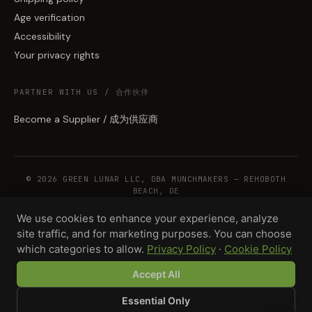
Age verification
Accessibility
Your privacy rights
PARTNER WITH US / 合作伙伴
Become a Supplier / 成为供应商
© 2026 GREEN LUNAR LLC, DBA MUNCHMAKERS — REHOBOTH
BEACH, DE
We use cookies to enhance your experience, analyze
site traffic, and for marketing purposes. You can choose
WHOLESALE TERMS
PRIVACY
COOKIES
RETURNS
COPYRIGHT
SECURITY
which categories to allow.
Privacy Policy
·
Cookie Policy
COMPLIANCE
PRODUCT DISCLAIMER
Accept All
Essential Only