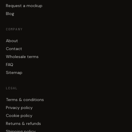
Request a mockup
Blog
COMPANY
About
Contact
Wholesale terms
FAQ
Sitemap
LEGAL
Terms & conditions
Privacy policy
Cookie policy
Returns & refunds
Shipping policy