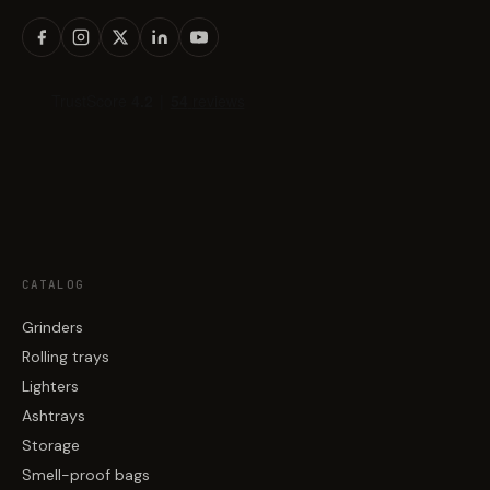
CATALOG
Grinders
Rolling trays
Lighters
Ashtrays
Storage
Smell-proof bags