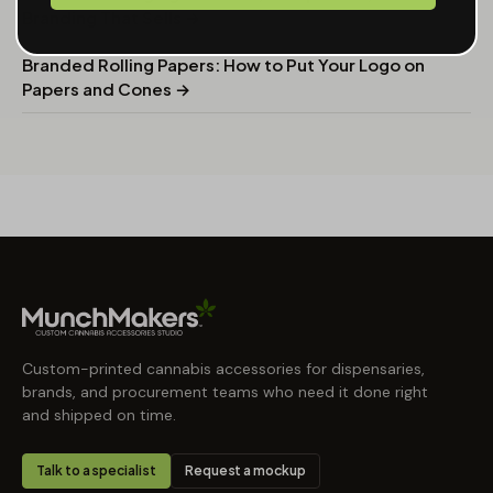
Branding That Sells →
Branded Rolling Papers: How to Put Your Logo on
Papers and Cones →
Custom-printed cannabis accessories for dispensaries,
brands, and procurement teams who need it done right
and shipped on time.
Talk to a specialist
Request a mockup