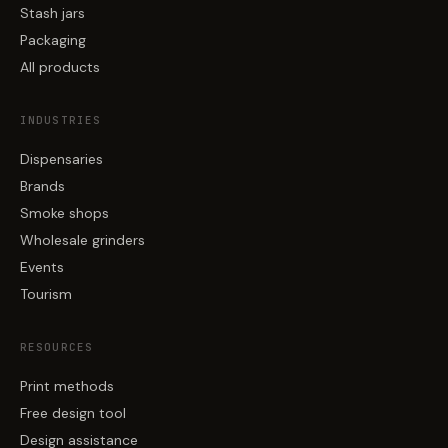
Stash jars
Packaging
All products
INDUSTRIES
Dispensaries
Brands
Smoke shops
Wholesale grinders
Events
Tourism
RESOURCES
Print methods
Free design tool
Design assistance