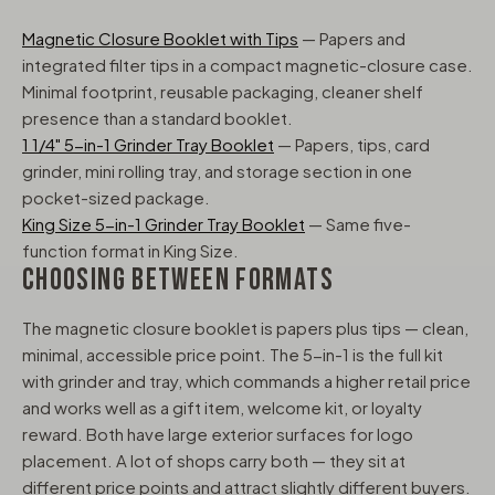
Magnetic Closure Booklet with Tips
— Papers and
integrated filter tips in a compact magnetic-closure case.
Minimal footprint, reusable packaging, cleaner shelf
presence than a standard booklet.
1 1/4" 5-in-1 Grinder Tray Booklet
— Papers, tips, card
grinder, mini rolling tray, and storage section in one
pocket-sized package.
King Size 5-in-1 Grinder Tray Booklet
— Same five-
function format in King Size.
CHOOSING BETWEEN FORMATS
The magnetic closure booklet is papers plus tips — clean,
minimal, accessible price point. The 5-in-1 is the full kit
with grinder and tray, which commands a higher retail price
and works well as a gift item, welcome kit, or loyalty
reward. Both have large exterior surfaces for logo
placement. A lot of shops carry both — they sit at
different price points and attract slightly different buyers.