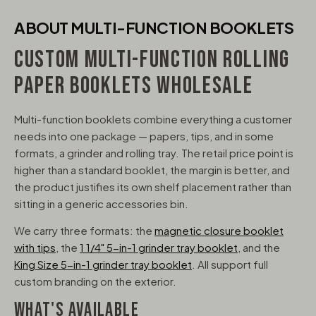
ABOUT MULTI-FUNCTION BOOKLETS
CUSTOM MULTI-FUNCTION ROLLING
PAPER BOOKLETS WHOLESALE
Multi-function booklets combine everything a customer
needs into one package — papers, tips, and in some
formats, a grinder and rolling tray. The retail price point is
higher than a standard booklet, the margin is better, and
the product justifies its own shelf placement rather than
sitting in a generic accessories bin.
We carry three formats: the
magnetic closure booklet
with tips
, the
1 1/4" 5-in-1 grinder tray booklet
, and the
King Size 5-in-1 grinder tray booklet
. All support full
custom branding on the exterior.
WHAT'S AVAILABLE