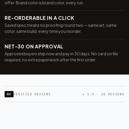
offer. Brand color is brand color, every run.
RE-ORDERABLE IN A CLICK
Saved spec means no proofing round two — same art, same
color, same build, every time you reorder.
NET-30 ON APPROVAL
Approved buyers ship now and pay in 30 days. No card on file
required, no extra paperwork after the first order.
Want 10% off your first
order?
RV
VERIFIED REVIEWS
★ 3.9 · 30 REVIEWS
Sign up for our newsletter!
Label