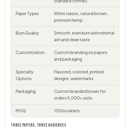
standard format)
Paper Types
White classic, natural brown,
premium hemp
Burn Quality
Smooth, even burn with minimal
ash and clean taste
Customization
Custom branding on papers
and packaging
Specialty
Flavored, colored, printed
Options
designs, watermarks
Packaging
Custom branded boxes for
orders 5,000+ units
MOQ
100 booklets
THREE PAPERS, THREE AUDIENCES