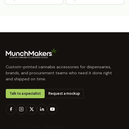
Custom-printed cannabis accessories for dispensaries,
brands, and procurement teams who need it done right
and shipped on time.
Talk to a specialist
Request a mockup