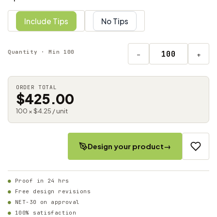
Include Tips
No Tips
Quantity · Min 100
−
+
ORDER TOTAL
$425.00
100 × $4.25 / unit
Design your product
→
Proof in 24 hrs
Free design revisions
NET-30 on approval
100% satisfaction