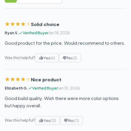
Sort reviews
Solid choice
Ryan S.
Verified Buyer
Jan 18, 2026
Good product for the price. Would recommend to others.
Was this helpful?
Yes
(6)
No
(2)
Nice product
Elizabeth G.
Verified Buyer
Jan 10, 2026
Good build quality. Wish there were more color options
but happy overall.
Was this helpful?
Yes
(13)
No
(0)