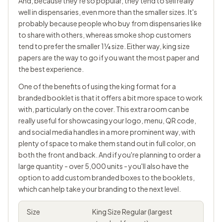
And, because they're so popular, they tend to sell really
well in dispensaries, even more than the smaller sizes. It's
probably because people who buy from dispensaries like
to share with others, whereas smoke shop customers
tend to prefer the smaller
1¼
size. Either way, king size
papers are the way to go if you want the most paper and
the best experience.
One of the benefits of using the king format for a
branded booklet is that it offers a bit more space to work
with, particularly on the cover. This extra room can be
really useful for showcasing your logo, menu, QR code,
and social media handles in a more prominent way, with
plenty of space to make them stand out in full color, on
both the front and back. And if you're planning to order a
large quantity - over 5,000 units - you'll also have the
option to add custom branded boxes to the booklets,
which can help take your branding to the next level.
Size
King Size Regular (largest