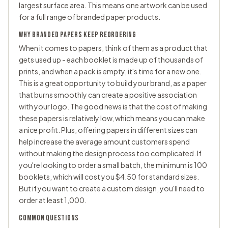
largest surface area. This means one artwork can be used
for a full range of branded paper products.
WHY BRANDED PAPERS KEEP REORDERING
When it comes to papers, think of them as a product that
gets used up - each booklet is made up of thousands of
prints, and when a pack is empty, it's time for a new one.
This is a great opportunity to build your brand, as a paper
that burns smoothly can create a positive association
with your logo. The good news is that the cost of making
these papers is relatively low, which means you can make
a nice profit. Plus, offering papers in different sizes can
help increase the average amount customers spend
without making the design process too complicated. If
you're looking to order a small batch, the minimum is 100
booklets, which will cost you $4.50 for standard sizes.
But if you want to create a custom design, you'll need to
order at least 1,000.
COMMON QUESTIONS