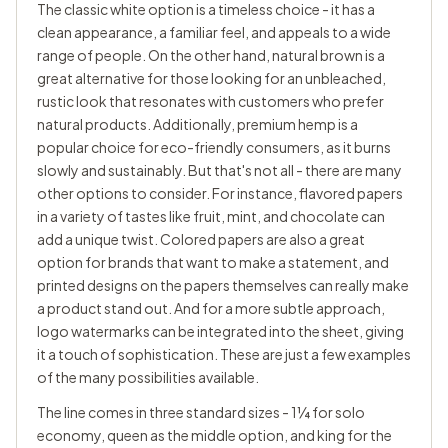
The classic white option is a timeless choice - it has a
clean appearance, a familiar feel, and appeals to a wide
range of people. On the other hand, natural brown is a
great alternative for those looking for an unbleached,
rustic look that resonates with customers who prefer
natural products. Additionally, premium hemp is a
popular choice for eco-friendly consumers, as it burns
slowly and sustainably. But that's not all - there are many
other options to consider. For instance, flavored papers
in a variety of tastes like fruit, mint, and chocolate can
add a unique twist. Colored papers are also a great
option for brands that want to make a statement, and
printed designs on the papers themselves can really make
a product stand out. And for a more subtle approach,
logo watermarks can be integrated into the sheet, giving
it a touch of sophistication. These are just a few examples
of the many possibilities available.
The line comes in three standard sizes - 1¼ for solo
economy, queen as the middle option, and king for the