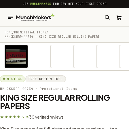
common.skip_to_content
USE
MUNCHMAKERS
FOR 10% OFF YOUR FIRST ORDER
HOME
/
PROMOTIONAL ITEMS
/
MM-CKSRRP-44734 · KING SIZE REGULAR ROLLING PAPERS
1 / 26
IN STOCK
FREE DESIGN TOOL
MM-CKSRRP-44734
· Promotional Items
KING SIZE REGULAR ROLLING
PAPERS
30 verified reviews
★★★★★ 3.9
·
King Size papers for full joints and group sessions — the