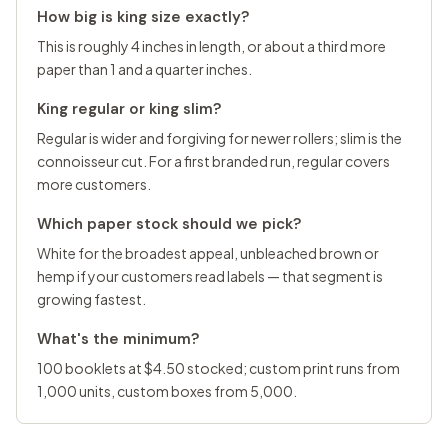
How big is king size exactly?
This is roughly 4 inches in length, or about a third more
paper than 1 and a quarter inches.
King regular or king slim?
Regular is wider and forgiving for newer rollers; slim is the
connoisseur cut. For a first branded run, regular covers
more customers.
Which paper stock should we pick?
White for the broadest appeal, unbleached brown or
hemp if your customers read labels — that segment is
growing fastest.
What's the minimum?
100 booklets at $4.50 stocked; custom print runs from
1,000 units, custom boxes from 5,000.