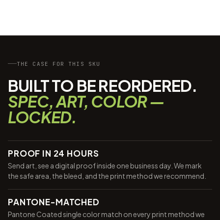
THE CASE FOR THIS SKU
BUILT TO BE REORDERED.
SPEC, ART, COLOR —
LOCKED.
PROOF IN 24 HOURS
Send art, see a digital proof inside one business day. We mark
the safe area, the bleed, and the print method we recommend.
PANTONE-MATCHED
Pantone Coated single color match on every print method we