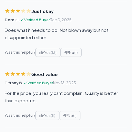
Just okay
Derek I.
Verified Buyer
3ec D, 2025
Does what it needs to do. Not blown away but not
disappointed either.
Was this helpful?
Yes
(13)
No
(1)
Good value
Tiffany B.
Verified Buyer
Nov 18, 2025
For the price, you really cant complain. Quality is better
than expected.
Was this helpful?
Yes
(11)
No
(1)