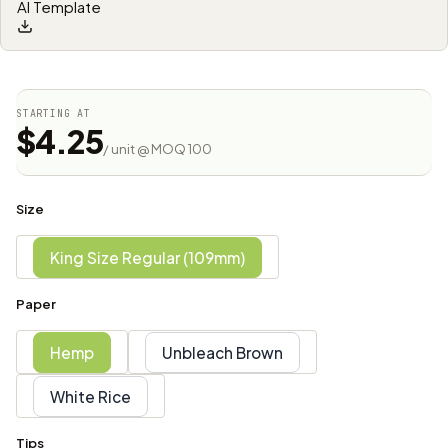
AI Template
STARTING AT
$4.25
/ unit @ MOQ 100
Size
King Size Regular (109mm)
Paper
Hemp
Unbleach Brown
White Rice
Tips