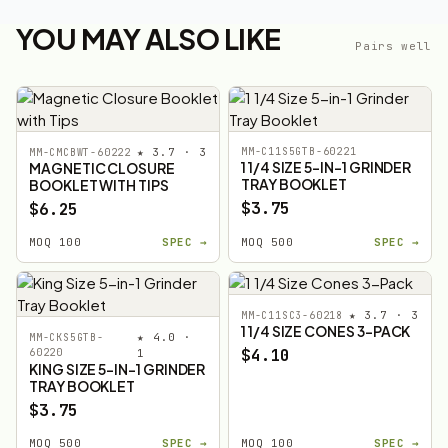
YOU MAY ALSO LIKE
Pairs well
★ 3.7 · 3
MM-C11S5GTB-60221
MM-CMCBWT-60222
1 1/4 SIZE 5-IN-1 GRINDER
MAGNETIC CLOSURE
TRAY BOOKLET
BOOKLET WITH TIPS
$3.75
$6.25
MOQ 100
SPEC →
MOQ 500
SPEC →
★ 3.7 · 3
MM-C11SC3-60218
1 1/4 SIZE CONES 3-PACK
★ 4.0 ·
MM-CKS5GTB-
$4.10
60220
1
KING SIZE 5-IN-1 GRINDER
TRAY BOOKLET
$3.75
MOQ 500
SPEC →
MOQ 100
SPEC →