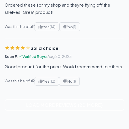
Ordered these for my shop and theyre flying off the
shelves. Great product!
Was this helpful?
Yes
(14)
No
(1)
Solid choice
Sean F.
Verified Buyer
Aug 20, 2025
Good product for the price. Would recommend to others.
Was this helpful?
Yes
(12)
No
(1)
LOAD MORE REVIEWS (20 MORE)