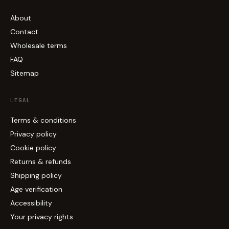
About
Contact
Wholesale terms
FAQ
Sitemap
LEGAL
Terms & conditions
Privacy policy
Cookie policy
Returns & refunds
Shipping policy
Age verification
Accessibility
Your privacy rights