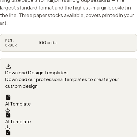
largest standard format and the highest-margin booklet in
the line. Three paper stocks available, covers printed in your
art.
MIN.
100 units
ORDER
Download Design Templates
Download our professional templates to create your
custom design
AI Template
AI Template