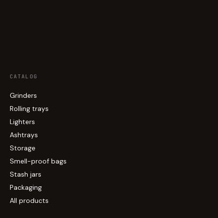
CATALOG
Grinders
Rolling trays
Lighters
Ashtrays
Storage
Smell-proof bags
Stash jars
Packaging
All products