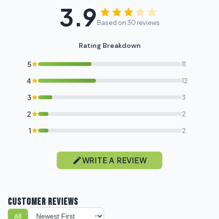
3.9
I'm shopping for:
Based on 30 reviews
Myself
Rating Breakdown
My Business
5
11
GET 10% OFF NOW
4
12
3
3
2
2
1
2
WRITE A REVIEW
CUSTOMER REVIEWS
All