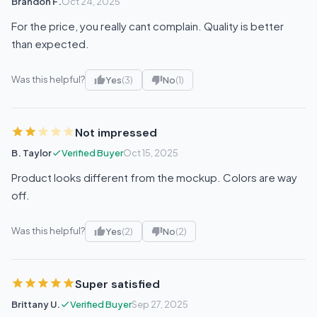
Brandon F.
Oct 24, 2025
For the price, you really cant complain. Quality is better
than expected.
Was this helpful?
Yes
(3)
No
(1)
Not impressed
B. Taylor
Verified Buyer
Oct 15, 2025
Product looks different from the mockup. Colors are way
off.
Was this helpful?
Yes
(2)
No
(2)
Super satisfied
Brittany U.
Verified Buyer
Sep 27, 2025