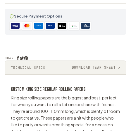
Secure Payment Options
AMEX
PayPal
Pay
Pay
ACH
SHARE
DOWNLOAD TEAR SHEET ↗
TECHNICAL SPECS
CUSTOM KING SIZE REGULAR ROLLING PAPERS
King size rolling papers are the biggest and best, perfect
for when you want to roll a fat one or share with friends.
They're around 100-110mm long, which is plenty of room
to get creative. These papers are a hit with people who
like to party or want something special for a occasion.