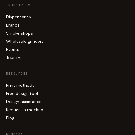
INDUSTRIES
Dispensaries
Brands
Smoke shops
Wholesale grinders
Events
Tourism
RESOURCES
Print methods
Free design tool
Design assistance
Request a mockup
Blog
COMPANY