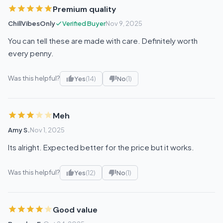
Premium quality
ChillVibesOnly
Verified Buyer
Nov 9, 2025
You can tell these are made with care. Definitely worth
every penny.
Was this helpful?
Yes
(14)
No
(1)
Meh
Amy S.
Nov 1, 2025
Its alright. Expected better for the price but it works.
Was this helpful?
Yes
(12)
No
(1)
Good value