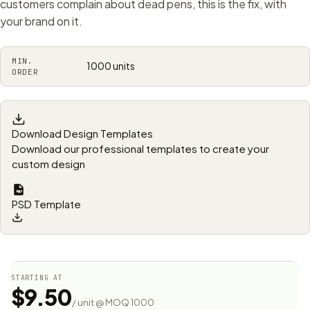
customers complain about dead pens, this is the fix, with
your brand on it.
MIN.
1000 units
ORDER
Download Design Templates
Download our professional templates to create your
custom design
PSD Template
STARTING AT
$9.50
/ unit @ MOQ 1000