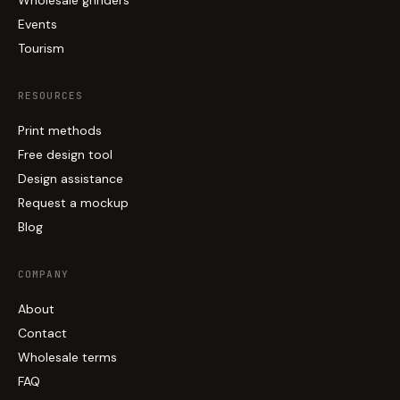
Events
Tourism
RESOURCES
Print methods
Free design tool
Design assistance
Request a mockup
Blog
COMPANY
About
Contact
Wholesale terms
FAQ