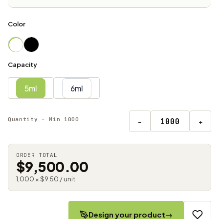
Color
Capacity
5ml
6ml
Quantity · Min 1000
−
+
ORDER TOTAL
$9,500.00
1,000 × $9.50 / unit
Design your product
→