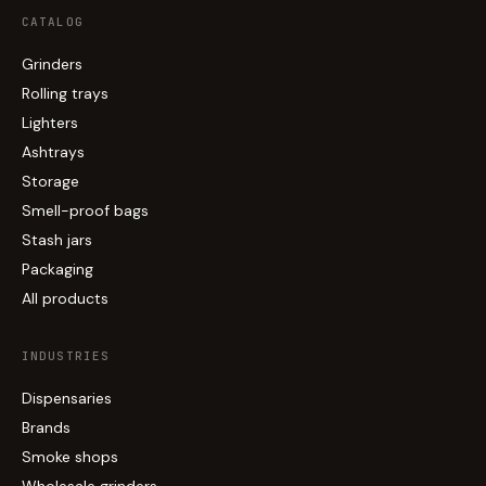
CATALOG
Grinders
Rolling trays
Lighters
Ashtrays
Storage
Smell-proof bags
Stash jars
Packaging
All products
INDUSTRIES
Dispensaries
Brands
Smoke shops
Wholesale grinders