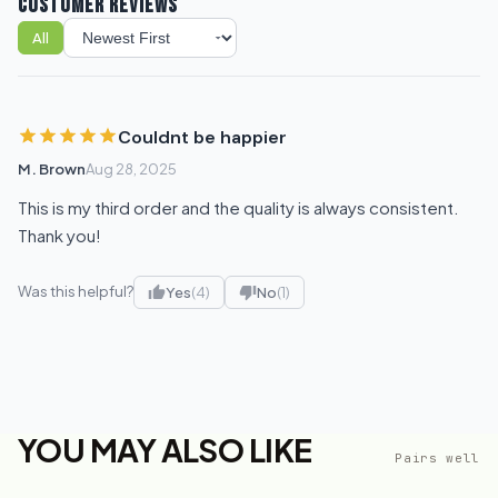
CUSTOMER REVIEWS
All
Sort reviews
Couldnt be happier
M. Brown
Aug 28, 2025
This is my third order and the quality is always consistent.
Thank you!
Was this helpful?
Yes
(4)
No
(1)
YOU MAY ALSO LIKE
Pairs well