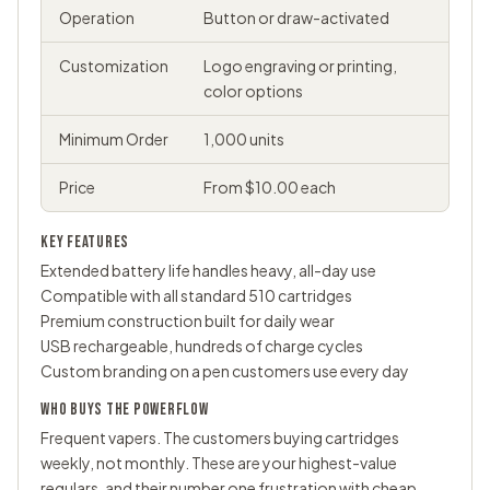
Operation
Button or draw-activated
Customization
Logo engraving or printing,
color options
Minimum Order
1,000 units
Price
From $10.00 each
KEY FEATURES
Extended battery life handles heavy, all-day use
Compatible with all standard 510 cartridges
Premium construction built for daily wear
USB rechargeable, hundreds of charge cycles
Custom branding on a pen customers use every day
WHO BUYS THE POWERFLOW
Frequent vapers. The customers buying cartridges
weekly, not monthly. These are your highest-value
regulars, and their number one frustration with cheap