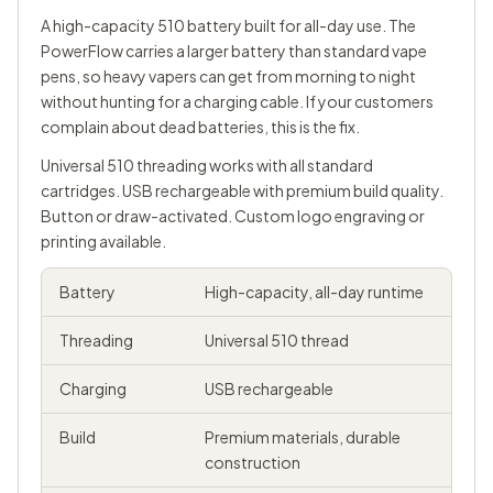
A high-capacity 510 battery built for all-day use. The
PowerFlow carries a larger battery than standard vape
pens, so heavy vapers can get from morning to night
without hunting for a charging cable. If your customers
complain about dead batteries, this is the fix.
Universal
510 threading
works with all standard
cartridges. USB rechargeable with premium build quality.
Button or draw-activated. Custom logo engraving or
printing available.
Battery
High-capacity, all-day runtime
Threading
Universal 510 thread
Charging
USB rechargeable
Build
Premium materials, durable
construction