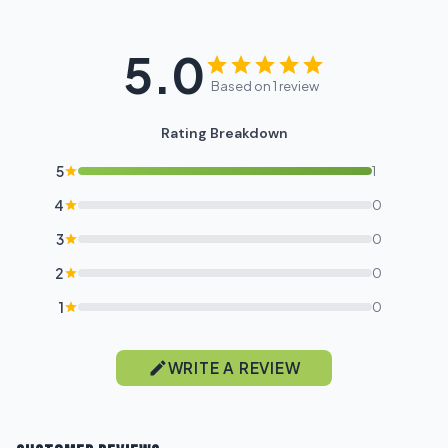
5.0
Based on 1 review
Rating Breakdown
5
1
4
0
3
0
2
0
1
0
WRITE A REVIEW