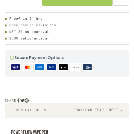
Proof in 24 hrs
Free design revisions
NET-30 on approval
100% satisfaction
Secure Payment Options
AMEX
PayPal
Pay
Pay
ACH
SHARE
DOWNLOAD TEAR SHEET ↗
TECHNICAL SPECS
POWERFLOW
VAPE PEN