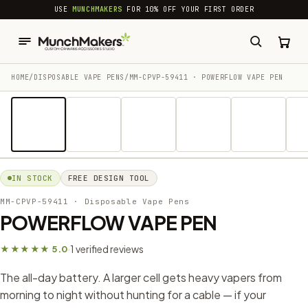
common.skip_to_content
USE
MUNCHMAKERS
FOR 10% OFF YOUR FIRST ORDER
HOME
/
DISPOSABLE VAPE PENS
/
MM-CPVP-59411 · POWERFLOW VAPE PEN
1 / 13
IN STOCK
FREE DESIGN TOOL
MM-CPVP-59411
· Disposable Vape Pens
POWERFLOW VAPE PEN
1 verified reviews
★★★★★ 5.0
·
The all-day battery. A larger cell gets heavy vapers from
morning to night without hunting for a cable — if your