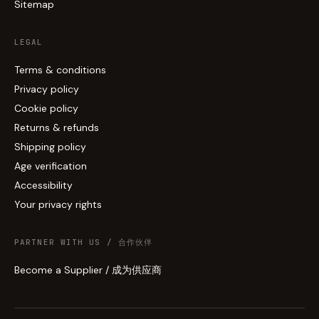
Sitemap
LEGAL
Terms & conditions
Privacy policy
Cookie policy
Returns & refunds
Shipping policy
Age verification
Accessibility
Your privacy rights
PARTNER WITH US / 合作伙伴
Become a Supplier / 成为供应商