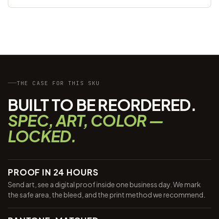
THE CASE FOR THIS SKU
BUILT TO BE REORDERED.
SPEC, ART, COLOR —
LOCKED.
PROOF IN 24 HOURS
Send art, see a digital proof inside one business day. We mark
the safe area, the bleed, and the print method we recommend.