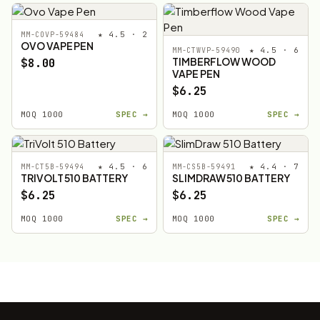
★ 4.5 · 2
MM-COVP-59484
OVO VAPE PEN
★ 4.5 · 6
MM-CTWVP-59490
TIMBERFLOW WOOD
$8.00
VAPE PEN
$6.25
MOQ 1000
SPEC →
MOQ 1000
SPEC →
★ 4.5 · 6
★ 4.4 · 7
MM-CT5B-59494
MM-CS5B-59491
TRIVOLT 510 BATTERY
SLIMDRAW 510 BATTERY
$6.25
$6.25
MOQ 1000
SPEC →
MOQ 1000
SPEC →