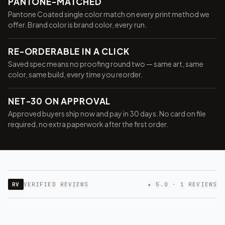
PANTONE-MATCHED
Pantone Coated single color match on every print method we
offer. Brand color is brand color, every run.
RE-ORDERABLE IN A CLICK
Saved spec means no proofing round two — same art, same
color, same build, every time you reorder.
NET-30 ON APPROVAL
Approved buyers ship now and pay in 30 days. No card on file
required, no extra paperwork after the first order.
RV
VERIFIED REVIEWS
★ 5.0 · 1 REVIEWS