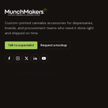
Custom-printed cannabis accessories for dispensaries,
brands, and procurement teams who need it done right
and shipped on time.
Talk to a specialist
Request a mockup