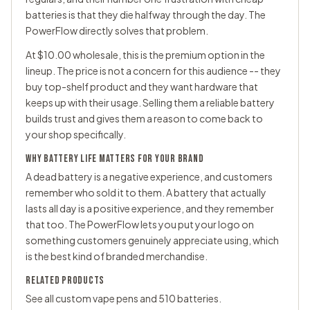
batteries is that they die halfway through the day. The
PowerFlow directly solves that problem.
At $10.00 wholesale, this is the premium option in the
lineup. The price is not a concern for this audience -- they
buy top-shelf product and they want hardware that
keeps up with their usage. Selling them a reliable battery
builds trust and gives them a reason to come back to
your shop specifically.
WHY BATTERY LIFE MATTERS FOR YOUR BRAND
A dead battery is a negative experience, and customers
remember who sold it to them. A battery that actually
lasts all day is a positive experience, and they remember
that too. The PowerFlow lets you put your logo on
something customers genuinely appreciate using, which
is the best kind of branded merchandise.
RELATED PRODUCTS
See all
custom vape pens
and
510 batteries
.