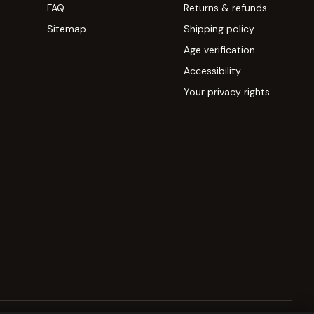
FAQ
Returns & refunds
Sitemap
Shipping policy
Age verification
Accessibility
Your privacy rights