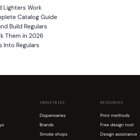
d Lighters Work
plete Catalog Guide
nd Build Regulars
rk Them in 2026
 Into Regulars
INDUSTRIES
RESOURCES
Dispensaries
Print methods
ays
Brands
Free design tool
Smoke shops
Design assistance