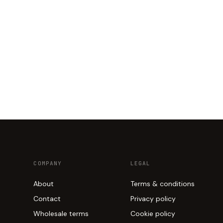
COMPANY
LEGAL
About
Terms & conditions
Contact
Privacy policy
Wholesale terms
Cookie policy