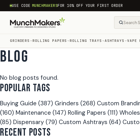
common.skip_to_content
USE CODE
MUNCHMAKERS
FOR 10% OFF YOUR FIRST ORDER
GRINDERS
ROLLING PAPERS
ROLLING TRAYS
ASHTRAYS
VAPE 
BLOG
No blog posts found.
POPULAR TAGS
Buying Guide
(387)
Grinders
(268)
Custom Brandi
(160)
Maintenance
(147)
Rolling Papers
(111)
Wholes
(85)
Dispensary
(79)
Custom Ashtrays
(64)
Custo
RECENT POSTS