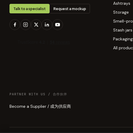
Ashtrays
Talk to a specialist
Request a mockup
Storage
Smell-pro
Stash jars
Packaging
All produc
PARTNER WITH US / 合作伙伴
Become a Supplier / 成为供应商