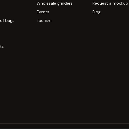
Wholesale grinders
Request a mockup
Events
Blog
of bags
Tourism
ts