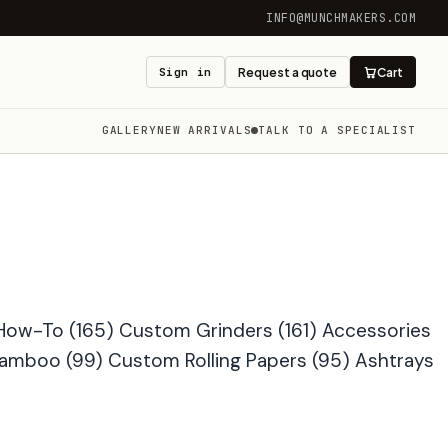
INFO@MUNCHMAKERS.COM
Sign in
Request a quote
Cart
GALLERY
NEW ARRIVALS
TALK TO A SPECIALIST
How-To
(165)
Custom Grinders
(161)
Accessories
Bamboo
(99)
Custom Rolling Papers
(95)
Ashtrays