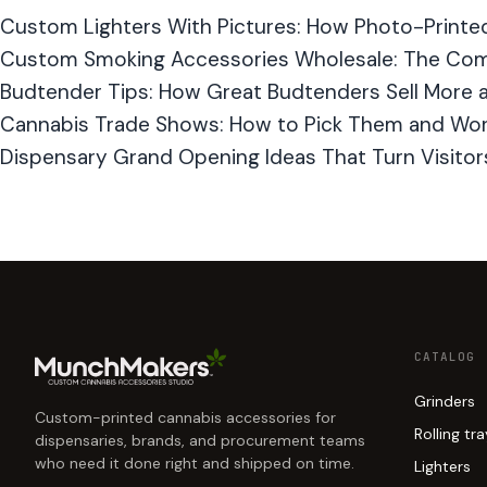
Custom Lighters With Pictures: How Photo-Printe
Custom Smoking Accessories Wholesale: The Com
Budtender Tips: How Great Budtenders Sell More a
Cannabis Trade Shows: How to Pick Them and Wo
Dispensary Grand Opening Ideas That Turn Visitors
CATALOG
Grinders
Custom-printed cannabis accessories for
Rolling tr
dispensaries, brands, and procurement teams
who need it done right and shipped on time.
Lighters