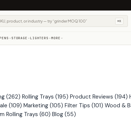
⌘K
PENS
STORAGE
LIGHTERS
MORE
ng
(262)
Rolling Trays
(195)
Product Reviews
(194)
ale
(109)
Marketing
(105)
Filter Tips
(101)
Wood & 
m Rolling Trays
(60)
Blog
(55)