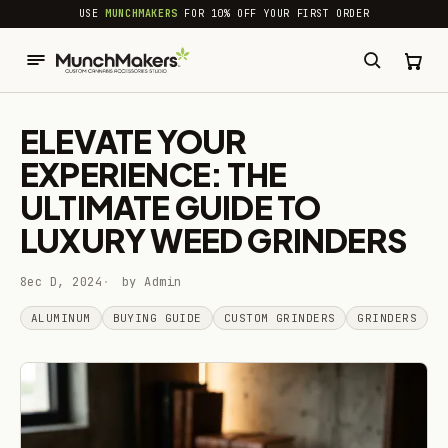
common.skip_to_content
USE
MUNCHMAKERS
FOR 10% OFF YOUR FIRST ORDER
ELEVATE YOUR
EXPERIENCE: THE
ULTIMATE GUIDE TO
LUXURY WEED GRINDERS
8ec D, 2024
by Admin
ALUMINUM
BUYING GUIDE
CUSTOM GRINDERS
GRINDERS