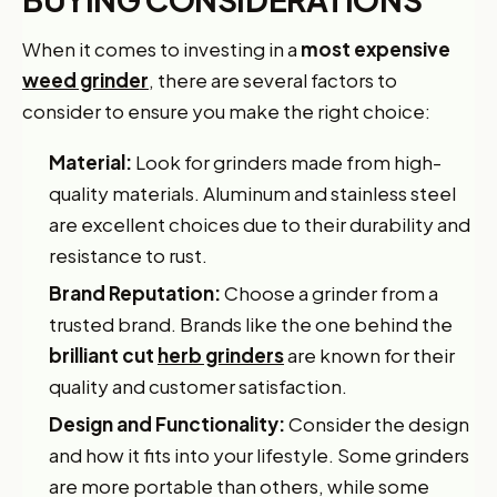
When it comes to investing in a
most expensive
weed grinder
, there are several factors to
consider to ensure you make the right choice:
Material:
Look for grinders made from high-
quality materials. Aluminum and stainless steel
are excellent choices due to their durability and
resistance to rust.
Brand Reputation:
Choose a grinder from a
trusted brand. Brands like the one behind the
brilliant cut
herb grinders
are known for their
quality and customer satisfaction.
Design and Functionality:
Consider the design
and how it fits into your lifestyle. Some grinders
are more portable than others, while some