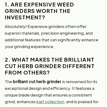
1. ARE EXPENSIVE WEED
GRINDERS WORTH THE
INVESTMENT?
Absolutely! Expensive grinders often offer
superior materials, precision engineering, and
additional features that can significantly enhance
your grinding experience.
2. WHAT MAKES THE BRILLIANT
CUT HERB GRINDER DIFFERENT
FROM OTHERS?
The
brilliant cut herb grinder
is renowned for its
exceptional design and efficiency. It features a
unique blade design that ensures a consistent
grind, enhances
kief collection
, and is praised for