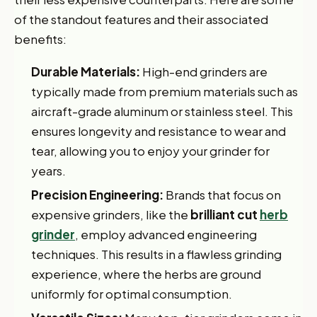
of the standout features and their associated
benefits:
Durable Materials:
High-end grinders are
typically made from premium materials such as
aircraft-grade aluminum or stainless steel. This
ensures longevity and resistance to wear and
tear, allowing you to enjoy your grinder for
years.
Precision Engineering:
Brands that focus on
expensive grinders, like the
brilliant cut
herb
grinder
, employ advanced engineering
techniques. This results in a flawless grinding
experience, where the herbs are ground
uniformly for optimal consumption.