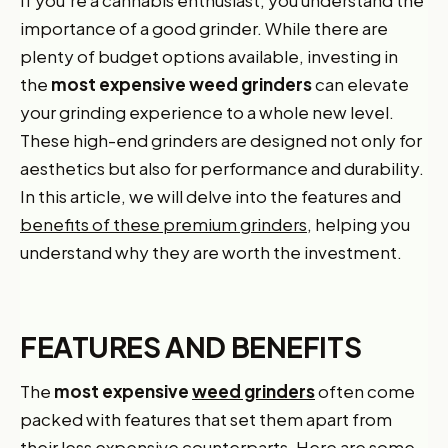
importance of a good grinder. While there are
plenty of budget options available, investing in
the
most expensive weed grinders
can elevate
your grinding experience to a whole new level.
These high-end grinders are designed not only for
aesthetics but also for performance and durability.
In this article, we will delve into the features and
benefits of these premium grinders,
helping you
understand why they are worth the investment.
FEATURES AND BENEFITS
The
most expensive
weed grinders
often come
packed with features that set them apart from
their less expensive counterparts. Here are some