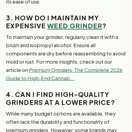
its ease of use.
3. HOW DO I MAINTAIN MY
EXPENSIVE
WEED GRINDER
?
To maintain your grinder, regularly clean it with a
brush and isopropyl alcohol. Ensure all
components are dry before reassembling to avoid
mold or rust. For more insights, check out our
article on
Premium Grinders: The Complete 2026
Guide to High-End Cannab...
.
4. CAN I FIND HIGH-QUALITY
GRINDERS AT A LOWER PRICE?
While many budget options are available, they
often lack the durability and functionality of
premium grinders. However, some brands may