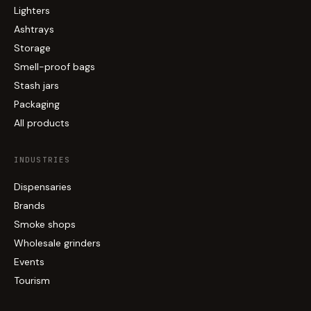
Lighters
Ashtrays
Storage
Smell-proof bags
Stash jars
Packaging
All products
INDUSTRIES
Dispensaries
Brands
Smoke shops
Wholesale grinders
Events
Tourism