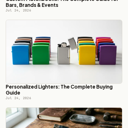
Bars, Brands & Events
Jul 24, 2026
Personalized Lighters: The Complete Buying
Guide
Jul 24, 2026