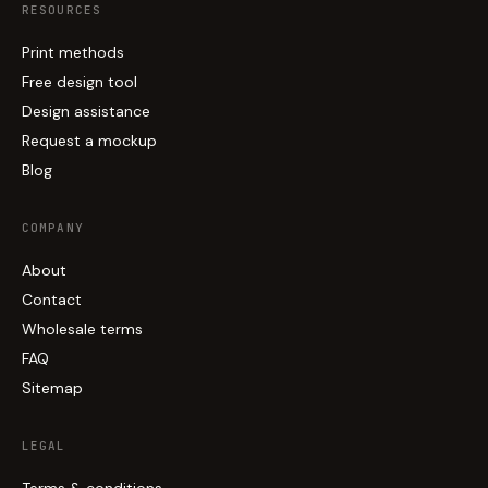
RESOURCES
Print methods
Free design tool
Design assistance
Request a mockup
Blog
COMPANY
About
Contact
Wholesale terms
FAQ
Sitemap
LEGAL
Terms & conditions