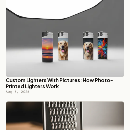
Custom Lighters With Pictures: How Photo-
Printed Lighters Work
Aug 6, 2026