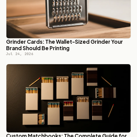
Grinder Cards: The Wallet-Sized Grinder Your
Brand Should Be Printing
Jul 24, 2026
Custom Matchbooks: The Complete Guide for