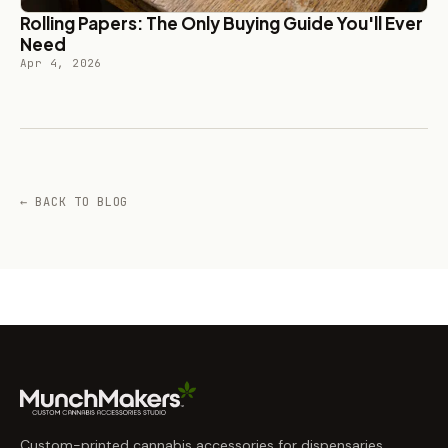
Rolling Papers: The Only Buying Guide You'll Ever
Need
Apr 4, 2026
← BACK TO BLOG
Custom-printed cannabis accessories for dispensaries,