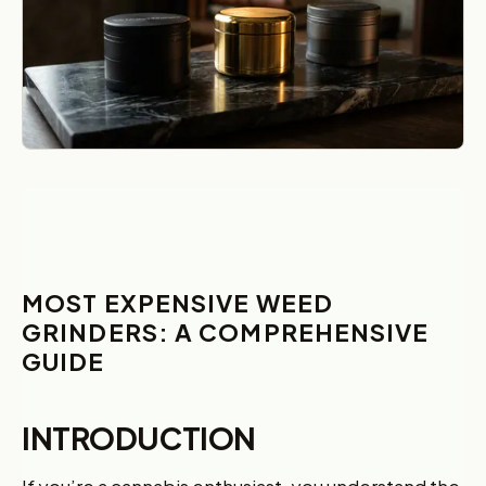
MOST EXPENSIVE WEED
GRINDERS: A COMPREHENSIVE
GUIDE
INTRODUCTION
If you’re a cannabis enthusiast, you understand the