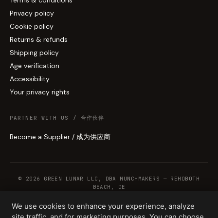
Privacy policy
Cookie policy
Returns & refunds
Shipping policy
Age verification
Accessibility
Your privacy rights
PARTNER WITH US / 合作伙伴
Become a Supplier / 成为供应商
© 2026 GREEN LUNAR LLC, DBA MUNCHMAKERS — REHOBOTH
BEACH, DE
We use cookies to enhance your experience, analyze
site traffic, and for marketing purposes. You can choose