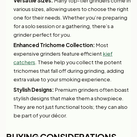
Versatile Sizes:
Many top-tier grinders come in
various sizes, allowing users to choose the right
one for their needs. Whether you’re preparing
for a solo session or a gathering, there’s a
grinder perfect for you.
Enhanced Trichome Collection:
Most
expensive grinders feature efficient
kief
catchers
. These help you collect the potent
trichomes that fall off during grinding, adding
extra value to your smoking experience.
Stylish Designs:
Premium grinders often boast
stylish designs that make them a showpiece.
They are not just functional tools; they can also
be part of your décor.
BUYING CONSIDERATIONS