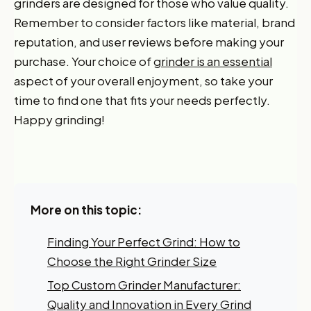
grinders are designed for those who value quality.
Remember to consider factors like material, brand
reputation, and user reviews before making your
purchase. Your choice of
grinder is an essential
aspect of your overall enjoyment, so take your
time to find one that fits your needs perfectly.
Happy grinding!
More on this topic:
Finding Your Perfect Grind: How to
Choose the Right Grinder Size
Top Custom Grinder Manufacturer:
Quality and Innovation in Every Grind