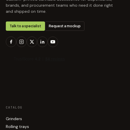
brands, and procurement teams who need it done right
and shipped on time.
Talk to a specialist
Request a mockup
CATALOG
Grinders
Rolling trays