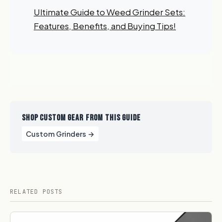
Ultimate Guide to Weed Grinder Sets:
Features, Benefits, and Buying Tips!
SHOP CUSTOM GEAR FROM THIS GUIDE
Custom Grinders →
RELATED POSTS