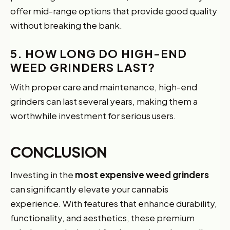
offer mid-range options that provide good quality
without breaking the bank.
5. HOW LONG DO HIGH-END
WEED GRINDERS LAST?
With proper care and maintenance, high-end
grinders can last several years, making them a
worthwhile investment for serious users.
CONCLUSION
Investing in the
most expensive weed grinders
can significantly elevate your cannabis
experience. With features that enhance durability,
functionality, and aesthetics, these premium