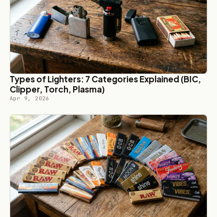
Types of Lighters: 7 Categories Explained (BIC,
Clipper, Torch, Plasma)
Apr 9, 2026