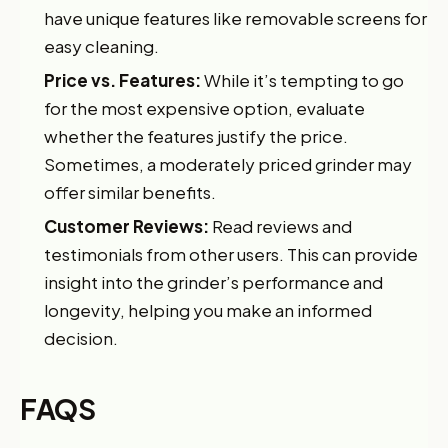
have unique features like removable screens for
easy cleaning.
Price vs. Features:
While it’s tempting to go
for the most expensive option, evaluate
whether the features justify the price.
Sometimes, a moderately priced grinder may
offer similar benefits.
Customer Reviews:
Read reviews and
testimonials from other users. This can provide
insight into the grinder’s performance and
longevity, helping you make an informed
decision.
FAQS