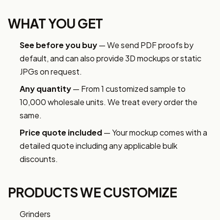
WHAT YOU GET
See before you buy
— We send PDF proofs by
default, and can also provide 3D mockups or static
JPGs on request.
Any quantity
— From 1 customized sample to
10,000 wholesale units. We treat every order the
same.
Price quote included
— Your mockup comes with a
detailed quote including any applicable bulk
discounts.
PRODUCTS WE CUSTOMIZE
Grinders