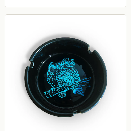
Want 10% off your first