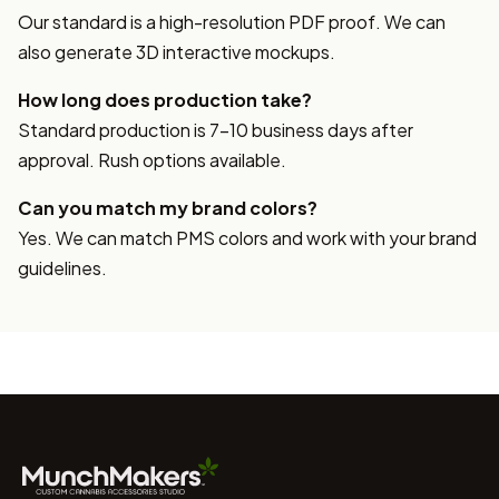
Our standard is a high-resolution PDF proof. We can
also generate 3D interactive mockups.
How long does production take?
Standard production is 7-10 business days after
approval. Rush options available.
Can you match my brand colors?
Yes. We can match PMS colors and work with your brand
guidelines.