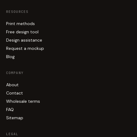
RESOURCES
Print methods
Free design tool
Design assistance
Request a mockup
Blog
COMPANY
About
Contact
Wholesale terms
FAQ
Sitemap
LEGAL