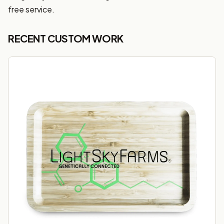
free service.
RECENT CUSTOM WORK