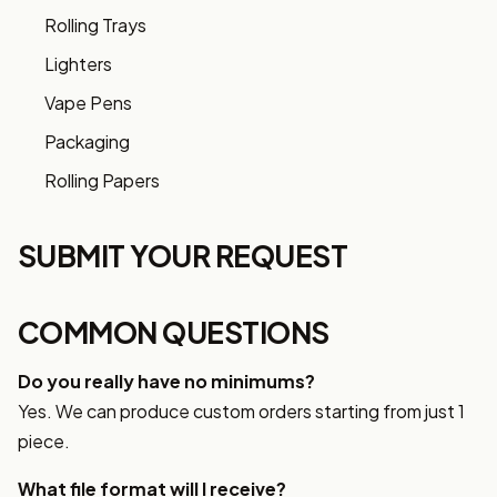
Rolling Trays
Lighters
Vape Pens
Packaging
Rolling Papers
SUBMIT YOUR REQUEST
COMMON QUESTIONS
Do you really have no minimums?
Yes. We can produce custom orders starting from just 1
piece.
What file format will I receive?