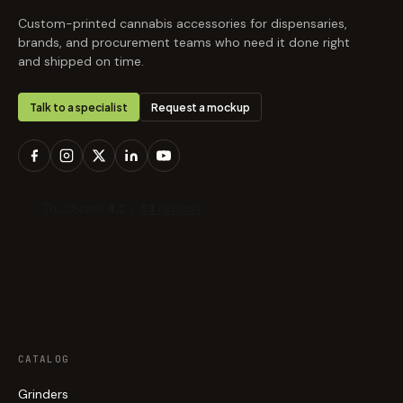
Custom-printed cannabis accessories for dispensaries,
brands, and procurement teams who need it done right
and shipped on time.
Talk to a specialist
Request a mockup
CATALOG
Grinders