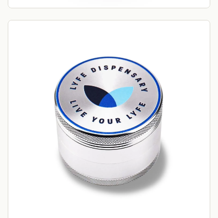
order?
Sign up for our newsletter!
Label
I'm shopping for:
Myself
My Business
GET 10% OFF NOW