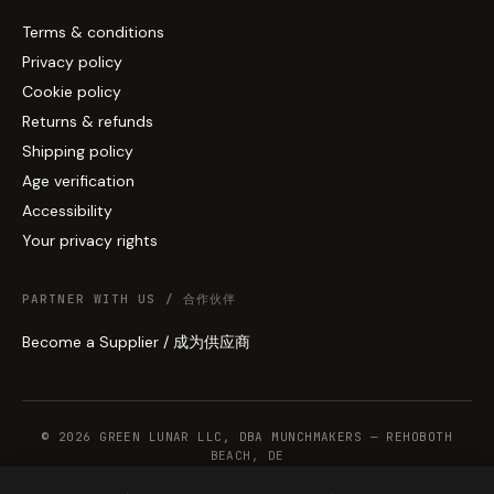
Terms & conditions
Privacy policy
Cookie policy
Returns & refunds
Shipping policy
Age verification
Accessibility
Your privacy rights
PARTNER WITH US / 合作伙伴
Become a Supplier / 成为供应商
© 2026 GREEN LUNAR LLC, DBA MUNCHMAKERS — REHOBOTH
BEACH, DE