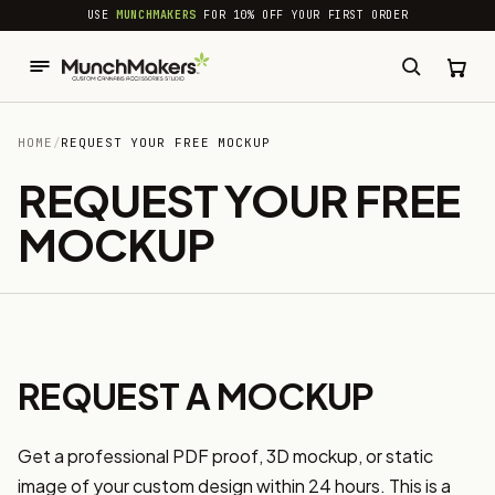
common.skip_to_content
USE
MUNCHMAKERS
FOR 10% OFF YOUR FIRST ORDER
HOME
/
REQUEST YOUR FREE MOCKUP
REQUEST YOUR FREE
MOCKUP
REQUEST A MOCKUP
Get a professional PDF proof, 3D mockup, or static
image of your custom design within 24 hours. This is a