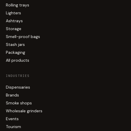
Rolling trays
Lighters
Ashtrays
Storage
Smell-proof bags
Stash jars
Packaging
All products
INDUSTRIES
Dispensaries
Brands
Smoke shops
Wholesale grinders
Events
Tourism