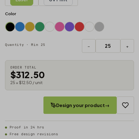
Color
Quantity · Min 25
−
+
ORDER TOTAL
$312.50
25 × $12.50 / unit
Design your product
→
Proof in 24 hrs
Free design revisions