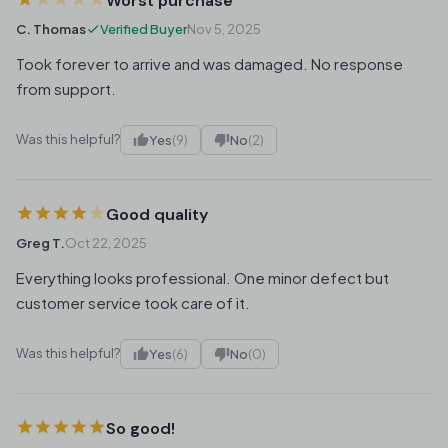
Worst purchase
C. Thomas
Verified Buyer
Nov 5, 2025
Took forever to arrive and was damaged. No response
from support.
Was this helpful?
Yes
(9)
No
(2)
Good quality
Greg T.
Oct 22, 2025
Everything looks professional. One minor defect but
customer service took care of it.
Was this helpful?
Yes
(6)
No
(0)
So good!