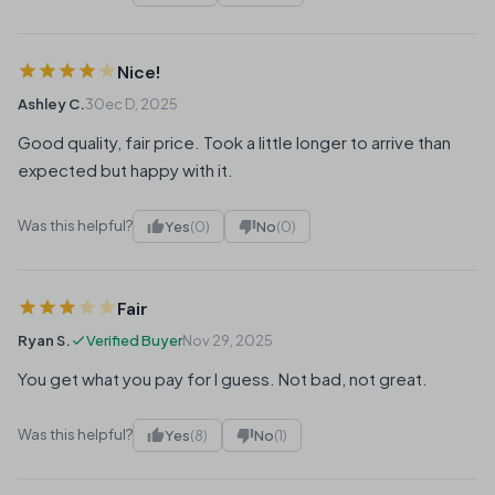
Nice!
Ashley C.
30ec D, 2025
Good quality, fair price. Took a little longer to arrive than
expected but happy with it.
Was this helpful?
Yes
(0)
No
(0)
Fair
Ryan S.
Verified Buyer
Nov 29, 2025
You get what you pay for I guess. Not bad, not great.
Was this helpful?
Yes
(8)
No
(1)