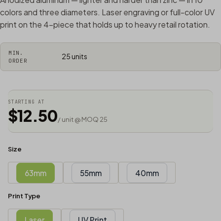
colors and three diameters. Laser engraving or full-color UV
print on the 4-piece that holds up to heavy retail rotation.
MIN.
25 units
ORDER
STARTING AT
$12.50
/ unit @ MOQ 25
Size
63mm
55mm
40mm
Print Type
Laser
UV Print