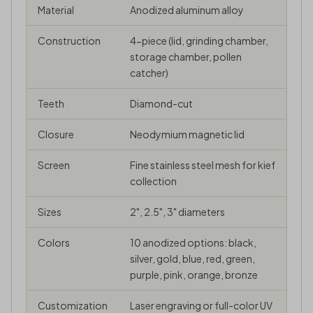
Material
Anodized aluminum alloy
Construction
4-piece (lid, grinding chamber,
storage chamber, pollen
catcher)
Teeth
Diamond-cut
Closure
Neodymium magnetic lid
Screen
Fine stainless steel mesh for
kief
collection
Sizes
2", 2.5", 3" diameters
Colors
10 anodized options: black,
silver, gold, blue, red, green,
purple, pink, orange, bronze
Customization
Laser engraving or full-color UV