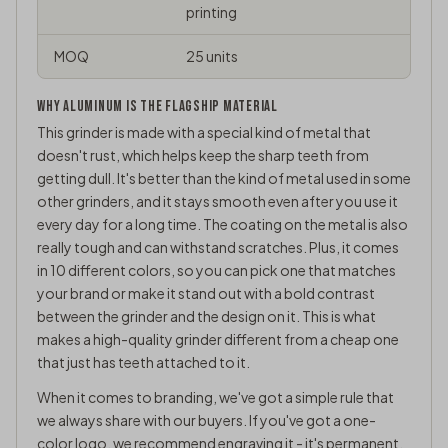
printing
MOQ
25 units
WHY ALUMINUM IS THE FLAGSHIP MATERIAL
This grinder is made with a special kind of metal that
doesn't rust, which helps keep the sharp teeth from
getting dull. It's better than the kind of metal used in some
other grinders, and it stays smooth even after you use it
every day for a long time. The coating on the metal is also
really tough and can withstand scratches. Plus, it comes
in 10 different colors, so you can pick one that matches
your brand or make it stand out with a bold contrast
between the grinder and the design on it. This is what
makes a high-quality grinder different from a cheap one
that just has teeth attached to it.
When it comes to branding, we've got a simple rule that
we always share with our buyers. If you've got a one-
color logo, we recommend engraving it - it's permanent,