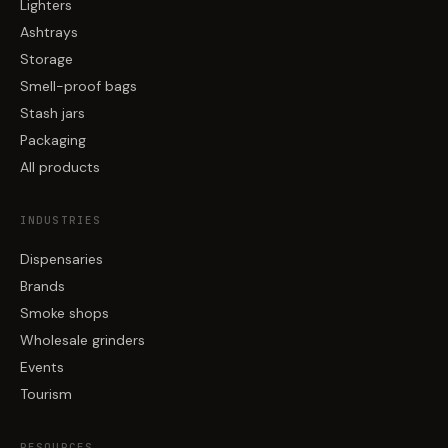
Lighters
Ashtrays
Storage
Smell-proof bags
Stash jars
Packaging
All products
INDUSTRIES
Dispensaries
Brands
Smoke shops
Wholesale grinders
Events
Tourism
RESOURCES