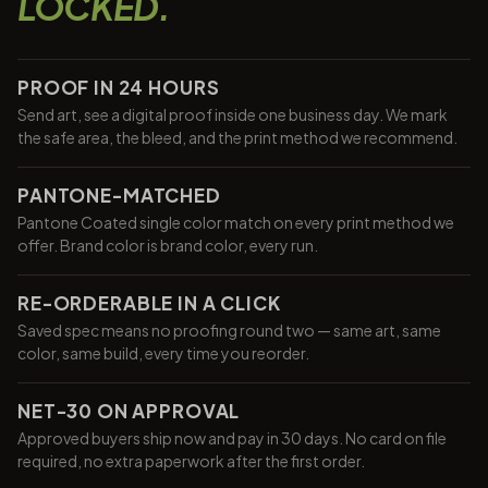
LOCKED.
PROOF IN 24 HOURS
Send art, see a digital proof inside one business day. We mark
the safe area, the bleed, and the print method we recommend.
PANTONE-MATCHED
Pantone Coated single color match on every print method we
offer. Brand color is brand color, every run.
RE-ORDERABLE IN A CLICK
Saved spec means no proofing round two — same art, same
color, same build, every time you reorder.
NET-30 ON APPROVAL
Approved buyers ship now and pay in 30 days. No card on file
required, no extra paperwork after the first order.