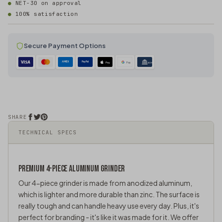
NET-30 on approval
100% satisfaction
Secure Payment Options
AMEX
PayPal
Pay
Pay
ACH
SHARE
TECHNICAL SPECS
PREMIUM 4-PIECE ALUMINUM GRINDER
Our 4-piece grinder is made from anodized aluminum,
which is lighter and more durable than
zinc
. The surface is
really tough and can handle heavy use every day. Plus, it's
perfect for branding - it's like it was made for it. We offer