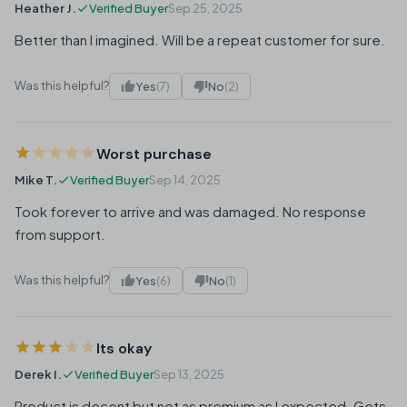
Heather J.
Verified Buyer
Sep 25, 2025
Better than I imagined. Will be a repeat customer for sure.
Was this helpful?
Yes
(7)
No
(2)
Worst purchase
Mike T.
Verified Buyer
Sep 14, 2025
Took forever to arrive and was damaged. No response
from support.
Was this helpful?
Yes
(6)
No
(1)
Its okay
Derek I.
Verified Buyer
Sep 13, 2025
Product is decent but not as premium as I expected. Gets