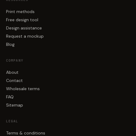
Print methods
Free design tool
Design assistance
Request a mockup
Blog
COMPANY
About
Contact
Wholesale terms
FAQ
Sitemap
LEGAL
Terms & conditions