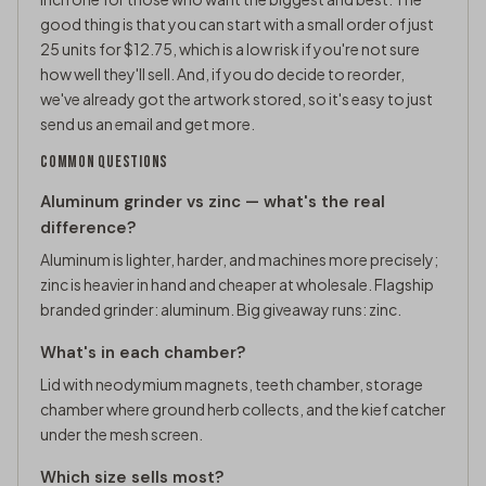
good thing is that you can start with a small order of just
25 units for $12.75, which is a low risk if you're not sure
how well they'll sell. And, if you do decide to reorder,
we've already got the artwork stored, so it's easy to just
send us an email and get more.
COMMON QUESTIONS
Aluminum grinder vs zinc — what's the real
difference?
Aluminum is lighter, harder, and machines more precisely;
zinc is heavier in hand and cheaper at wholesale. Flagship
branded grinder: aluminum. Big giveaway runs: zinc.
What's in each chamber?
Lid with neodymium magnets, teeth chamber, storage
chamber where ground herb collects, and the kief catcher
under the mesh screen.
Which size sells most?