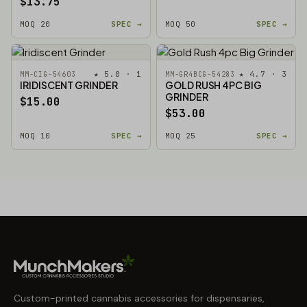
$13.75
MOQ 20
SPEC →
MOQ 50
SPEC →
★ 5.0 · 1
★ 4.7 · 3
MM-CIG-54603
MM-GR4BCG-54283
IRIDISCENT GRINDER
GOLD RUSH 4PC BIG
GRINDER
$15.00
$53.00
MOQ 10
SPEC →
MOQ 25
SPEC →
Custom-printed cannabis accessories for dispensaries,