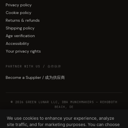
Privacy policy
Cookie policy
Returns & refunds
Shipping policy
Age verification
Accessibility
Your privacy rights
PARTNER WITH US / 合作伙伴
Become a Supplier / 成为供应商
© 2026 GREEN LUNAR LLC, DBA MUNCHMAKERS — REHOBOTH
BEACH, DE
We use cookies to enhance your experience, analyze
site traffic, and for marketing purposes. You can choose
WHOLESALE TERMS
PRIVACY
COOKIES
RETURNS
COPYRIGHT
SECURITY