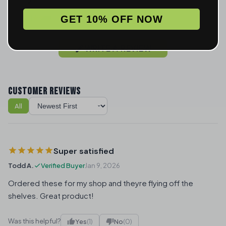
2
0
1
2
GET 10% OFF NOW
WRITE A REVIEW
CUSTOMER REVIEWS
All
Sort reviews
Super satisfied
Todd A.
Verified Buyer
Jan 9, 2026
Ordered these for my shop and theyre flying off the
shelves. Great product!
Was this helpful?
Yes
(1)
No
(0)