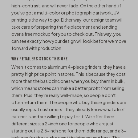
high-contrast, and will never fade. On the other hand, if
you've got a multi-color or photographic artwork, UV
printing is the way to go. Either way, our design team will
take care of preparing the file placement and sending
over a free mockup for you to check out. This way, you
can see exactly how your design will look before we move
forward with production.
WHY RETAILERS STOCK THIS ONE
When it comes to aluminum 4-piece grinders, they have a
pretty high price point in stores. This is because they cost
more than the basic zinc ones when you buy them in bulk,
which means stores can make a better profit from selling
them. Plus, they're really well-made, so people don't
often return them. The people who buy these grinders are
usually repeat customers - they already know what a kief
catcher is and are willing to pay for it. We offer three
different sizes: a 2-inch one for people who are just
starting out, a 2.5-inch one for the middle range, and a 3-
inch one for those who want the biggest and best. The