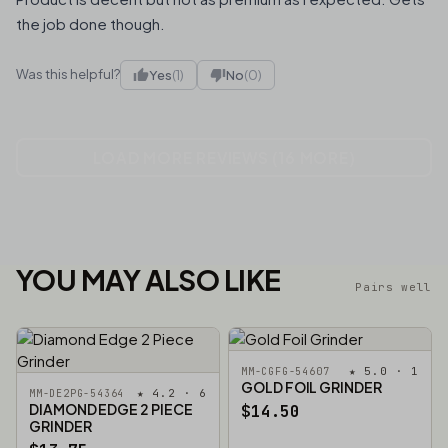
the job done though.
Was this helpful?
Yes
(1)
No
(0)
LOAD MORE REVIEWS (16 MORE)
YOU MAY ALSO LIKE
Pairs well
★ 5.0 · 1
MM-CGFG-54607
GOLD FOIL GRINDER
★ 4.2 · 6
MM-DE2PG-54364
DIAMOND EDGE 2 PIECE
$14.50
GRINDER