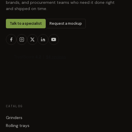
brands, and procurement teams who need it done right
and shipped on time.
Talk to a specialist
Request a mockup
CATALOG
Grinders
Rolling trays