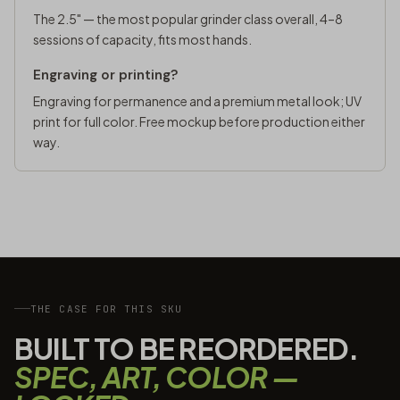
The 2.5" — the most popular grinder class overall, 4–8
sessions of capacity, fits most hands.
Engraving or printing?
Engraving for permanence and a premium metal look; UV
print for full color. Free mockup before production either
way.
THE CASE FOR THIS SKU
BUILT TO BE REORDERED.
SPEC, ART, COLOR —