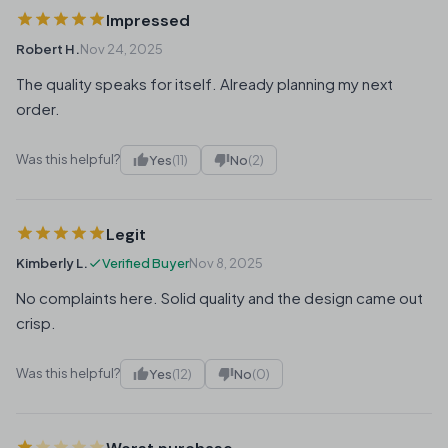
Impressed
Robert H.
Nov 24, 2025
The quality speaks for itself. Already planning my next
order.
Was this helpful?
Yes
(11)
No
(2)
Legit
Kimberly L.
Verified Buyer
Nov 8, 2025
No complaints here. Solid quality and the design came out
crisp.
Was this helpful?
Yes
(12)
No
(0)