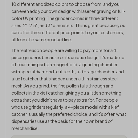
10 different anodized colors to choose from, and you
can even add your own design with laser engraving or full-
color UV printing. The grinder comes in three different
sizes: 2", 2.5", and 3" diameters. This is great because you
can offer three different price points to your customers,
all from the same product line.
The real reason people are willing to pay more for a 4-
piece grinder is because of its unique design. It's made up
of four main parts: a magnetic lid, a grinding chamber
with special diamond-cut teeth, a storage chamber, and
a kief catcher that's hidden under a thin stainless steel
mesh. As you grind, the fine pollen falls through and
collects in the kief catcher, giving you a little something
extra that you didn't have to pay extra for. For people
who use grinders regularly, a 4-piece model with a kief
catcher is usually the preferred choice, and it's often what
dispensaries use as the basis for their own brand of
merchandise.