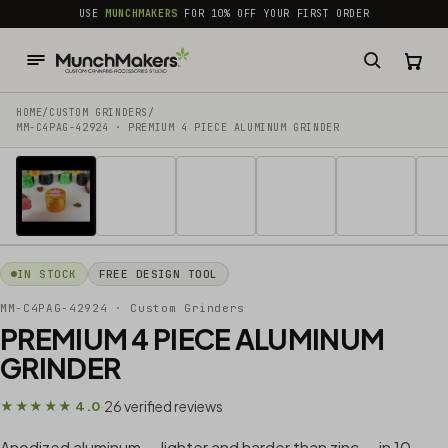
common.skip_to_content
USE
MUNCHMAKERS
FOR 10% OFF YOUR FIRST ORDER
HOME
/
CUSTOM GRINDERS
/
MM-C4PAG-42924 · PREMIUM 4 PIECE ALUMINUM GRINDER
1 / 30
IN STOCK
FREE DESIGN TOOL
MM-C4PAG-42924
· Custom Grinders
PREMIUM 4 PIECE ALUMINUM
GRINDER
26 verified reviews
★★★★★ 4.0
·
Anodized aluminum — lighter and harder than zinc — in 10