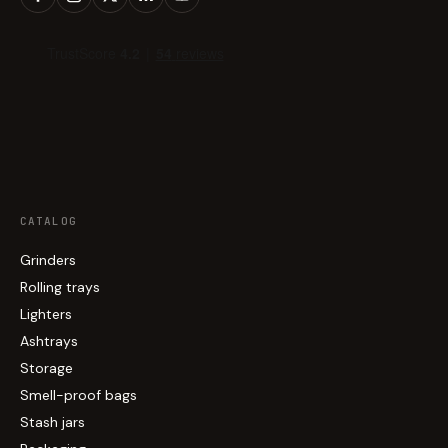
CATALOG
Grinders
Rolling trays
Lighters
Ashtrays
Storage
Smell-proof bags
Stash jars