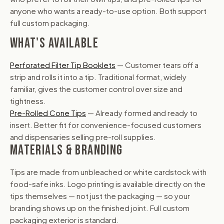
anyone who wants a ready-to-use option. Both support
full custom packaging.
WHAT'S AVAILABLE
Perforated Filter Tip Booklets
— Customer tears off a
strip and rolls it into a tip. Traditional format, widely
familiar, gives the customer control over size and
tightness.
Pre-Rolled Cone Tips
— Already formed and ready to
insert. Better fit for convenience-focused customers
and dispensaries selling pre-roll supplies.
MATERIALS & BRANDING
Tips are made from unbleached or white cardstock with
food-safe inks. Logo printing is available directly on the
tips themselves — not just the packaging — so your
branding shows up on the finished joint. Full custom
packaging exterior is standard.