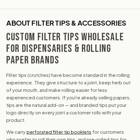
ABOUT FILTER TIPS & ACCESSORIES
CUSTOM FILTER TIPS WHOLESALE
FOR DISPENSARIES & ROLLING
PAPER BRANDS
Filter tips (crutches) have become standard in the rolling
experience. They give structure to a joint, keep herb out
of your mouth, and make rolling easier for less
experienced customers. If you're already selling papers,
tips are the natural add-on — and branded tips put your
logo directly on every joint a customer rolls with your
product.
We carry
perforated filter tip booklets
for customers
who prefer to roll their own tips, and pre-rolled tips for