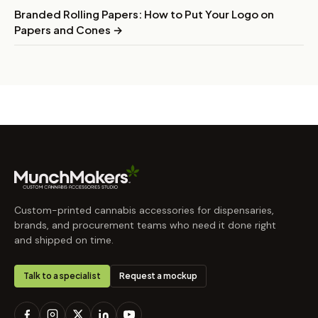
Branded Rolling Papers: How to Put Your Logo on
Papers and Cones →
Custom-printed cannabis accessories for dispensaries,
brands, and procurement teams who need it done right
and shipped on time.
Talk to a specialist
Request a mockup