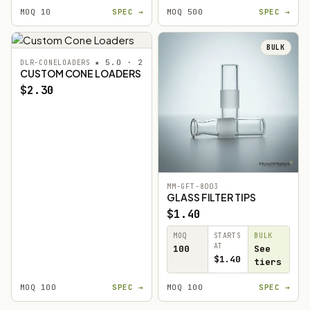
MOQ 10
SPEC →
MOQ 500
SPEC →
BULK
★ 5.0 · 2
DLR-CONELOADERS
CUSTOM CONE LOADERS
$2.30
MM-GFT-8003
GLASS FILTER TIPS
$1.40
MOQ
STARTS
BULK
AT
100
See
$1.40
tiers
MOQ 100
SPEC →
MOQ 100
SPEC →