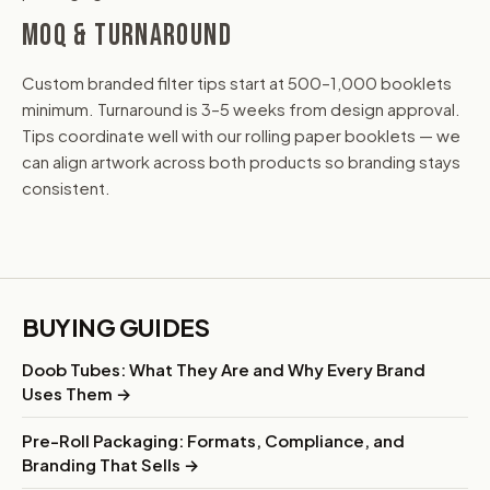
MOQ & TURNAROUND
Custom branded filter tips start at 500–1,000 booklets
minimum. Turnaround is 3–5 weeks from design approval.
Tips coordinate well with our rolling paper booklets — we
can align artwork across both products so branding stays
consistent.
BUYING GUIDES
Doob Tubes: What They Are and Why Every Brand
Uses Them →
Pre-Roll Packaging: Formats, Compliance, and
Branding That Sells →