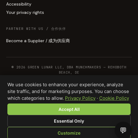
Accessibility
Your privacy rights
PARTNER WITH US / 合作伙伴
Become a Supplier / 成为供应商
© 2026 GREEN LUNAR LLC, DBA MUNCHMAKERS — REHOBOTH
BEACH, DE
We use cookies to enhance your experience, analyze
site traffic, and for marketing purposes. You can choose
WHOLESALE TERMS
PRIVACY
COOKIES
RETURNS
COPYRIGHT
SECURITY
which categories to allow.
Privacy Policy
·
Cookie Policy
COMPLIANCE
PRODUCT DISCLAIMER
Accept All
Essential Only
💬
Customize