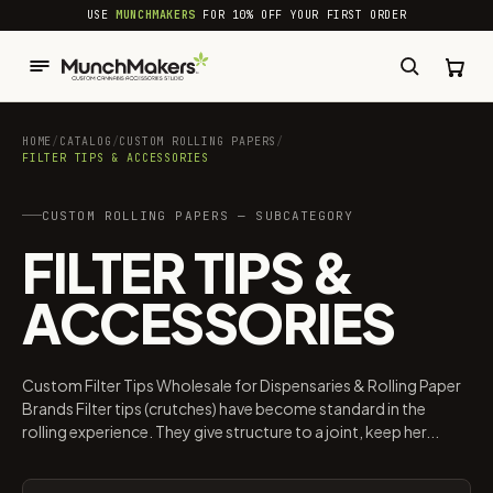
common.skip_to_content
USE
MUNCHMAKERS
FOR 10% OFF YOUR FIRST ORDER
HOME
/
CATALOG
/
CUSTOM ROLLING PAPERS
/
FILTER TIPS & ACCESSORIES
CUSTOM ROLLING PAPERS — SUBCATEGORY
FILTER TIPS &
ACCESSORIES
Custom Filter Tips Wholesale for Dispensaries & Rolling Paper
Brands Filter tips (crutches) have become standard in the
rolling experience. They give structure to a joint, keep her...