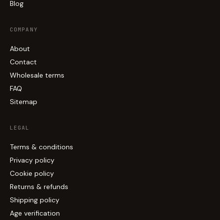
Blog
COMPANY
About
Contact
Wholesale terms
FAQ
Sitemap
LEGAL
Terms & conditions
Privacy policy
Cookie policy
Returns & refunds
Shipping policy
Age verification