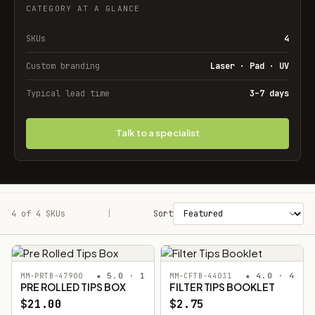
CATEGORY AT A GLANCE
SKUs
4
Custom branding
Laser · Pad · UV
Typical lead time
3–7 days
Talk to a specialist
4 of 4 SKUs
Filters
|
Sort
★ 5.0 · 1
★ 4.0 · 4
MM-PRTB-47900
MM-CFTB-44031
PRE ROLLED TIPS BOX
FILTER TIPS BOOKLET
$21.00
$2.75