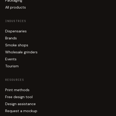
Packaging
All products
INDUSTRIES
Dispensaries
Brands
Smoke shops
Wholesale grinders
Events
Tourism
RESOURCES
Print methods
Free design tool
Design assistance
Request a mockup