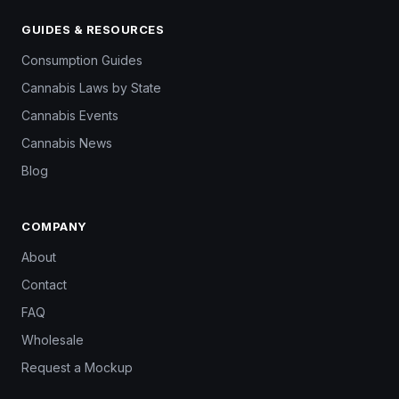
GUIDES & RESOURCES
Consumption Guides
Cannabis Laws by State
Cannabis Events
Cannabis News
Blog
COMPANY
About
Contact
FAQ
Wholesale
Request a Mockup