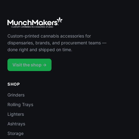
Custom-printed cannabis accessories for
dispensaries, brands, and procurement teams —
done right and shipped on time.
Visit the shop →
SHOP
Grinders
Rolling Trays
Lighters
Ashtrays
Storage