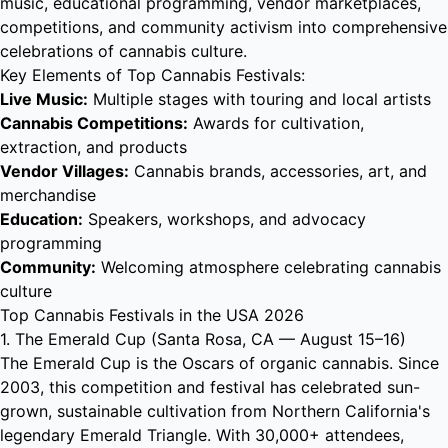
music, educational programming, vendor marketplaces,
competitions, and community activism into comprehensive
celebrations of cannabis culture.
Key Elements of Top Cannabis Festivals:
Live Music:
Multiple stages with touring and local artists
Cannabis Competitions:
Awards for cultivation,
extraction, and products
Vendor Villages:
Cannabis brands, accessories, art, and
merchandise
Education:
Speakers, workshops, and advocacy
programming
Community:
Welcoming atmosphere celebrating cannabis
culture
Top Cannabis Festivals in the USA 2026
1. The Emerald Cup (Santa Rosa, CA — August 15–16)
The Emerald Cup is the Oscars of organic cannabis. Since
2003, this competition and festival has celebrated sun-
grown, sustainable cultivation from Northern California's
legendary Emerald Triangle. With 30,000+ attendees,