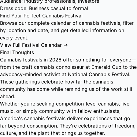
Audience: Industry professionals, investors
Dress code: Business casual to formal
Find Your Perfect Cannabis Festival
Browse our complete calendar of cannabis festivals, filter
by location and date, and get detailed information on
every event.
View Full Festival Calendar →
Final Thoughts
Cannabis festivals in 2026 offer something for everyone—
from the craft cannabis connoisseur at Emerald Cup to the
advocacy-minded activist at National Cannabis Festival.
These gatherings celebrate how far the cannabis
community has come while reminding us of the work still
ahead.
Whether you're seeking competition-level cannabis, live
music, or simply community with fellow enthusiasts,
America's cannabis festivals deliver experiences that go
far beyond consumption. They're celebrations of freedom,
culture, and the plant that brings us together.