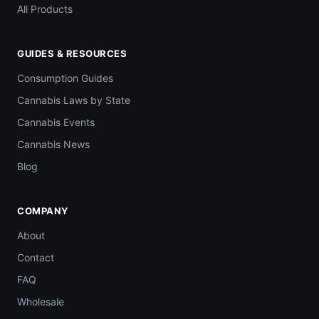
All Products
GUIDES & RESOURCES
Consumption Guides
Cannabis Laws by State
Cannabis Events
Cannabis News
Blog
COMPANY
About
Contact
FAQ
Wholesale