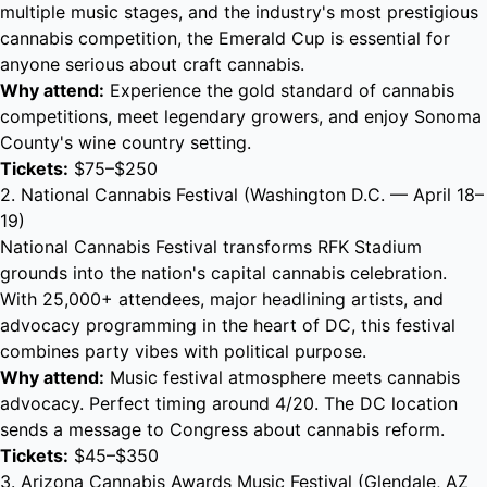
multiple music stages, and the industry's most prestigious
cannabis competition, the Emerald Cup is essential for
anyone serious about craft cannabis.
Why attend:
Experience the gold standard of cannabis
competitions, meet legendary growers, and enjoy Sonoma
County's wine country setting.
Tickets:
$75–$250
2. National Cannabis Festival (Washington D.C. — April 18–
19)
National Cannabis Festival transforms RFK Stadium
grounds into the nation's capital cannabis celebration.
With 25,000+ attendees, major headlining artists, and
advocacy programming in the heart of DC, this festival
combines party vibes with political purpose.
Why attend:
Music festival atmosphere meets cannabis
advocacy. Perfect timing around 4/20. The DC location
sends a message to Congress about cannabis reform.
Tickets:
$45–$350
3. Arizona Cannabis Awards Music Festival (Glendale, AZ