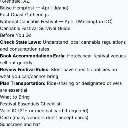
(Glendale, AZ)
Boise Hempfest
— April (Idaho)
East Coast Gatherings
National Cannabis Festival
— April (Washington DC)
Cannabis Festival Survival Guide
Before You Go
Check State Laws:
Understand local cannabis regulations
and consumption rules
Book Accommodations Early:
Hotels near festival venues
sell out quickly
Review Festival Rules:
Most have specific policies on
what you can/cannot bring
Plan Transportation:
Ride-sharing or designated drivers
are essential
What to Bring
Festival Essentials Checklist:
Valid ID (21+ or medical card if required)
Cash (many vendors don't accept cards)
Sunscreen and hat