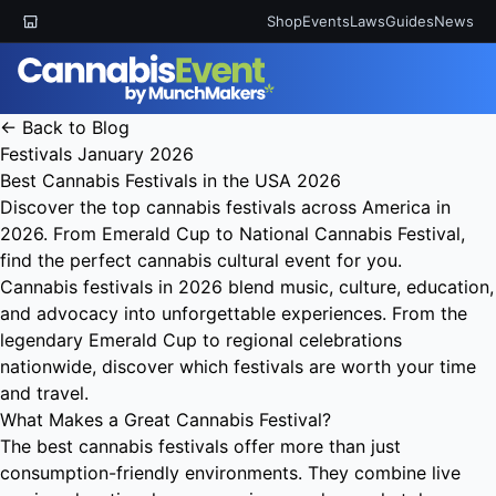
Shop
Events
Laws
Guides
News
← Back to Blog
Festivals
January 2026
Best Cannabis Festivals in the USA 2026
Discover the top cannabis festivals across America in
2026. From Emerald Cup to National Cannabis Festival,
find the perfect cannabis cultural event for you.
Cannabis festivals in 2026 blend music, culture, education,
and advocacy into unforgettable experiences. From the
legendary Emerald Cup to regional celebrations
nationwide, discover which festivals are worth your time
and travel.
What Makes a Great Cannabis Festival?
The best cannabis festivals offer more than just
consumption-friendly environments. They combine live