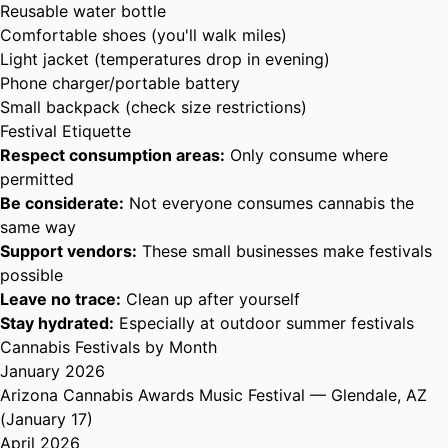
Reusable water bottle
Comfortable shoes (you'll walk miles)
Light jacket (temperatures drop in evening)
Phone charger/portable battery
Small backpack (check size restrictions)
Festival Etiquette
Respect consumption areas:
Only consume where
permitted
Be considerate:
Not everyone consumes cannabis the
same way
Support vendors:
These small businesses make festivals
possible
Leave no trace:
Clean up after yourself
Stay hydrated:
Especially at outdoor summer festivals
Cannabis Festivals by Month
January 2026
Arizona Cannabis Awards Music Festival
— Glendale, AZ
(January 17)
April 2026