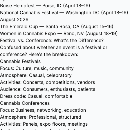
Boise Hempfest
— Boise, ID (April 18–19)
National Cannabis Festival
— Washington DC (April 18–19)
August 2026
The Emerald Cup
— Santa Rosa, CA (August 15–16)
Women in Cannabis Expo
— Reno, NV (August 18–19)
Festival vs. Conference: What's the Difference?
Confused about whether an event is a festival or
conference? Here's the breakdown:
Cannabis Festivals
Focus: Culture, music, community
Atmosphere: Casual, celebratory
Activities: Concerts, competitions, vendors
Audience: Consumers, enthusiasts, patients
Dress code: Casual, comfortable
Cannabis Conferences
Focus: Business, networking, education
Atmosphere: Professional, structured
Activities: Panels, expo floors, meetings