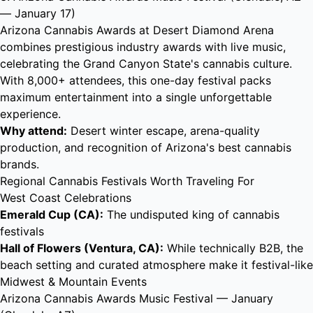
— January 17)
Arizona Cannabis Awards at Desert Diamond Arena
combines prestigious industry awards with live music,
celebrating the Grand Canyon State's cannabis culture.
With 8,000+ attendees, this one-day festival packs
maximum entertainment into a single unforgettable
experience.
Why attend:
Desert winter escape, arena-quality
production, and recognition of Arizona's best cannabis
brands.
Regional Cannabis Festivals Worth Traveling For
West Coast Celebrations
Emerald Cup (CA):
The undisputed king of cannabis
festivals
Hall of Flowers (Ventura, CA):
While technically B2B, the
beach setting and curated atmosphere make it festival-like
Midwest & Mountain Events
Arizona Cannabis Awards Music Festival
— January