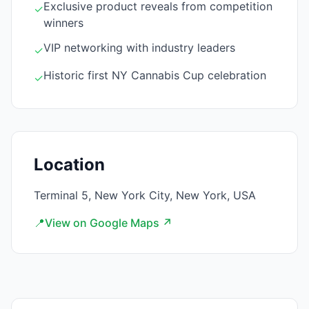
Exclusive product reveals from competition
✓
winners
VIP networking with industry leaders
✓
Historic first NY Cannabis Cup celebration
✓
Location
Terminal 5, New York City, New York, USA
📍
View on Google Maps ↗