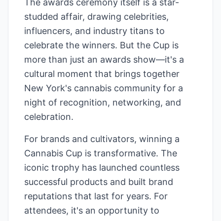
The awards ceremony itself is a star-
studded affair, drawing celebrities,
influencers, and industry titans to
celebrate the winners. But the Cup is
more than just an awards show—it's a
cultural moment that brings together
New York's cannabis community for a
night of recognition, networking, and
celebration.
For brands and cultivators, winning a
Cannabis Cup is transformative. The
iconic trophy has launched countless
successful products and built brand
reputations that last for years. For
attendees, it's an opportunity to