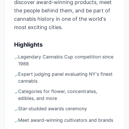
discover award-winning products, meet
the people behind them, and be part of
cannabis history in one of the world's
most exciting cities.
Highlights
Legendary Cannabis Cup competition since
✓
1988
Expert judging panel evaluating NY's finest
✓
cannabis
Categories for flower, concentrates,
✓
edibles, and more
Star-studded awards ceremony
✓
Meet award-winning cultivators and brands
✓