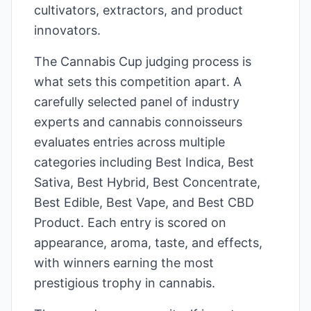
cultivators, extractors, and product
innovators.
The Cannabis Cup judging process is
what sets this competition apart. A
carefully selected panel of industry
experts and cannabis connoisseurs
evaluates entries across multiple
categories including Best Indica, Best
Sativa, Best Hybrid, Best Concentrate,
Best Edible, Best Vape, and Best CBD
Product. Each entry is scored on
appearance, aroma, taste, and effects,
with winners earning the most
prestigious trophy in cannabis.