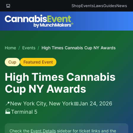
Shop
Events
Laws
Guides
News
Home
/
Events
/
High Times Cannabis Cup NY Awards
Cup
Featured Event
High Times Cannabis
Cup NY Awards
📍
New York City, New York
📅
Jan 24, 2026
🏭
Terminal 5
Check the
Event Details
sidebar for ticket links and the