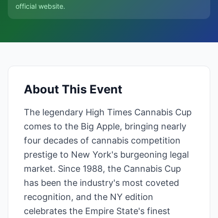
official website.
About This Event
The legendary High Times Cannabis Cup
comes to the Big Apple, bringing nearly
four decades of cannabis competition
prestige to New York's burgeoning legal
market. Since 1988, the Cannabis Cup
has been the industry's most coveted
recognition, and the NY edition
celebrates the Empire State's finest