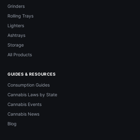
Grinders
Rolling Trays
Lighters
Ashtrays
Storage
All Products
GUIDES & RESOURCES
Consumption Guides
Cannabis Laws by State
Cannabis Events
Cannabis News
Blog