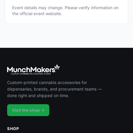
Event details may change. Please verify information on
the official event website.
Custom-printed cannabis accessories for
dispensaries, brands, and procurement teams —
done right and shipped on time.
Visit the shop →
SHOP