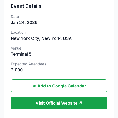
Event Details
Date
Jan 24, 2026
Location
New York City, New York, USA
Venue
Terminal 5
Expected Attendees
3,000+
📅 Add to Google Calendar
Visit Official Website ↗