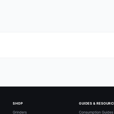
SHOP
GUIDES & RESOURC
Grinders
Consumption Guides