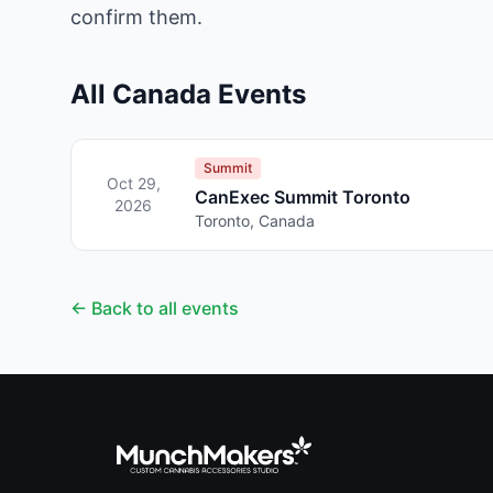
confirm them.
All Canada Events
Summit
Oct 29,
CanExec Summit Toronto
2026
Toronto, Canada
← Back to all events