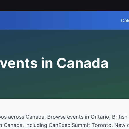
Cal
vents in Canada
pos across Canada. Browse events in Ontario, British
 in Canada, including CanExec Summit Toronto. New d