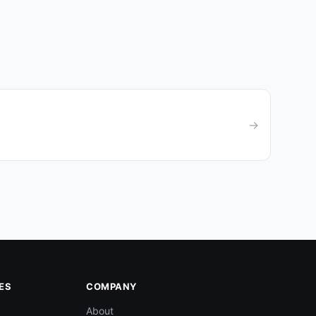
→
ES
COMPANY
About