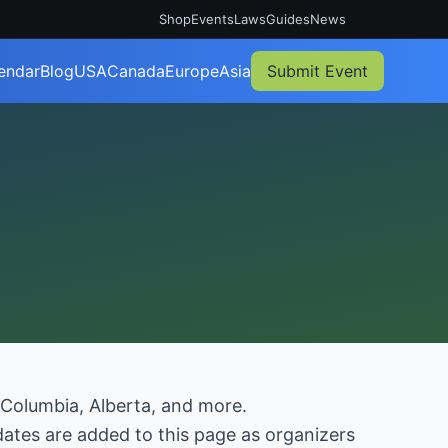
Shop
Events
Laws
Guides
News
endar
Blog
USA
Canada
Europe
Asia
Submit Event
 Columbia, Alberta, and more.
ates are added to this page as organizers