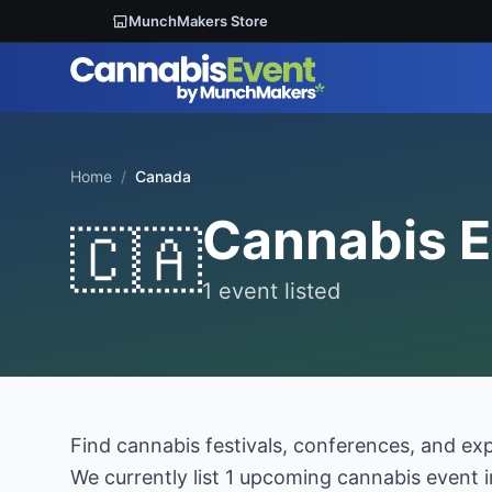
MunchMakers Store
Home
/
Canada
Cannabis E
🇨🇦
1 event listed
Find cannabis festivals, conferences, and ex
We currently list 1 upcoming cannabis event