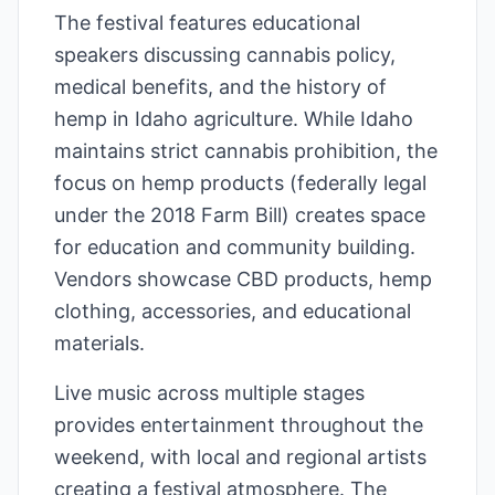
The festival features educational
speakers discussing cannabis policy,
medical benefits, and the history of
hemp in Idaho agriculture. While Idaho
maintains strict cannabis prohibition, the
focus on hemp products (federally legal
under the 2018 Farm Bill) creates space
for education and community building.
Vendors showcase CBD products, hemp
clothing, accessories, and educational
materials.
Live music across multiple stages
provides entertainment throughout the
weekend, with local and regional artists
creating a festival atmosphere. The