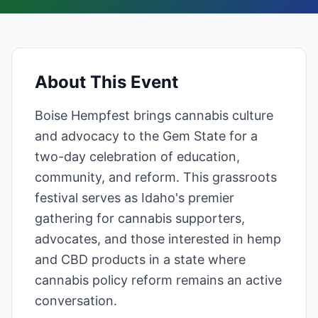
About This Event
Boise Hempfest brings cannabis culture
and advocacy to the Gem State for a
two-day celebration of education,
community, and reform. This grassroots
festival serves as Idaho's premier
gathering for cannabis supporters,
advocates, and those interested in hemp
and CBD products in a state where
cannabis policy reform remains an active
conversation.