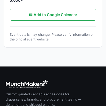
5,000+
📅 Add to Google Calendar
Event details may change. Please verify information on
the official event website.
Custom-printed cannabis accessories for
dispensaries, brands, and procurement teams —
done right and shipped on time.