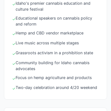
Idaho's premier cannabis education and
✓
culture festival
Educational speakers on cannabis policy
✓
and reform
Hemp and CBD vendor marketplace
✓
Live music across multiple stages
✓
Grassroots activism in a prohibition state
✓
Community building for Idaho cannabis
✓
advocates
Focus on hemp agriculture and products
✓
Two-day celebration around 4/20 weekend
✓