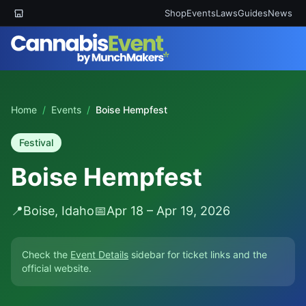
Shop
Events
Laws
Guides
News
Home
/
Events
/
Boise Hempfest
Festival
Boise Hempfest
📍
Boise, Idaho
📅
Apr 18 – Apr 19, 2026
Check the
Event Details
sidebar for ticket links and the
official website.