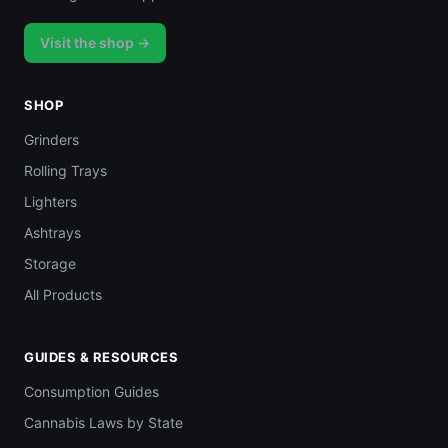
Visit the shop →
SHOP
Grinders
Rolling Trays
Lighters
Ashtrays
Storage
All Products
GUIDES & RESOURCES
Consumption Guides
Cannabis Laws by State