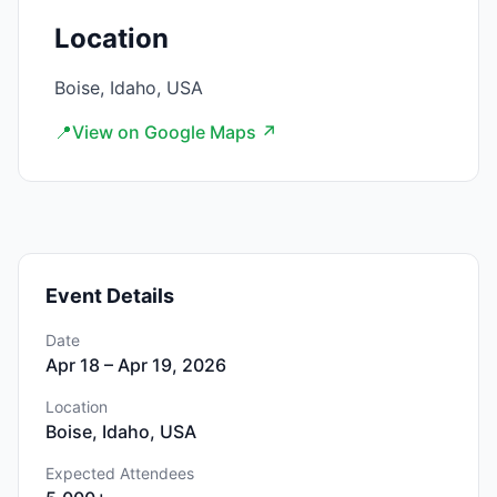
Location
Boise, Idaho, USA
📍
View on Google Maps ↗
Event Details
Date
Apr 18 – Apr 19, 2026
Location
Boise, Idaho, USA
Expected Attendees