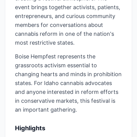
event brings together activists, patients,
entrepreneurs, and curious community
members for conversations about
cannabis reform in one of the nation's
most restrictive states.
Boise Hempfest represents the
grassroots activism essential to
changing hearts and minds in prohibition
states. For Idaho cannabis advocates
and anyone interested in reform efforts
in conservative markets, this festival is
an important gathering.
Highlights