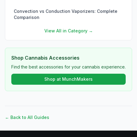
Convection vs Conduction Vaporizers: Complete
Comparison
View All in Category →
Shop Cannabis Accessories
Find the best accessories for your cannabis experience.
Shop at MunchMakers
← Back to All Guides