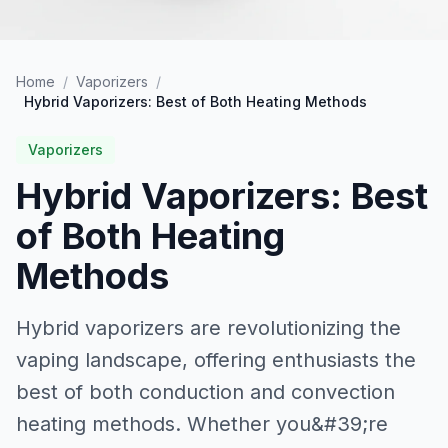
Home
/
Vaporizers
/
Hybrid Vaporizers: Best of Both Heating Methods
Vaporizers
Hybrid Vaporizers: Best
of Both Heating
Methods
Hybrid vaporizers are revolutionizing the
vaping landscape, offering enthusiasts the
best of both conduction and convection
heating methods. Whether you&#39;re