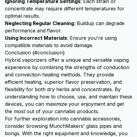
Ignoring Temperature Settings
: Each strain or
concentrate may require different temperatures for
optimal results.
Neglecting Regular Cleaning
: Buildup can degrade
performance and flavor.
Using Incorrect Materials
: Ensure you're using
compatible materials to avoid damage.
Conclusion {#conclusion}
Hybrid vaporizers offer a unique and versatile vaping
experience by combining the strengths of conduction
and convection heating methods. They provide
efficient heating, superior flavor preservation, and
flexibility for both dry herbs and concentrates. By
understanding how to choose, use, and maintain these
devices, you can maximize your enjoyment and get
the most out of your cannabis products.
For further exploration into cannabis accessories,
consider browsing
MunchMakers' glass pipes
and
bongs
. With the right equipment and knowledge, you