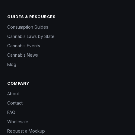
GUIDES & RESOURCES
Consumption Guides
Cannabis Laws by State
Cannabis Events
Cannabis News
Blog
COMPANY
About
Contact
FAQ
Wholesale
Request a Mockup