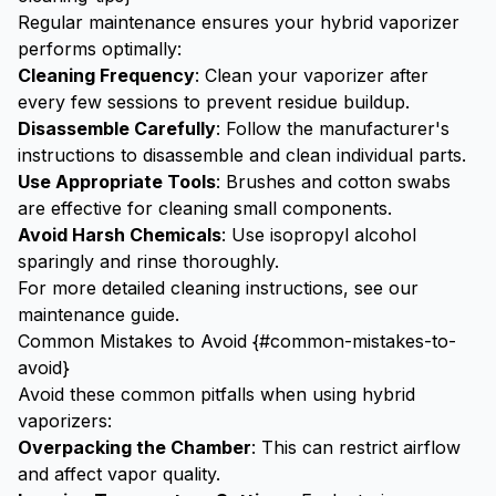
Regular maintenance ensures your hybrid vaporizer
performs optimally:
Cleaning Frequency
: Clean your vaporizer after
every few sessions to prevent residue buildup.
Disassemble Carefully
: Follow the manufacturer's
instructions to disassemble and clean individual parts.
Use Appropriate Tools
: Brushes and cotton swabs
are effective for cleaning small components.
Avoid Harsh Chemicals
: Use isopropyl alcohol
sparingly and rinse thoroughly.
For more detailed cleaning instructions, see our
maintenance guide
.
Common Mistakes to Avoid {#common-mistakes-to-
avoid}
Avoid these common pitfalls when using hybrid
vaporizers:
Overpacking the Chamber
: This can restrict airflow
and affect vapor quality.