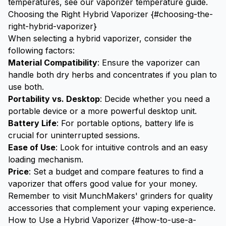
temperatures, see our
vaporizer temperature guide
.
Choosing the Right Hybrid Vaporizer {#choosing-the-
right-hybrid-vaporizer}
When selecting a hybrid vaporizer, consider the
following factors:
Material Compatibility
: Ensure the vaporizer can
handle both dry herbs and concentrates if you plan to
use both.
Portability vs. Desktop
: Decide whether you need a
portable device or a more powerful desktop unit.
Battery Life
: For portable options, battery life is
crucial for uninterrupted sessions.
Ease of Use
: Look for intuitive controls and an easy
loading mechanism.
Price
: Set a budget and compare features to find a
vaporizer that offers good value for your money.
Remember to visit
MunchMakers' grinders
for quality
accessories that complement your vaping experience.
How to Use a Hybrid Vaporizer {#how-to-use-a-