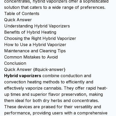
concentrates, hybrid vaporizers offer a sophisticated
solution that caters to a wide range of preferences.
Table of Contents
Quick Answer
Understanding Hybrid Vaporizers
Benefits of Hybrid Heating
Choosing the Right Hybrid Vaporizer
How to Use a Hybrid Vaporizer
Maintenance and Cleaning Tips
Common Mistakes to Avoid
Conclusion
Quick Answer {#quick-answer}
Hybrid vaporizers
combine conduction and
convection heating methods to efficiently and
effectively vaporize cannabis. They offer rapid heat-
up times and superior flavor preservation, making
them ideal for both dry herbs and concentrates.
These devices are praised for their versatility and
performance, providing users with a comprehensive