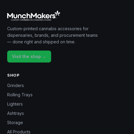
Custom-printed cannabis accessories for
dispensaries, brands, and procurement teams
— done right and shipped on time.
Visit the shop →
SHOP
Grinders
Rolling Trays
Lighters
Ashtrays
Storage
All Products