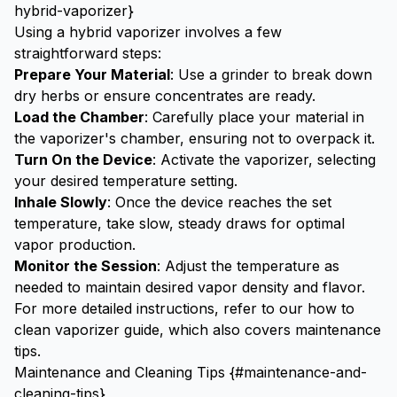
hybrid-vaporizer}
Using a hybrid vaporizer involves a few
straightforward steps:
Prepare Your Material
: Use a
grinder
to break down
dry herbs or ensure concentrates are ready.
Load the Chamber
: Carefully place your material in
the vaporizer's chamber, ensuring not to overpack it.
Turn On the Device
: Activate the vaporizer, selecting
your desired temperature setting.
Inhale Slowly
: Once the device reaches the set
temperature, take slow, steady draws for optimal
vapor production.
Monitor the Session
: Adjust the temperature as
needed to maintain desired vapor density and flavor.
For more detailed instructions, refer to our
how to
clean vaporizer
guide, which also covers maintenance
tips.
Maintenance and Cleaning Tips {#maintenance-and-
cleaning-tips}