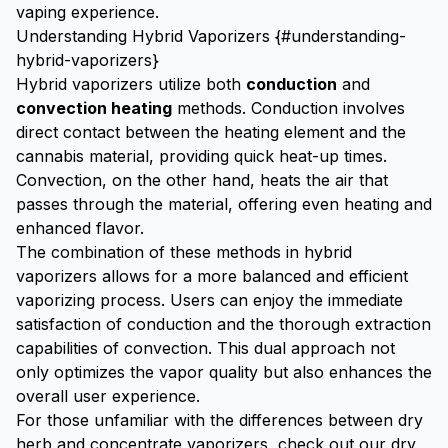
vaping experience.
Understanding Hybrid Vaporizers {#understanding-
hybrid-vaporizers}
Hybrid vaporizers utilize both
conduction
and
convection heating
methods. Conduction involves
direct contact between the heating element and the
cannabis material, providing quick heat-up times.
Convection, on the other hand, heats the air that
passes through the material, offering even heating and
enhanced flavor.
The combination of these methods in hybrid
vaporizers allows for a more balanced and efficient
vaporizing process. Users can enjoy the immediate
satisfaction of conduction and the thorough extraction
capabilities of convection. This dual approach not
only optimizes the vapor quality but also enhances the
overall user experience.
For those unfamiliar with the differences between dry
herb and concentrate vaporizers, check out our
dry