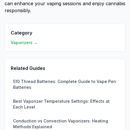
can enhance your vaping sessions and enjoy cannabis
responsibly.
Category
Vaporizers →
Related Guides
510 Thread Batteries: Complete Guide to Vape Pen
Batteries
Best Vaporizer Temperature Settings: Effects at
Each Level
Conduction vs Convection Vaporizers: Heating
Methods Explained