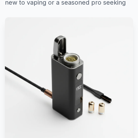
new to vaping or a seasoned pro seeking