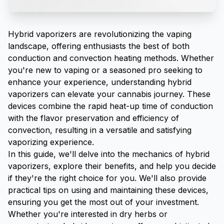
Hybrid vaporizers are revolutionizing the vaping
landscape, offering enthusiasts the best of both
conduction and convection heating methods. Whether
you're new to vaping or a seasoned pro seeking to
enhance your experience, understanding hybrid
vaporizers can elevate your cannabis journey. These
devices combine the rapid heat-up time of conduction
with the flavor preservation and efficiency of
convection, resulting in a versatile and satisfying
vaporizing experience.
In this guide, we'll delve into the mechanics of hybrid
vaporizers, explore their benefits, and help you decide
if they're the right choice for you. We'll also provide
practical tips on using and maintaining these devices,
ensuring you get the most out of your investment.
Whether you're interested in dry herbs or