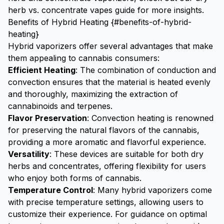
herb vs. concentrate vapes guide
for more insights.
Benefits of Hybrid Heating {#benefits-of-hybrid-
heating}
Hybrid vaporizers offer several advantages that make
them appealing to cannabis consumers:
Efficient Heating
: The combination of conduction and
convection ensures that the material is heated evenly
and thoroughly, maximizing the extraction of
cannabinoids and terpenes.
Flavor Preservation
: Convection heating is renowned
for preserving the natural flavors of the cannabis,
providing a more aromatic and flavorful experience.
Versatility
: These devices are suitable for both dry
herbs and concentrates, offering flexibility for users
who enjoy both forms of cannabis.
Temperature Control
: Many hybrid vaporizers come
with precise temperature settings, allowing users to
customize their experience. For guidance on optimal