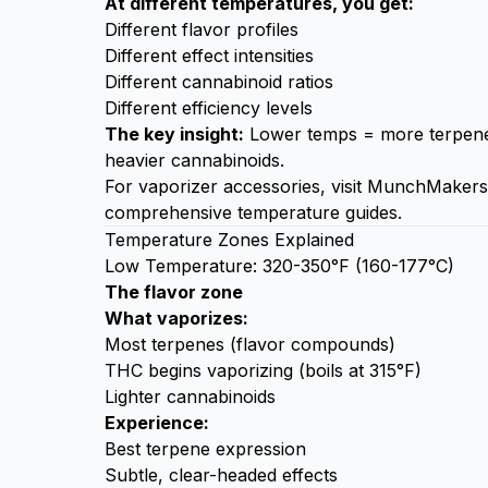
At different temperatures, you get:
Different flavor profiles
Different effect intensities
Different cannabinoid ratios
Different efficiency levels
The key insight:
Lower temps = more terpenes
heavier cannabinoids.
For vaporizer accessories, visit
MunchMakers
comprehensive temperature guides.
Temperature Zones Explained
Low Temperature: 320-350°F (160-177°C)
The flavor zone
What vaporizes:
Most terpenes (flavor compounds)
THC begins vaporizing (boils at 315°F)
Lighter cannabinoids
Experience:
Best terpene expression
Subtle, clear-headed effects