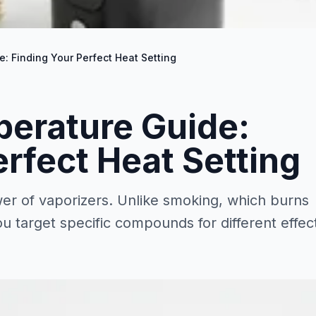
: Finding Your Perfect Heat Setting
perature Guide:
erfect Heat Setting
er of vaporizers. Unlike smoking, which burns
ou target specific compounds for different effec