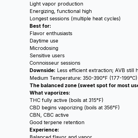
Light vapor production
Energizing, functional high
Longest sessions (multiple heat cycles)
Best for:
Flavor enthusiasts
Daytime use
Microdosing
Sensitive users
Connoisseur sessions
Downside:
Less efficient extraction; AVB still
Medium Temperature: 350-390°F (177-199°C)
The balanced zone (sweet spot for most us
What vaporizes:
THC fully active (boils at 315°F)
CBD begins vaporizing (boils at 356°F)
CBN, CBC active
Good terpene retention
Experience:
Balanced flavor and vapor