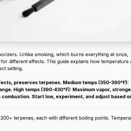
orizers. Unlike smoking, which burns everything at once,
for different effects. This guide explains how temperature 
ct setting.
ffects, preserves terpenes. Medium temps (350-390°F):
 range. High temps (390-430°F): Maximum vapor, stronge
ks combustion. Start low, experiment, and adjust based o
200+ terpenes, each with different boiling points. Tempera