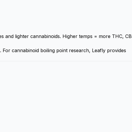
 and lighter cannabinoids. Higher temps = more THC, CB
. For cannabinoid boiling point research,
Leafly
provides