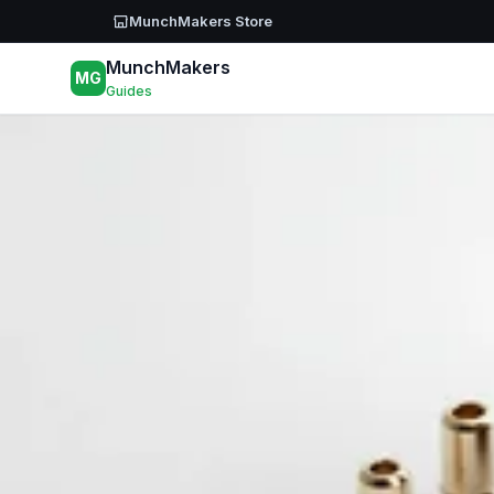
Skip to main content
MunchMakers Store
MunchMakers
MG
Guides