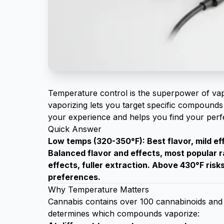
Temperature control is the superpower of vap
vaporizing lets you target specific compounds 
your experience and helps you find your perfe
Quick Answer
Low temps (320-350°F): Best flavor, mild e
Balanced flavor and effects, most popular
effects, fuller extraction. Above 430°F ris
preferences.
Why Temperature Matters
Cannabis contains over 100 cannabinoids and 
determines which compounds vaporize: