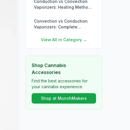
Conduction vs Convection
Vaporizers: Heating Methods
Explained
Convection vs Conduction
Vaporizers: Complete
Comparison
View All in Category →
Shop Cannabis
Accessories
Find the best accessories for
your cannabis experience.
Shop at MunchMakers