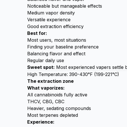
Noticeable but manageable effects
Medium vapor density
Versatile experience
Good extraction efficiency
Best for:
Most users, most situations
Finding your baseline preference
Balancing flavor and effect
Regular daily use
Sweet spot:
Most experienced vapers settle b
High Temperature: 390-430°F (199-221°C)
The extraction zone
What vaporizes:
All cannabinoids fully active
THCV, CBG, CBC
Heavier, sedating compounds
Most terpenes depleted
Experience: