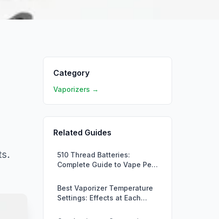
Category
Vaporizers →
Related Guides
ts.
510 Thread Batteries:
Complete Guide to Vape Pen
Batteries
Best Vaporizer Temperature
Settings: Effects at Each
Level