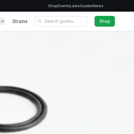
Shop
Events
Laws
Guides
News
s
Strains
Shop