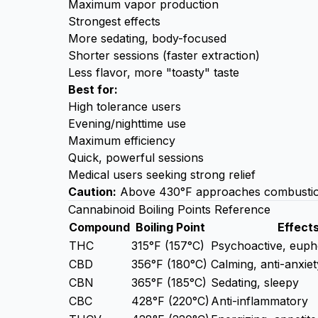
Maximum vapor production
Strongest effects
More sedating, body-focused
Shorter sessions (faster extraction)
Less flavor, more "toasty" taste
Best for:
High tolerance users
Evening/nighttime use
Maximum efficiency
Quick, powerful sessions
Medical users seeking strong relief
Caution:
Above 430°F approaches combustion. 
Cannabinoid Boiling Points Reference
Compound
Boiling Point
Effect
THC
315°F (157°C)
Psychoactive, euph
CBD
356°F (180°C)
Calming, anti-anxiet
CBN
365°F (185°C)
Sedating, sleepy
CBC
428°F (220°C)
Anti-inflammatory