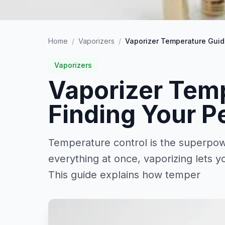
Home
/
Vaporizers
/
Vaporizer Temperature Guide
Vaporizers
Vaporizer Tem
Finding Your P
Temperature control is the superpow
everything at once, vaporizing lets y
This guide explains how temper