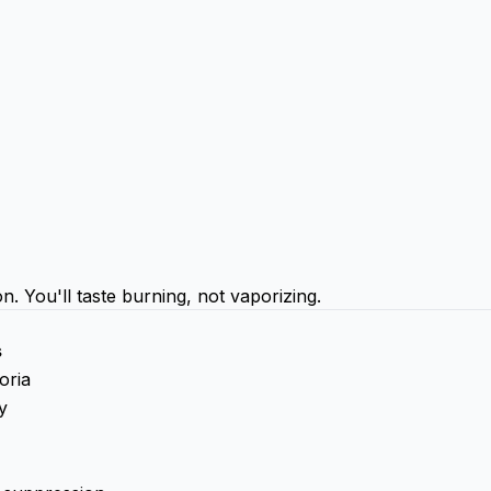
You'll taste burning, not vaporizing.
s
oria
y