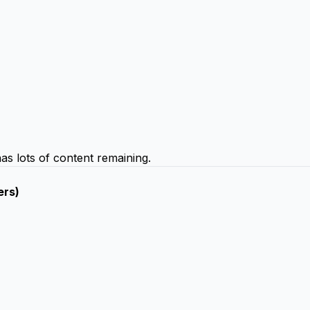
 has lots of content remaining.
ers)