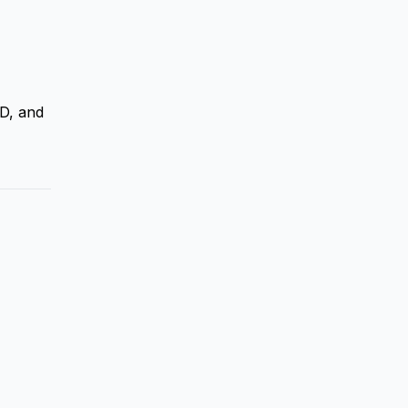
D, and