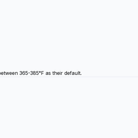
etween 365-385°F as their default.