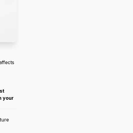
affects
st
n your
ture