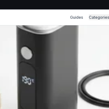
Guides
Categorie